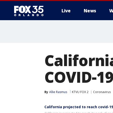
Live
News
W
Californi
COVID-19
By
Allie Rasmus
KTVU FOX 2
Coronavirus
California projected to reach covid-