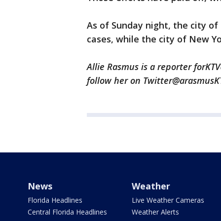
As of Sunday night, the city o
cases, while the city of New Y
Allie Rasmus is a reporter forKTV
follow her on Twitter@arasmus
News
Weather
Florida Headlines
Live Weather Cameras
Central Florida Headlines
Weather Alerts