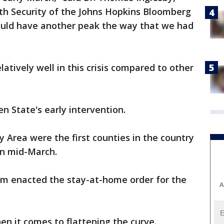
lth Security of the Johns Hopkins Bloomberg
could have another peak the way that we had
latively well in this crisis compared to other
n State's early intervention.
 Area were the first counties in the country
in mid-March.
m enacted the stay-at-home order for the
A
en it comes to flattening the curve.