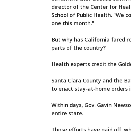
director of the Center for Hea
School of Public Health. "We 
one this month."
But why has California fared re
parts of the country?
Health experts credit the Golde
Santa Clara County and the Bay
to enact stay-at-home orders 
Within days, Gov. Gavin Newso
entire state.
Those efforts have paid off, wh