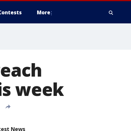
Contests
More
reach
is week
test News