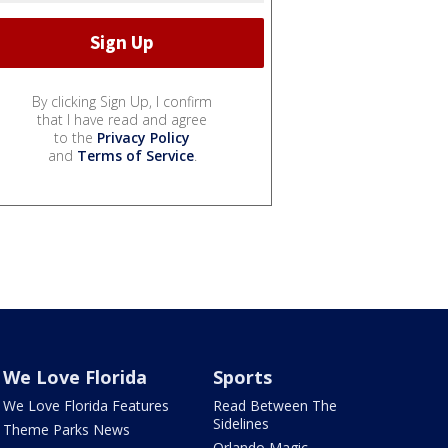
By clicking Sign Up, I confirm
that I have read and agree
to the
Privacy Policy
and
Terms of Service
.
We Love Florida
Sports
We Love Florida Features
Read Between The
Sidelines
Theme Parks News
Orlando Magic