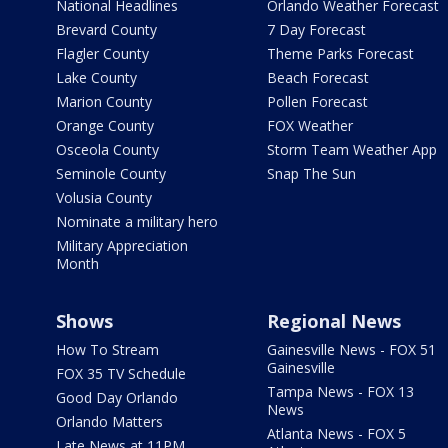
National Headlines
Orlando Weather Forecast
Brevard County
7 Day Forecast
Flagler County
Theme Parks Forecast
Lake County
Beach Forecast
Marion County
Pollen Forecast
Orange County
FOX Weather
Osceola County
Storm Team Weather App
Seminole County
Snap The Sun
Volusia County
Nominate a military hero
Military Appreciation
Month
Shows
Regional News
How To Stream
Gainesville News - FOX 51
Gainesville
FOX 35 TV Schedule
Tampa News - FOX 13
Good Day Orlando
News
Orlando Matters
Atlanta News - FOX 5
Late News at 11PM