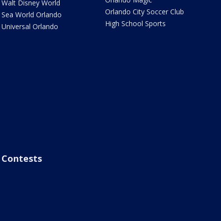
Walt Disney World
Orlando City Soccer Club
Sea World Orlando
High School Sports
Universal Orlando
Contests