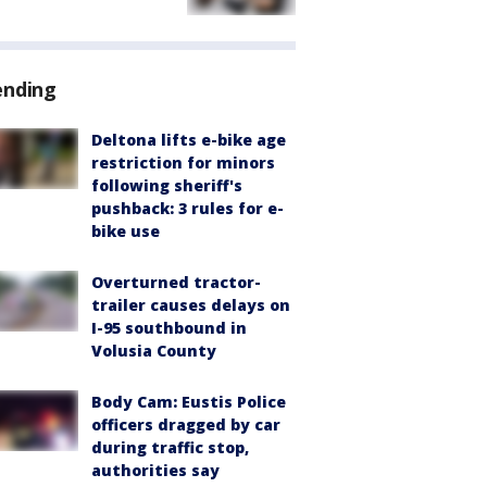
ending
Deltona lifts e-bike age
restriction for minors
following sheriff's
pushback: 3 rules for e-
bike use
Overturned tractor-
trailer causes delays on
I-95 southbound in
Volusia County
Body Cam: Eustis Police
officers dragged by car
during traffic stop,
authorities say