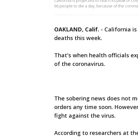
California is projected to reach its peak of co
66 people to die a day, because of the corona
OAKLAND, Calif.
-
California i
deaths this week.
That's when health officials e
of the coronavirus.
The sobering news does not m
orders any time soon. However, 
fight against the virus.
According to researchers at t