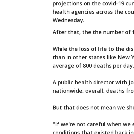
projections on the covid-19 cu
health agencies across the cou
Wednesday.
After that, the the number of f
While the loss of life to the dis
than in other states like New 
average of 800 deaths per day.
A public health director with J
nationwide, overall, deaths fr
But that does not mean we shou
"If we're not careful when we e
conditions that existed back i