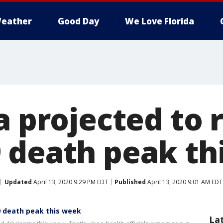
eather
Good Day
We Love Florida
a projected to 
 death peak th
Updated
April 13, 2020 9:29 PM EDT
Published
April 13, 2020 9:01 AM EDT
19 death peak this week
La