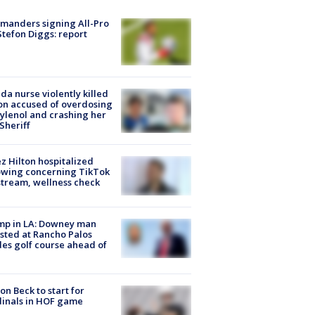
manders signing All-Pro
tefon Diggs: report
ida nurse violently killed
on accused of overdosing
ylenol and crashing her
 Sheriff
z Hilton hospitalized
owing concerning TikTok
stream, wellness check
mp in LA: Downey man
sted at Rancho Palos
es golf course ahead of
on Beck to start for
inals in HOF game