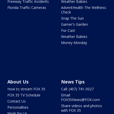
Freeway Traffic Incidents
Weather Babies
Florida Traffic Cameras
AdventHealth The Wellness
Check
Snap The Sun
Garner's Garden
Fur-Cast
Weather Babies
Money Monday
About Us
News Tips
How to stream FOX 35
Call: (407) 741-5027
FOX 35 TV Schedule
Email:
FOX35News@FOX.com
Contact Us
Share videos and photos
Personalities
with FOX 35
Work for Us