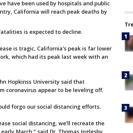
rve have been used by hospitals and public
ntry, California will reach peak deaths by
Tr
atalities is expected to decline.
ease is tragic, California's peak is far lower
York, which had its peak last week with an
ohn Hopkinss University said that
om coronavirus appear to be leveling off.
ld forgo our social distancing efforts.
ase social distancing, we'll recreate the
n early March," said Dr. Thomas Inglesby,