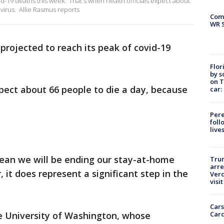
vid-19 deaths this week. That's when health officials expect about
virus. Allie Rasmus reports
Com
WR S
s projected to reach its peak of covid-19
Flor
by s
on T
xpect about 66 people to die a day, because
car:
Pere
foll
live
ean we will be ending our stay-at-home
Tru
arre
it does represent a significant step in the
Verd
visit
Cars
Card
he University of Washington, whose