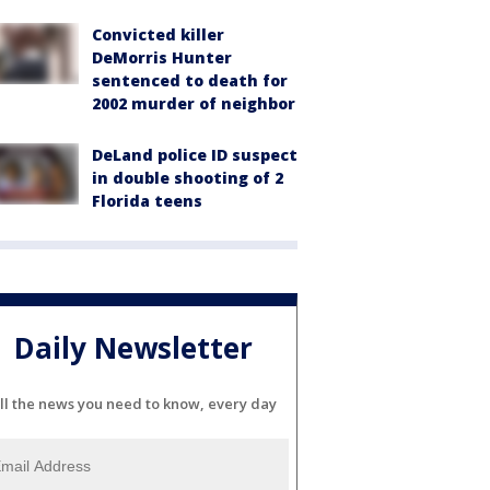
Convicted killer
DeMorris Hunter
sentenced to death for
2002 murder of neighbor
DeLand police ID suspect
in double shooting of 2
Florida teens
Daily Newsletter
ll the news you need to know, every day