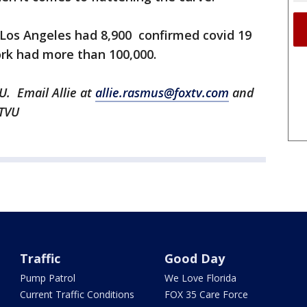
f Los Angeles had 8,900 confirmed covid 19
ork had more than 100,000.
U. Email Allie at
allie.rasmus@foxtv.com
and
KTVU
Traffic
Good Day
Pump Patrol
We Love Florida
Current Traffic Conditions
FOX 35 Care Force