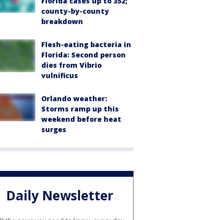
Florida cases up to 352;
county-by-county
breakdown
Flesh-eating bacteria in
Florida: Second person
dies from Vibrio
vulnificus
Orlando weather:
Storms ramp up this
weekend before heat
surges
Daily Newsletter