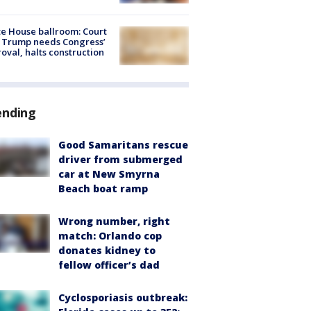
e House ballroom: Court
 Trump needs Congress’
oval, halts construction
ending
Good Samaritans rescue
driver from submerged
car at New Smyrna
Beach boat ramp
Wrong number, right
match: Orlando cop
donates kidney to
fellow officer’s dad
Cyclosporiasis outbreak: