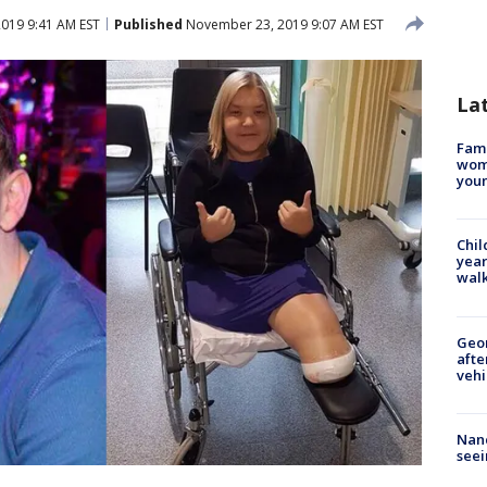
019 9:41 AM EST
Published
November 23, 2019 9:07 AM EST
La
Fami
woma
youn
Chil
year
walk
Geo
afte
vehi
Nanc
seei