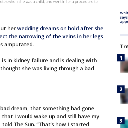
tes when she was a child, and went in for a procedure to
Whit
says
appr
put her
wedding dreams on hold after she
ect the narrowing of the veins in her legs
bs amputated.
Tr
s in kidney failure and is dealing with
t thought she was living through a bad
t a bad dream, that something had gone
 that I would wake up and still have my
 told The Sun. “That’s how I started