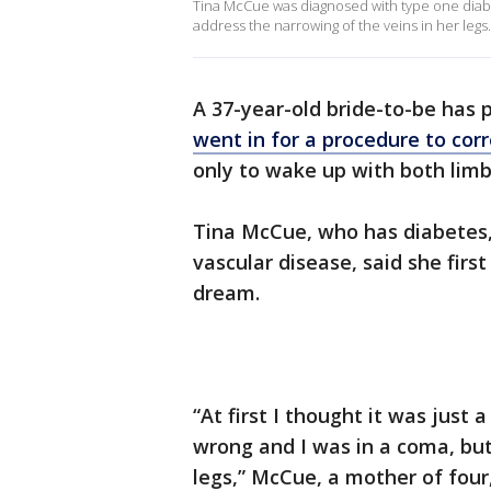
Tina McCue was diagnosed with type one diabe
address the narrowing of the veins in her legs.
A 37-year-old bride-to-be has 
went in for a procedure to corr
only to wake up with both lim
Tina McCue, who has diabetes, i
vascular disease, said she firs
dream.
“At first I thought it was jus
wrong and I was in a coma, but
legs,” McCue, a mother of four,