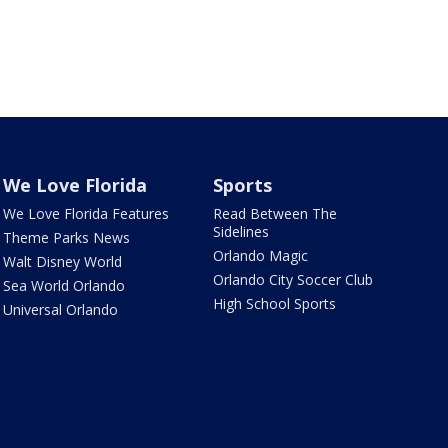
We Love Florida
Sports
We Love Florida Features
Read Between The
Sidelines
Theme Parks News
Orlando Magic
Walt Disney World
Orlando City Soccer Club
Sea World Orlando
High School Sports
Universal Orlando