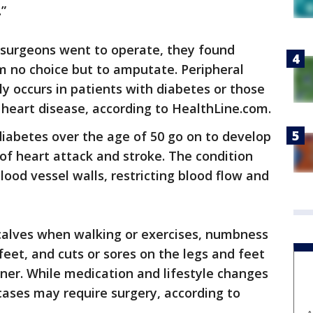
.”
surgeons went to operate, they found
em no choice but to amputate. Peripheral
y occurs in patients with diabetes or those
heart disease, according to HealthLine.com.
iabetes over the age of 50 go on to develop
of heart attack and stroke. The condition
ood vessel walls, restricting blood flow and
calves when walking or exercises, numbness
 feet, and cuts or sores on the legs and feet
nner. While medication and lifestyle changes
ases may require surgery, according to