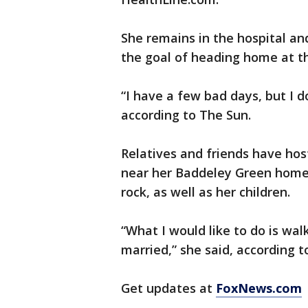
She remains in the hospital and
the goal of heading home at t
“I have a few bad days, but I d
according to The Sun.
Relatives and friends have hos
near her Baddeley Green home 
rock, as well as her children.
“What I would like to do is w
married,” she said, according t
Get updates at
FoxNews.com