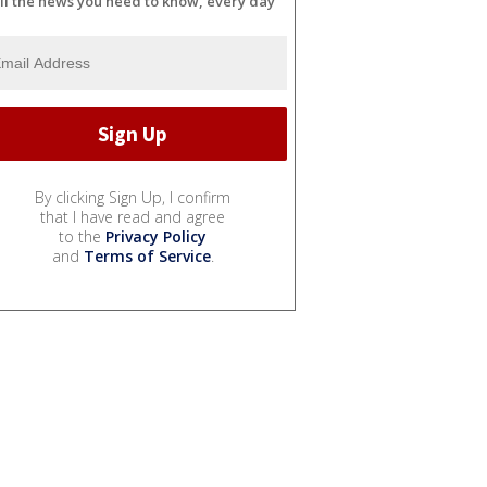
ll the news you need to know, every day
By clicking Sign Up, I confirm
that I have read and agree
to the
Privacy Policy
and
Terms of Service
.