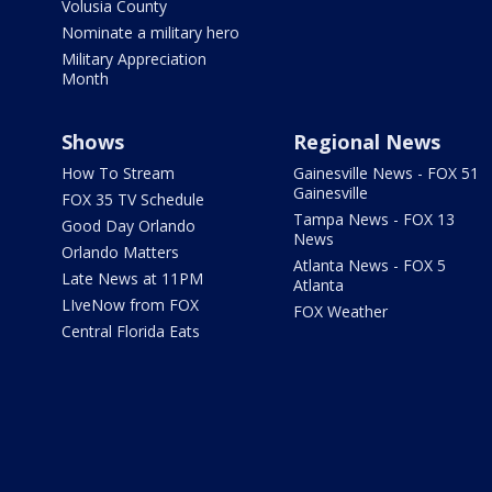
Volusia County
Nominate a military hero
Military Appreciation
Month
Shows
Regional News
How To Stream
Gainesville News - FOX 51
Gainesville
FOX 35 TV Schedule
Tampa News - FOX 13
Good Day Orlando
News
Orlando Matters
Atlanta News - FOX 5
Late News at 11PM
Atlanta
LIveNow from FOX
FOX Weather
Central Florida Eats