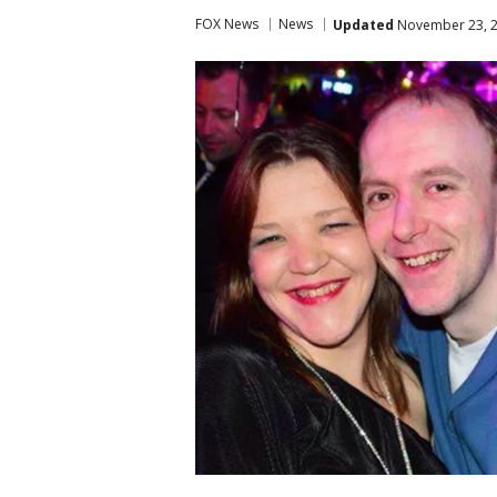
FOX News
News
Updated
November 23, 2