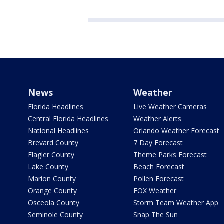
News
Weather
Florida Headlines
Live Weather Cameras
Central Florida Headlines
Weather Alerts
National Headlines
Orlando Weather Forecast
Brevard County
7 Day Forecast
Flagler County
Theme Parks Forecast
Lake County
Beach Forecast
Marion County
Pollen Forecast
Orange County
FOX Weather
Osceola County
Storm Team Weather App
Seminole County
Snap The Sun