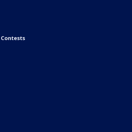
Contests