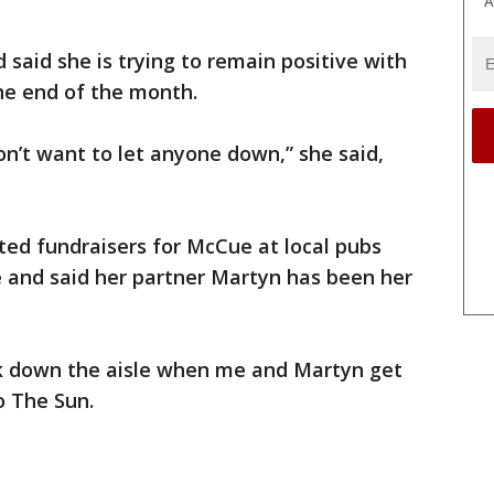
A
 said she is trying to remain positive with
he end of the month.
on’t want to let anyone down,” she said,
ted fundraisers for McCue at local pubs
and said her partner Martyn has been her
alk down the aisle when me and Martyn get
o The Sun.