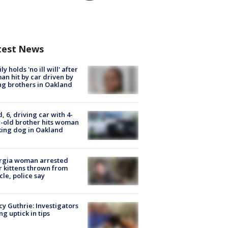
test News
ly holds 'no ill will' after
n hit by car driven by
g brothers in Oakland
d, 6, driving car with 4-
-old brother hits woman
ing dog in Oakland
rgia woman arrested
r kittens thrown from
cle, police say
y Guthrie: Investigators
ng uptick in tips