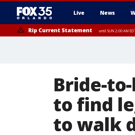
Live
News
W
Rip Current Statement
until SUN 2:00 AM EDT
Bride-to
to find 
to walk 