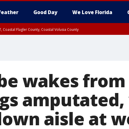
eather
Good Day
We Love Florida
, Coastal Flagler County, Coastal Volusia County
-be wakes from
legs amputated,
down aisle at 