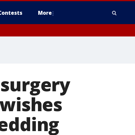
Contests
More
 surgery
 wishes
wedding