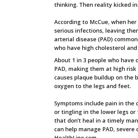
thinking. Then reality kicked in
According to McCue, when her 
serious infections, leaving th
arterial disease (PAD) commonl
who have high cholesterol and 
About 1 in 3 people who have d
PAD, making them at high risk 
causes plaque buildup on the bl
oxygen to the legs and feet.
Symptoms include pain in the 
or tingling in the lower legs or
that don’t heal in a timely ma
can help manage PAD, severe c
HealthLine.com.