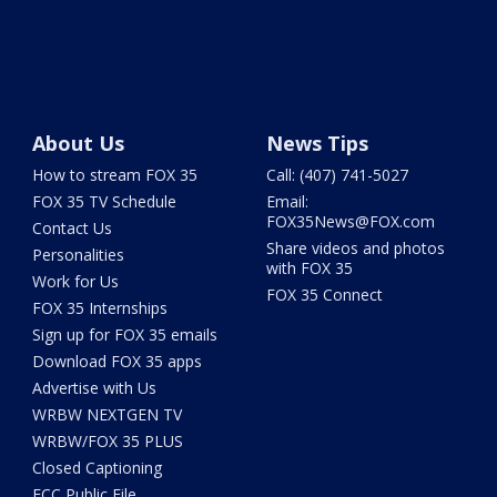
About Us
News Tips
How to stream FOX 35
Call: (407) 741-5027
FOX 35 TV Schedule
Email:
FOX35News@FOX.com
Contact Us
Share videos and photos
Personalities
with FOX 35
Work for Us
FOX 35 Connect
FOX 35 Internships
Sign up for FOX 35 emails
Download FOX 35 apps
Advertise with Us
WRBW NEXTGEN TV
WRBW/FOX 35 PLUS
Closed Captioning
FCC Public File