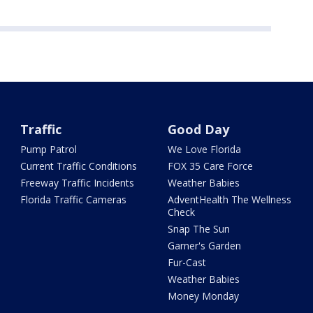
Traffic
Good Day
Pump Patrol
We Love Florida
Current Traffic Conditions
FOX 35 Care Force
Freeway Traffic Incidents
Weather Babies
Florida Traffic Cameras
AdventHealth The Wellness
Check
Snap The Sun
Garner's Garden
Fur-Cast
Weather Babies
Money Monday