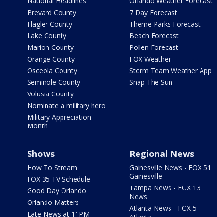
National Headlines
Orlando Weather Forecast
Brevard County
7 Day Forecast
Flagler County
Theme Parks Forecast
Lake County
Beach Forecast
Marion County
Pollen Forecast
Orange County
FOX Weather
Osceola County
Storm Team Weather App
Seminole County
Snap The Sun
Volusia County
Nominate a military hero
Military Appreciation
Month
Shows
Regional News
How To Stream
Gainesville News - FOX 51
Gainesville
FOX 35 TV Schedule
Tampa News - FOX 13
Good Day Orlando
News
Orlando Matters
Atlanta News - FOX 5
Late News at 11PM
Atlanta