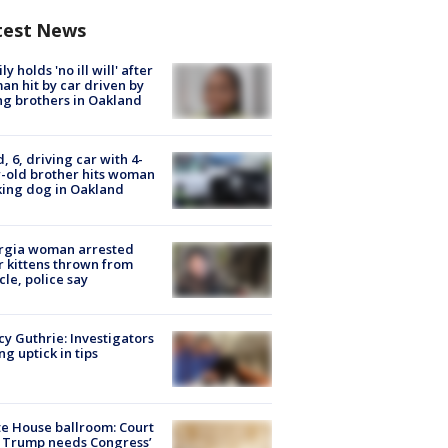
test News
ly holds 'no ill will' after
n hit by car driven by
g brothers in Oakland
d, 6, driving car with 4-
-old brother hits woman
ing dog in Oakland
rgia woman arrested
r kittens thrown from
cle, police say
y Guthrie: Investigators
ng uptick in tips
e House ballroom: Court
 Trump needs Congress’