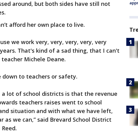
sed around, but both sides have still not
appr
s.
’t afford her own place to live.
Tr
e we work very, very, very, very, very
years. That's kind of a sad thing, that I can't
d teacher Michele Deane.
e down to teachers or safety.
a lot of school districts is that the revenue
wards teachers raises went to school
land situation and with what we have left,
ar as we can,” said Brevard School District
 Reed.