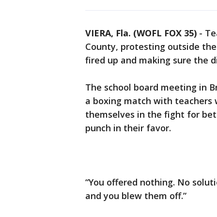
VIERA, Fla. (WOFL FOX 35)
-
Te
County, protesting outside th
fired up and making sure the di
The school board meeting in B
a boxing match with teachers w
themselves in the fight for be
punch in their favor.
“You offered nothing. No solut
and you blew them off.”