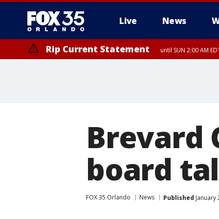
Live
News
W
Rip Current Statement
until SUN 2:00 AM EDT
Brevard 
board ta
FOX 35 Orlando
News
Published
January 