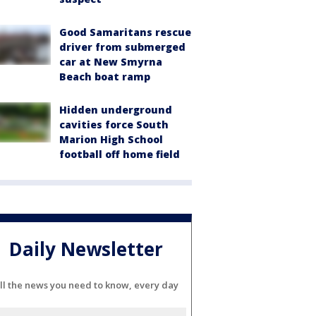
Good Samaritans rescue
driver from submerged
car at New Smyrna
Beach boat ramp
Hidden underground
cavities force South
Marion High School
football off home field
Daily Newsletter
ll the news you need to know, every day