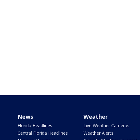
News
Weather
Florida Headlines
Live Weather Cameras
Central Florida Headlines
Weather Alerts