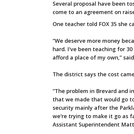
Several proposal have been tos
come to an agreement on raise
One teacher told FOX 35 she can
“We deserve more money becaus
hard. I've been teaching for 30 
afford a place of my own,” sai
The district says the cost cam
“The problem in Brevard and in 
that we made that would go to
security mainly after the Park
we're trying to make it go as f
Assistant Superintendent Matt