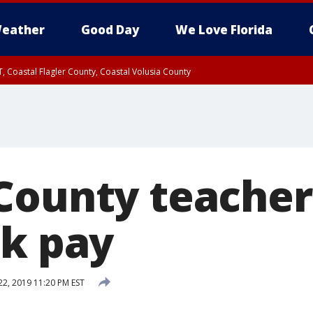
eather
Good Day
We Love Florida
, Coastal Flagler County, Coastal Volusia County
County teacher
lk pay
22, 2019 11:20 PM EST