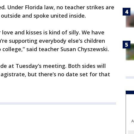
ied. Under Florida law, no teacher strikes are
outside and spoke united inside.
 love and kisses is kind of silly. We have
u're supporting everybody else's children
 college,” said teacher Susan Chyszewski.
de at Tuesday’s meeting. Both sides will
agistrate, but there’s no date set for that
A