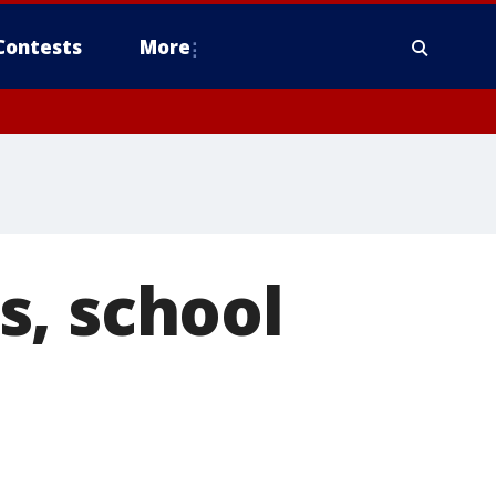
Contests
More
s, school