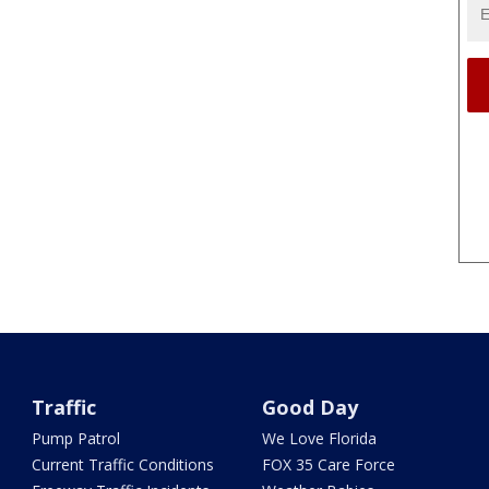
Traffic
Good Day
Pump Patrol
We Love Florida
Current Traffic Conditions
FOX 35 Care Force