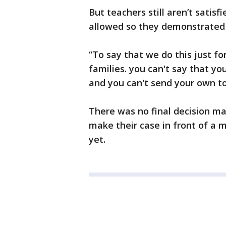
But teachers still aren’t satisf
allowed so they demonstrated 
“To say that we do this just for
families. you can't say that yo
and you can't send your own to
There was no final decision ma
make their case in front of a m
yet.