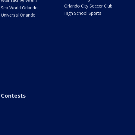
Walt Disney World
Orlando City Soccer Club
Sea World Orlando
High School Sports
Universal Orlando
Contests