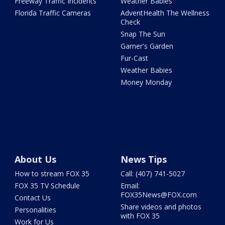
Freeway Traffic Incidents
Weather Babies
Florida Traffic Cameras
AdventHealth The Wellness
Check
Snap The Sun
Garner's Garden
Fur-Cast
Weather Babies
Money Monday
About Us
News Tips
How to stream FOX 35
Call: (407) 741-5027
FOX 35 TV Schedule
Email:
FOX35News@FOX.com
Contact Us
Share videos and photos
Personalities
with FOX 35
Work for Us