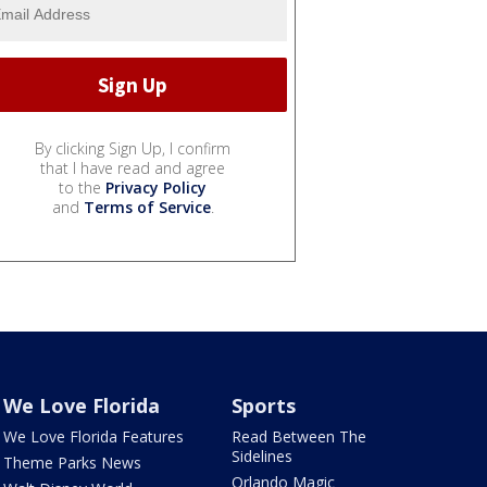
By clicking Sign Up, I confirm
that I have read and agree
to the
Privacy Policy
and
Terms of Service
.
We Love Florida
Sports
We Love Florida Features
Read Between The
Sidelines
Theme Parks News
Orlando Magic