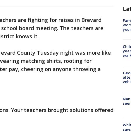
La
achers are fighting for raises in Brevard
Fami
woma
e school board meeting. The teachers are
youn
strict knows it.
Chil
year
revard County Tuesday night was more like
walk
earing matching shirts, rooting for
tter pay, cheering on anyone throwing a
Geo
afte
vehi
Nanc
seei
ions. Your teachers brought solutions offered
Whit
says