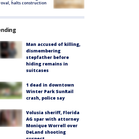
oval, halts construction
ending
Man accused of killing,
dismembering
stepfather before
hiding remains in
suitcases
1 dead in downtown
Winter Park SunRail
crash, police say
Volusia sheriff, Florida
AG spar with attorney
Monique Worrell over
DeLand shooting
suspect