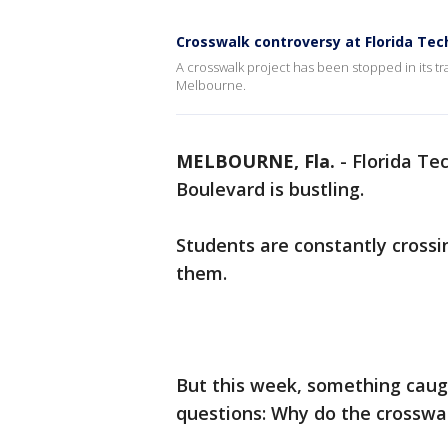
Crosswalk controversy at Florida Tec
A crosswalk project has been stopped in its t
Melbourne.
MELBOURNE, Fla.
-
Florida Te
Boulevard is bustling.
Students are constantly crossi
them.
But this week, something caug
questions: Why do the crosswa