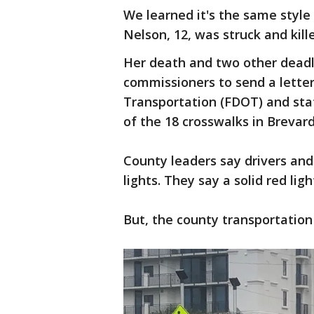
We learned it's the same style
Nelson, 12, was struck and kill
Her death and two other deadl
commissioners to send a letter
Transportation (FDOT) and stat
of the 18 crosswalks in Breva
County leaders say drivers and
lights. They say a solid red lig
But, the county transportatio