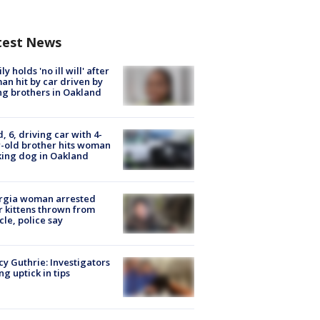
test News
ly holds 'no ill will' after
n hit by car driven by
g brothers in Oakland
d, 6, driving car with 4-
-old brother hits woman
ing dog in Oakland
rgia woman arrested
r kittens thrown from
cle, police say
y Guthrie: Investigators
ng uptick in tips