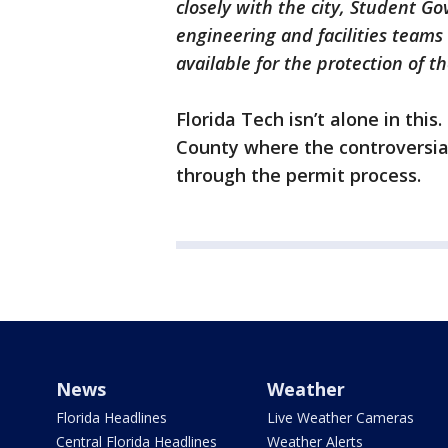
closely with the city, Student G
engineering and facilities teams 
available for the protection of
Florida Tech isn’t alone in this
County where the controversial
through the permit process.
News
Weather
Florida Headlines
Live Weather Cameras
Central Florida Headlines
Weather Alerts