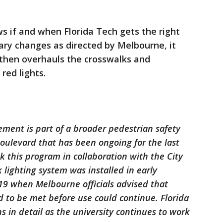
s if and when Florida Tech gets the right
ry changes as directed by Melbourne, it
 then overhauls the crosswalks and
red lights.
ement is part of a broader pedestrian safety
oulevard that has been ongoing for the last
k this program in collaboration with the City
lighting system was installed in early
19 when Melbourne officials advised that
 to be met before use could continue. Florida
s in detail as the university continues to work