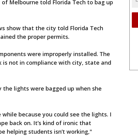
 of Melbourne told Florida Tech to bag up
 show that the city told Florida Tech
tained the proper permits.
mponents were improperly installed. The
k is not in compliance with city, state and
the lights were bagged up when she
e while because you could see the lights. I
e back on. It’s kind of ironic that
e helping students isn’t working,"