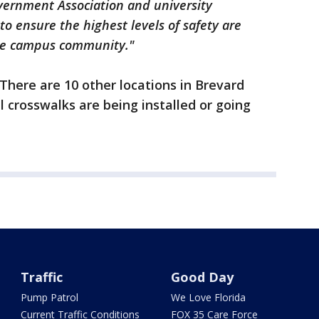
overnment Association and university
to ensure the highest levels of safety are
 the campus community."
. There are 10 other locations in Brevard
 crosswalks are being installed or going
Traffic
Good Day
Pump Patrol
We Love Florida
Current Traffic Conditions
FOX 35 Care Force