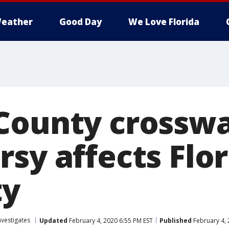
eather
Good Day
We Love Florida
County crossw
sy affects Flo
ty
nvestigates
Updated
February 4, 2020 6:55 PM EST
Published
February 4, 