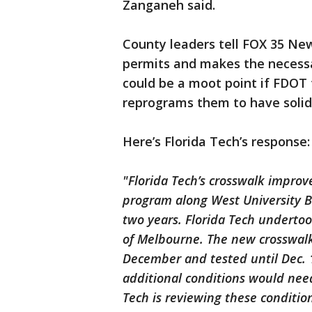
Zanganeh said.
County leaders tell FOX 35 New
permits and makes the necessa
could be a moot point if FDOT
reprograms them to have solid 
Here’s Florida Tech’s response:
"Florida Tech’s crosswalk improv
program along West University B
two years. Florida Tech undertoo
of Melbourne. The new crosswalk 
December and tested until Dec. 
additional conditions would need
Tech is reviewing these condition