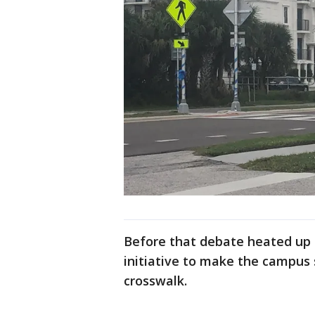
Before that debate heated up b
initiative to make the campus 
crosswalk.