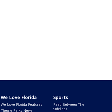
We Love Florida
Sports
We Love Florida Features
Read Between The
Sidelines
Theme Parks News