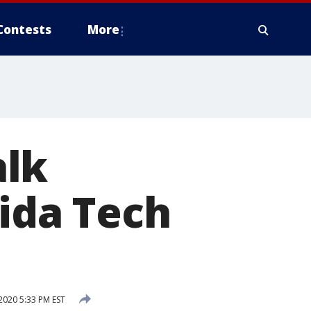
Contests
More
alk
rida Tech
2020 5:33 PM EST