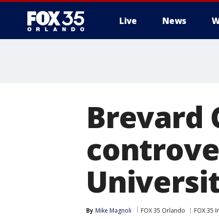
Live
News
W
Brevard 
controver
Universi
By
Mike Magnoli
FOX 35 Orlando
FOX 35 I