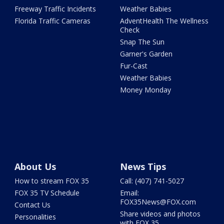
Freeway Traffic Incidents
Weather Babies
Florida Traffic Cameras
AdventHealth The Wellness
Check
Snap The Sun
Garner's Garden
Fur-Cast
Weather Babies
Money Monday
About Us
News Tips
How to stream FOX 35
Call: (407) 741-5027
FOX 35 TV Schedule
Email:
FOX35News@FOX.com
Contact Us
Share videos and photos
Personalities
with FOX 35