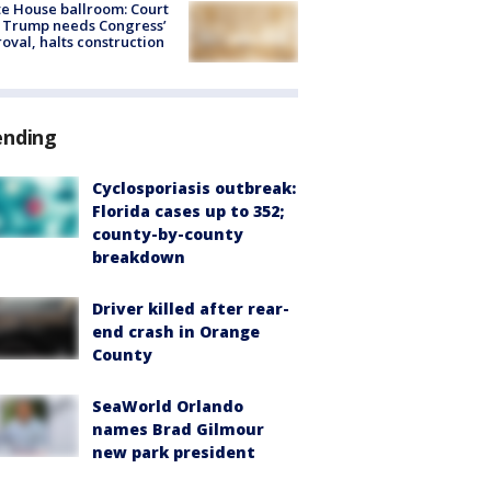
e House ballroom: Court
 Trump needs Congress’
oval, halts construction
ending
Cyclosporiasis outbreak:
Florida cases up to 352;
county-by-county
breakdown
Driver killed after rear-
end crash in Orange
County
SeaWorld Orlando
names Brad Gilmour
new park president