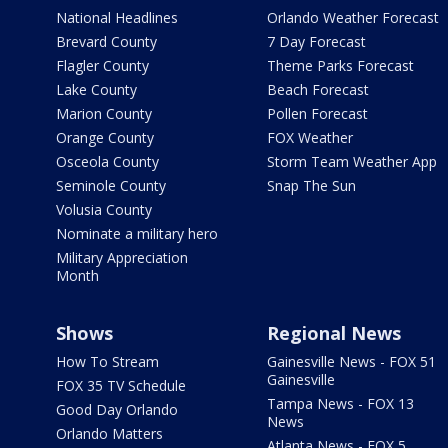
National Headlines
Orlando Weather Forecast
Brevard County
7 Day Forecast
Flagler County
Theme Parks Forecast
Lake County
Beach Forecast
Marion County
Pollen Forecast
Orange County
FOX Weather
Osceola County
Storm Team Weather App
Seminole County
Snap The Sun
Volusia County
Nominate a military hero
Military Appreciation
Month
Shows
Regional News
How To Stream
Gainesville News - FOX 51
Gainesville
FOX 35 TV Schedule
Tampa News - FOX 13
Good Day Orlando
News
Orlando Matters
Atlanta News - FOX 5