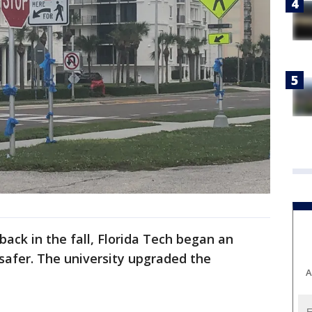
ack in the fall, Florida Tech began an
safer. The university upgraded the
A