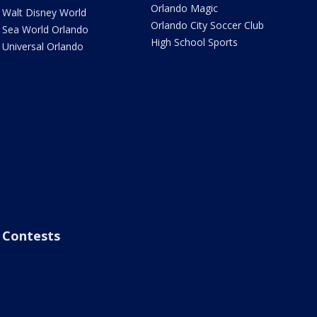
Orlando Magic
Walt Disney World
Orlando City Soccer Club
Sea World Orlando
High School Sports
Universal Orlando
Contests