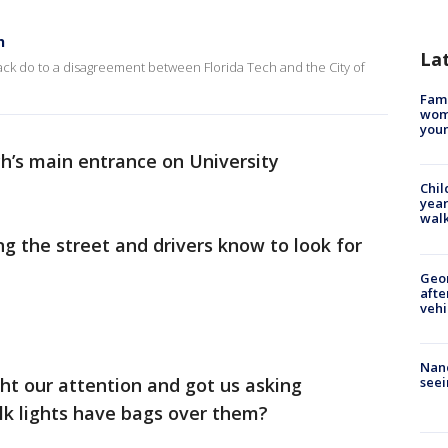
h
La
rack do to a disagreement between Florida Tech and the City of
Fami
woma
youn
ch’s main entrance on University
Chil
year
walk
ng the street and drivers know to look for
Geo
afte
vehi
Nanc
seei
ht our attention and got us asking
lk lights have bags over them?