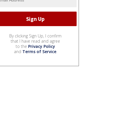
By clicking Sign Up, I confirm
that I have read and agree
to the
Privacy Policy
and
Terms of Service
.