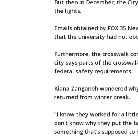
But then in December, the City
the lights.
Emails obtained by FOX 35 News
that the university had not ob
Furthermore, the crosswalk co
city says parts of the crosswal
federal safety requirements.
Kiana Zanganeh wondered why 
returned from winter break.
"I know they worked for a littl
don’t know why they put the tap
something that’s supposed to b