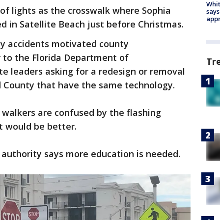
Whit
 of lights as the crosswalk where Sophia
says
appr
ed in Satellite Beach just before Christmas.
y accidents motivated county
 to the Florida Department of
Tr
e leaders asking for a redesign or removal
rd County that have the same technology.
 walkers are confused by the flashing
ht would be better.
n authority says more education is needed.