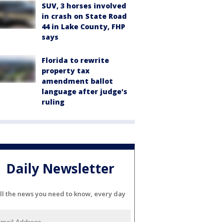
SUV, 3 horses involved
in crash on State Road
44 in Lake County, FHP
says
Florida to rewrite
property tax
amendment ballot
language after judge's
ruling
Daily Newsletter
ll the news you need to know, every day