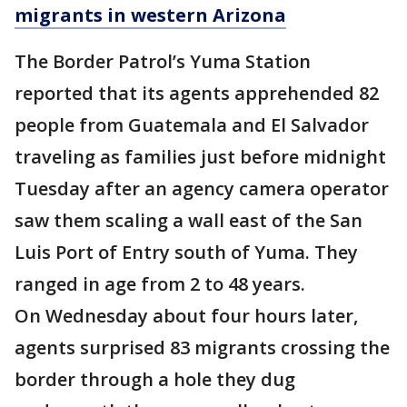
migrants in western Arizona
The Border Patrol’s Yuma Station
reported that its agents apprehended 82
people from Guatemala and El Salvador
traveling as families just before midnight
Tuesday after an agency camera operator
saw them scaling a wall east of the San
Luis Port of Entry south of Yuma. They
ranged in age from 2 to 48 years.
On Wednesday about four hours later,
agents surprised 83 migrants crossing the
border through a hole they dug