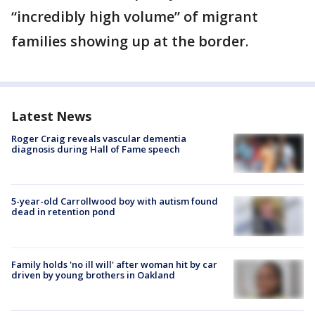
“incredibly high volume” of migrant
families showing up at the border.
Latest News
Roger Craig reveals vascular dementia
diagnosis during Hall of Fame speech
5-year-old Carrollwood boy with autism found
dead in retention pond
Family holds 'no ill will' after woman hit by car
driven by young brothers in Oakland