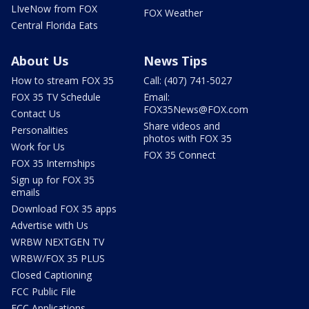
LIveNow from FOX
FOX Weather
Central Florida Eats
About Us
News Tips
How to stream FOX 35
Call: (407) 741-5027
FOX 35 TV Schedule
Email:
FOX35News@FOX.com
Contact Us
Share videos and
Personalities
photos with FOX 35
Work for Us
FOX 35 Connect
FOX 35 Internships
Sign up for FOX 35
emails
Download FOX 35 apps
Advertise with Us
WRBW NEXTGEN TV
WRBW/FOX 35 PLUS
Closed Captioning
FCC Public File
FCC Applications