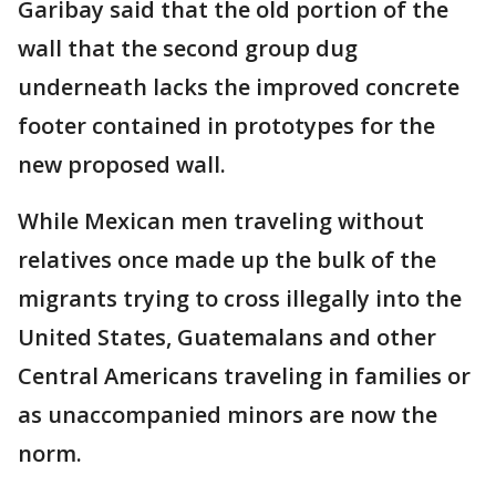
Garibay said that the old portion of the
wall that the second group dug
underneath lacks the improved concrete
footer contained in prototypes for the
new proposed wall.
While Mexican men traveling without
relatives once made up the bulk of the
migrants trying to cross illegally into the
United States, Guatemalans and other
Central Americans traveling in families or
as unaccompanied minors are now the
norm.