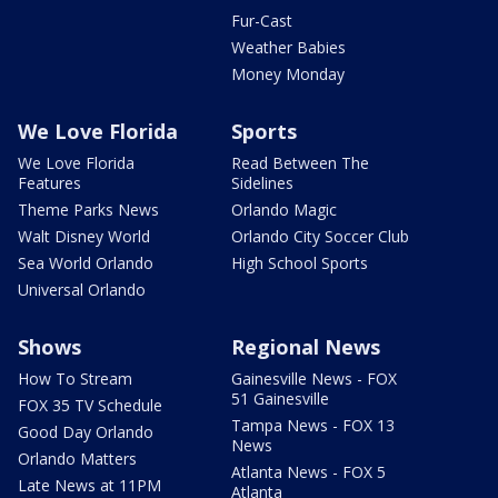
Fur-Cast
Weather Babies
Money Monday
We Love Florida
Sports
We Love Florida
Read Between The
Features
Sidelines
Theme Parks News
Orlando Magic
Walt Disney World
Orlando City Soccer Club
Sea World Orlando
High School Sports
Universal Orlando
Shows
Regional News
How To Stream
Gainesville News - FOX
51 Gainesville
FOX 35 TV Schedule
Tampa News - FOX 13
Good Day Orlando
News
Orlando Matters
Atlanta News - FOX 5
Late News at 11PM
Atlanta