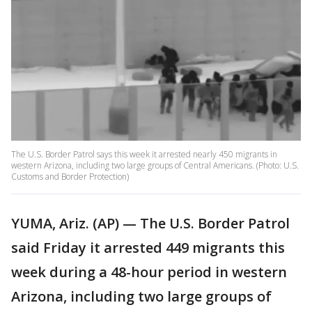
The U.S. Border Patrol says this week it arrested nearly 450 migrants in
western Arizona, including two large groups of Central Americans. (Photo: U.S.
Customs and Border Protection)
YUMA, Ariz. (AP) — The U.S. Border Patrol
said Friday it arrested 449 migrants this
week during a 48-hour period in western
Arizona, including two large groups of