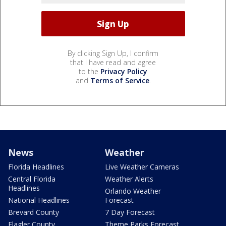
By clicking Sign Up, I confirm
that I have read and agree
to the
Privacy Policy
and
Terms of Service
.
News
Weather
Florida Headlines
Live Weather Cameras
Central Florida
Weather Alerts
Headlines
Orlando Weather
National Headlines
Forecast
Brevard County
7 Day Forecast
Flagler County
Theme Parks Forecast