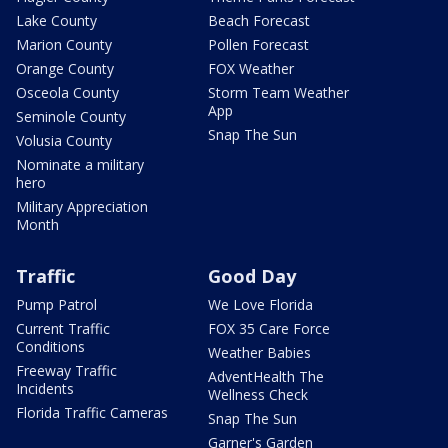
Lake County
Beach Forecast
Marion County
Pollen Forecast
Orange County
FOX Weather
Osceola County
Storm Team Weather
App
Seminole County
Snap The Sun
Volusia County
Nominate a military
hero
Military Appreciation
Month
Traffic
Good Day
Pump Patrol
We Love Florida
Current Traffic
FOX 35 Care Force
Conditions
Weather Babies
Freeway Traffic
AdventHealth The
Incidents
Wellness Check
Florida Traffic Cameras
Snap The Sun
Garner's Garden