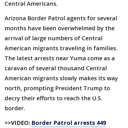
Central Americans.
Arizona Border Patrol agents for several
months have been overwhelmed by the
arrival of large numbers of Central
American migrants traveling in families.
The latest arrests near Yuma come as a
caravan of several thousand Central
American migrants slowly makes its way
north, prompting President Trump to
decry their efforts to reach the U.S.
border.
>>VIDEO:
Border Patrol arrests 449