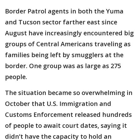
Border Patrol agents in both the Yuma
and Tucson sector farther east since
August have increasingly encountered big
groups of Central Americans traveling as
families being left by smugglers at the
border. One group was as large as 275
people.
The situation became so overwhelming in
October that U.S. Immigration and
Customs Enforcement released hundreds
of people to await court dates, saying it
didn’t have the capacity to hold an