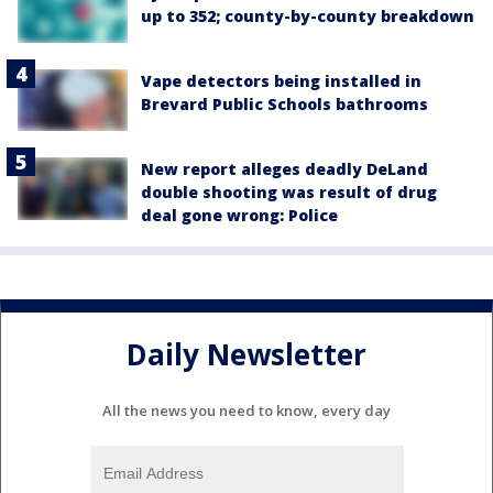
up to 352; county-by-county breakdown
Vape detectors being installed in
Brevard Public Schools bathrooms
New report alleges deadly DeLand
double shooting was result of drug
deal gone wrong: Police
Daily Newsletter
All the news you need to know, every day