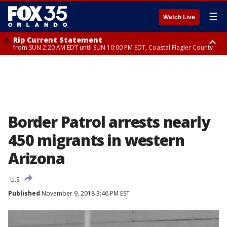
☰
Watch Live
Rip Current Statement
from SUN 2:20 AM EDT until SUN 10:00 PM EDT, Coastal Flagler County
Rip Current Statement
until MON 2:00 AM EDT, Coastal Volusia County
Border Patrol arrests nearly
450 migrants in western
Arizona
U.S.
Published
November 9, 2018 3:46 PM EST