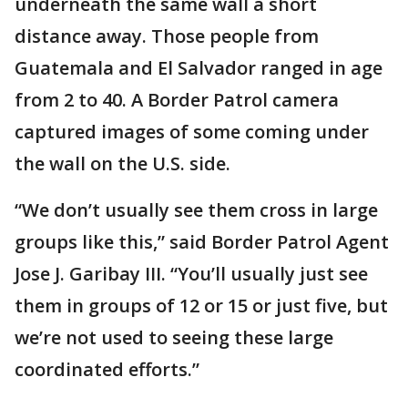
underneath the same wall a short
distance away. Those people from
Guatemala and El Salvador ranged in age
from 2 to 40. A Border Patrol camera
captured images of some coming under
the wall on the U.S. side.
“We don’t usually see them cross in large
groups like this,” said Border Patrol Agent
Jose J. Garibay III. “You’ll usually just see
them in groups of 12 or 15 or just five, but
we’re not used to seeing these large
coordinated efforts.”