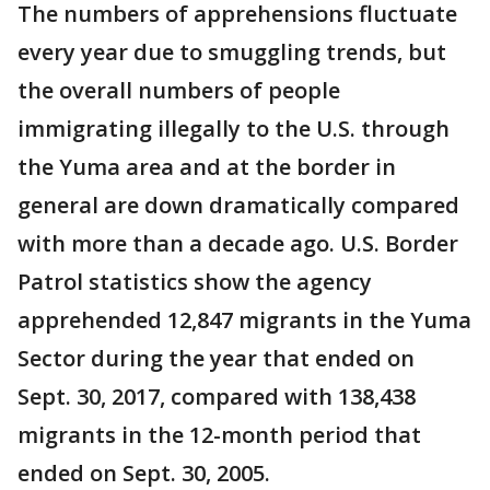
The numbers of apprehensions fluctuate
every year due to smuggling trends, but
the overall numbers of people
immigrating illegally to the U.S. through
the Yuma area and at the border in
general are down dramatically compared
with more than a decade ago. U.S. Border
Patrol statistics show the agency
apprehended 12,847 migrants in the Yuma
Sector during the year that ended on
Sept. 30, 2017, compared with 138,438
migrants in the 12-month period that
ended on Sept. 30, 2005.