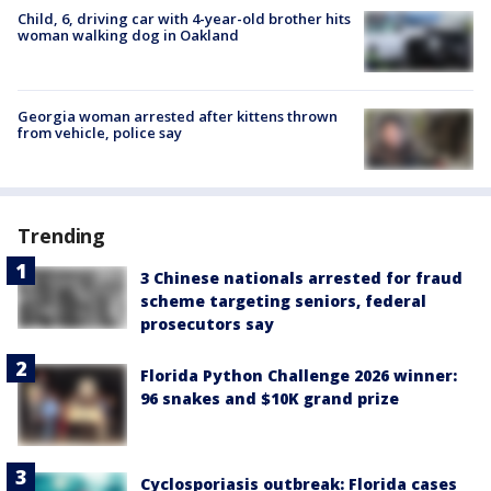
Child, 6, driving car with 4-year-old brother hits
woman walking dog in Oakland
Georgia woman arrested after kittens thrown
from vehicle, police say
Trending
3 Chinese nationals arrested for fraud
scheme targeting seniors, federal
prosecutors say
Florida Python Challenge 2026 winner:
96 snakes and $10K grand prize
Cyclosporiasis outbreak: Florida cases