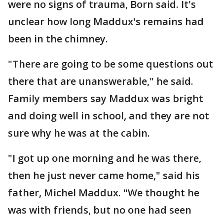
were no signs of trauma, Born said. It's
unclear how long Maddux's remains had
been in the chimney.
"There are going to be some questions out
there that are unanswerable," he said.
Family members say Maddux was bright
and doing well in school, and they are not
sure why he was at the cabin.
"I got up one morning and he was there,
then he just never came home," said his
father, Michel Maddux. "We thought he
was with friends, but no one had seen