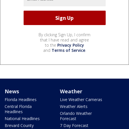
By clicking Sign Up, I confirm
that I have read and agree
to the
Privacy Policy
and
Terms of Service
.
News
Weather
Florida Headlines
Live Weather Cameras
Central Florida
Weather Alerts
Headlines
Orlando Weather
National Headlines
Forecast
Brevard County
7 Day Forecast