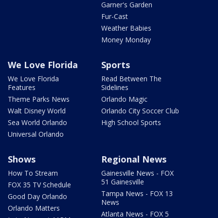
Garner's Garden
Fur-Cast
Weather Babies
Money Monday
We Love Florida
Sports
We Love Florida
Read Between The
Features
Sidelines
Theme Parks News
Orlando Magic
Walt Disney World
Orlando City Soccer Club
Sea World Orlando
High School Sports
Universal Orlando
Shows
Regional News
How To Stream
Gainesville News - FOX
51 Gainesville
FOX 35 TV Schedule
Tampa News - FOX 13
Good Day Orlando
News
Orlando Matters
Atlanta News - FOX 5