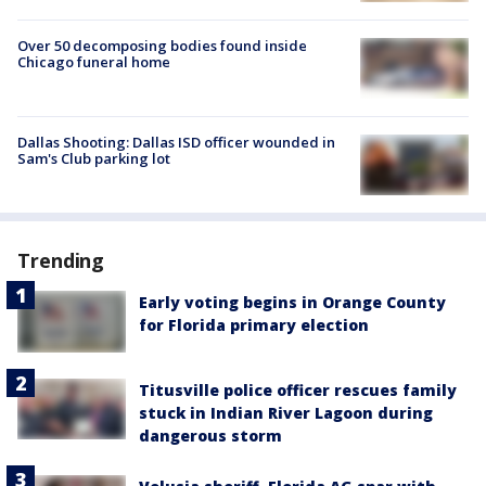
Over 50 decomposing bodies found inside
Chicago funeral home
Dallas Shooting: Dallas ISD officer wounded in
Sam's Club parking lot
Trending
Early voting begins in Orange County
for Florida primary election
Titusville police officer rescues family
stuck in Indian River Lagoon during
dangerous storm