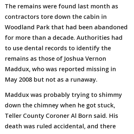
The remains were found last month as
contractors tore down the cabin in
Woodland Park that had been abandoned
for more than a decade. Authorities had
to use dental records to identify the
remains as those of Joshua Vernon
Maddux, who was reported missing in
May 2008 but not as a runaway.
Maddux was probably trying to shimmy
down the chimney when he got stuck,
Teller County Coroner Al Born said. His
death was ruled accidental, and there