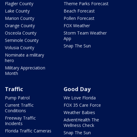
Flagler County
Theme Parks Forecast
Lake County
Beach Forecast
Marion County
Pollen Forecast
Orange County
FOX Weather
Osceola County
Storm Team Weather
App
Seminole County
Snap The Sun
Volusia County
Nominate a military
hero
Military Appreciation
Month
Traffic
Good Day
Pump Patrol
We Love Florida
Current Traffic
FOX 35 Care Force
Conditions
Weather Babies
Freeway Traffic
AdventHealth The
Incidents
Wellness Check
Florida Traffic Cameras
Snap The Sun