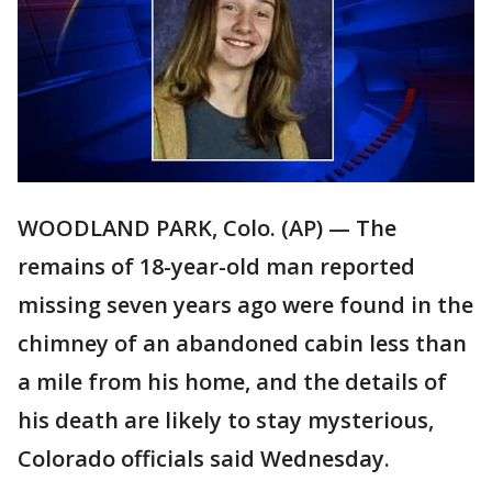
WOODLAND PARK, Colo. (AP) — The
remains of 18-year-old man reported
missing seven years ago were found in the
chimney of an abandoned cabin less than
a mile from his home, and the details of
his death are likely to stay mysterious,
Colorado officials said Wednesday.