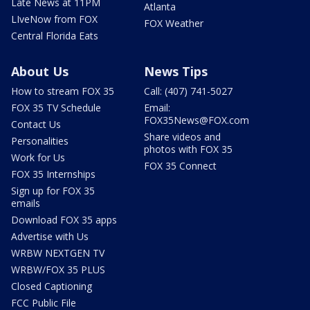
Late News at 11PM
Atlanta
LIveNow from FOX
FOX Weather
Central Florida Eats
About Us
News Tips
How to stream FOX 35
Call: (407) 741-5027
FOX 35 TV Schedule
Email:
FOX35News@FOX.com
Contact Us
Share videos and
Personalities
photos with FOX 35
Work for Us
FOX 35 Connect
FOX 35 Internships
Sign up for FOX 35
emails
Download FOX 35 apps
Advertise with Us
WRBW NEXTGEN TV
WRBW/FOX 35 PLUS
Closed Captioning
FCC Public File