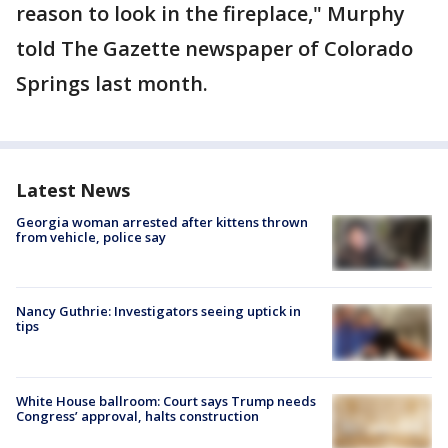
reason to look in the fireplace," Murphy
told The Gazette newspaper of Colorado
Springs last month.
Latest News
Georgia woman arrested after kittens thrown
from vehicle, police say
Nancy Guthrie: Investigators seeing uptick in
tips
White House ballroom: Court says Trump needs
Congress’ approval, halts construction