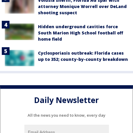
Volusia sheriff, Florida AG spar with
attorney Monique Worrell over DeLand
shooting suspect
Hidden underground cavities force
South Marion High School football off
home field
Cyclosporiasis outbreak: Florida cases
up to 352; county-by-county breakdown
Daily Newsletter
All the news you need to know, every day