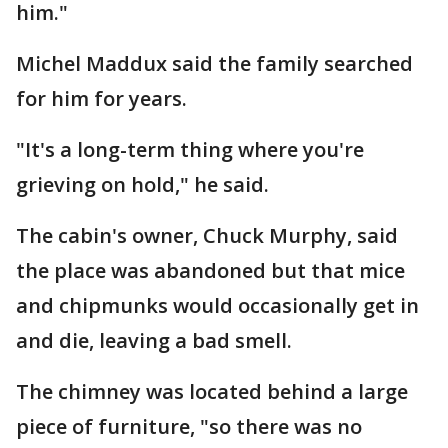
him."
Michel Maddux said the family searched
for him for years.
"It's a long-term thing where you're
grieving on hold," he said.
The cabin's owner, Chuck Murphy, said
the place was abandoned but that mice
and chipmunks would occasionally get in
and die, leaving a bad smell.
The chimney was located behind a large
piece of furniture, "so there was no