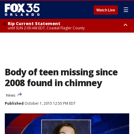
☰
Watch Live
Rip Current Statement
until SUN 2:00 AM EDT, Coastal Flagler County
Rip Current Statement
from FRI 2:35 AM EDT until SAT 2:00 AM EDT, Coastal Volusia County
Body of teen missing since
2008 found in chimney
News
Published
October 1, 2015 12:55 PM EDT