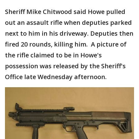
Sheriff Mike Chitwood said Howe pulled
out an assault rifle when deputies parked
next to him in his driveway. Deputies then
fired 20 rounds, killing him. A picture of
the rifle claimed to be in Howe's
possession was released by the Sheriff's
Office late Wednesday afternoon.