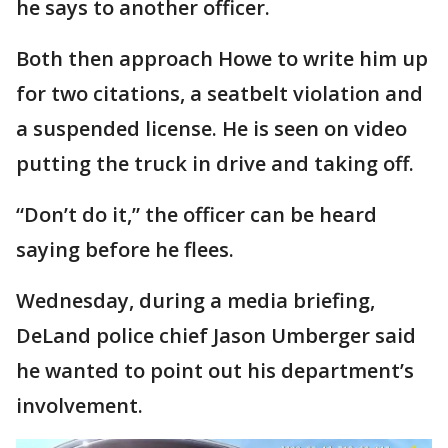
he says to another officer.
Both then approach Howe to write him up
for two citations, a seatbelt violation and
a suspended license. He is seen on video
putting the truck in drive and taking off.
“Don’t do it,” the officer can be heard
saying before he flees.
Wednesday, during a media briefing,
DeLand police chief Jason Umberger said
he wanted to point out his department’s
involvement.