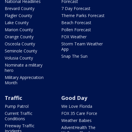
National Headlines
Forecast
Brevard County
7 Day Forecast
Flagler County
Theme Parks Forecast
Lake County
Beach Forecast
Marion County
Pollen Forecast
Orange County
FOX Weather
Osceola County
Storm Team Weather
App
Seminole County
Snap The Sun
Volusia County
Nominate a military
hero
Military Appreciation
Month
Traffic
Good Day
Pump Patrol
We Love Florida
Current Traffic
FOX 35 Care Force
Conditions
Weather Babies
Freeway Traffic
AdventHealth The
Incidents