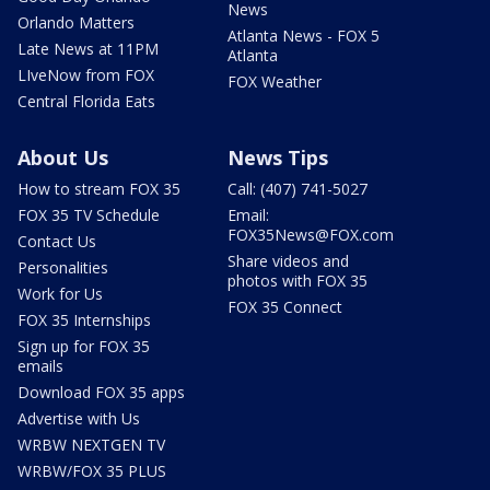
News
Orlando Matters
Atlanta News - FOX 5
Late News at 11PM
Atlanta
LIveNow from FOX
FOX Weather
Central Florida Eats
About Us
News Tips
How to stream FOX 35
Call: (407) 741-5027
FOX 35 TV Schedule
Email:
FOX35News@FOX.com
Contact Us
Share videos and
Personalities
photos with FOX 35
Work for Us
FOX 35 Connect
FOX 35 Internships
Sign up for FOX 35
emails
Download FOX 35 apps
Advertise with Us
WRBW NEXTGEN TV
WRBW/FOX 35 PLUS