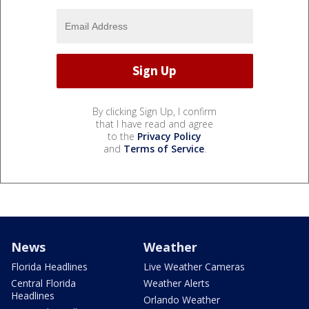
By clicking Sign Up, I confirm
that I have read and agree
to the
Privacy Policy
and
Terms of Service
.
News
Weather
Florida Headlines
Live Weather Cameras
Central Florida
Weather Alerts
Headlines
Orlando Weather