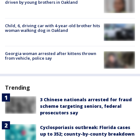
driven by young brothers in Oakland
Child, 6, driving car with 4-year-old brother hits
woman walking dog in Oakland
Georgia woman arrested after kittens thrown
from vehicle, police say
Trending
3 Chinese nationals arrested for fraud
scheme targeting seniors, federal
prosecutors say
Cyclosporiasis outbreak: Florida cases
up to 352; county-by-county breakdown