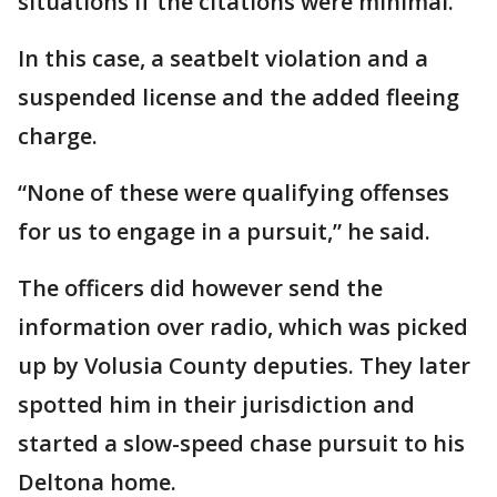
situations if the citations were minimal.
In this case, a seatbelt violation and a
suspended license and the added fleeing
charge.
“None of these were qualifying offenses
for us to engage in a pursuit,” he said.
The officers did however send the
information over radio, which was picked
up by Volusia County deputies. They later
spotted him in their jurisdiction and
started a slow-speed chase pursuit to his
Deltona home.