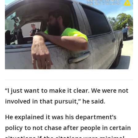
“I just want to make it clear. We were not
involved in that pursuit,” he said.
He explained it was his department’s
policy to not chase after people in certain