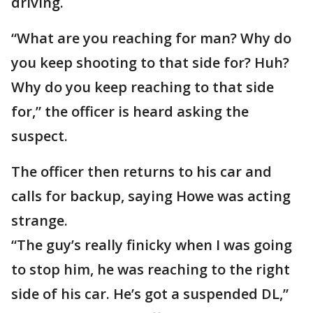
driving.
“What are you reaching for man? Why do
you keep shooting to that side for? Huh?
Why do you keep reaching to that side
for,” the officer is heard asking the
suspect.
The officer then returns to his car and
calls for backup, saying Howe was acting
strange.
“The guy’s really finicky when I was going
to stop him, he was reaching to the right
side of his car. He’s got a suspended DL,”