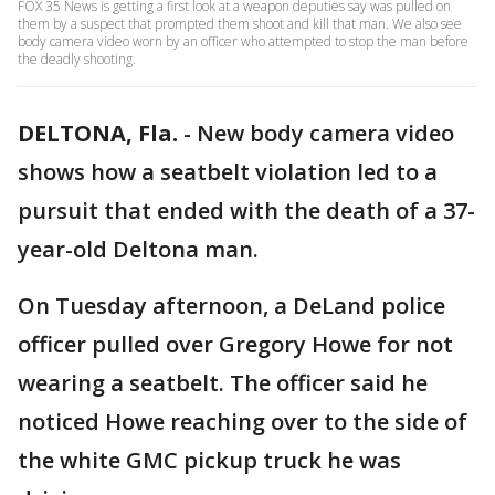
FOX 35 News is getting a first look at a weapon deputies say was pulled on
them by a suspect that prompted them shoot and kill that man. We also see
body camera video worn by an officer who attempted to stop the man before
the deadly shooting.
DELTONA, Fla.
-
New body camera video
shows how a seatbelt violation led to a
pursuit that ended with the death of a 37-
year-old Deltona man.
On Tuesday afternoon, a DeLand police
officer pulled over Gregory Howe for not
wearing a seatbelt. The officer said he
noticed Howe reaching over to the side of
the white GMC pickup truck he was