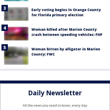
Early voting begins in Orange County
for Florida primary election
Woman killed after Marion County
crash between speeding vehicles: FHP
Woman bitten by alligator in Marion
County: FWC
Daily Newsletter
All the news you need to know, every day