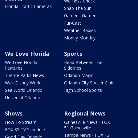
Wellness Check
Florida Traffic Cameras
Snap The Sun
Garner's Garden
Fur-Cast
Weather Babies
Money Monday
We Love Florida
Sports
We Love Florida
Read Between The
Features
Sidelines
Theme Parks News
Orlando Magic
Walt Disney World
Orlando City Soccer Club
Sea World Orlando
High School Sports
Universal Orlando
Shows
Regional News
How To Stream
Gainesville News - FOX
51 Gainesville
FOX 35 TV Schedule
Tampa News - FOX 13
Good Day Orlando