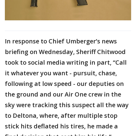
In response to Chief Umberger’s news
briefing on Wednesday, Sheriff Chitwood
took to social media writing in part, “Call
it whatever you want - pursuit, chase,
following at low speed - our deputies on
the ground and our Air One crew in the
sky were tracking this suspect all the way
to Deltona, where, after multiple stop
stick hits deflated his tires, he made a