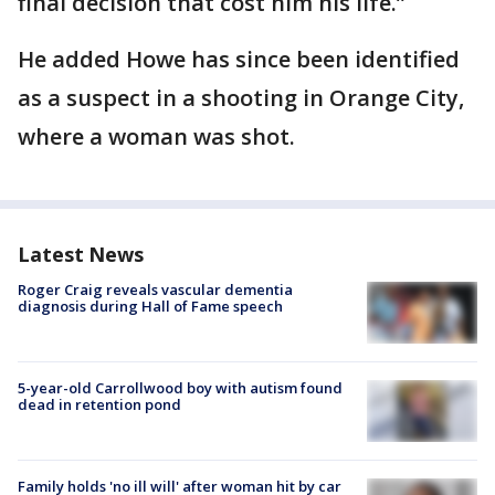
final decision that cost him his life.”
He added Howe has since been identified
as a suspect in a shooting in Orange City,
where a woman was shot.
Latest News
Roger Craig reveals vascular dementia
diagnosis during Hall of Fame speech
5-year-old Carrollwood boy with autism found
dead in retention pond
Family holds 'no ill will' after woman hit by car