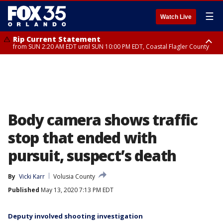
☰
Watch Live
Rip Current Statement
from SUN 2:20 AM EDT until SUN 10:00 PM EDT, Coastal Flagler County
Rip Current Statement
until MON 2:00 AM EDT, Coastal Volusia County
Body camera shows traffic
stop that ended with
pursuit, suspect’s death
By
Vicki Karr
Volusia County
Published
May 13, 2020 7:13 PM EDT
Deputy involved shooting investigation