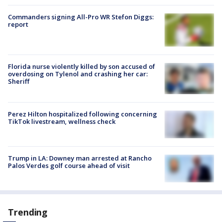
Commanders signing All-Pro WR Stefon Diggs:
report
Florida nurse violently killed by son accused of
overdosing on Tylenol and crashing her car:
Sheriff
Perez Hilton hospitalized following concerning
TikTok livestream, wellness check
Trump in LA: Downey man arrested at Rancho
Palos Verdes golf course ahead of visit
Trending