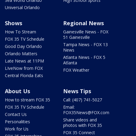
Sea World Orlando
High School Sports
Universal Orlando
Shows
Regional News
How To Stream
Gainesville News - FOX
51 Gainesville
FOX 35 TV Schedule
Tampa News - FOX 13
Good Day Orlando
News
Orlando Matters
Atlanta News - FOX 5
Late News at 11PM
Atlanta
LIveNow from FOX
FOX Weather
Central Florida Eats
About Us
News Tips
How to stream FOX 35
Call: (407) 741-5027
FOX 35 TV Schedule
Email:
FOX35News@FOX.com
Contact Us
Share videos and
Personalities
photos with FOX 35
Work for Us
FOX 35 Connect