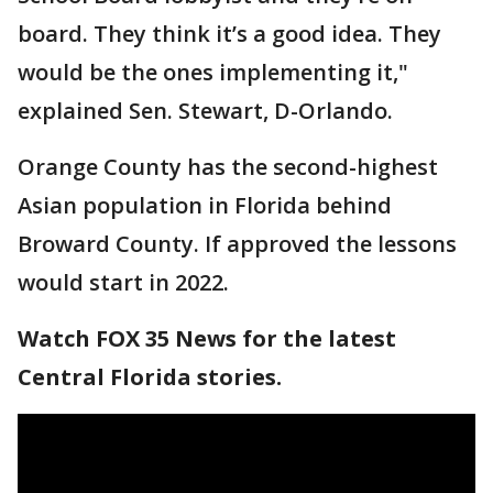
board. They think it’s a good idea. They
would be the ones implementing it,"
explained Sen. Stewart, D-Orlando.
Orange County has the second-highest
Asian population in Florida behind
Broward County. If approved the lessons
would start in 2022.
Watch FOX 35 News for the latest
Central Florida stories.