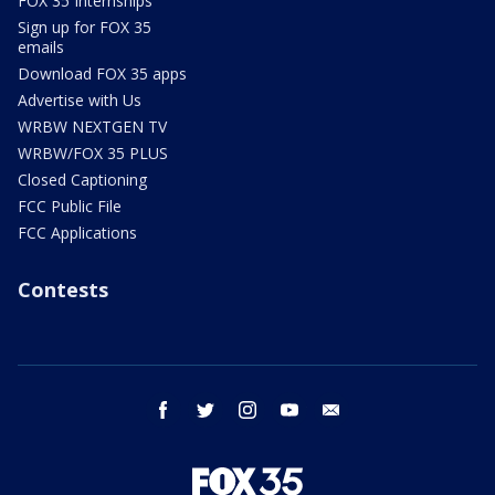
FOX 35 Internships
Sign up for FOX 35
emails
Download FOX 35 apps
Advertise with Us
WRBW NEXTGEN TV
WRBW/FOX 35 PLUS
Closed Captioning
FCC Public File
FCC Applications
Contests
facebook
twitter
instagram
youtube
email