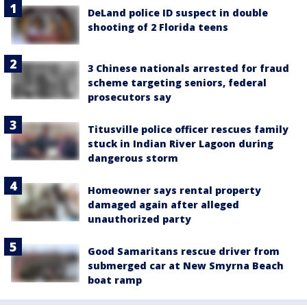
DeLand police ID suspect in double
shooting of 2 Florida teens
3 Chinese nationals arrested for fraud
scheme targeting seniors, federal
prosecutors say
Titusville police officer rescues family
stuck in Indian River Lagoon during
dangerous storm
Homeowner says rental property
damaged again after alleged
unauthorized party
Good Samaritans rescue driver from
submerged car at New Smyrna Beach
boat ramp