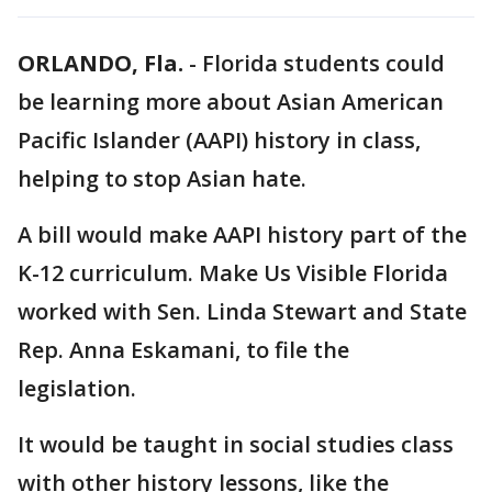
ORLANDO, Fla.
-
Florida students could
be learning more about Asian American
Pacific Islander (AAPI) history in class,
helping to stop Asian hate.
A bill would make AAPI history part of the
K-12 curriculum. Make Us Visible Florida
worked with Sen. Linda Stewart and State
Rep. Anna Eskamani, to file the
legislation.
It would be taught in social studies class
with other history lessons, like the