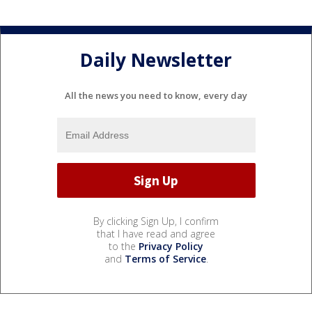
Daily Newsletter
All the news you need to know, every day
By clicking Sign Up, I confirm
that I have read and agree
to the
Privacy Policy
and
Terms of Service
.