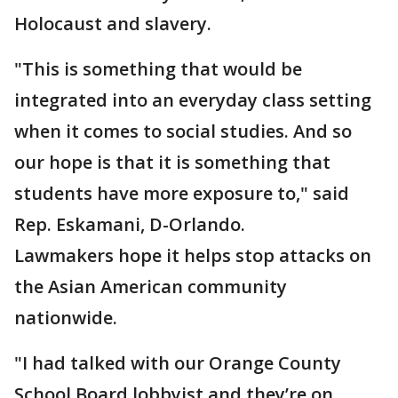
Holocaust and slavery.
"This is something that would be
integrated into an everyday class setting
when it comes to social studies. And so
our hope is that it is something that
students have more exposure to," said
Rep. Eskamani, D-Orlando.
Lawmakers hope it helps stop attacks on
the Asian American community
nationwide.
"I had talked with our Orange County
School Board lobbyist and they’re on