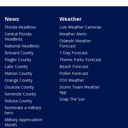
News
Weather
Florida Headlines
Live Weather Cameras
Central Florida
Weather Alerts
Headlines
Orlando Weather
National Headlines
Forecast
Brevard County
7 Day Forecast
Flagler County
Theme Parks Forecast
Lake County
Beach Forecast
Marion County
Pollen Forecast
Orange County
FOX Weather
Osceola County
Storm Team Weather
App
Seminole County
Snap The Sun
Volusia County
Nominate a military
hero
Military Appreciation
Month