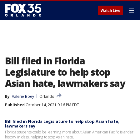
☰
Watch Live
Bill filed in Florida
Legislature to help stop
Asian hate, lawmakers say
By
Valerie Boey
Orlando
Published
October 14, 2021 9:16 PM EDT
Bill filed in Florida Legislature to help stop Asian hate,
lawmakers say
Florida students could be learning more about Asian American Pacific Islander
history in class, helping to stop Asian hate.