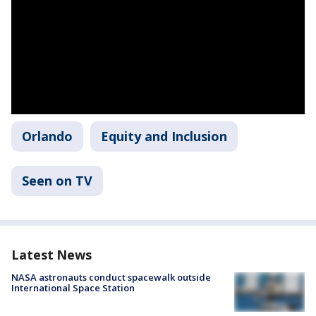
Orlando
Equity and Inclusion
Seen on TV
Latest News
NASA astronauts conduct spacewalk outside
International Space Station