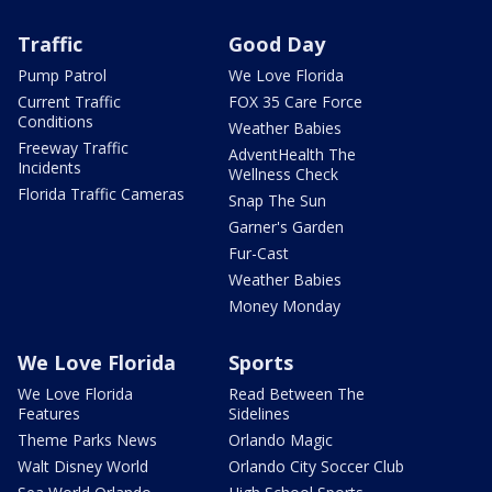
Traffic
Good Day
Pump Patrol
We Love Florida
Current Traffic
FOX 35 Care Force
Conditions
Weather Babies
Freeway Traffic
AdventHealth The
Incidents
Wellness Check
Florida Traffic Cameras
Snap The Sun
Garner's Garden
Fur-Cast
Weather Babies
Money Monday
We Love Florida
Sports
We Love Florida
Read Between The
Features
Sidelines
Theme Parks News
Orlando Magic
Walt Disney World
Orlando City Soccer Club