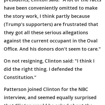
have been conveniently omitted to make
the story work, I think partly because
(Trump's supporters) are frustrated that
they got all these serious allegations
against the current occupant in the Oval
Office. And his donors don't seem to care."
On not resigning, Clinton said: "I think I
did the right thing. I defended the
Constitution."
Patterson joined Clinton for the NBC
interview, and seemed equally surprised