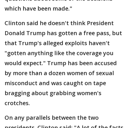
which have been made."
Clinton said he doesn't think President
Donald Trump has gotten a free pass, but
that Trump's alleged exploits haven't
"gotten anything like the coverage you
would expect." Trump has been accused
by more than a dozen women of sexual
misconduct and was caught on tape
bragging about grabbing women's
crotches.
On any parallels between the two
presidents, Clinton said: "A lot of the facts