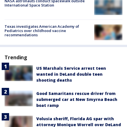
NASA astronauts conduct spacewalk outside
International Space Station
Texas investigates American Academy of
Pediatrics over childhood vaccine
recommendations
Trending
US Marshals Service arrest teen
wanted in DeLand double teen
shooting deaths
Good Samaritans rescue driver from
submerged car at New Smyrna Beach
boat ramp
Volusia sheriff, Florida AG spar with
attorney Monique Worrell over DeLand