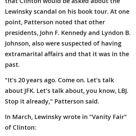
that Clinton would be asked about the
Lewinsky scandal on his book tour. At one
point, Patterson noted that other
presidents, John F. Kennedy and Lyndon B.
Johnson, also were suspected of having
extramarital affairs and that it was in the
past.
"It's 20 years ago. Come on. Let's talk
about JFK. Let's talk about, you know, LBJ.
Stop it already," Patterson said.
In March, Lewinsky wrote in "Vanity Fair"
of Clinton: