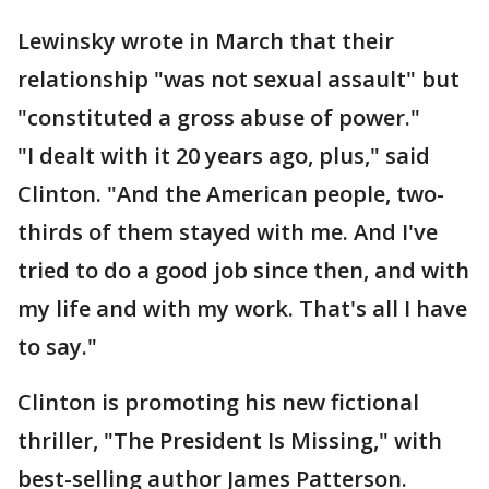
Lewinsky wrote in March that their
relationship "was not sexual assault" but
"constituted a gross abuse of power."
"I dealt with it 20 years ago, plus," said
Clinton. "And the American people, two-
thirds of them stayed with me. And I've
tried to do a good job since then, and with
my life and with my work. That's all I have
to say."
Clinton is promoting his new fictional
thriller, "The President Is Missing," with
best-selling author James Patterson.