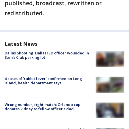
published, broadcast, rewritten or
redistributed.
Latest News
Dallas Shooting: Dallas ISD officer wounded in
Sam's Club parking lot
4 cases of 'rabbit fever' confirmed on Long
Island, health department says
Wrong number, right match: Orlando cop
donates kidney to fellow officer’s dad