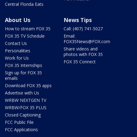
Central Florida Eats
About Us
News Tips
How to stream FOX 35
Call: (407) 741-5027
FOX 35 TV Schedule
Email:
FOX35News@FOX.com
Contact Us
Share videos and
Personalities
photos with FOX 35
Work for Us
FOX 35 Connect
FOX 35 Internships
Sign up for FOX 35
emails
Download FOX 35 apps
Advertise with Us
WRBW NEXTGEN TV
WRBW/FOX 35 PLUS
Closed Captioning
FCC Public File
FCC Applications