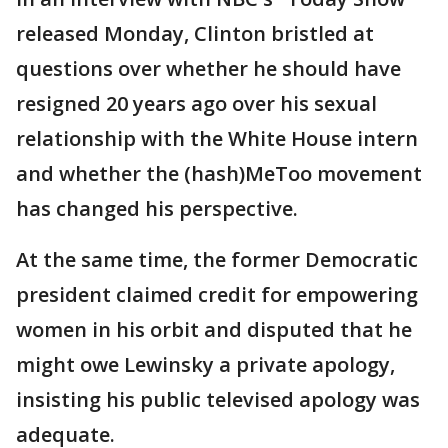
released Monday, Clinton bristled at
questions over whether he should have
resigned 20 years ago over his sexual
relationship with the White House intern
and whether the (hash)MeToo movement
has changed his perspective.
At the same time, the former Democratic
president claimed credit for empowering
women in his orbit and disputed that he
might owe Lewinsky a private apology,
insisting his public televised apology was
adequate.