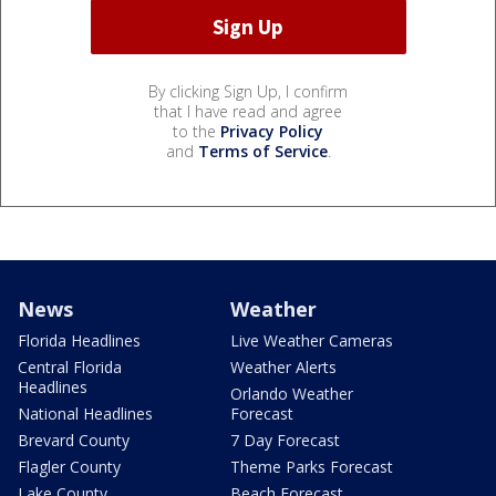
By clicking Sign Up, I confirm
that I have read and agree
to the
Privacy Policy
and
Terms of Service
.
News
Weather
Florida Headlines
Live Weather Cameras
Central Florida
Weather Alerts
Headlines
Orlando Weather
National Headlines
Forecast
Brevard County
7 Day Forecast
Flagler County
Theme Parks Forecast
Lake County
Beach Forecast