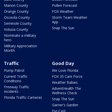
Marion County
Pollen Forecast
Orange County
FOX Weather
Osceola County
Storm Team Weather
App
Seminole County
Snap The Sun
Volusia County
Nominate a military
hero
Military Appreciation
Month
Traffic
Good Day
Pump Patrol
We Love Florida
Current Traffic
FOX 35 Care Force
Conditions
Weather Babies
Freeway Traffic
AdventHealth The
Incidents
Wellness Check
Florida Traffic Cameras
Snap The Sun
Garner's Garden
Fur-Cast