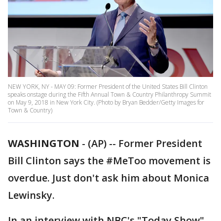
NEW YORK, NY - MAY 09: Former President of the United States Bill Clinton
speaks onstage during the Fifth Annual Town & Country Philanthropy Summit
on May 9, 2018 in New York City. (Photo by Bryan Bedder/Getty Images for
Town & Country)
WASHINGTON
-
(AP) -- Former President
Bill Clinton says the #MeToo movement is
overdue. Just don't ask him about Monica
Lewinsky.
In an interview with NBC's "Today Show"