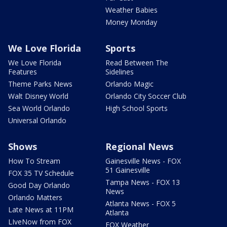
Weather Babies
Money Monday
We Love Florida
Sports
We Love Florida
Read Between The
Features
Sidelines
Theme Parks News
Orlando Magic
Walt Disney World
Orlando City Soccer Club
Sea World Orlando
High School Sports
Universal Orlando
Shows
Regional News
How To Stream
Gainesville News - FOX
51 Gainesville
FOX 35 TV Schedule
Tampa News - FOX 13
Good Day Orlando
News
Orlando Matters
Atlanta News - FOX 5
Late News at 11PM
Atlanta
LIveNow from FOX
FOX Weather