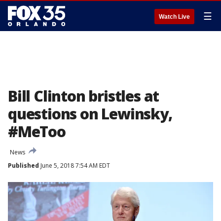
☰
Watch Live
Bill Clinton bristles at
questions on Lewinsky,
#MeToo
News
Published
June 5, 2018 7:54 AM EDT