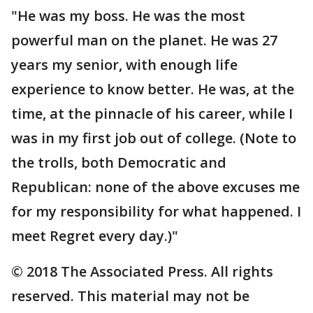
"He was my boss. He was the most
powerful man on the planet. He was 27
years my senior, with enough life
experience to know better. He was, at the
time, at the pinnacle of his career, while I
was in my first job out of college. (Note to
the trolls, both Democratic and
Republican: none of the above excuses me
for my responsibility for what happened. I
meet Regret every day.)"
© 2018 The Associated Press. All rights
reserved. This material may not be