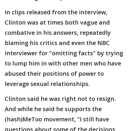
In clips released from the interview,
Clinton was at times both vague and
combative in his answers, repeatedly
blaming his critics and even the NBC
interviewer for "omitting facts" by trying
to lump him in with other men who have
abused their positions of power to
leverage sexual relationships.
Clinton said he was right not to resign.
And while he said he supports the
(hash)MeToo movement, "I still have
questions about some of the decisions