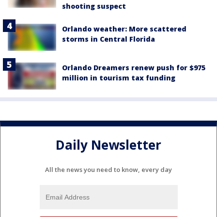
shooting suspect
Orlando weather: More scattered
storms in Central Florida
Orlando Dreamers renew push for $975
million in tourism tax funding
Daily Newsletter
All the news you need to know, every day