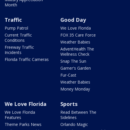
Month
Traffic
Good Day
Pump Patrol
We Love Florida
Current Traffic
FOX 35 Care Force
Conditions
Weather Babies
Freeway Traffic
AdventHealth The
Incidents
Wellness Check
Florida Traffic Cameras
Snap The Sun
Garner's Garden
Fur-Cast
Weather Babies
Money Monday
We Love Florida
Sports
We Love Florida
Read Between The
Features
Sidelines
Theme Parks News
Orlando Magic