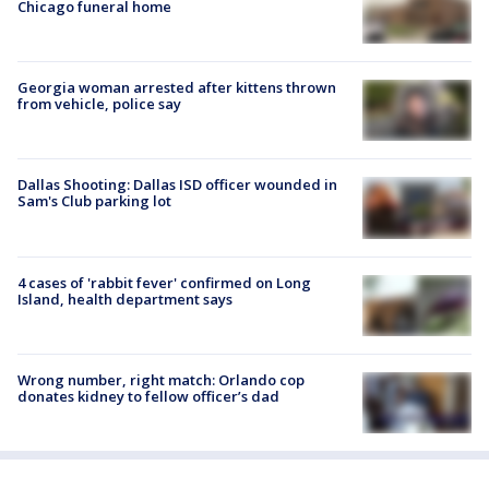
Chicago funeral home
Georgia woman arrested after kittens thrown
from vehicle, police say
Dallas Shooting: Dallas ISD officer wounded in
Sam's Club parking lot
4 cases of 'rabbit fever' confirmed on Long
Island, health department says
Wrong number, right match: Orlando cop
donates kidney to fellow officer’s dad