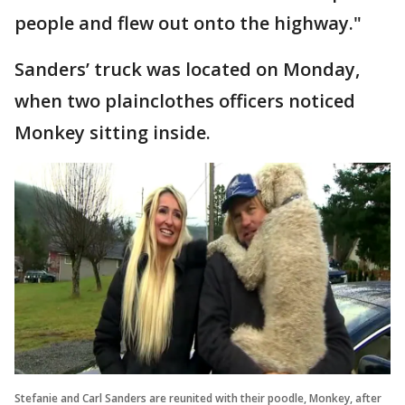
people and flew out onto the highway."
Sanders’ truck was located on Monday,
when two plainclothes officers noticed
Monkey sitting inside.
Stefanie and Carl Sanders are reunited with their poodle, Monkey, after