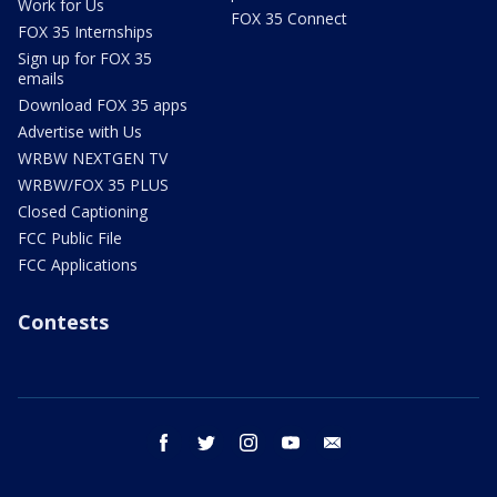
Work for Us
FOX 35 Connect
FOX 35 Internships
Sign up for FOX 35
emails
Download FOX 35 apps
Advertise with Us
WRBW NEXTGEN TV
WRBW/FOX 35 PLUS
Closed Captioning
FCC Public File
FCC Applications
Contests
facebook
twitter
instagram
youtube
email