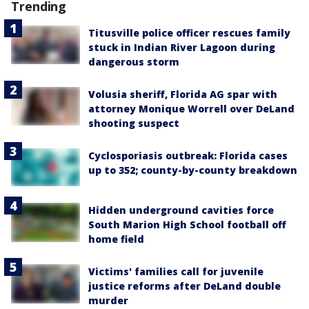
Trending
Titusville police officer rescues family
stuck in Indian River Lagoon during
dangerous storm
Volusia sheriff, Florida AG spar with
attorney Monique Worrell over DeLand
shooting suspect
Cyclosporiasis outbreak: Florida cases
up to 352; county-by-county breakdown
Hidden underground cavities force
South Marion High School football off
home field
Victims' families call for juvenile
justice reforms after DeLand double
murder