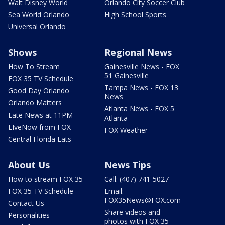
Walt Disney World
Orlando City Soccer Club
Sea World Orlando
High School Sports
Universal Orlando
Shows
Regional News
How To Stream
Gainesville News - FOX
51 Gainesville
FOX 35 TV Schedule
Tampa News - FOX 13
Good Day Orlando
News
Orlando Matters
Atlanta News - FOX 5
Late News at 11PM
Atlanta
LIveNow from FOX
FOX Weather
Central Florida Eats
About Us
News Tips
How to stream FOX 35
Call: (407) 741-5027
FOX 35 TV Schedule
Email:
FOX35News@FOX.com
Contact Us
Share videos and
Personalities
photos with FOX 35