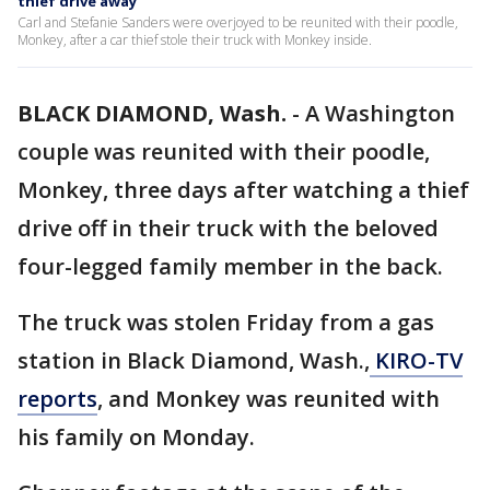
thief drive away
Carl and Stefanie Sanders were overjoyed to be reunited with their poodle,
Monkey, after a car thief stole their truck with Monkey inside.
BLACK DIAMOND, Wash.
-
A Washington
couple was reunited with their poodle,
Monkey, three days after watching a thief
drive off in their truck with the beloved
four-legged family member in the back.
The truck was stolen Friday from a gas
station in Black Diamond, Wash.,
KIRO-TV
reports
, and Monkey was reunited with
his family on Monday.