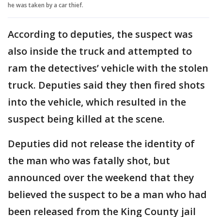
he was taken by a car thief.
According to deputies, the suspect was
also inside the truck and attempted to
ram the detectives’ vehicle with the stolen
truck. Deputies said they then fired shots
into the vehicle, which resulted in the
suspect being killed at the scene.
Deputies did not release the identity of
the man who was fatally shot, but
announced over the weekend that they
believed the suspect to be a man who had
been released from the King County jail