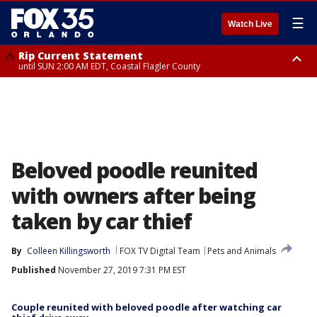
☰
Watch Live
Rip Current Statement
until SUN 2:00 AM EDT, Coastal Flagler County
Rip Current Statement
from FRI 2:35 AM EDT until SAT 2:00 AM EDT, Coastal Volusia County
Beloved poodle reunited
with owners after being
taken by car thief
By
Colleen Killingsworth
FOX TV Digital Team
Pets and Animals
Published
November 27, 2019 7:31 PM EST
Couple reunited with beloved poodle after watching car