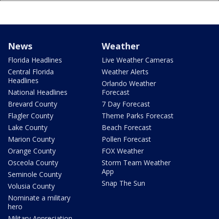
News
Weather
Florida Headlines
Live Weather Cameras
Central Florida
Weather Alerts
Headlines
Orlando Weather
National Headlines
Forecast
Brevard County
7 Day Forecast
Flagler County
Theme Parks Forecast
Lake County
Beach Forecast
Marion County
Pollen Forecast
Orange County
FOX Weather
Osceola County
Storm Team Weather
App
Seminole County
Snap The Sun
Volusia County
Nominate a military
hero
Military Appreciation