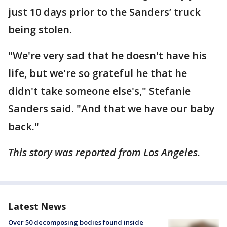
just 10 days prior to the Sanders’ truck
being stolen.
"We're very sad that he doesn't have his
life, but we're so grateful he that he
didn't take someone else's," Stefanie
Sanders said. "And that we have our baby
back."
This story was reported from Los Angeles.
Latest News
Over 50 decomposing bodies found inside