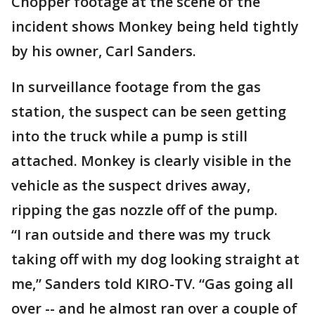
Chopper footage at the scene of the
incident shows Monkey being held tightly
by his owner, Carl Sanders.
In surveillance footage from the gas
station, the suspect can be seen getting
into the truck while a pump is still
attached. Monkey is clearly visible in the
vehicle as the suspect drives away,
ripping the gas nozzle off of the pump.
“I ran outside and there was my truck
taking off with my dog looking straight at
me,” Sanders told KIRO-TV. “Gas going all
over -- and he almost ran over a couple of