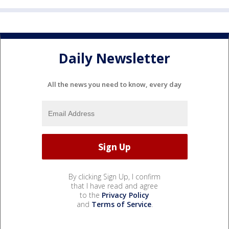
Daily Newsletter
All the news you need to know, every day
By clicking Sign Up, I confirm
that I have read and agree
to the
Privacy Policy
and
Terms of Service
.