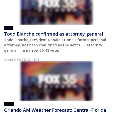
POST
Todd Blanche confirmed as attorney general
Todd Blanche, President Donald Trump’s former personal
attorney, has been confirmed as the next U.S. attorney
general in a narrow 50-49 vote.
August 8, 2026 8:08am EDT
VIDEO
Orlando AM Weather Forecast: Central Florida