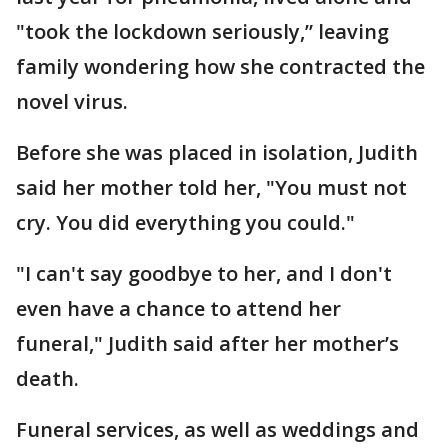
"took the lockdown seriously,” leaving
family wondering how she contracted the
novel virus.
Before she was placed in isolation, Judith
said her mother told her, "You must not
cry. You did everything you could."
"I can't say goodbye to her, and I don't
even have a chance to attend her
funeral," Judith said after her mother’s
death.
Funeral services, as well as weddings and