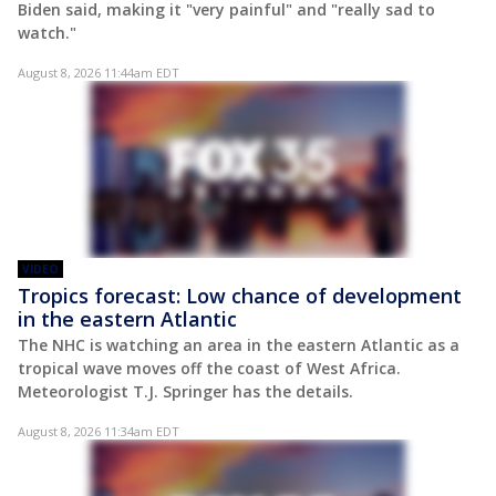
Biden said, making it "very painful" and "really sad to
watch."
August 8, 2026 11:44am EDT
VIDEO
Tropics forecast: Low chance of development
in the eastern Atlantic
The NHC is watching an area in the eastern Atlantic as a
tropical wave moves off the coast of West Africa.
Meteorologist T.J. Springer has the details.
August 8, 2026 11:34am EDT