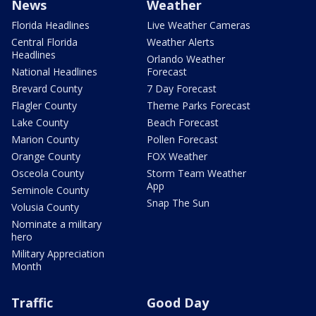
News
Weather
Florida Headlines
Live Weather Cameras
Central Florida
Weather Alerts
Headlines
Orlando Weather
National Headlines
Forecast
Brevard County
7 Day Forecast
Flagler County
Theme Parks Forecast
Lake County
Beach Forecast
Marion County
Pollen Forecast
Orange County
FOX Weather
Osceola County
Storm Team Weather
App
Seminole County
Snap The Sun
Volusia County
Nominate a military
hero
Military Appreciation
Month
Traffic
Good Day