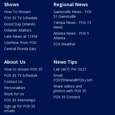
Shows
Regional News
How To Stream
Gainesville News - FOX
51 Gainesville
FOX 35 TV Schedule
Tampa News - FOX 13
Good Day Orlando
News
Orlando Matters
Atlanta News - FOX 5
Late News at 11PM
Atlanta
LIveNow from FOX
FOX Weather
Central Florida Eats
About Us
News Tips
How to stream FOX 35
Call: (407) 741-5027
FOX 35 TV Schedule
Email:
FOX35News@FOX.com
Contact Us
Share videos and
Personalities
photos with FOX 35
Work for Us
FOX 35 Connect
FOX 35 Internships
Sign up for FOX 35
emails