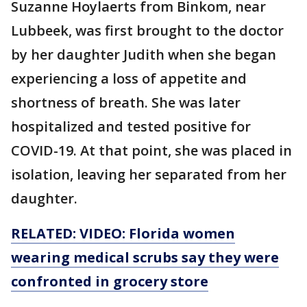
Suzanne Hoylaerts from Binkom, near
Lubbeek, was first brought to the doctor
by her daughter Judith when she began
experiencing a loss of appetite and
shortness of breath. She was later
hospitalized and tested positive for
COVID-19. At that point, she was placed in
isolation, leaving her separated from her
daughter.
RELATED: VIDEO: Florida women
wearing medical scrubs say they were
confronted in grocery store