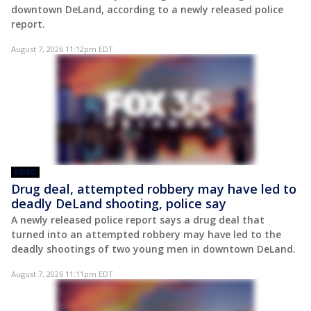
downtown DeLand, according to a newly released police
report.
August 7, 2026 11:12pm EDT
VIDEO
Drug deal, attempted robbery may have led to
deadly DeLand shooting, police say
A newly released police report says a drug deal that
turned into an attempted robbery may have led to the
deadly shootings of two young men in downtown DeLand.
August 7, 2026 11:11pm EDT