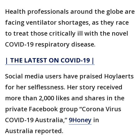
Health professionals around the globe are
facing ventilator shortages, as they race
to treat those critically ill with the novel
COVID-19 respiratory disease.
| THE LATEST ON COVID-19 |
Social media users have praised Hoylaerts
for her selflessness. Her story received
more than 2,000 likes and shares in the
private Facebook group “Corona Virus
COVID-19 Australia,”
9Honey
in
Australia reported.