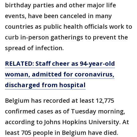
birthday parties and other major life
events, have been canceled in many
countries as public health officials work to
curb in-person gatherings to prevent the
spread of infection.
RELATED: Staff cheer as 94-year-old
woman, admitted for coronavirus,
discharged from hospital
Belgium has recorded at least 12,775
confirmed cases as of Tuesday morning,
according to Johns Hopkins University. At
least 705 people in Belgium have died.