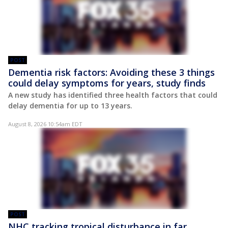
POST
Dementia risk factors: Avoiding these 3 things
could delay symptoms for years, study finds
A new study has identified three health factors that could
delay dementia for up to 13 years.
August 8, 2026 10:54am EDT
POST
NHC tracking tropical disturbance in far