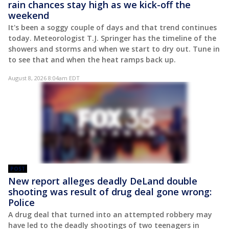
rain chances stay high as we kick-off the
weekend
It's been a soggy couple of days and that trend continues
today. Meteorologist T.J. Springer has the timeline of the
showers and storms and when we start to dry out. Tune in
to see that and when the heat ramps back up.
August 8, 2026 8:04am EDT
POST
New report alleges deadly DeLand double
shooting was result of drug deal gone wrong:
Police
A drug deal that turned into an attempted robbery may
have led to the deadly shootings of two teenagers in