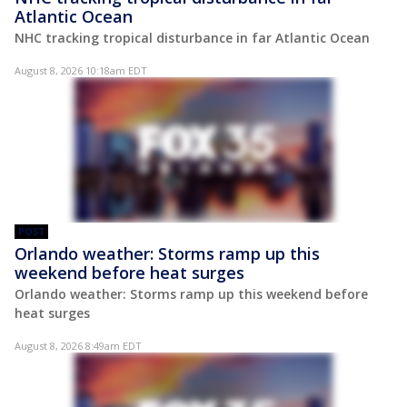
Atlantic Ocean
NHC tracking tropical disturbance in far Atlantic Ocean
August 8, 2026 10:18am EDT
POST
Orlando weather: Storms ramp up this
weekend before heat surges
Orlando weather: Storms ramp up this weekend before
heat surges
August 8, 2026 8:49am EDT