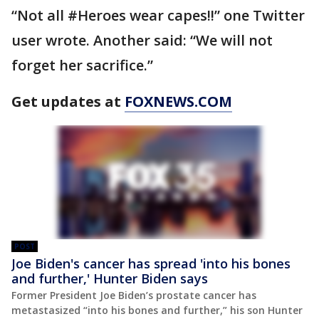
“Not all #Heroes wear capes!!” one Twitter
user wrote. Another said: “We will not
forget her sacrifice.”
Get updates at
FOXNEWS.COM
POST
Joe Biden's cancer has spread 'into his bones
and further,' Hunter Biden says
Former President Joe Biden’s prostate cancer has
metastasized “into his bones and further,” his son Hunter