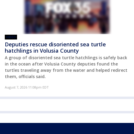
VIDEO
Deputies rescue disoriented sea turtle
hatchlings in Volusia County
A group of disoriented sea turtle hatchlings is safely back
in the ocean after Volusia County deputies found the
turtles traveling away from the water and helped redirect
them, officials said.
August 7, 2026 11:08pm EDT