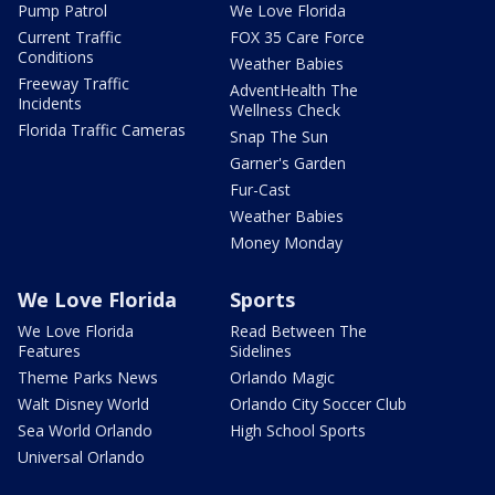
Pump Patrol
We Love Florida
Current Traffic
FOX 35 Care Force
Conditions
Weather Babies
Freeway Traffic
AdventHealth The
Incidents
Wellness Check
Florida Traffic Cameras
Snap The Sun
Garner's Garden
Fur-Cast
Weather Babies
Money Monday
We Love Florida
Sports
We Love Florida
Read Between The
Features
Sidelines
Theme Parks News
Orlando Magic
Walt Disney World
Orlando City Soccer Club
Sea World Orlando
High School Sports
Universal Orlando