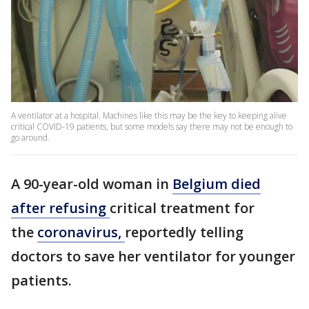
A ventilator at a hospital. Machines like this may be the key to keeping alive
critical COVID-19 patients, but some models say there may not be enough to
go around.
A 90-year-old woman in
Belgium died
after refusing
critical treatment for
the
coronavirus,
reportedly telling
doctors to save her ventilator for younger
patients.