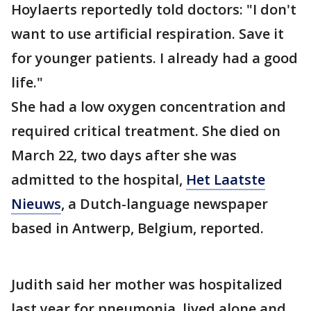
Hoylaerts reportedly told doctors: "I don't
want to use artificial respiration. Save it
for younger patients. I already had a good
life."
She had a low oxygen concentration and
required critical treatment. She died on
March 22, two days after she was
admitted to the hospital,
Het Laatste
Nieuws
, a Dutch-language newspaper
based in Antwerp, Belgium, reported.
Judith said her mother was hospitalized
last year for pneumonia, lived alone and