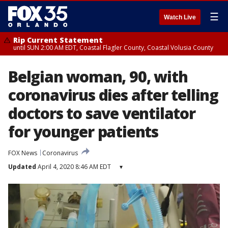
☰
Watch Live
Rip Current Statement
until SUN 2:00 AM EDT, Coastal Flagler County, Coastal Volusia County
Belgian woman, 90, with
coronavirus dies after telling
doctors to save ventilator
for younger patients
FOX News
Coronavirus
Updated
April 4, 2020 8:46 AM EDT
▾