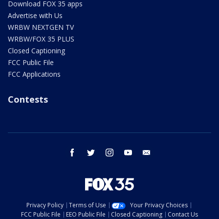
Download FOX 35 apps
Advertise with Us
WRBW NEXTGEN TV
WRBW/FOX 35 PLUS
Closed Captioning
FCC Public File
FCC Applications
Contests
facebook
twitter
instagram
youtube
email
Privacy Policy
Terms of Use
Your Privacy Choices
FCC Public File
EEO Public File
Closed Captioning
Contact Us