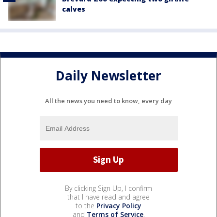
calves
Daily Newsletter
All the news you need to know, every day
By clicking Sign Up, I confirm
that I have read and agree
to the
Privacy Policy
and
Terms of Service
.