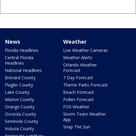
News
Weather
Florida Headlines
Live Weather Cameras
Central Florida
Weather Alerts
Headlines
Orlando Weather
National Headlines
Forecast
Brevard County
7 Day Forecast
Flagler County
Theme Parks Forecast
Lake County
Beach Forecast
Marion County
Pollen Forecast
Orange County
FOX Weather
Osceola County
Storm Team Weather
App
Seminole County
Snap The Sun
Volusia County
Nominate a military