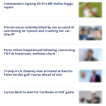
Commanders signing All-Pro WR Stefon Diggs:
report
Florida nurse violently killed by son accused of
overdosing on Tylenol and crashing her car:
Sheriff
Perez Hilton hospitalized following concerning
TikTok livestream, wellness check
Trump in LA: Downey man arrested at Rancho
Palos Verdes golf course ahead of visit
Carson Beck to start for Cardinals in HOF game