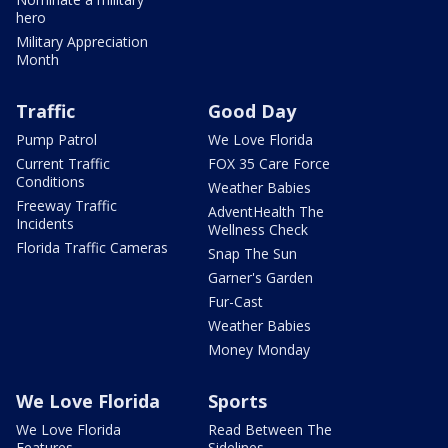
hero
Military Appreciation
Month
Traffic
Good Day
Pump Patrol
We Love Florida
Current Traffic
FOX 35 Care Force
Conditions
Weather Babies
Freeway Traffic
AdventHealth The
Incidents
Wellness Check
Florida Traffic Cameras
Snap The Sun
Garner's Garden
Fur-Cast
Weather Babies
Money Monday
We Love Florida
Sports
We Love Florida
Read Between The
Features
Sidelines