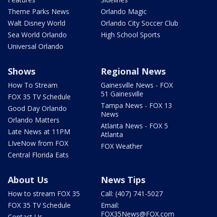
Theme Parks News
Orlando Magic
Walt Disney World
Orlando City Soccer Club
Sea World Orlando
High School Sports
Universal Orlando
Shows
Regional News
How To Stream
Gainesville News - FOX
51 Gainesville
FOX 35 TV Schedule
Tampa News - FOX 13
Good Day Orlando
News
Orlando Matters
Atlanta News - FOX 5
Late News at 11PM
Atlanta
LIveNow from FOX
FOX Weather
Central Florida Eats
About Us
News Tips
How to stream FOX 35
Call: (407) 741-5027
FOX 35 TV Schedule
Email:
FOX35News@FOX.com
Contact Us