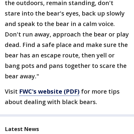
the outdoors, remain standing, don't
stare into the bear's eyes, back up slowly
and speak to the bear in a calm voice.
Don't run away, approach the bear or play
dead. Find a safe place and make sure the
bear has an escape route, then yell or
bang pots and pans together to scare the
bear away."
Visit
FWC's website (PDF)
for more tips
about dealing with black bears.
Latest News