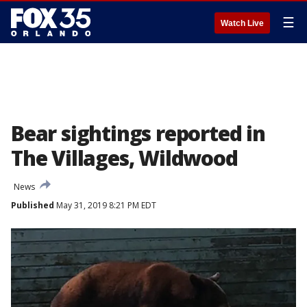
☰
Watch Live
Bear sightings reported in
The Villages, Wildwood
News
Published
May 31, 2019 8:21 PM EDT