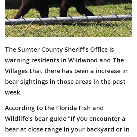
The Sumter County Sheriff's Office is
warning residents in Wildwood and The
Villages that there has been a increase in
bear sightings in those areas in the past
week.
According to the Florida Fish and
Wildlife's bear guide "If you encounter a
bear at close range in your backyard or in