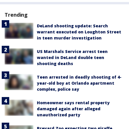
Trending
DeLand shooting update: Search
warrant executed on Loughton Street
in teen murder investigation
US Marshals Service arrest teen
wanted in DeLand double teen
shooting deaths
Teen arrested in deadly shooting of 4-
year-old boy at Orlando apartment
complex, police say
Homeowner says rental property
damaged again after alleged
unauthorized party
Brevard Zoo expecting two giraffe