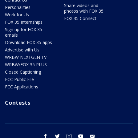
Share videos and
Personalities
photos with FOX 35
Work for Us
FOX 35 Connect
FOX 35 Internships
Sign up for FOX 35
emails
Download FOX 35 apps
Advertise with Us
WRBW NEXTGEN TV
WRBW/FOX 35 PLUS
Closed Captioning
FCC Public File
FCC Applications
Contests
facebook
twitter
instagram
youtube
email