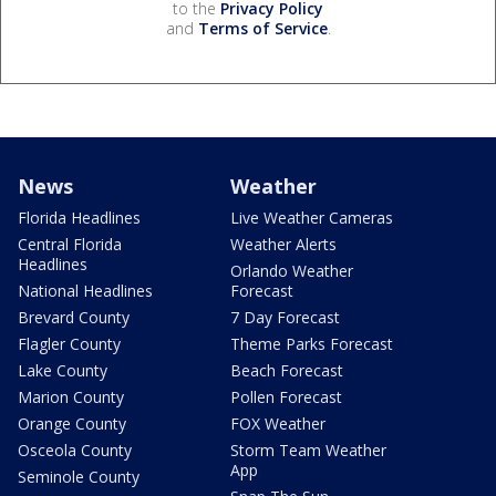
to the
Privacy Policy
and
Terms of Service
.
News
Weather
Florida Headlines
Live Weather Cameras
Central Florida
Weather Alerts
Headlines
Orlando Weather
National Headlines
Forecast
Brevard County
7 Day Forecast
Flagler County
Theme Parks Forecast
Lake County
Beach Forecast
Marion County
Pollen Forecast
Orange County
FOX Weather
Osceola County
Storm Team Weather
App
Seminole County