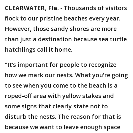
CLEARWATER, Fla.
-
Thousands of visitors
flock to our pristine beaches every year.
However, those sandy shores are more
than just a destination because sea turtle
hatchlings call it home.
"It’s important for people to recognize
how we mark our nests. What you’re going
to see when you come to the beach is a
roped-off area with yellow stakes and
some signs that clearly state not to
disturb the nests. The reason for that is
because we want to leave enough space