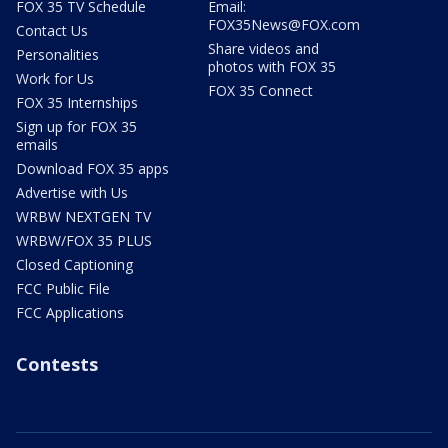
FOX 35 TV Schedule
Email:
FOX35News@FOX.com
Contact Us
Share videos and
Personalities
photos with FOX 35
Work for Us
FOX 35 Connect
FOX 35 Internships
Sign up for FOX 35
emails
Download FOX 35 apps
Advertise with Us
WRBW NEXTGEN TV
WRBW/FOX 35 PLUS
Closed Captioning
FCC Public File
FCC Applications
Contests