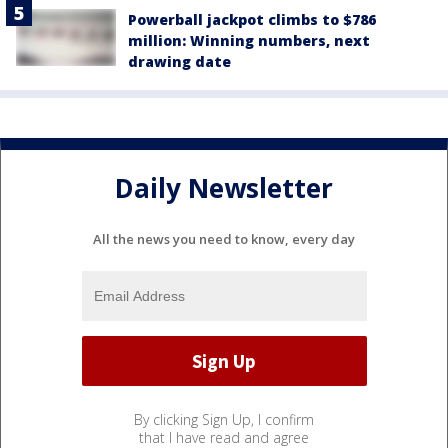
Powerball jackpot climbs to $786
million: Winning numbers, next
drawing date
Daily Newsletter
All the news you need to know, every day
By clicking Sign Up, I confirm
that I have read and agree