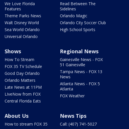
We Love Florida
Read Between The
Features
Sidelines
Theme Parks News
Orlando Magic
Walt Disney World
Orlando City Soccer Club
Sea World Orlando
High School Sports
Universal Orlando
Shows
Regional News
How To Stream
Gainesville News - FOX
51 Gainesville
FOX 35 TV Schedule
Tampa News - FOX 13
Good Day Orlando
News
Orlando Matters
Atlanta News - FOX 5
Late News at 11PM
Atlanta
LIveNow from FOX
FOX Weather
Central Florida Eats
About Us
News Tips
How to stream FOX 35
Call: (407) 741-5027