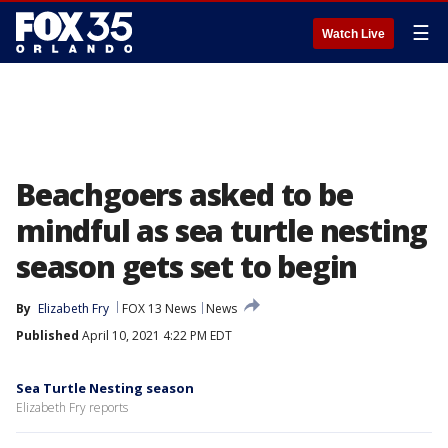
☰
Watch Live
Beachgoers asked to be
mindful as sea turtle nesting
season gets set to begin
By
Elizabeth Fry
FOX 13 News
News
Published
April 10, 2021 4:22 PM EDT
Sea Turtle Nesting season
Elizabeth Fry reports