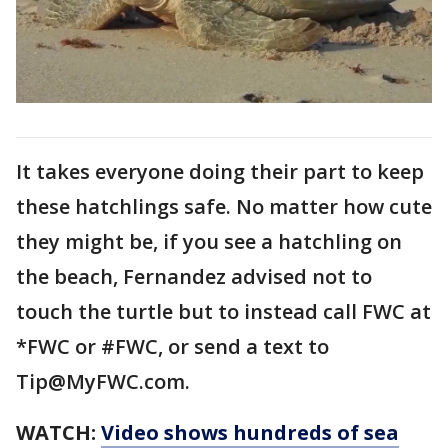
It takes everyone doing their part to keep
these hatchlings safe. No matter how cute
they might be, if you see a hatchling on
the beach, Fernandez advised not to
touch the turtle but to instead call FWC at
*FWC or #FWC, or send a text to
Tip@MyFWC.com.
WATCH:
Video shows hundreds of sea