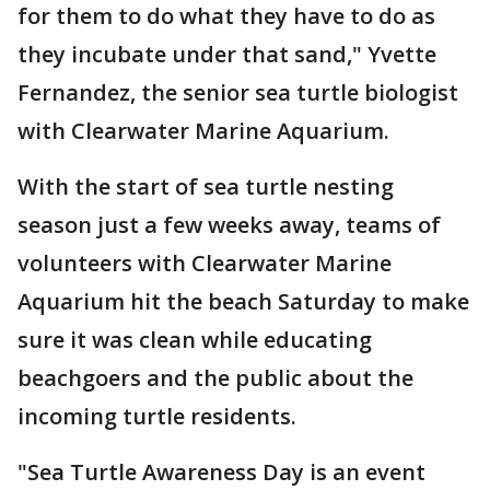
for them to do what they have to do as
they incubate under that sand," Yvette
Fernandez, the senior sea turtle biologist
with Clearwater Marine Aquarium.
With the start of sea turtle nesting
season just a few weeks away, teams of
volunteers with Clearwater Marine
Aquarium hit the beach Saturday to make
sure it was clean while educating
beachgoers and the public about the
incoming turtle residents.
"Sea Turtle Awareness Day is an event