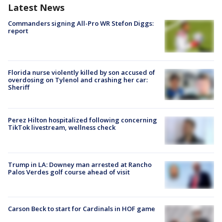
Latest News
Commanders signing All-Pro WR Stefon Diggs:
report
Florida nurse violently killed by son accused of
overdosing on Tylenol and crashing her car:
Sheriff
Perez Hilton hospitalized following concerning
TikTok livestream, wellness check
Trump in LA: Downey man arrested at Rancho
Palos Verdes golf course ahead of visit
Carson Beck to start for Cardinals in HOF game