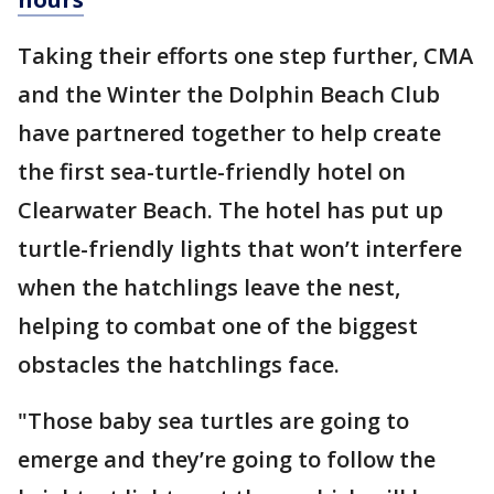
Taking their efforts one step further, CMA
and the Winter the Dolphin Beach Club
have partnered together to help create
the first sea-turtle-friendly hotel on
Clearwater Beach. The hotel has put up
turtle-friendly lights that won’t interfere
when the hatchlings leave the nest,
helping to combat one of the biggest
obstacles the hatchlings face.
"Those baby sea turtles are going to
emerge and they’re going to follow the