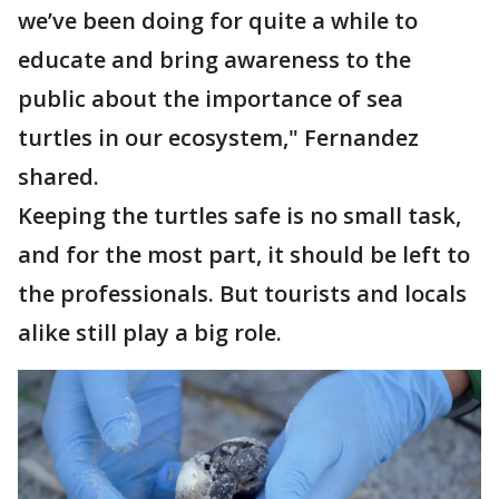
we’ve been doing for quite a while to
educate and bring awareness to the
public about the importance of sea
turtles in our ecosystem," Fernandez
shared.
Keeping the turtles safe is no small task,
and for the most part, it should be left to
the professionals. But tourists and locals
alike still play a big role.