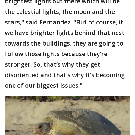
brightest lights out there which will be
the celestial lights, the moon and the
stars," said Fernandez. "But of course, if
we have brighter lights behind that nest
towards the buildings, they are going to
follow those lights because they’re
stronger. So, that’s why they get
disoriented and that’s why it’s becoming
one of our biggest issues."