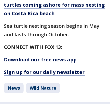
turtles coming ashore for mass nesting
on Costa Rica beach
Sea turtle nesting season begins in May
and lasts through October.
CONNECT WITH FOX 13:
Download our free news app
Sign up for our daily newsletter
News
Wild Nature