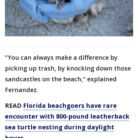
"You can always make a difference by
picking up trash, by knocking down those
sandcastles on the beach," explained
Fernandez.
READ
Florida beachgoers have rare
encounter with 800-pound leatherback
sea turtle nesting during daylight
hours