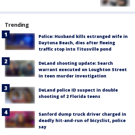
Trending
Police: Husband kills estranged wife in
Daytona Beach, dies after fleeing
traffic stop into Titusville pond
DeLand shooting update: Search
warrant executed on Loughton Street
in teen murder investigation
DeLand police ID suspect in double
shooting of 2 Florida teens
Sanford dump truck driver charged in
deadly hit-and-run of bicyclist, police
say