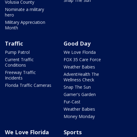
Snap The Sun
Volusia County
Nominate a military
hero
Military Appreciation
Month
Traffic
Good Day
Pump Patrol
We Love Florida
Current Traffic
FOX 35 Care Force
Conditions
Weather Babies
Freeway Traffic
AdventHealth The
Incidents
Wellness Check
Florida Traffic Cameras
Snap The Sun
Garner's Garden
Fur-Cast
Weather Babies
Money Monday
We Love Florida
Sports