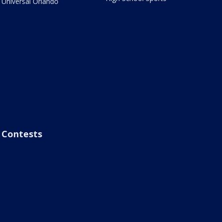
Universal Orlando
Contests