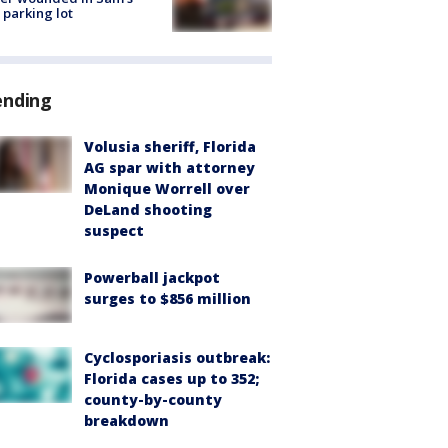
 parking lot
ending
Volusia sheriff, Florida
AG spar with attorney
Monique Worrell over
DeLand shooting
suspect
Powerball jackpot
surges to $856 million
Cyclosporiasis outbreak:
Florida cases up to 352;
county-by-county
breakdown