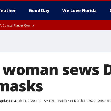
eather
Good Day
We Love Florida
, Coastal Flagler County
 until SAT 2:00 AM EDT, Coastal Volusia County
a woman sews D
 masks
Updated
March 31, 2020 11:01 AM EDT
Published
March 31, 2020 10:55 AM 