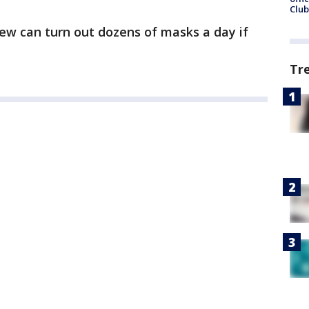
Club
ew can turn out dozens of masks a day if
Tr