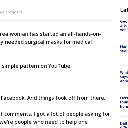
La
are providers
Geo
afte
vehi
rea woman has started an all-hands-on-
ly needed surgical masks for medical
Nanc
seei
a simple pattern on YouTube.
Whit
says
appr
 Facebook. And things took off from there.
Ove
foun
hom
t of comments. I got a lot of people asking for
k we're people who need to help one
Dall
offi