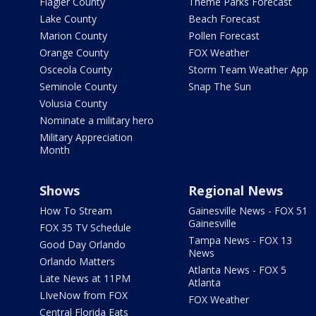
Flagler County
Theme Parks Forecast
Lake County
Beach Forecast
Marion County
Pollen Forecast
Orange County
FOX Weather
Osceola County
Storm Team Weather App
Seminole County
Snap The Sun
Volusia County
Nominate a military hero
Military Appreciation
Month
Shows
Regional News
How To Stream
Gainesville News - FOX 51
Gainesville
FOX 35 TV Schedule
Tampa News - FOX 13
Good Day Orlando
News
Orlando Matters
Atlanta News - FOX 5
Late News at 11PM
Atlanta
LIveNow from FOX
FOX Weather
Central Florida Eats