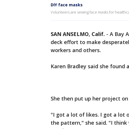
DIY face masks
Volunteers are sewing face masks for healthc
SAN ANSELMO, Calif.
-
A Bay A
deck effort to make desperate
workers and others.
Karen Bradley said she found 
She then put up her project on
"I got a lot of likes. I got a lo
the pattern," she said. "I thin