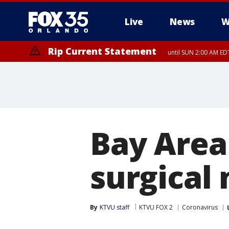
Live
News
W
Rip Current Statement
until SUN 2:00 AM EDT
Rip Current Statement
from FRI 2:35 AM EDT
Bay Are
surgical
By
KTVU staff
KTVU FOX 2
Coronavirus