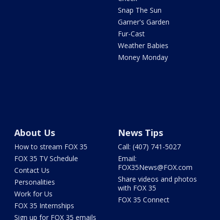
Snap The Sun
Garner's Garden
Fur-Cast
Weather Babies
Money Monday
About Us
News Tips
How to stream FOX 35
Call: (407) 741-5027
FOX 35 TV Schedule
Email:
FOX35News@FOX.com
Contact Us
Share videos and photos
Personalities
with FOX 35
Work for Us
FOX 35 Connect
FOX 35 Internships
Sign up for FOX 35 emails