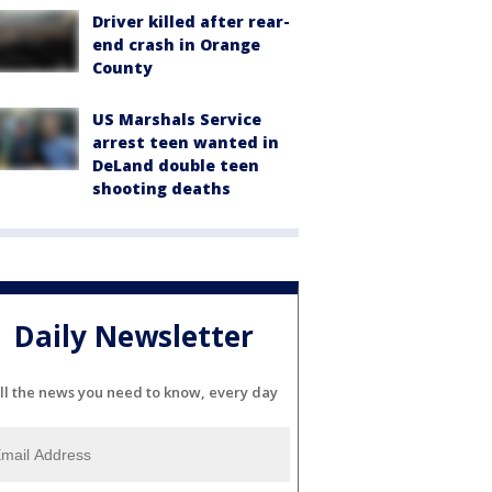
Driver killed after rear-
end crash in Orange
County
US Marshals Service
arrest teen wanted in
DeLand double teen
shooting deaths
Daily Newsletter
ll the news you need to know, every day