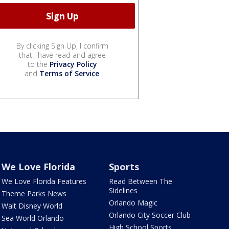
By clicking Sign Up, I confirm
that I have read and agree
to the
Privacy Policy
and
Terms of Service
.
We Love Florida
Sports
We Love Florida Features
Read Between The
Sidelines
Theme Parks News
Orlando Magic
Walt Disney World
Orlando City Soccer Club
Sea World Orlando
High School Sports