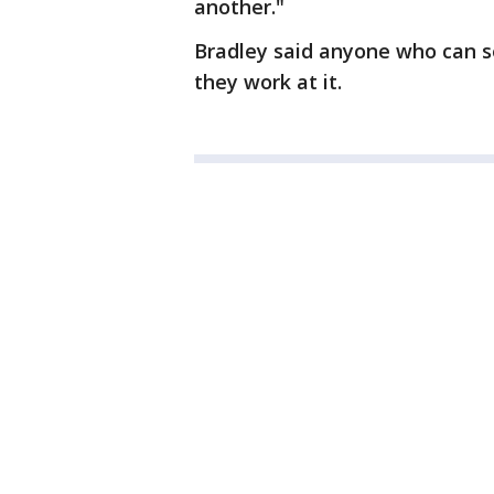
another."
Bradley said anyone who can s
they work at it.