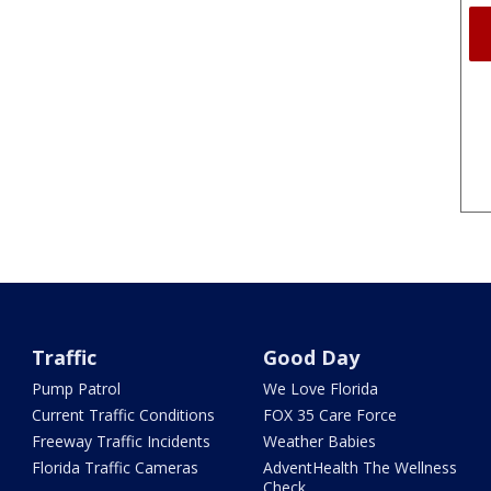
Traffic
Good Day
Pump Patrol
We Love Florida
Current Traffic Conditions
FOX 35 Care Force
Freeway Traffic Incidents
Weather Babies
Florida Traffic Cameras
AdventHealth The Wellness
Check