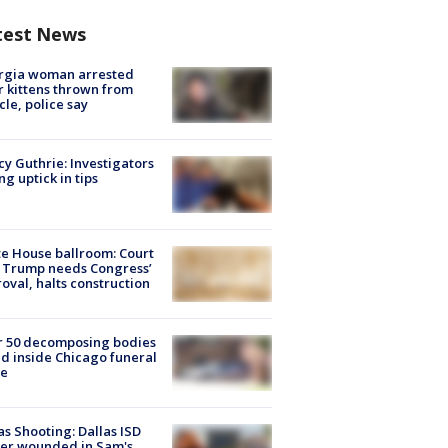
test News
rgia woman arrested
r kittens thrown from
cle, police say
y Guthrie: Investigators
ng uptick in tips
e House ballroom: Court
 Trump needs Congress’
oval, halts construction
r 50 decomposing bodies
d inside Chicago funeral
e
as Shooting: Dallas ISD
cer wounded in Sam's