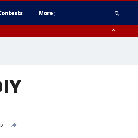
Contests
More
IY
EDT