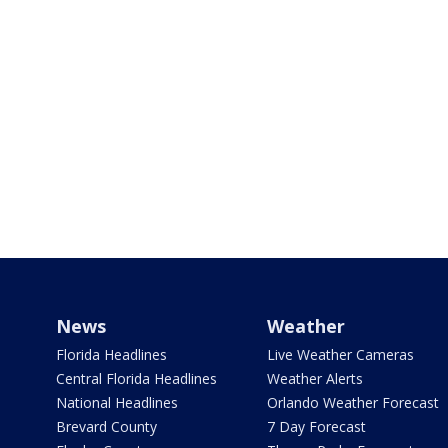
News
Weather
Florida Headlines
Live Weather Cameras
Central Florida Headlines
Weather Alerts
National Headlines
Orlando Weather Forecast
Brevard County
7 Day Forecast