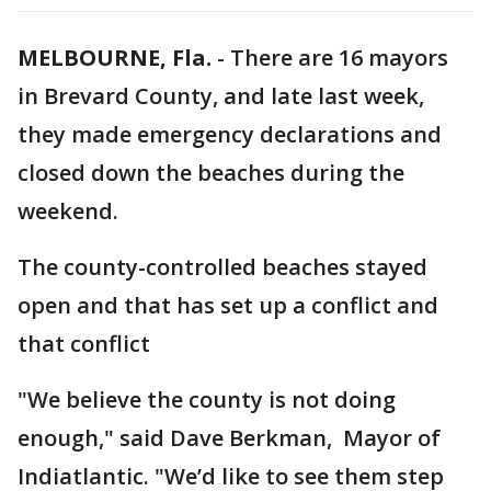
MELBOURNE, Fla.
-
There are 16 mayors
in Brevard County, and late last week,
they made emergency declarations and
closed down the beaches during the
weekend.
The county-controlled beaches stayed
open and that has set up a conflict and
that conflict
"We believe the county is not doing
enough," said Dave Berkman, Mayor of
Indiatlantic. "We’d like to see them step