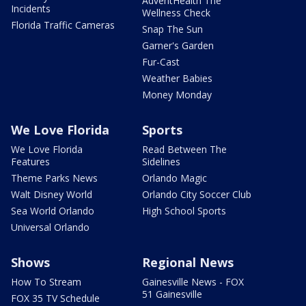
AdventHealth The
Incidents
Wellness Check
Florida Traffic Cameras
Snap The Sun
Garner's Garden
Fur-Cast
Weather Babies
Money Monday
We Love Florida
Sports
We Love Florida
Read Between The
Features
Sidelines
Theme Parks News
Orlando Magic
Walt Disney World
Orlando City Soccer Club
Sea World Orlando
High School Sports
Universal Orlando
Shows
Regional News
How To Stream
Gainesville News - FOX
51 Gainesville
FOX 35 TV Schedule