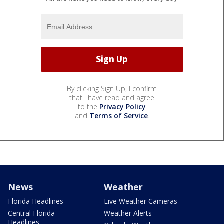
By clicking Sign Up, I confirm
that I have read and agree
to the
Privacy Policy
and
Terms of Service
.
News
Weather
Florida Headlines
Live Weather Cameras
Central Florida
Weather Alerts
Headlines