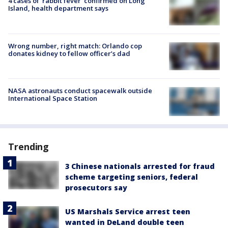
4 cases of 'rabbit fever' confirmed on Long
Island, health department says
Wrong number, right match: Orlando cop
donates kidney to fellow officer’s dad
NASA astronauts conduct spacewalk outside
International Space Station
Trending
3 Chinese nationals arrested for fraud
scheme targeting seniors, federal
prosecutors say
US Marshals Service arrest teen
wanted in DeLand double teen