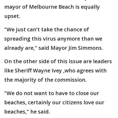
mayor of Melbourne Beach is equally
upset.
"We just can’t take the chance of
spreading this virus anymore than we
already are," said Mayor Jim Simmons.
On the other side of this issue are leaders
like Sheriff Wayne Ivey ,who agrees with
the majority of the commission.
"We do not want to have to close our
beaches, certainly our citizens love our
beaches," he said.