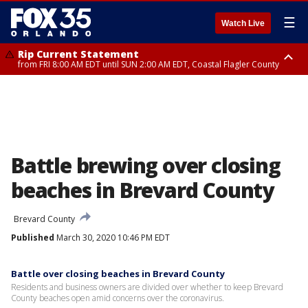
☰
Watch Live
Rip Current Statement
from FRI 8:00 AM EDT until SUN 2:00 AM EDT, Coastal Flagler County
Rip Current Statement
from FRI 2:35 AM EDT until SAT 2:00 AM EDT, Coastal Volusia County
Battle brewing over closing
beaches in Brevard County
Brevard County
Published
March 30, 2020 10:46 PM EDT
Battle over closing beaches in Brevard County
Residents and business owners are divided over whether to keep Brevard
County beaches open amid concerns over the coronavirus.