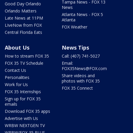
Tampa News - FOX 13
Good Day Orlando
News
Orlando Matters
Atlanta News - FOX 5
Late News at 11PM
Atlanta
LIveNow from FOX
FOX Weather
Central Florida Eats
About Us
News Tips
How to stream FOX 35
Call: (407) 741-5027
FOX 35 TV Schedule
Email:
FOX35News@FOX.com
Contact Us
Share videos and
Personalities
photos with FOX 35
Work for Us
FOX 35 Connect
FOX 35 Internships
Sign up for FOX 35
emails
Download FOX 35 apps
Advertise with Us
WRBW NEXTGEN TV
WRBW/FOX 35 PLUS