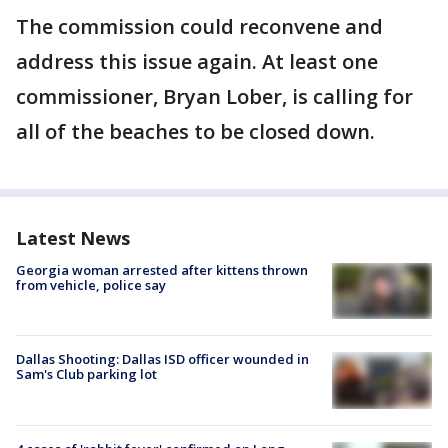
The commission could reconvene and
address this issue again. At least one
commissioner, Bryan Lober, is calling for
all of the beaches to be closed down.
Latest News
Georgia woman arrested after kittens thrown
from vehicle, police say
Dallas Shooting: Dallas ISD officer wounded in
Sam's Club parking lot