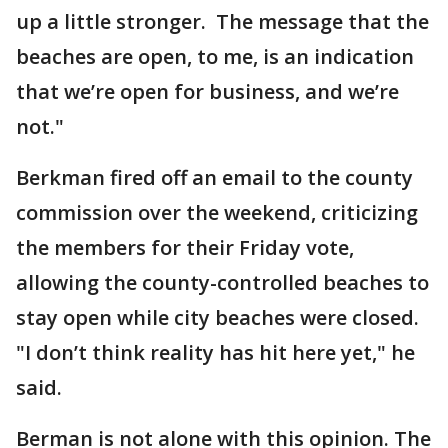
up a little stronger. The message that the
beaches are open, to me, is an indication
that we’re open for business, and we’re
not."
Berkman fired off an email to the county
commission over the weekend, criticizing
the members for their Friday vote,
allowing the county-controlled beaches to
stay open while city beaches were closed.
"I don’t think reality has hit here yet," he
said.
Berman is not alone with this opinion. The