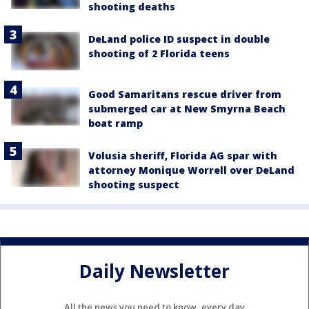
shooting deaths
DeLand police ID suspect in double
shooting of 2 Florida teens
Good Samaritans rescue driver from
submerged car at New Smyrna Beach
boat ramp
Volusia sheriff, Florida AG spar with
attorney Monique Worrell over DeLand
shooting suspect
Daily Newsletter
All the news you need to know, every day