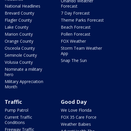
Orlando Weather
National Headlines
Forecast
Brevard County
7 Day Forecast
Flagler County
Theme Parks Forecast
Lake County
Beach Forecast
Marion County
Pollen Forecast
Orange County
FOX Weather
Osceola County
Storm Team Weather
App
Seminole County
Snap The Sun
Volusia County
Nominate a military
hero
Military Appreciation
Month
Traffic
Good Day
Pump Patrol
We Love Florida
Current Traffic
FOX 35 Care Force
Conditions
Weather Babies
Freeway Traffic