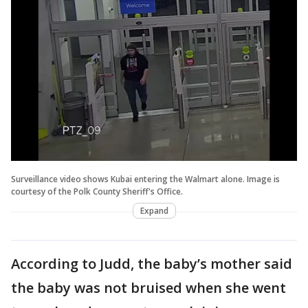
Surveillance video shows Kubai entering the Walmart alone. Image is
courtesy of the Polk County Sheriff's Office.
Expand
According to Judd, the baby’s mother said
the baby was not bruised when she went