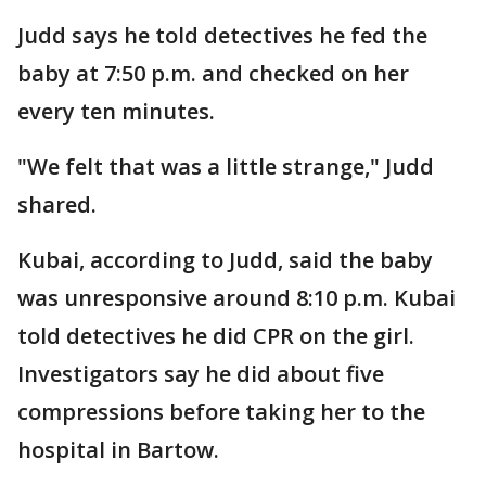
Judd says he told detectives he fed the
baby at 7:50 p.m. and checked on her
every ten minutes.
"We felt that was a little strange," Judd
shared.
Kubai, according to Judd, said the baby
was unresponsive around 8:10 p.m. Kubai
told detectives he did CPR on the girl.
Investigators say he did about five
compressions before taking her to the
hospital in Bartow.