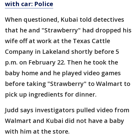
with car: Police
When questioned, Kubai told detectives
that he and "Strawberry" had dropped his
wife off at work at the Texas Cattle
Company in Lakeland shortly before 5
p.m. on February 22. Then he took the
baby home and he played video games
before taking "Strawberry" to Walmart to
pick up ingredients for dinner.
Judd says investigators pulled video from
Walmart and Kubai did not have a baby
with him at the store.