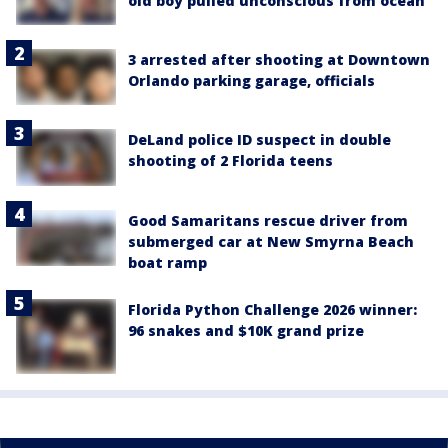
old boy pulled unconscious from ocean
3 arrested after shooting at Downtown
Orlando parking garage, officials
DeLand police ID suspect in double
shooting of 2 Florida teens
Good Samaritans rescue driver from
submerged car at New Smyrna Beach
boat ramp
Florida Python Challenge 2026 winner:
96 snakes and $10K grand prize