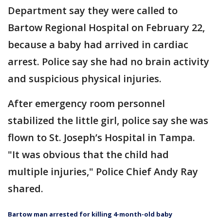
Department say they were called to
Bartow Regional Hospital on February 22,
because a baby had arrived in cardiac
arrest. Police say she had no brain activity
and suspicious physical injuries.
After emergency room personnel
stabilized the little girl, police say she was
flown to St. Joseph’s Hospital in Tampa.
"It was obvious that the child had
multiple injuries," Police Chief Andy Ray
shared.
Bartow man arrested for killing 4-month-old baby