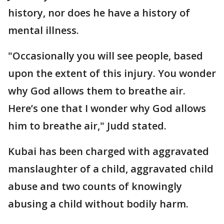
history, nor does he have a history of
mental illness.
"Occasionally you will see people, based
upon the extent of this injury. You wonder
why God allows them to breathe air.
Here’s one that I wonder why God allows
him to breathe air," Judd stated.
Kubai has been charged with aggravated
manslaughter of a child, aggravated child
abuse and two counts of knowingly
abusing a child without bodily harm.