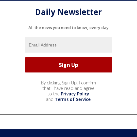
Daily Newsletter
All the news you need to know, every day
By clicking Sign Up, I confirm
that I have read and agree
to the
Privacy Policy
and
Terms of Service
.