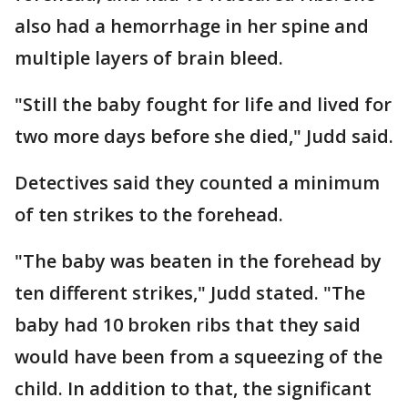
also had a hemorrhage in her spine and
multiple layers of brain bleed.
"Still the baby fought for life and lived for
two more days before she died," Judd said.
Detectives said they counted a minimum
of ten strikes to the forehead.
"The baby was beaten in the forehead by
ten different strikes," Judd stated. "The
baby had 10 broken ribs that they said
would have been from a squeezing of the
child. In addition to that, the significant