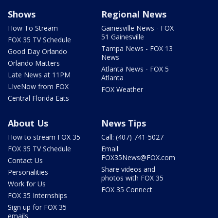
Shows
Regional News
How To Stream
Gainesville News - FOX
51 Gainesville
FOX 35 TV Schedule
Tampa News - FOX 13
Good Day Orlando
News
Orlando Matters
Atlanta News - FOX 5
Late News at 11PM
Atlanta
LIveNow from FOX
FOX Weather
Central Florida Eats
About Us
News Tips
How to stream FOX 35
Call: (407) 741-5027
FOX 35 TV Schedule
Email:
FOX35News@FOX.com
Contact Us
Share videos and
Personalities
photos with FOX 35
Work for Us
FOX 35 Connect
FOX 35 Internships
Sign up for FOX 35
emails