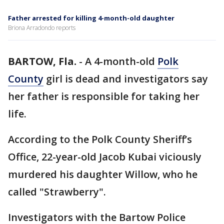
Father arrested for killing 4-month-old daughter
Briona Arradondo reports
BARTOW, Fla.
-
A 4-month-old
Polk
County
girl is dead and investigators say
her father is responsible for taking her
life.
According to the Polk County Sheriff’s
Office, 22-year-old Jacob Kubai viciously
murdered his daughter Willow, who he
called "Strawberry".
Investigators with the Bartow Police