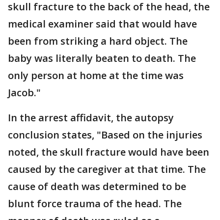
skull fracture to the back of the head, the
medical examiner said that would have
been from striking a hard object. The
baby was literally beaten to death. The
only person at home at the time was
Jacob."
In the arrest affidavit, the autopsy
conclusion states, "Based on the injuries
noted, the skull fracture would have been
caused by the caregiver at that time. The
cause of death was determined to be
blunt force trauma of the head. The