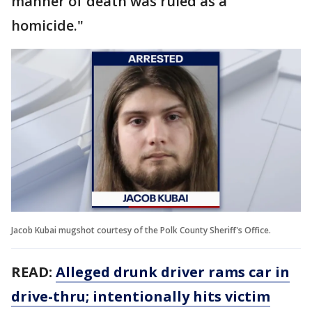
manner of death was ruled as a
homicide."
Jacob Kubai mugshot courtesy of the Polk County Sheriff's Office.
READ:
Alleged drunk driver rams car in
drive-thru; intentionally hits victim