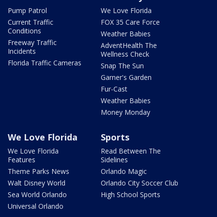
Pump Patrol
We Love Florida
Current Traffic
FOX 35 Care Force
Conditions
Weather Babies
Freeway Traffic
AdventHealth The
Incidents
Wellness Check
Florida Traffic Cameras
Snap The Sun
Garner's Garden
Fur-Cast
Weather Babies
Money Monday
We Love Florida
Sports
We Love Florida
Read Between The
Features
Sidelines
Theme Parks News
Orlando Magic
Walt Disney World
Orlando City Soccer Club
Sea World Orlando
High School Sports
Universal Orlando