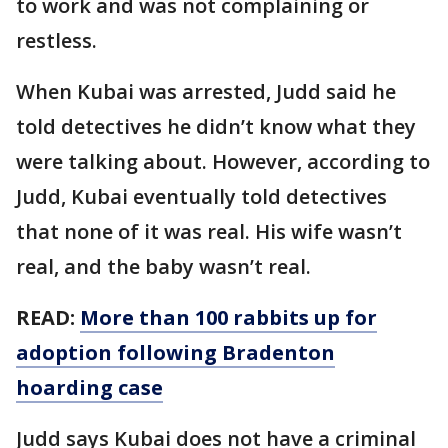
to work and was not complaining or
restless.
When Kubai was arrested, Judd said he
told detectives he didn’t know what they
were talking about. However, according to
Judd, Kubai eventually told detectives
that none of it was real. His wife wasn’t
real, and the baby wasn’t real.
READ:
More than 100 rabbits up for
adoption following Bradenton
hoarding case
Judd says Kubai does not have a criminal