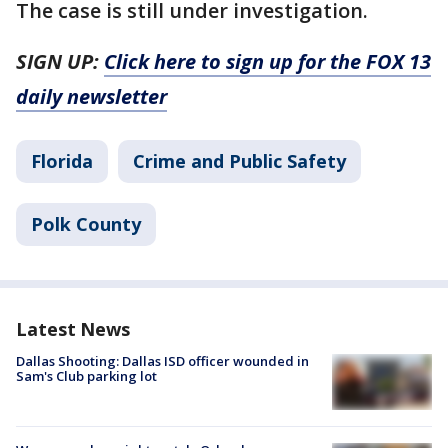
The case is still under investigation.
SIGN UP:
Click here to sign up for the FOX 13
daily newsletter
Florida
Crime and Public Safety
Polk County
Latest News
Dallas Shooting: Dallas ISD officer wounded in
Sam's Club parking lot