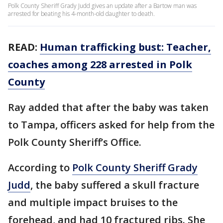
Polk County Sheriff Grady Judd gives an update after a Bartow man was
arrested for beating his 4-month-old daughter to death.
READ:
Human trafficking bust: Teacher,
coaches among 228 arrested in Polk
County
Ray added that after the baby was taken
to Tampa, officers asked for help from the
Polk County Sheriff’s Office.
According to
Polk County Sheriff Grady
Judd
, the baby suffered a skull fracture
and multiple impact bruises to the
forehead, and had 10 fractured ribs. She