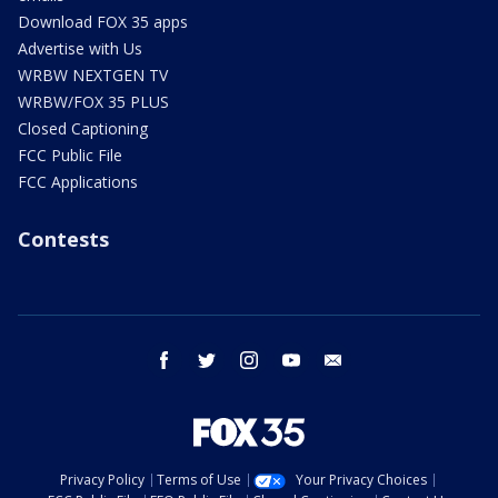
Download FOX 35 apps
Advertise with Us
WRBW NEXTGEN TV
WRBW/FOX 35 PLUS
Closed Captioning
FCC Public File
FCC Applications
Contests
facebook
twitter
instagram
youtube
email
Privacy Policy
Terms of Use
Your Privacy Choices