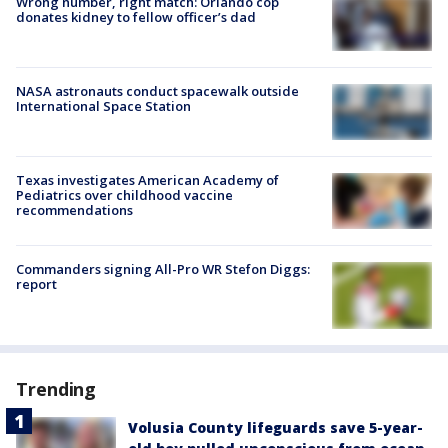
Wrong number, right match: Orlando cop
donates kidney to fellow officer’s dad
NASA astronauts conduct spacewalk outside
International Space Station
Texas investigates American Academy of
Pediatrics over childhood vaccine
recommendations
Commanders signing All-Pro WR Stefon Diggs:
report
Trending
Volusia County lifeguards save 5-year-