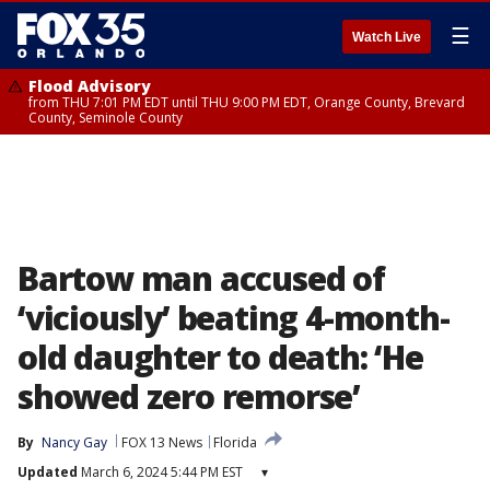
☰
Watch Live
Flood Advisory
from THU 7:01 PM EDT until THU 9:00 PM EDT, Orange County, Brevard
County, Seminole County
Bartow man accused of
‘viciously’ beating 4-month-
old daughter to death: ‘He
showed zero remorse’
By
Nancy Gay
FOX 13 News
Florida
Updated
March 6, 2024 5:44 PM EST
▾