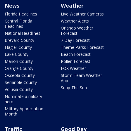
News
Weather
Florida Headlines
Live Weather Cameras
Central Florida
Weather Alerts
Headlines
Orlando Weather
National Headlines
Forecast
Brevard County
7 Day Forecast
Flagler County
Theme Parks Forecast
Lake County
Beach Forecast
Marion County
Pollen Forecast
Orange County
FOX Weather
Osceola County
Storm Team Weather
App
Seminole County
Snap The Sun
Volusia County
Nominate a military
hero
Military Appreciation
Month
Traffic
Good Day