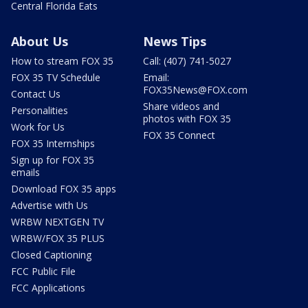
Central Florida Eats
About Us
News Tips
How to stream FOX 35
Call: (407) 741-5027
FOX 35 TV Schedule
Email:
FOX35News@FOX.com
Contact Us
Share videos and
Personalities
photos with FOX 35
Work for Us
FOX 35 Connect
FOX 35 Internships
Sign up for FOX 35
emails
Download FOX 35 apps
Advertise with Us
WRBW NEXTGEN TV
WRBW/FOX 35 PLUS
Closed Captioning
FCC Public File
FCC Applications