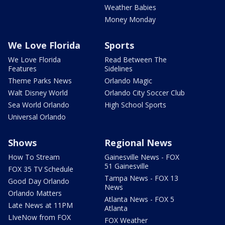
Weather Babies
Money Monday
We Love Florida
Sports
We Love Florida
Read Between The
Features
Sidelines
Theme Parks News
Orlando Magic
Walt Disney World
Orlando City Soccer Club
Sea World Orlando
High School Sports
Universal Orlando
Shows
Regional News
How To Stream
Gainesville News - FOX
51 Gainesville
FOX 35 TV Schedule
Tampa News - FOX 13
Good Day Orlando
News
Orlando Matters
Atlanta News - FOX 5
Late News at 11PM
Atlanta
LIveNow from FOX
FOX Weather