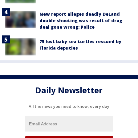
New report alleges deadly DeLand
double shooting was result of drug
deal gone wrong: Police
75 lost baby sea turtles rescued by
Florida deputies
Daily Newsletter
All the news you need to know, every day