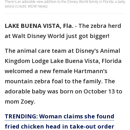
There's an adorable new addition to the Disney World family in Florida: a baby
zebra! (Credit: WDW News)
LAKE BUENA VISTA, Fla.
-
The zebra herd
at Walt Disney World just got bigger!
The animal care team at Disney’s Animal
Kingdom Lodge Lake Buena Vista, Florida
welcomed a new female Hartmann’s
mountain zebra foal to the family. The
adorable baby was born on October 13 to
mom Zoey.
TRENDING: Woman claims she found
fried chicken head in take-out order