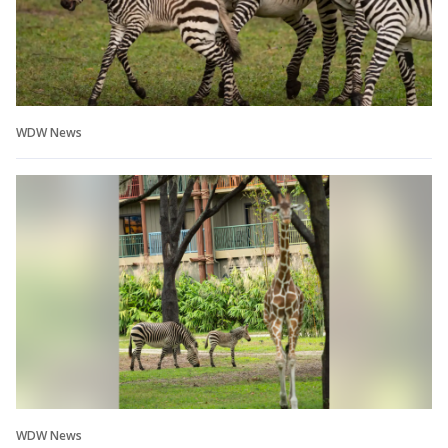
WDW News
WDW News