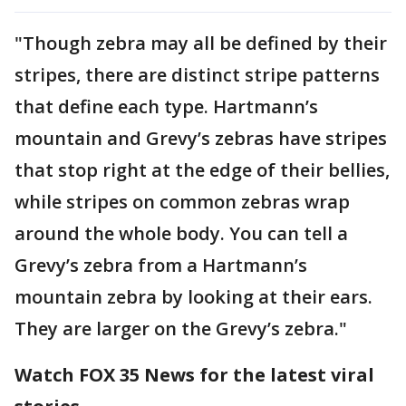
"Though zebra may all be defined by their
stripes, there are distinct stripe patterns
that define each type. Hartmann’s
mountain and Grevy’s zebras have stripes
that stop right at the edge of their bellies,
while stripes on common zebras wrap
around the whole body. You can tell a
Grevy’s zebra from a Hartmann’s
mountain zebra by looking at their ears.
They are larger on the Grevy’s zebra."
Watch FOX 35 News for the latest viral