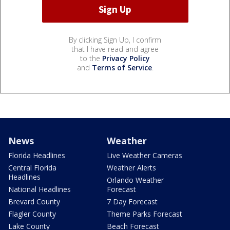
By clicking Sign Up, I confirm
that I have read and agree
to the
Privacy Policy
and
Terms of Service
.
News
Weather
Florida Headlines
Live Weather Cameras
Central Florida
Weather Alerts
Headlines
Orlando Weather
National Headlines
Forecast
Brevard County
7 Day Forecast
Flagler County
Theme Parks Forecast
Lake County
Beach Forecast