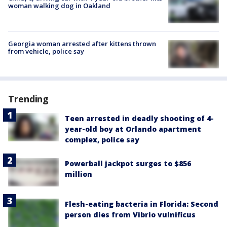
woman walking dog in Oakland
Georgia woman arrested after kittens thrown
from vehicle, police say
Trending
Teen arrested in deadly shooting of 4-
year-old boy at Orlando apartment
complex, police say
Powerball jackpot surges to $856
million
Flesh-eating bacteria in Florida: Second
person dies from Vibrio vulnificus