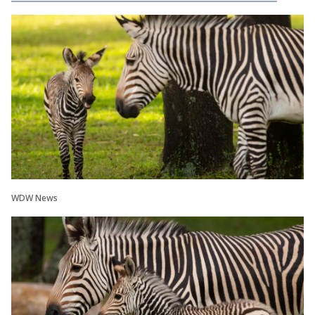
WDW News