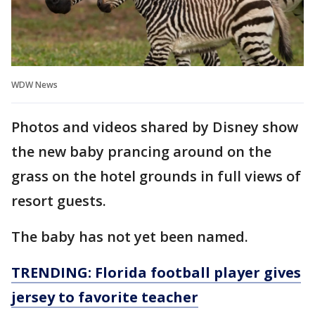
WDW News
Photos and videos shared by Disney show
the new baby prancing around on the
grass on the hotel grounds in full views of
resort guests.
The baby has not yet been named.
TRENDING: Florida football player gives
jersey to favorite teacher