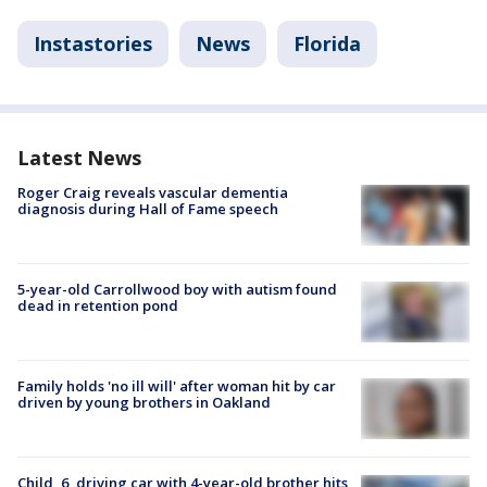
Instastories
News
Florida
Latest News
Roger Craig reveals vascular dementia
diagnosis during Hall of Fame speech
5-year-old Carrollwood boy with autism found
dead in retention pond
Family holds 'no ill will' after woman hit by car
driven by young brothers in Oakland
Child, 6, driving car with 4-year-old brother hits