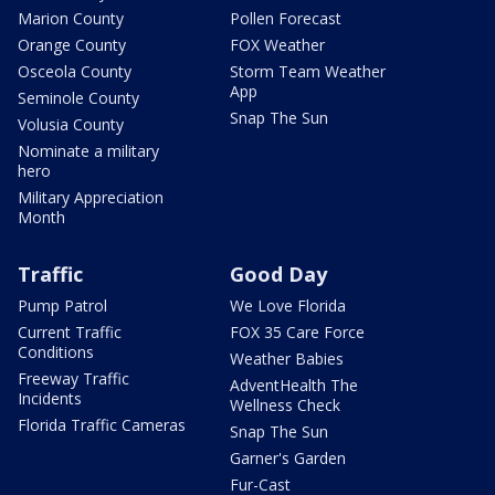
Marion County
Pollen Forecast
Orange County
FOX Weather
Osceola County
Storm Team Weather
App
Seminole County
Snap The Sun
Volusia County
Nominate a military
hero
Military Appreciation
Month
Traffic
Good Day
Pump Patrol
We Love Florida
Current Traffic
FOX 35 Care Force
Conditions
Weather Babies
Freeway Traffic
AdventHealth The
Incidents
Wellness Check
Florida Traffic Cameras
Snap The Sun
Garner's Garden
Fur-Cast