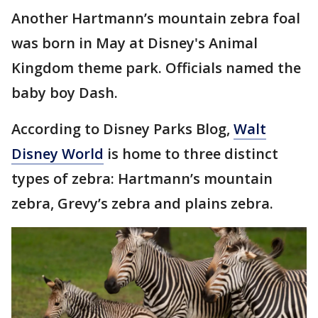
Another Hartmann’s mountain zebra foal
was born in May at Disney's Animal
Kingdom theme park. Officials named the
baby boy Dash.
According to Disney Parks Blog,
Walt
Disney World
is home to three distinct
types of zebra: Hartmann’s mountain
zebra, Grevy’s zebra and plains zebra.