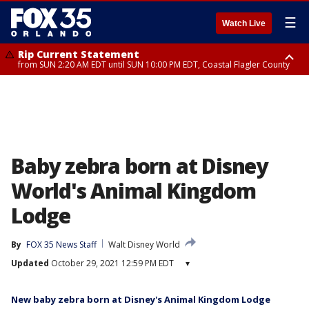
☰
Watch Live
Rip Current Statement
from SUN 2:20 AM EDT until SUN 10:00 PM EDT, Coastal Flagler County
Rip Current Statement
until MON 2:00 AM EDT, Coastal Volusia County
Baby zebra born at Disney
World's Animal Kingdom
Lodge
By
FOX 35 News Staff
Walt Disney World
Updated
October 29, 2021 12:59 PM EDT
▾
New baby zebra born at Disney's Animal Kingdom Lodge