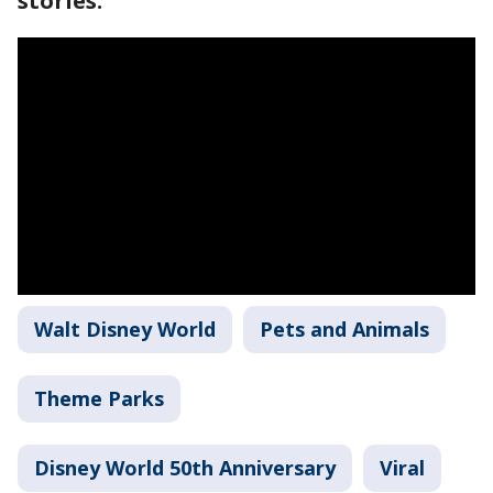
stories.
Walt Disney World
Pets and Animals
Theme Parks
Disney World 50th Anniversary
Viral