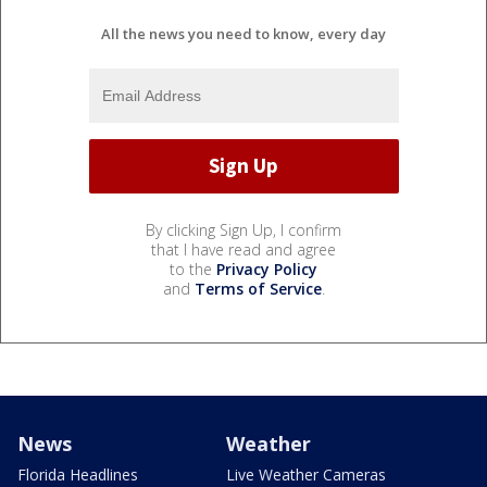
All the news you need to know, every day
By clicking Sign Up, I confirm
that I have read and agree
to the
Privacy Policy
and
Terms of Service
.
News
Weather
Florida Headlines
Live Weather Cameras