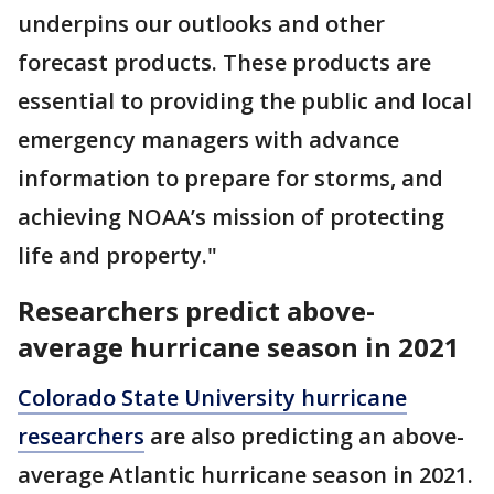
underpins our outlooks and other
forecast products. These products are
essential to providing the public and local
emergency managers with advance
information to prepare for storms, and
achieving NOAA’s mission of protecting
life and property."
Researchers predict above-
average hurricane season in 2021
Colorado State University hurricane
researchers
are also predicting an above-
average Atlantic hurricane season in 2021.