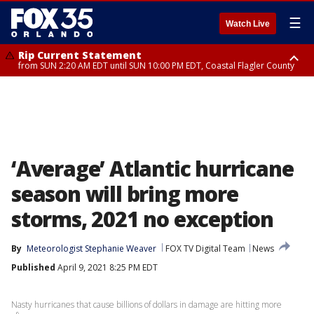
☰
Watch Live
Rip Current Statement
from SUN 2:20 AM EDT until SUN 10:00 PM EDT, Coastal Flagler County
Rip Current Statement
until MON 2:00 AM EDT, Coastal Volusia County
‘Average’ Atlantic hurricane
season will bring more
storms, 2021 no exception
By
Meteorologist Stephanie Weaver
FOX TV Digital Team
News
Published
April 9, 2021 8:25 PM EDT
Nasty hurricanes that cause billions of dollars in damage are hitting more