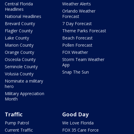
Central Florida
Weather Alerts
Headlines
Orlando Weather
National Headlines
Forecast
Brevard County
7 Day Forecast
Flagler County
Theme Parks Forecast
Lake County
Beach Forecast
Marion County
Pollen Forecast
Orange County
FOX Weather
Osceola County
Storm Team Weather
App
Seminole County
Snap The Sun
Volusia County
Nominate a military
hero
Military Appreciation
Month
Traffic
Good Day
Pump Patrol
We Love Florida
Current Traffic
FOX 35 Care Force