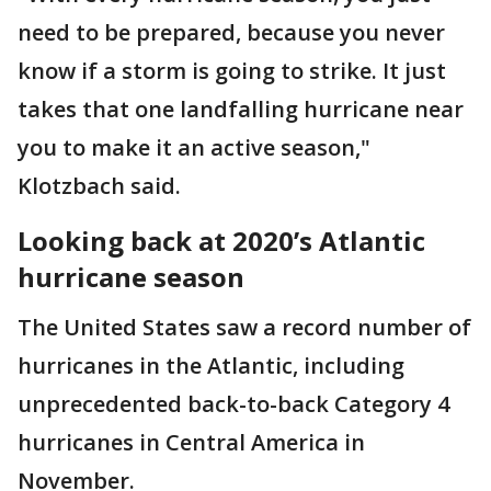
need to be prepared, because you never
know if a storm is going to strike. It just
takes that one landfalling hurricane near
you to make it an active season,"
Klotzbach said.
Looking back at 2020’s Atlantic
hurricane season
The United States saw a record number of
hurricanes in the Atlantic, including
unprecedented back-to-back Category 4
hurricanes in Central America in
November.