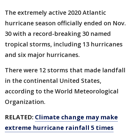
The extremely active 2020 Atlantic
hurricane season officially ended on Nov.
30 with a record-breaking 30 named
tropical storms, including 13 hurricanes
and six major hurricanes.
There were 12 storms that made landfall
in the continental United States,
according to the World Meteorological
Organization.
RELATED:
Climate change may make
extreme hurricane rainfall 5 times