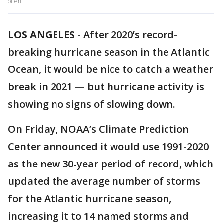
often.
LOS ANGELES
-
After 2020’s record-
breaking hurricane season in the Atlantic
Ocean, it would be nice to catch a weather
break in 2021 — but hurricane activity is
showing no signs of slowing down.
On Friday, NOAA’s Climate Prediction
Center announced it would use 1991-2020
as the new 30-year period of record, which
updated the average number of storms
for the Atlantic hurricane season,
increasing it to 14 named storms and