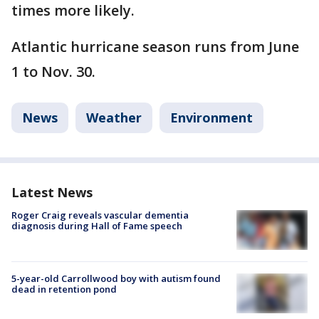
times more likely.
Atlantic hurricane season runs from June
1 to Nov. 30.
News
Weather
Environment
Latest News
Roger Craig reveals vascular dementia
diagnosis during Hall of Fame speech
5-year-old Carrollwood boy with autism found
dead in retention pond