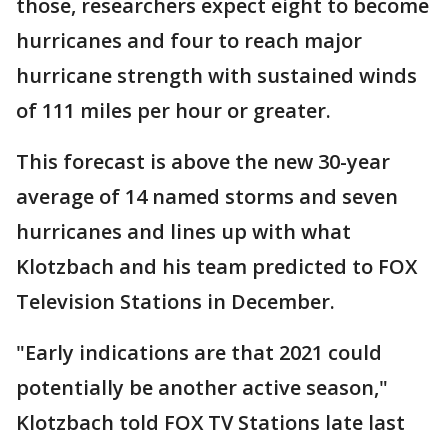
those, researchers expect eight to become
hurricanes and four to reach major
hurricane strength with sustained winds
of 111 miles per hour or greater.
This forecast is above the new 30-year
average of 14 named storms and seven
hurricanes and lines up with what
Klotzbach and his team predicted to FOX
Television Stations in December.
"Early indications are that 2021 could
potentially be another active season,"
Klotzbach told FOX TV Stations late last