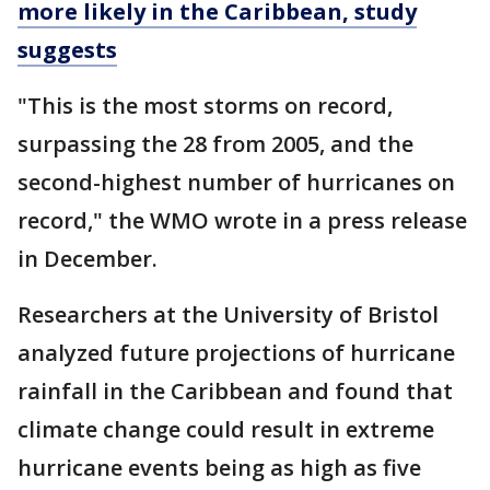
more likely in the Caribbean, study
suggests
"This is the most storms on record,
surpassing the 28 from 2005, and the
second-highest number of hurricanes on
record," the WMO wrote in a press release
in December.
Researchers at the University of Bristol
analyzed future projections of hurricane
rainfall in the Caribbean and found that
climate change could result in extreme
hurricane events being as high as five