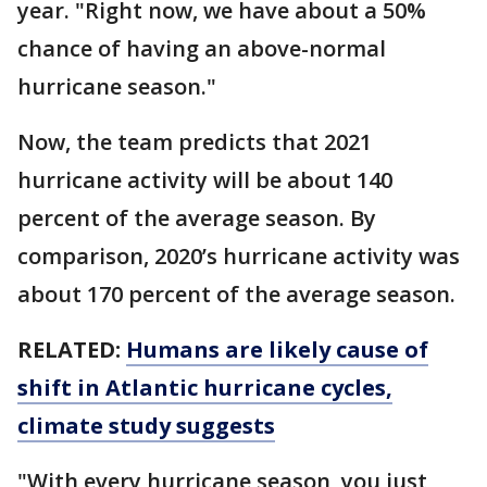
year. "Right now, we have about a 50%
chance of having an above-normal
hurricane season."
Now, the team predicts that 2021
hurricane activity will be about 140
percent of the average season. By
comparison, 2020’s hurricane activity was
about 170 percent of the average season.
RELATED:
Humans are likely cause of
shift in Atlantic hurricane cycles,
climate study suggests
"With every hurricane season, you just