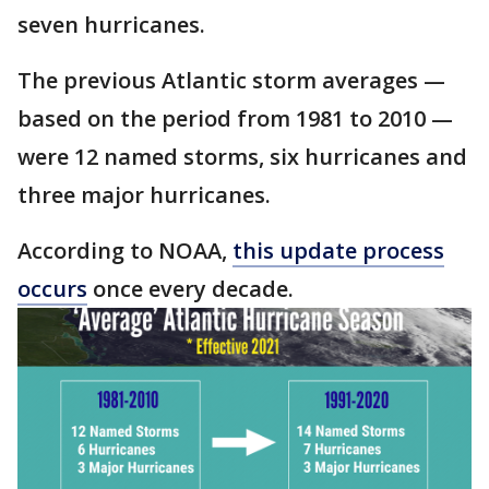
seven hurricanes.
The previous Atlantic storm averages —
based on the period from 1981 to 2010 —
were 12 named storms, six hurricanes and
three major hurricanes.
According to NOAA,
this update process
occurs
once every decade.