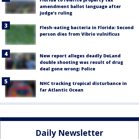
amendment ballot language after
judge's ruling
Flesh-eating bacteria in Florida: Second
person dies from Vibrio vulnificus
New report alleges deadly DeLand
double shooting was result of drug
deal gone wrong: Police
NHC tracking tropical disturbance in
far Atlantic Ocean
Daily Newsletter