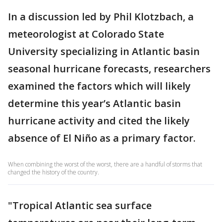
In a discussion led by Phil Klotzbach, a
meteorologist at Colorado State
University specializing in Atlantic basin
seasonal hurricane forecasts, researchers
examined the factors which will likely
determine this year’s Atlantic basin
hurricane activity and cited the likely
absence of El Niño as a primary factor.
When combining the worst of the worst, there are a handful of storms that
changed the history of the country.
"Tropical Atlantic sea surface