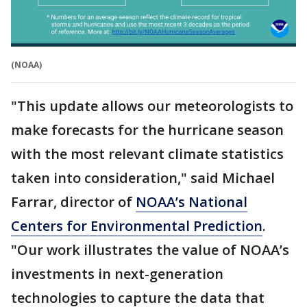
(NOAA)
"This update allows our meteorologists to
make forecasts for the hurricane season
with the most relevant climate statistics
taken into consideration," said Michael
Farrar, director of
NOAA’s National
Centers for Environmental Prediction
.
"Our work illustrates the value of NOAA’s
investments in next-generation
technologies to capture the data that