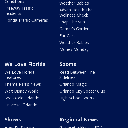
Conditions
Weather Babies
Freeway Traffic
AdventHealth The
Incidents
Wellness Check
Florida Traffic Cameras
Snap The Sun
Garner's Garden
Fur-Cast
Weather Babies
Money Monday
We Love Florida
Sports
We Love Florida
Read Between The
Features
Sidelines
Theme Parks News
Orlando Magic
Walt Disney World
Orlando City Soccer Club
Sea World Orlando
High School Sports
Universal Orlando
Shows
Regional News
How To Stream
Gainesville News - FOX