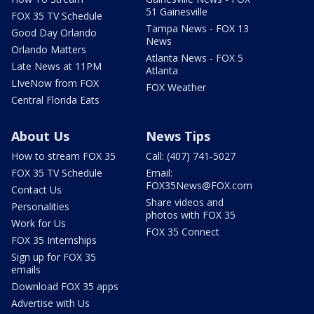
51 Gainesville
FOX 35 TV Schedule
Tampa News - FOX 13
Good Day Orlando
News
Orlando Matters
Atlanta News - FOX 5
Late News at 11PM
Atlanta
LIveNow from FOX
FOX Weather
Central Florida Eats
About Us
News Tips
How to stream FOX 35
Call: (407) 741-5027
FOX 35 TV Schedule
Email:
FOX35News@FOX.com
Contact Us
Share videos and
Personalities
photos with FOX 35
Work for Us
FOX 35 Connect
FOX 35 Internships
Sign up for FOX 35
emails
Download FOX 35 apps
Advertise with Us