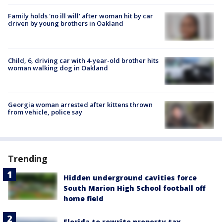
Family holds 'no ill will' after woman hit by car
driven by young brothers in Oakland
Child, 6, driving car with 4-year-old brother hits
woman walking dog in Oakland
Georgia woman arrested after kittens thrown
from vehicle, police say
Trending
Hidden underground cavities force
South Marion High School football off
home field
Florida to rewrite property tax