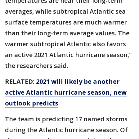
temperatures are near their long-term
averages, while subtropical Atlantic sea
surface temperatures are much warmer
than their long-term average values. The
warmer subtropical Atlantic also favors
an active 2021 Atlantic hurricane season,"
the researchers said.
RELATED:
2021 will likely be another
active Atlantic hurricane season, new
outlook predicts
The team is predicting 17 named storms
during the Atlantic hurricane season. Of