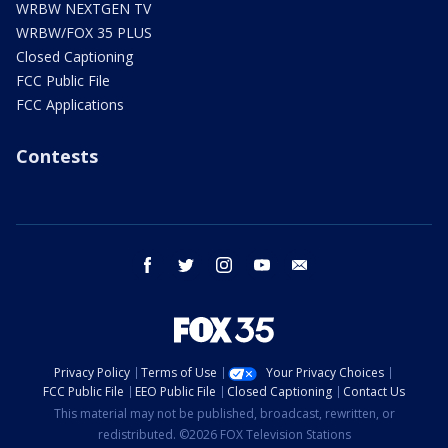
WRBW NEXTGEN TV
WRBW/FOX 35 PLUS
Closed Captioning
FCC Public File
FCC Applications
Contests
facebook
twitter
instagram
youtube
email
Privacy Policy
Terms of Use
Your Privacy Choices
FCC Public File
EEO Public File
Closed Captioning
Contact Us
This material may not be published, broadcast, rewritten, or
redistributed. ©2026 FOX Television Stations