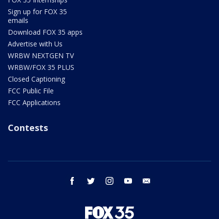
Sign up for FOX 35
emails
Download FOX 35 apps
Advertise with Us
WRBW NEXTGEN TV
WRBW/FOX 35 PLUS
Closed Captioning
FCC Public File
FCC Applications
Contests
facebook
twitter
instagram
youtube
email