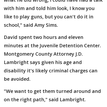
with him and told him look, I know you
like to play guns, but you can't do it in
school," said Amy Sims.
David spent two hours and eleven
minutes at the Juvenile Detention Center.
Montgomery County Attorney J.D.
Lambright says given his age and
disability it's likely criminal charges can
be avoided.
"We want to get them turned around and
on the right path," said Lambright.