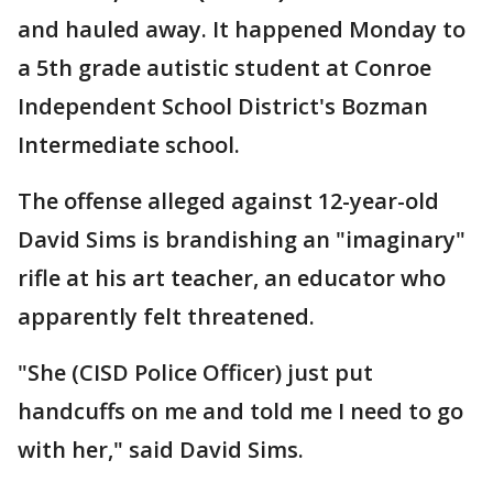
and hauled away. It happened Monday to
a 5th grade autistic student at Conroe
Independent School District's Bozman
Intermediate school.
The offense alleged against 12-year-old
David Sims is brandishing an "imaginary"
rifle at his art teacher, an educator who
apparently felt threatened.
"She (CISD Police Officer) just put
handcuffs on me and told me I need to go
with her," said David Sims.