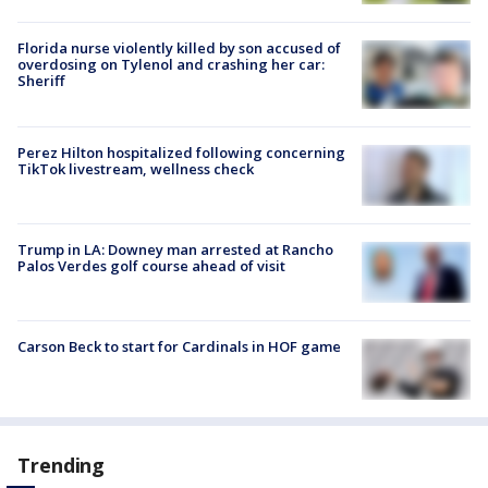
Florida nurse violently killed by son accused of
overdosing on Tylenol and crashing her car:
Sheriff
Perez Hilton hospitalized following concerning
TikTok livestream, wellness check
Trump in LA: Downey man arrested at Rancho
Palos Verdes golf course ahead of visit
Carson Beck to start for Cardinals in HOF game
Trending