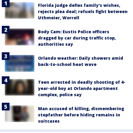
Florida judge defies family's wishes,
rejects plea deal; refuels fight between
Uthmeier, Worrell
Body Cam: Eustis Police officers
dragged by car during traffic stop,
authorities say
Orlando weather: Daily showers amid
back-to-school heat wave
Teen arrested in deadly shooting of 4-
year-old boy at Orlando apartment
complex, police say
Man accused of killing, dismembering
stepfather before hiding remains in
suitcases