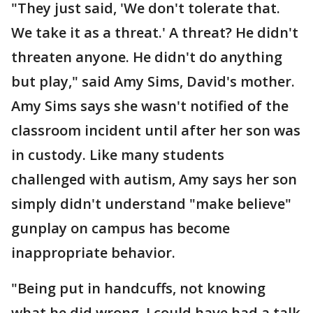
"They just said, 'We don't tolerate that.
We take it as a threat.' A threat? He didn't
threaten anyone. He didn't do anything
but play," said Amy Sims, David's mother.
Amy Sims says she wasn't notified of the
classroom incident until after her son was
in custody. Like many students
challenged with autism, Amy says her son
simply didn't understand "make believe"
gunplay on campus has become
inappropriate behavior.
"Being put in handcuffs, not knowing
what he did wrong, I could have had a talk