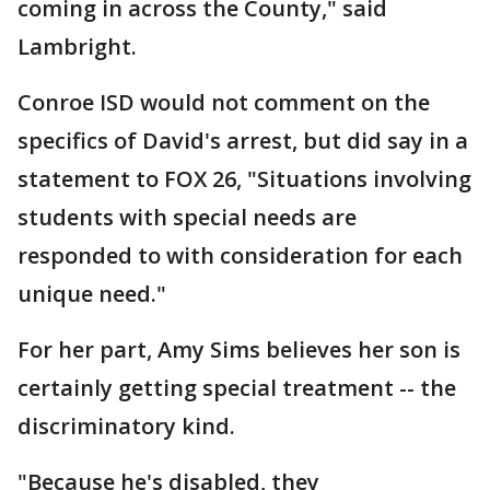
coming in across the County," said
Lambright.
Conroe ISD would not comment on the
specifics of David's arrest, but did say in a
statement to FOX 26, "Situations involving
students with special needs are
responded to with consideration for each
unique need."
For her part, Amy Sims believes her son is
certainly getting special treatment -- the
discriminatory kind.
"Because he's disabled, they