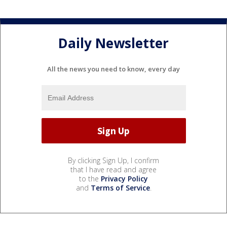
Daily Newsletter
All the news you need to know, every day
By clicking Sign Up, I confirm
that I have read and agree
to the
Privacy Policy
and
Terms of Service
.