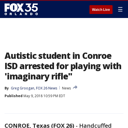
☰
Watch Live
Autistic student in Conroe
ISD arrested for playing with
'imaginary rifle"
By
Greg Groogan, FOX 26 News
News
Published
May 9, 2018 10:59 PM EDT
CONROE, Texas (FOX 26)
-
Handcuffed