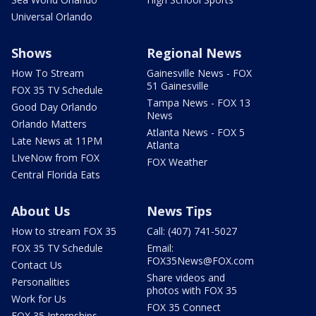
Universal Orlando
Shows
Regional News
How To Stream
Gainesville News - FOX
51 Gainesville
FOX 35 TV Schedule
Tampa News - FOX 13
Good Day Orlando
News
Orlando Matters
Atlanta News - FOX 5
Late News at 11PM
Atlanta
LIveNow from FOX
FOX Weather
Central Florida Eats
About Us
News Tips
How to stream FOX 35
Call: (407) 741-5027
FOX 35 TV Schedule
Email:
FOX35News@FOX.com
Contact Us
Share videos and
Personalities
photos with FOX 35
Work for Us
FOX 35 Connect
FOX 35 Internships