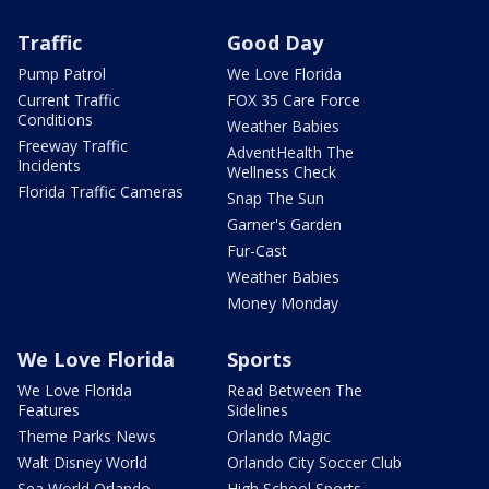
Traffic
Good Day
Pump Patrol
We Love Florida
Current Traffic
FOX 35 Care Force
Conditions
Weather Babies
Freeway Traffic
AdventHealth The
Incidents
Wellness Check
Florida Traffic Cameras
Snap The Sun
Garner's Garden
Fur-Cast
Weather Babies
Money Monday
We Love Florida
Sports
We Love Florida
Read Between The
Features
Sidelines
Theme Parks News
Orlando Magic
Walt Disney World
Orlando City Soccer Club
Sea World Orlando
High School Sports