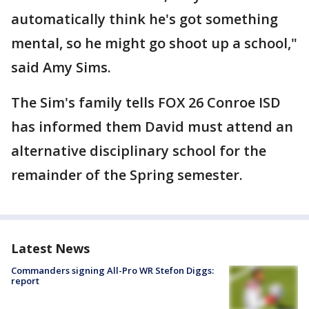
automatically think he's got something
mental, so he might go shoot up a school,"
said Amy Sims.
The Sim's family tells FOX 26 Conroe ISD
has informed them David must attend an
alternative disciplinary school for the
remainder of the Spring semester.
Latest News
Commanders signing All-Pro WR Stefon Diggs:
report