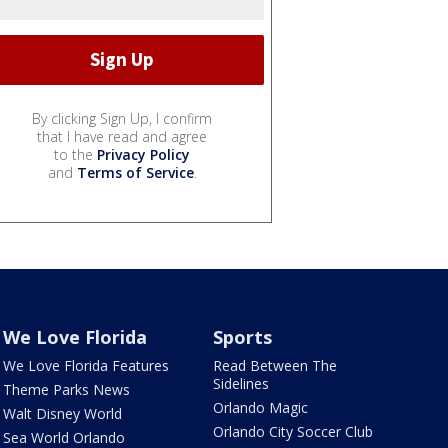
By clicking Sign Up, I confirm
that I have read and agree
to the
Privacy Policy
and
Terms of Service
.
We Love Florida
Sports
We Love Florida Features
Read Between The
Sidelines
Theme Parks News
Orlando Magic
Walt Disney World
Orlando City Soccer Club
Sea World Orlando