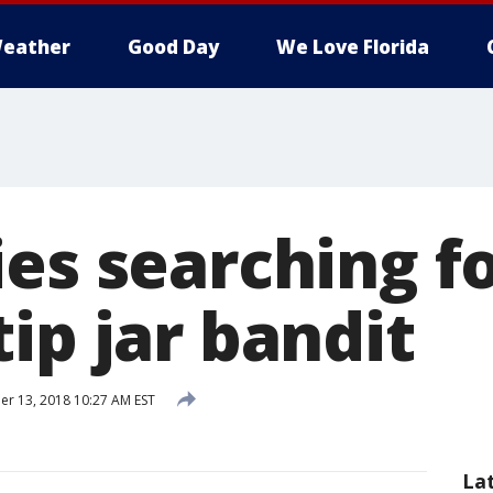
eather
Good Day
We Love Florida
es searching f
ip jar bandit
r 13, 2018 10:27 AM EST
La