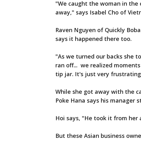
"We caught the woman in the c
away," says Isabel Cho of Viet
Raven Nguyen of Quickly Boba C
says it happened there too.
"As we turned our backs she to
ran off... we realized moments 
tip jar. It's just very frustrati
While she got away with the ca
Poke Hana says his manager st
Hoi says, "He took it from her 
But these Asian business owner