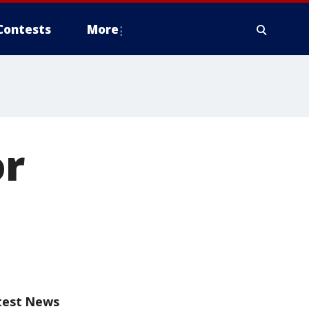
Contests
More
or
test News