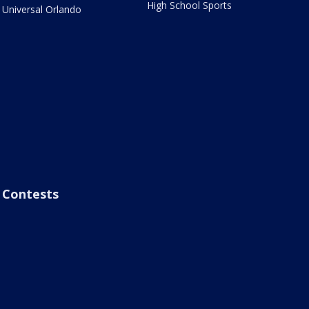
High School Sports
Universal Orlando
Contests