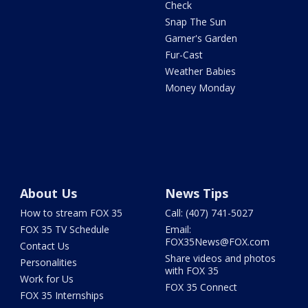
Check
Snap The Sun
Garner's Garden
Fur-Cast
Weather Babies
Money Monday
About Us
News Tips
How to stream FOX 35
Call: (407) 741-5027
FOX 35 TV Schedule
Email:
FOX35News@FOX.com
Contact Us
Share videos and photos
Personalities
with FOX 35
Work for Us
FOX 35 Connect
FOX 35 Internships