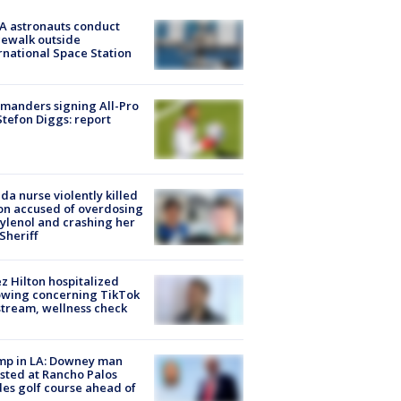
A astronauts conduct
ewalk outside
rnational Space Station
manders signing All-Pro
tefon Diggs: report
ida nurse violently killed
on accused of overdosing
ylenol and crashing her
 Sheriff
z Hilton hospitalized
owing concerning TikTok
stream, wellness check
mp in LA: Downey man
sted at Rancho Palos
es golf course ahead of