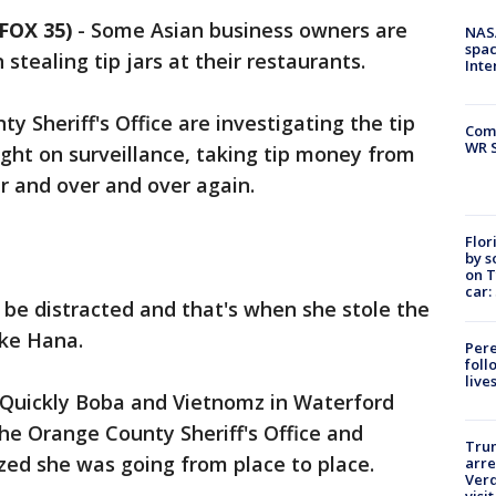
FOX 35)
-
Some Asian business owners are
NAS
spac
tealing tip jars at their restaurants.
Inte
 Sheriff's Office are investigating the tip
Com
WR S
ught on surveillance, taking tip money from
er and over and over again.
Flor
by s
on T
car:
 be distracted and that's when she stole the
oke Hana.
Pere
foll
live
s Quickly Boba and Vietnomz in Waterford
the Orange County Sheriff's Office and
Tru
zed she was going from place to place.
arre
Verd