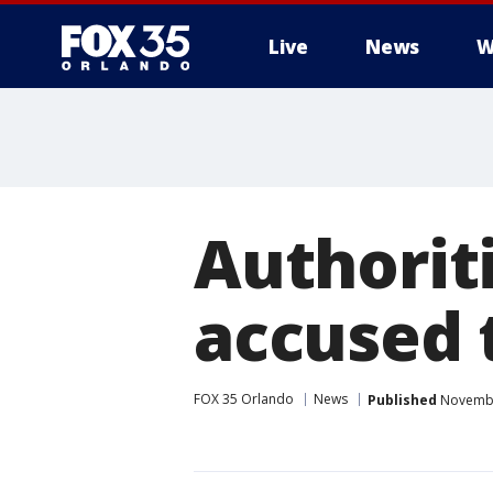
Live
News
W
Authoriti
accused t
FOX 35 Orlando
News
Published
Novembe