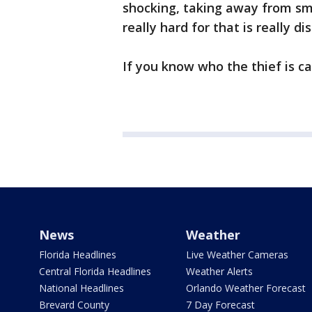
shocking, taking away from sm
really hard for that is really di
If you know who the thief is ca
News
Weather
Florida Headlines
Live Weather Cameras
Central Florida Headlines
Weather Alerts
National Headlines
Orlando Weather Forecast
Brevard County
7 Day Forecast