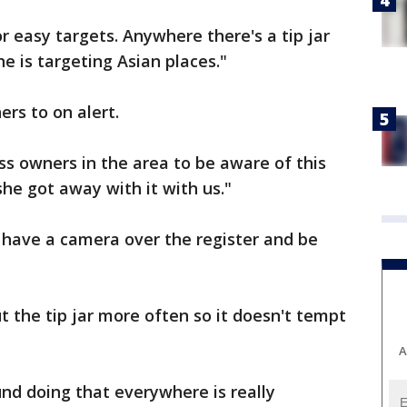
or easy targets. Anywhere there's a tip jar
he is targeting Asian places."
rs to on alert.
ss owners in the area to be aware of this
she got away with it with us."
y have a camera over the register and be
 the tip jar more often so it doesn't tempt
A
und doing that everywhere is really