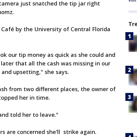
visit
amera just snatched the tip jar right
nomz.
Tr
afé by the University of Central Florida
ok our tip money as quick as she could and
later that all the cash was missing in our
ng and upsetting," she says.
sh from two different places, the owner of
opped her in time.
and told her to leave."
s are concerned she'll strike again.