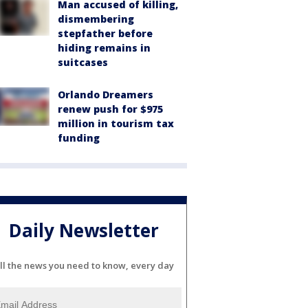
Man accused of killing,
dismembering
stepfather before
hiding remains in
suitcases
Orlando Dreamers
renew push for $975
million in tourism tax
funding
Daily Newsletter
ll the news you need to know, every day