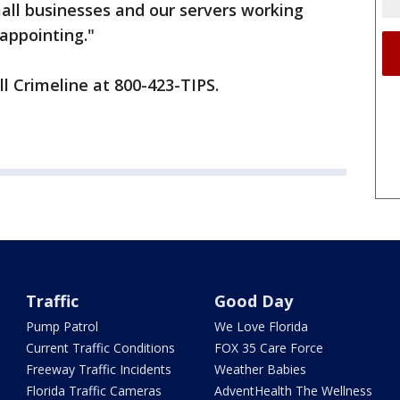
all businesses and our servers working
sappointing."
ll Crimeline at 800-423-TIPS.
Traffic
Good Day
Pump Patrol
We Love Florida
Current Traffic Conditions
FOX 35 Care Force
Freeway Traffic Incidents
Weather Babies
Florida Traffic Cameras
AdventHealth The Wellness