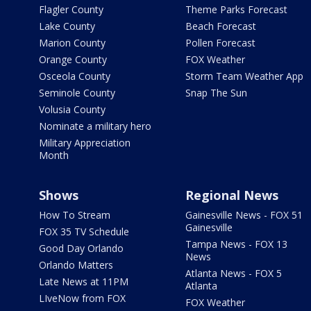
Flagler County
Theme Parks Forecast
Lake County
Beach Forecast
Marion County
Pollen Forecast
Orange County
FOX Weather
Osceola County
Storm Team Weather App
Seminole County
Snap The Sun
Volusia County
Nominate a military hero
Military Appreciation
Month
Shows
Regional News
How To Stream
Gainesville News - FOX 51
Gainesville
FOX 35 TV Schedule
Tampa News - FOX 13
Good Day Orlando
News
Orlando Matters
Atlanta News - FOX 5
Late News at 11PM
Atlanta
LIveNow from FOX
FOX Weather