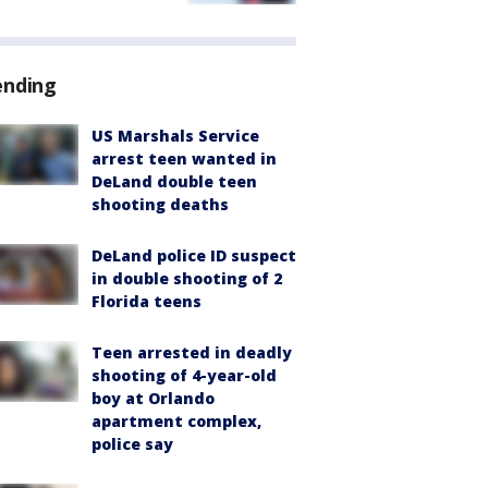
ending
US Marshals Service
arrest teen wanted in
DeLand double teen
shooting deaths
DeLand police ID suspect
in double shooting of 2
Florida teens
Teen arrested in deadly
shooting of 4-year-old
boy at Orlando
apartment complex,
police say