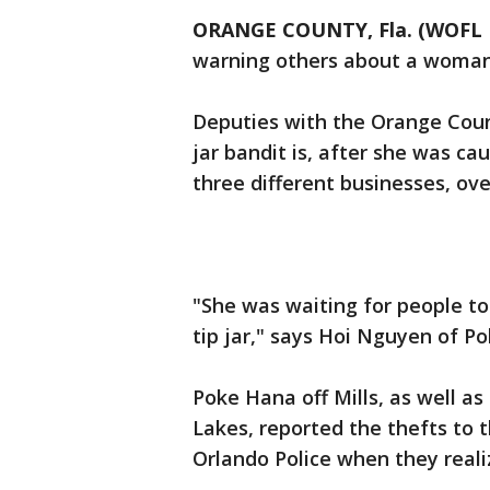
ORANGE COUNTY, Fla. (WOFL 
warning others about a woman s
Deputies with the Orange County
jar bandit is, after she was ca
three different businesses, ov
"She was waiting for people to
tip jar," says Hoi Nguyen of P
Poke Hana off Mills, as well a
Lakes, reported the thefts to 
Orlando Police when they reali