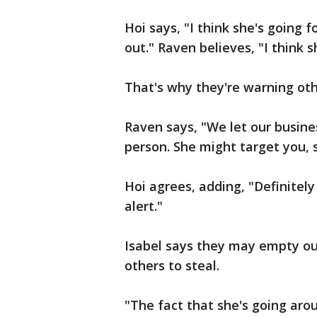
Hoi says, "I think she's going f
out." Raven believes, "I think s
That's why they're warning othe
Raven says, "We let our busine
person. She might target you, 
Hoi agrees, adding, "Definitel
alert."
Isabel says they may empty out
others to steal.
"The fact that she's going aro