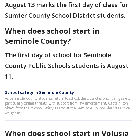
August 13 marks the first day of class for
Sumter County School District students.
When does school start in
Seminole County?
The first day of school for Seminole
County Public Schools students is August
11.
School safety in Seminole County
As Seminole County students return to school, the district is prioritizing safety,
particularly online threats, with support from law enforcement. Captain Ron
Shaw, from the "School Safety Team" at the Seminole County Sheriff's Office
weighs in.
When does school start in Volusia