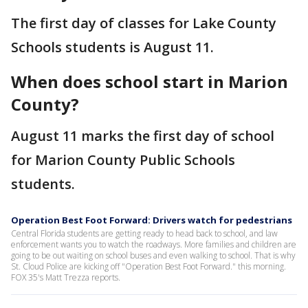
The first day of classes for Lake County
Schools students is August 11.
When does school start in Marion
County?
August 11 marks the first day of school
for Marion County Public Schools
students.
Operation Best Foot Forward: Drivers watch for pedestrians
Central Florida students are getting ready to head back to school, and law
enforcement wants you to watch the roadways. More families and children are
going to be out waiting on school buses and even walking to school. That is why
St. Cloud Police are kicking off "Operation Best Foot Forward." this morning.
FOX 35's Matt Trezza reports.