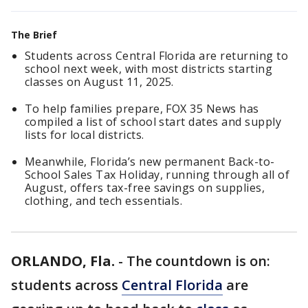
The Brief
Students across Central Florida are returning to
school next week, with most districts starting
classes on August 11, 2025.
To help families prepare, FOX 35 News has
compiled a list of school start dates and supply
lists for local districts.
Meanwhile, Florida’s new permanent Back-to-
School Sales Tax Holiday, running through all of
August, offers tax-free savings on supplies,
clothing, and tech essentials.
ORLANDO, Fla.
-
The countdown is on:
students across
Central Florida
are