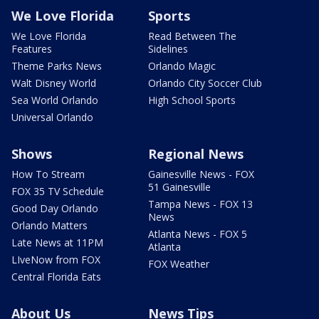
We Love Florida
Sports
We Love Florida
Read Between The
Features
Sidelines
Theme Parks News
Orlando Magic
Walt Disney World
Orlando City Soccer Club
Sea World Orlando
High School Sports
Universal Orlando
Shows
Regional News
How To Stream
Gainesville News - FOX
51 Gainesville
FOX 35 TV Schedule
Tampa News - FOX 13
Good Day Orlando
News
Orlando Matters
Atlanta News - FOX 5
Late News at 11PM
Atlanta
LIveNow from FOX
FOX Weather
Central Florida Eats
About Us
News Tips