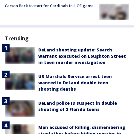
Carson Beck to start for Cardinals in HOF game
Trending
DeLand shooting update: Search
warrant executed on Loughton Street
in teen murder investigation
US Marshals Service arrest teen
wanted in DeLand double teen
shooting deaths
DeLand police ID suspect in double
shooting of 2 Florida teens
Man accused of killing, dismembering
stepfather before hiding remains in