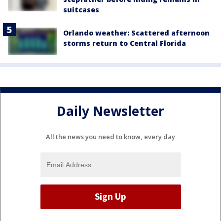
suitcases
Orlando weather: Scattered afternoon
storms return to Central Florida
Daily Newsletter
All the news you need to know, every day