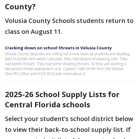
County?
Volusia County Schools students return to
class on August 11.
Cracking down on school threats in Volusia County
Volusia County deputies are rolling out a new team as students are heading
back to school next week. Last year, they had dozens of swatting calls. They
had bomb threats. They had some shooting threats. So they are starting a
behavioral threat assessment unit. Captain Todd Smith from the Volusia
Sheriff's Office joins FOX 35 to talk more about it.
2025-26 School Supply Lists for
Central Florida schools
Select your student’s school district below
to view their back-to-school supply list. If