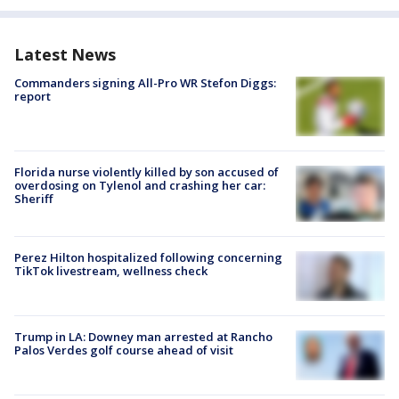
Latest News
Commanders signing All-Pro WR Stefon Diggs:
report
Florida nurse violently killed by son accused of
overdosing on Tylenol and crashing her car:
Sheriff
Perez Hilton hospitalized following concerning
TikTok livestream, wellness check
Trump in LA: Downey man arrested at Rancho
Palos Verdes golf course ahead of visit