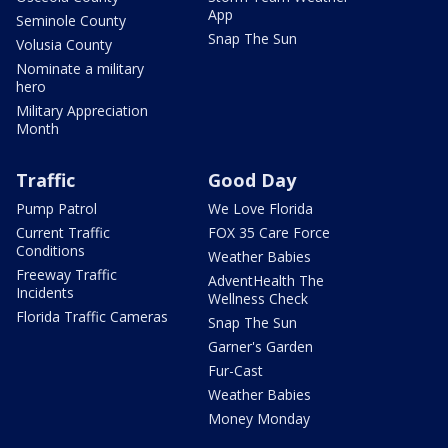
App
Seminole County
Snap The Sun
Volusia County
Nominate a military
hero
Military Appreciation
Month
Traffic
Good Day
Pump Patrol
We Love Florida
Current Traffic
FOX 35 Care Force
Conditions
Weather Babies
Freeway Traffic
AdventHealth The
Incidents
Wellness Check
Florida Traffic Cameras
Snap The Sun
Garner's Garden
Fur-Cast
Weather Babies
Money Monday