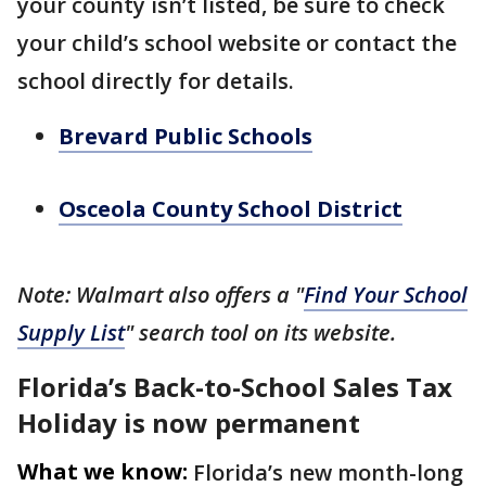
your county isn’t listed, be sure to check
your child’s school website or contact the
school directly for details.
Brevard Public Schools
Osceola County School District
Note: Walmart also offers a "
Find Your School
Supply List
" search tool on its website.
Florida’s Back-to-School Sales Tax
Holiday is now permanent
What we know:
Florida’s new month-long