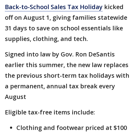
Back-to-School Sales Tax Holiday
kicked
off on August 1, giving families statewide
31 days to save on school essentials like
supplies, clothing, and tech.
Signed into law by Gov. Ron DeSantis
earlier this summer, the new law replaces
the previous short-term tax holidays with
a permanent, annual tax break every
August
Eligible tax-free items include:
Clothing and footwear priced at $100