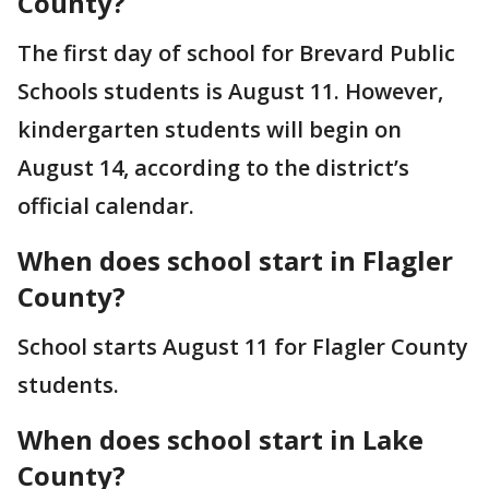
County?
The first day of school for Brevard Public
Schools students is August 11. However,
kindergarten students will begin on
August 14, according to the district’s
official calendar.
When does school start in Flagler
County?
School starts August 11 for Flagler County
students.
When does school start in Lake
County?