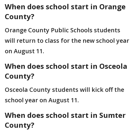
When does school start in Orange
County?
Orange County Public Schools students
will return to class for the new school year
on August 11.
When does school start in Osceola
County?
Osceola County students will kick off the
school year on August 11.
When does school start in Sumter
County?