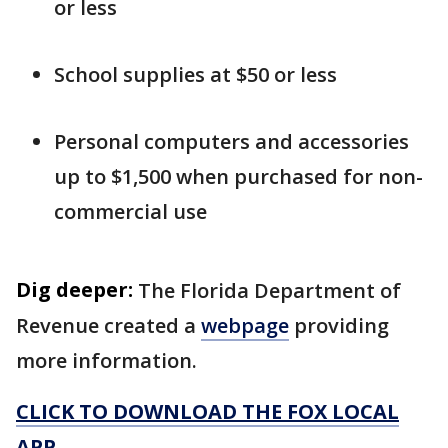
or less
School supplies at $50 or less
Personal computers and accessories
up to $1,500 when purchased for non-
commercial use
Dig deeper:
The Florida Department of
Revenue created a
webpage
providing
more information.
CLICK TO DOWNLOAD THE FOX LOCAL
APP