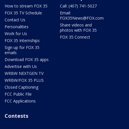
How to stream FOX 35
Call: (407) 741-5027
FOX 35 TV Schedule
Email:
FOX35News@FOX.com
Contact Us
Share videos and
Personalities
photos with FOX 35
Work for Us
FOX 35 Connect
FOX 35 Internships
Sign up for FOX 35
emails
Download FOX 35 apps
Advertise with Us
WRBW NEXTGEN TV
WRBW/FOX 35 PLUS
Closed Captioning
FCC Public File
FCC Applications
Contests