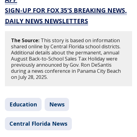
SIGN-UP FOR FOX 35'S BREAKING NEWS,
DAILY NEWS NEWSLETTERS
The Source:
This story is based on information
shared online by Central Florida school districts.
Additional details about the permanent, annual
August Back-to-School Sales Tax Holiday were
previously announced by Gov. Ron DeSantis
during a news conference in Panama City Beach
on July 28, 2025.
Education
News
Central Florida News