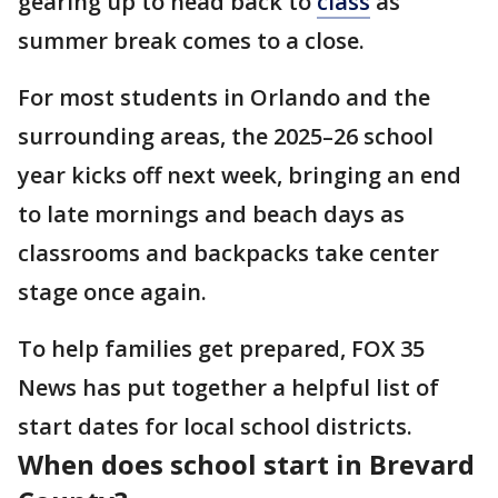
gearing up to head back to
class
as
summer break comes to a close.
For most students in Orlando and the
surrounding areas, the 2025–26 school
year kicks off next week, bringing an end
to late mornings and beach days as
classrooms and backpacks take center
stage once again.
To help families get prepared, FOX 35
News has put together a helpful list of
start dates for local school districts.
When does school start in Brevard