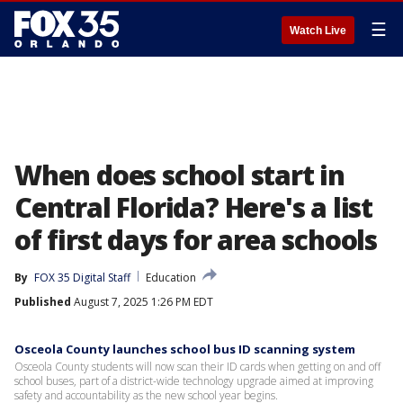
☰
Watch Live
When does school start in
Central Florida? Here's a list
of first days for area schools
By
FOX 35 Digital Staff
Education
Published
August 7, 2025 1:26 PM EDT
Osceola County launches school bus ID scanning system
Osceola County students will now scan their ID cards when getting on and off
school buses, part of a district-wide technology upgrade aimed at improving
safety and accountability as the new school year begins.