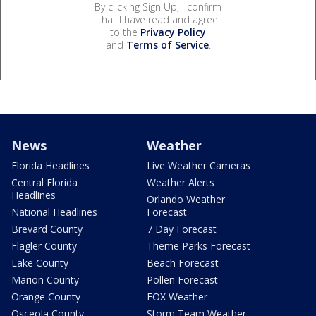
By clicking Sign Up, I confirm
that I have read and agree
to the
Privacy Policy
and
Terms of Service
.
News
Weather
Florida Headlines
Live Weather Cameras
Central Florida
Weather Alerts
Headlines
Orlando Weather
National Headlines
Forecast
Brevard County
7 Day Forecast
Flagler County
Theme Parks Forecast
Lake County
Beach Forecast
Marion County
Pollen Forecast
Orange County
FOX Weather
Osceola County
Storm Team Weather