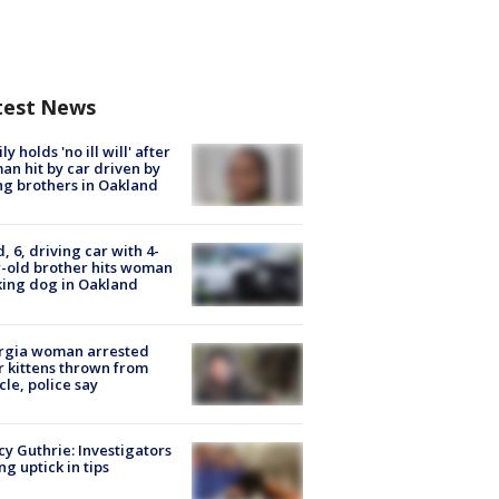
test News
ly holds 'no ill will' after
n hit by car driven by
g brothers in Oakland
d, 6, driving car with 4-
-old brother hits woman
ing dog in Oakland
rgia woman arrested
r kittens thrown from
cle, police say
y Guthrie: Investigators
ng uptick in tips