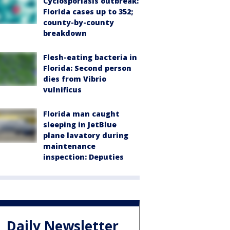
Cyclosporiasis outbreak:
Florida cases up to 352;
county-by-county
breakdown
Flesh-eating bacteria in
Florida: Second person
dies from Vibrio
vulnificus
Florida man caught
sleeping in JetBlue
plane lavatory during
maintenance
inspection: Deputies
Daily Newsletter