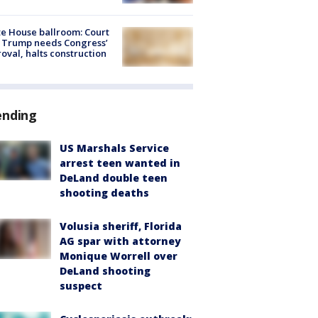
e House ballroom: Court
 Trump needs Congress’
oval, halts construction
ending
US Marshals Service
arrest teen wanted in
DeLand double teen
shooting deaths
Volusia sheriff, Florida
AG spar with attorney
Monique Worrell over
DeLand shooting
suspect