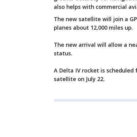
also helps with commercial avi
The new satellite will join a GP
planes about 12,000 miles up.
The new arrival will allow a ne
status.
A Delta IV rocket is scheduled 
satellite on July 22.