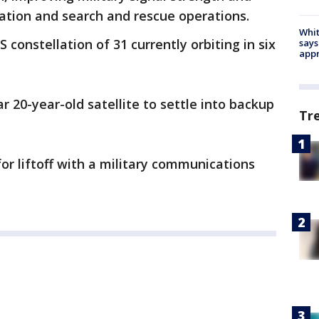
ation and search and rescue operations.
Whit
S constellation of 31 currently orbiting in six
says
appr
ar 20-year-old satellite to settle into backup
Tr
for liftoff with a military communications