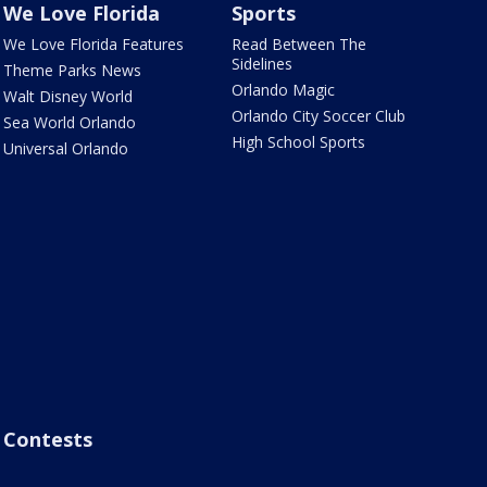
We Love Florida
Sports
We Love Florida Features
Read Between The
Sidelines
Theme Parks News
Orlando Magic
Walt Disney World
Orlando City Soccer Club
Sea World Orlando
High School Sports
Universal Orlando
Contests