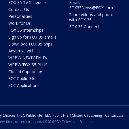
FOX 35 TV Schedule
Email:
FOX35News@FOX.com
Contact Us
Share videos and photos
Personalities
with FOX 35
Work for Us
FOX 35 Connect
FOX 35 Internships
Sign up for FOX 35 emails
Download FOX 35 apps
Advertise with Us
WRBW NEXTGEN TV
WRBW/FOX 35 PLUS
Closed Captioning
FCC Public File
FCC Applications
cy Choices
FCC Public File
EEO Public File
Closed Captioning
Contact Us
ewritten, or redistributed. ©2026 FOX Television Stations