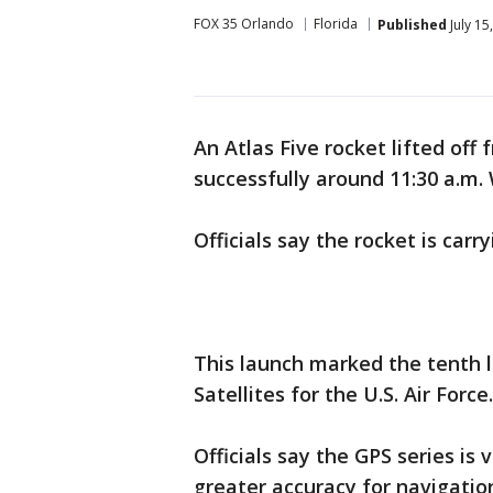
FOX 35 Orlando
Florida
Published
July 15
An Atlas Five rocket lifted off
successfully around 11:30 a.m
Officials say the rocket is carry
This launch marked the tenth l
Satellites for the U.S. Air Force.
Officials say the GPS series is v
greater accuracy for navigatio