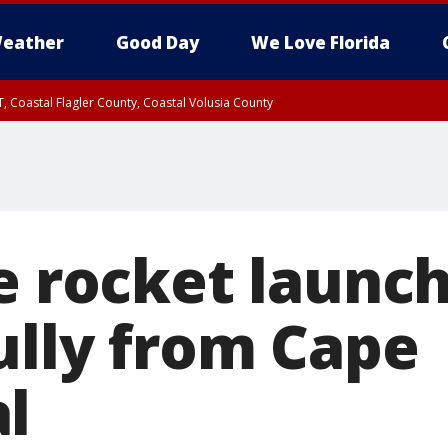
eather
Good Day
We Love Florida
, Coastal Flagler County, Coastal Volusia County
ve rocket launc
ully from Cape
l