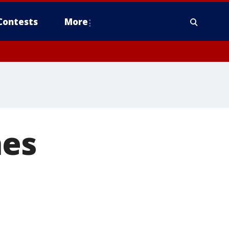
Contests
More
hes