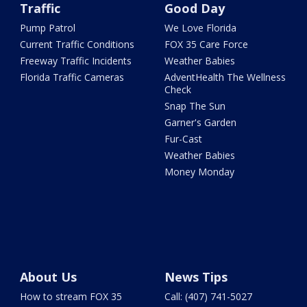
Traffic
Good Day
Pump Patrol
We Love Florida
Current Traffic Conditions
FOX 35 Care Force
Freeway Traffic Incidents
Weather Babies
Florida Traffic Cameras
AdventHealth The Wellness
Check
Snap The Sun
Garner's Garden
Fur-Cast
Weather Babies
Money Monday
About Us
News Tips
How to stream FOX 35
Call: (407) 741-5027