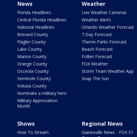
News
Weather
Florida Headlines
Live Weather Cameras
Central Florida Headlines
Weather Alerts
National Headlines
Orlando Weather Forecast
Brevard County
7 Day Forecast
Flagler County
Theme Parks Forecast
Lake County
Beach Forecast
Marion County
Pollen Forecast
Orange County
FOX Weather
Osceola County
Storm Team Weather App
Seminole County
Snap The Sun
Volusia County
Nominate a military hero
Military Appreciation
Month
Shows
Regional News
How To Stream
Gainesville News - FOX 51