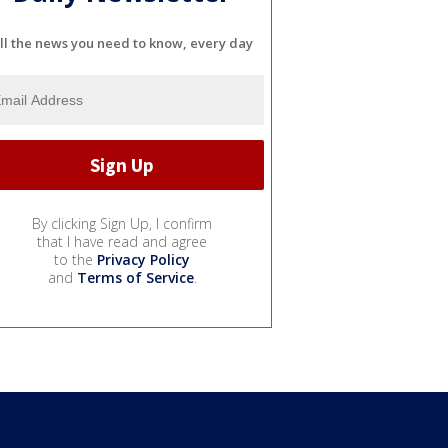
ll the news you need to know, every day
By clicking Sign Up, I confirm
that I have read and agree
to the
Privacy Policy
and
Terms of Service
.