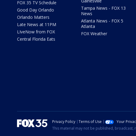
Gainesville
FOX 35 TV Schedule
Tampa News - FOX 13
Good Day Orlando
News
Orlando Matters
Atlanta News - FOX 5
Late News at 11PM
Atlanta
LIveNow from FOX
FOX Weather
Central Florida Eats
Privacy Policy
Terms of Use
Your Priva
This material may not be published, broadcast, r