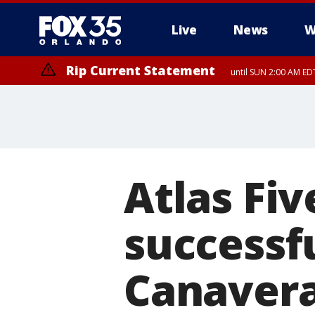
Live
News
W
Rip Current Statement
until SUN 2:00 AM EDT
Atlas Fi
successf
Canavera