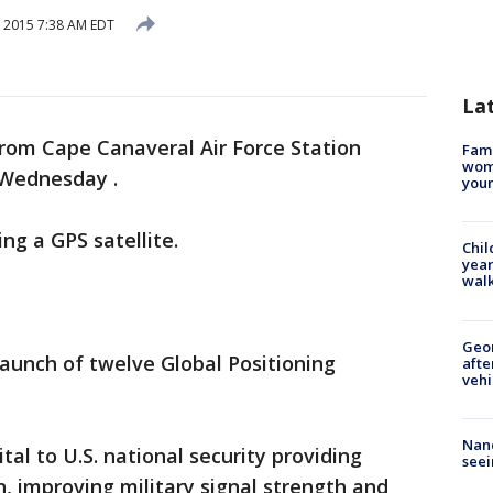
, 2015 7:38 AM EDT
La
 from Cape Canaveral Air Force Station
Fami
woma
. Wednesday .
youn
ing a GPS satellite.
Chil
year
walk
Geo
aunch of twelve Global Positioning
afte
vehi
Nanc
ital to U.S. national security providing
seei
n, improving military signal strength and