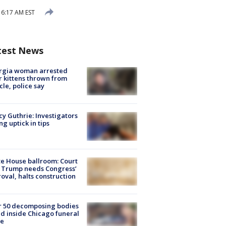
 6:17 AM EST
test News
rgia woman arrested
r kittens thrown from
cle, police say
y Guthrie: Investigators
ng uptick in tips
e House ballroom: Court
 Trump needs Congress’
oval, halts construction
r 50 decomposing bodies
d inside Chicago funeral
e