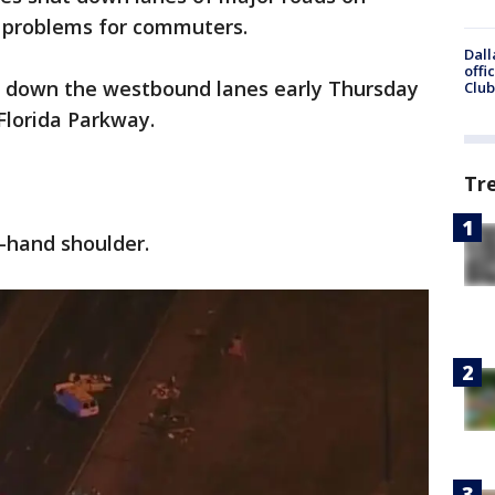
 problems for commuters.
Dall
offi
t down the westbound lanes early Thursday
Club
Florida Parkway.
Tr
t-hand shoulder.