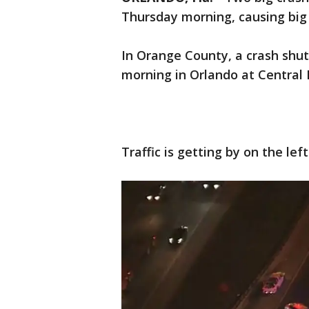
Thursday morning, causing big
In Orange County, a crash shu
morning in Orlando at Central 
Traffic is getting by on the lef