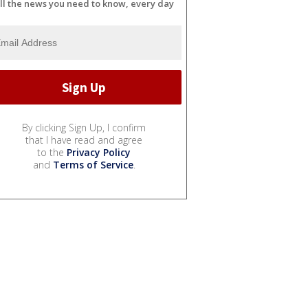
ll the news you need to know, every day
By clicking Sign Up, I confirm
that I have read and agree
to the
Privacy Policy
and
Terms of Service
.