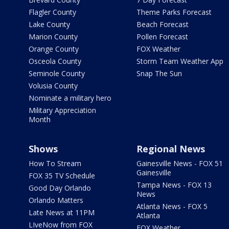
Flagler County
Theme Parks Forecast
Lake County
Beach Forecast
Marion County
Pollen Forecast
Orange County
FOX Weather
Osceola County
Storm Team Weather App
Seminole County
Snap The Sun
Volusia County
Nominate a military hero
Military Appreciation
Month
Shows
Regional News
How To Stream
Gainesville News - FOX 51
Gainesville
FOX 35 TV Schedule
Tampa News - FOX 13
Good Day Orlando
News
Orlando Matters
Atlanta News - FOX 5
Late News at 11PM
Atlanta
LIveNow from FOX
FOX Weather