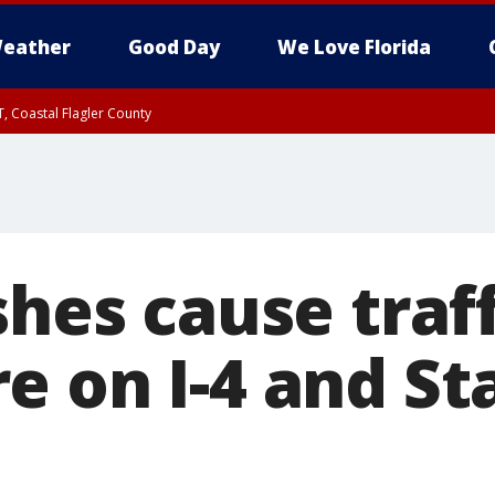
eather
Good Day
We Love Florida
, Coastal Flagler County
 until SAT 2:00 AM EDT, Coastal Volusia County
shes cause traff
e on I-4 and St