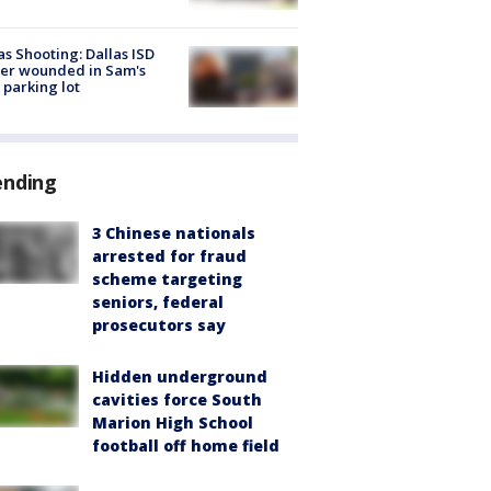
as Shooting: Dallas ISD
cer wounded in Sam's
 parking lot
ending
3 Chinese nationals
arrested for fraud
scheme targeting
seniors, federal
prosecutors say
Hidden underground
cavities force South
Marion High School
football off home field