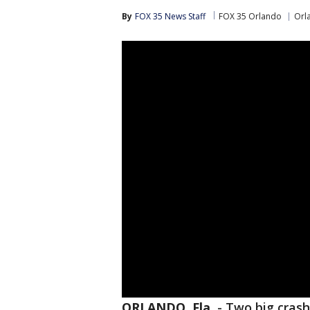
By
FOX 35 News Staff
FOX 35 Orlando
Orl
ORLANDO, Fla.
-
Two big crash