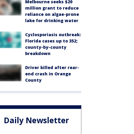
Melbourne seeks $20
million grant to reduce
reliance on algae-prone
lake for drinking water
Cyclosporiasis outbreak:
Florida cases up to 352;
county-by-county
breakdown
Driver killed after rear-
end crash in Orange
County
Daily Newsletter