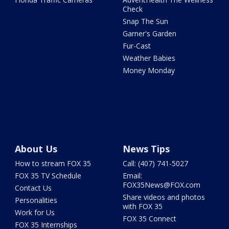
Check
Snap The Sun
Garner's Garden
Fur-Cast
Weather Babies
Money Monday
About Us
News Tips
How to stream FOX 35
Call: (407) 741-5027
FOX 35 TV Schedule
Email:
FOX35News@FOX.com
Contact Us
Share videos and photos
Personalities
with FOX 35
Work for Us
FOX 35 Connect
FOX 35 Internships