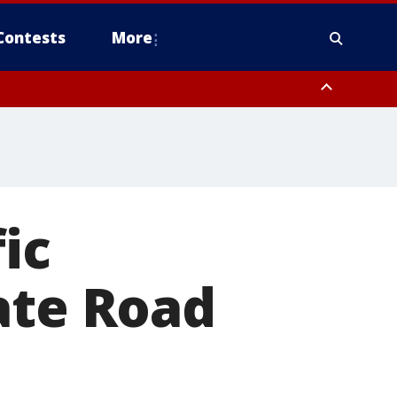
Contests
More
ic
ate Road