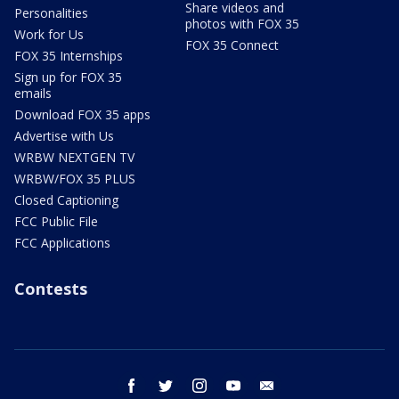
Share videos and
Personalities
photos with FOX 35
Work for Us
FOX 35 Connect
FOX 35 Internships
Sign up for FOX 35
emails
Download FOX 35 apps
Advertise with Us
WRBW NEXTGEN TV
WRBW/FOX 35 PLUS
Closed Captioning
FCC Public File
FCC Applications
Contests
facebook
twitter
instagram
youtube
email