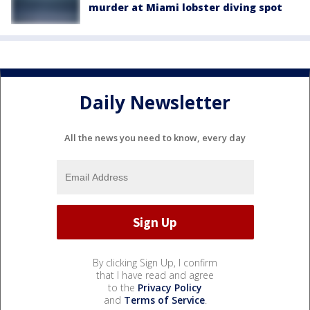
murder at Miami lobster diving spot
Daily Newsletter
All the news you need to know, every day
By clicking Sign Up, I confirm
that I have read and agree
to the
Privacy Policy
and
Terms of Service
.