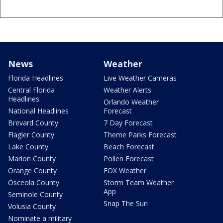
News
Weather
Florida Headlines
Live Weather Cameras
Central Florida
Weather Alerts
Headlines
Orlando Weather
National Headlines
Forecast
Brevard County
7 Day Forecast
Flagler County
Theme Parks Forecast
Lake County
Beach Forecast
Marion County
Pollen Forecast
Orange County
FOX Weather
Osceola County
Storm Team Weather
App
Seminole County
Snap The Sun
Volusia County
Nominate a military