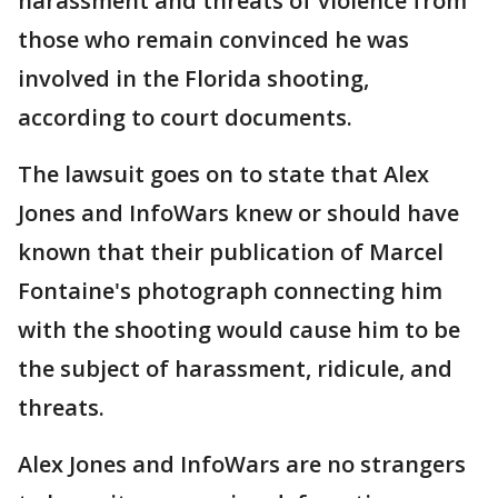
harassment and threats of violence from
those who remain convinced he was
involved in the Florida shooting,
according to court documents.
The lawsuit goes on to state that Alex
Jones and InfoWars knew or should have
known that their publication of Marcel
Fontaine's photograph connecting him
with the shooting would cause him to be
the subject of harassment, ridicule, and
threats.
Alex Jones and InfoWars are no strangers