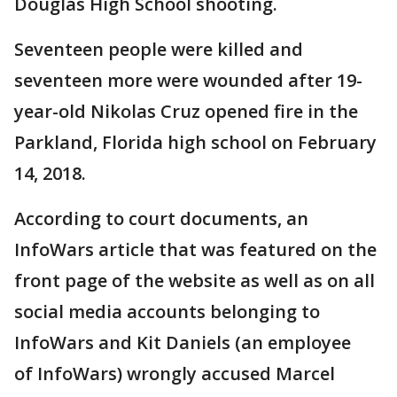
Douglas High School shooting.
Seventeen people were killed and
seventeen more were wounded after 19-
year-old Nikolas Cruz opened fire in the
Parkland, Florida high school on February
14, 2018.
According to court documents, an
InfoWars article that was featured on the
front page of the website as well as on all
social media accounts belonging to
InfoWars and Kit Daniels (an employee
of InfoWars) wrongly accused Marcel