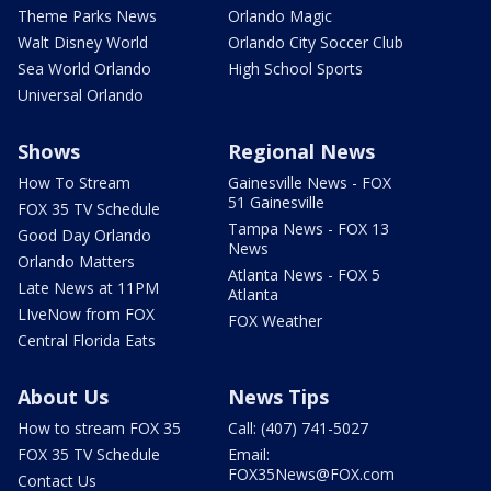
Theme Parks News
Orlando Magic
Walt Disney World
Orlando City Soccer Club
Sea World Orlando
High School Sports
Universal Orlando
Shows
Regional News
How To Stream
Gainesville News - FOX
51 Gainesville
FOX 35 TV Schedule
Tampa News - FOX 13
Good Day Orlando
News
Orlando Matters
Atlanta News - FOX 5
Late News at 11PM
Atlanta
LIveNow from FOX
FOX Weather
Central Florida Eats
About Us
News Tips
How to stream FOX 35
Call: (407) 741-5027
FOX 35 TV Schedule
Email:
FOX35News@FOX.com
Contact Us