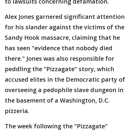
to lawsuits concerning defamation.
Alex Jones garnered significant attention
for his slander against the victims of the
Sandy Hook massacre, claiming that he
has seen "evidence that nobody died
there." Jones was also responsible for
peddling the "Pizzagate" story, which
accused elites in the Democratic party of
overseeing a pedophile slave dungeon in
the basement of a Washington, D.C.
pizzeria.
The week following the "Pizzagate"