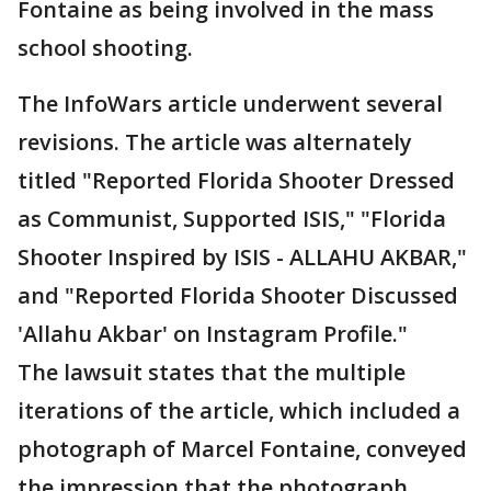
Fontaine as being involved in the mass
school shooting.
The InfoWars article underwent several
revisions. The article was alternately
titled "Reported Florida Shooter Dressed
as Communist, Supported ISIS," "Florida
Shooter Inspired by ISIS - ALLAHU AKBAR,"
and "Reported Florida Shooter Discussed
'Allahu Akbar' on Instagram Profile."
The lawsuit states that the multiple
iterations of the article, which included a
photograph of Marcel Fontaine, conveyed
the impression that the photograph