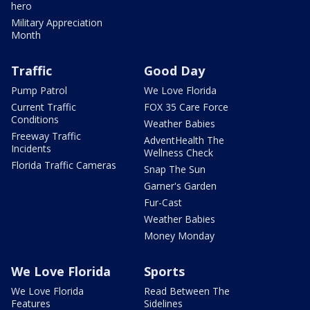
hero
Military Appreciation
Month
Traffic
Good Day
Pump Patrol
We Love Florida
Current Traffic
FOX 35 Care Force
Conditions
Weather Babies
Freeway Traffic
AdventHealth The
Incidents
Wellness Check
Florida Traffic Cameras
Snap The Sun
Garner's Garden
Fur-Cast
Weather Babies
Money Monday
We Love Florida
Sports
We Love Florida
Read Between The
Features
Sidelines