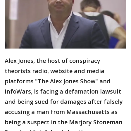
Alex Jones, the host of conspiracy
theorists radio, website and media
platforms "The Alex Jones Show" and
InfoWars, is facing a defamation lawsuit
and being sued for damages after falsely
accusing a man from Massachusetts as
being a suspect in the Marjory Stoneman