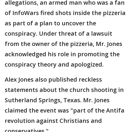
allegations, an armed man who was a fan
of InfoWars fired shots inside the pizzeria
as part of a plan to uncover the
conspiracy. Under threat of a lawsuit
from the owner of the pizzeria, Mr. Jones
acknowledged his role in promoting the
conspiracy theory and apologized.
Alex Jones also published reckless
statements about the church shooting in
Sutherland Springs, Texas. Mr. Jones
claimed the event was "part of the Antifa
revolution against Christians and
conservatives."