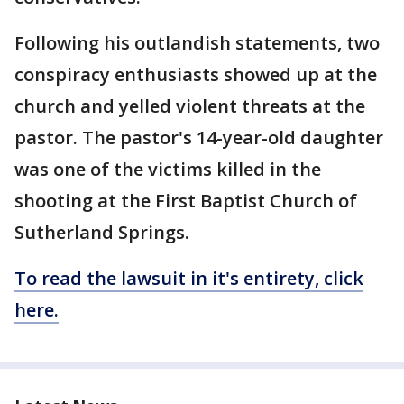
Following his outlandish statements, two
conspiracy enthusiasts showed up at the
church and yelled violent threats at the
pastor. The pastor's 14-year-old daughter
was one of the victims killed in the
shooting at the First Baptist Church of
Sutherland Springs.
To read the lawsuit in it's entirety, click
here.