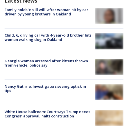
Latest News
Family holds 'no ill will' after woman hit by car
driven by young brothers in Oakland
Child, 6, driving car with 4-year-old brother hits
woman walking dog in Oakland
Georgia woman arrested after kittens thrown
from vehicle, police say
Nancy Guthrie: Investigators seeing uptick in
tips
White House ballroom: Court says Trump needs
Congress’ approval, halts construction