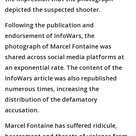
depicted the suspected shooter.
Following the publication and
endorsement of InfoWars, the
photograph of Marcel Fontaine was
shared across social media platforms at
an exponential rate. The content of the
InfoWars article was also republished
numerous times, increasing the
distribution of the defamatory
accusation.
Marcel Fontaine has suffered ridicule,