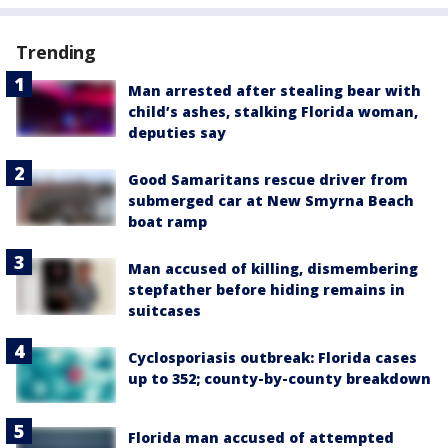
Trending
Man arrested after stealing bear with
child’s ashes, stalking Florida woman,
deputies say
Good Samaritans rescue driver from
submerged car at New Smyrna Beach
boat ramp
Man accused of killing, dismembering
stepfather before hiding remains in
suitcases
Cyclosporiasis outbreak: Florida cases
up to 352; county-by-county breakdown
Florida man accused of attempted