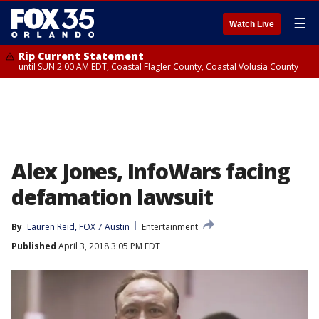
☰
Watch Live
Rip Current Statement
until SUN 2:00 AM EDT, Coastal Flagler County, Coastal Volusia County
Alex Jones, InfoWars facing
defamation lawsuit
By
Lauren Reid, FOX 7 Austin
Entertainment
Published
April 3, 2018 3:05 PM EDT