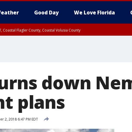
eather
Good Day
We Love Florida
, Coastal Flagler County, Coastal Volusia County
turns down Ne
nt plans
r 2, 2018 6:47 PM EDT