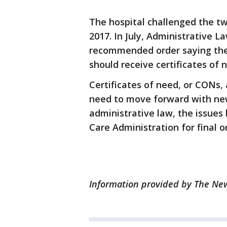
The hospital challenged the tw
2017. In July, Administrative 
recommended order saying the 
should receive certificates of
Certificates of need, or CONs, 
need to move forward with new
administrative law, the issues
Care Administration for final o
Information provided by The News