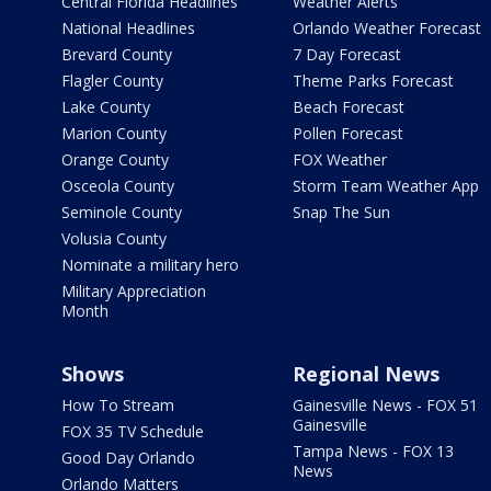
Central Florida Headlines
Weather Alerts
National Headlines
Orlando Weather Forecast
Brevard County
7 Day Forecast
Flagler County
Theme Parks Forecast
Lake County
Beach Forecast
Marion County
Pollen Forecast
Orange County
FOX Weather
Osceola County
Storm Team Weather App
Seminole County
Snap The Sun
Volusia County
Nominate a military hero
Military Appreciation
Month
Shows
Regional News
How To Stream
Gainesville News - FOX 51
Gainesville
FOX 35 TV Schedule
Tampa News - FOX 13
Good Day Orlando
News
Orlando Matters