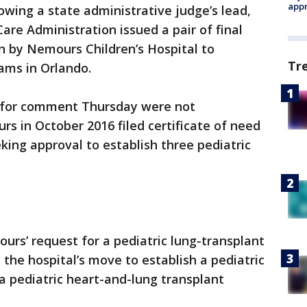
appr
owing a state administrative judge’s lead,
are Administration issued a pair of final
n by Nemours Children’s Hospital to
Tr
ams in Orlando.
 for comment Thursday were not
s in October 2016 filed certificate of need
king approval to establish three pediatric
rs’ request for a pediatric lung-transplant
the hospital’s move to establish a pediatric
a pediatric heart-and-lung transplant