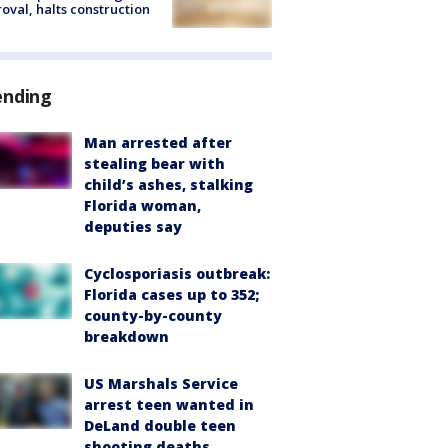
oval, halts construction
ending
Man arrested after
stealing bear with
child’s ashes, stalking
Florida woman,
deputies say
Cyclosporiasis outbreak:
Florida cases up to 352;
county-by-county
breakdown
US Marshals Service
arrest teen wanted in
DeLand double teen
shooting deaths