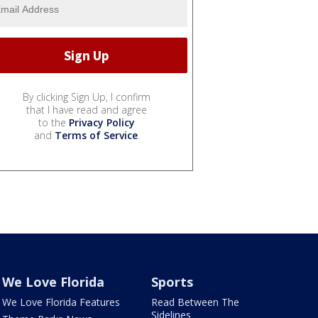
By clicking Sign Up, I confirm
that I have read and agree
to the
Privacy Policy
and
Terms of Service
.
We Love Florida
Sports
We Love Florida Features
Read Between The
Sidelines