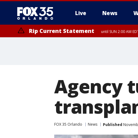
Live
News
W
Rip Current Statement
until SUN 2:00 AM EDT
Agency 
transpla
FOX 35 Orlando
News
Published
Novembe