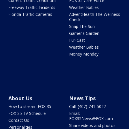
Current Traffic Conditions
FOX 35 Care Force
Freeway Traffic Incidents
Weather Babies
Florida Traffic Cameras
AdventHealth The Wellness
Check
Snap The Sun
Garner's Garden
Fur-Cast
Weather Babies
Money Monday
About Us
News Tips
How to stream FOX 35
Call: (407) 741-5027
FOX 35 TV Schedule
Email:
FOX35News@FOX.com
Contact Us
Share videos and photos
Personalities