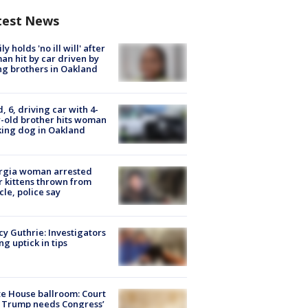
test News
ly holds 'no ill will' after
n hit by car driven by
g brothers in Oakland
d, 6, driving car with 4-
-old brother hits woman
ing dog in Oakland
rgia woman arrested
r kittens thrown from
cle, police say
y Guthrie: Investigators
ng uptick in tips
e House ballroom: Court
 Trump needs Congress’