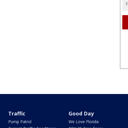
Traffic
Good Day
Pump Patrol
We Love Florida