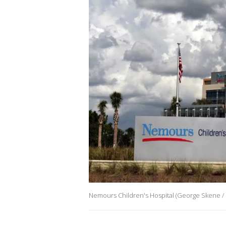
Nemours Children's Hospital (George Skene / 