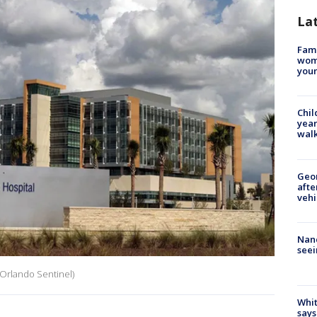
La
Fami
woma
youn
Chil
year
walk
Geo
afte
vehi
Nanc
seei
Orlando Sentinel)
Whit
says