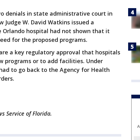
o denials in state administrative court in
Law Judge W. David Watkins issued a
Orlando hospital had not shown that it
 need for the proposed programs.
are a key regulatory approval that hospitals
 programs or to add facilities. Under
 had to go back to the Agency for Health
rders.
 Service of Florida.
A