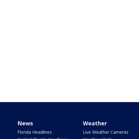
News
Weather
Florida Headlines
Live Weather Cameras