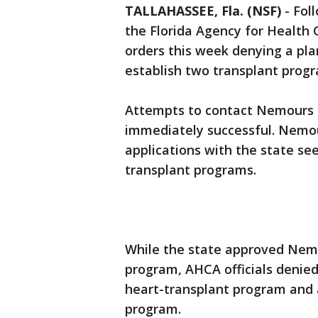
TALLAHASSEE, Fla. (NSF)
-
Foll
the Florida Agency for Health C
orders this week denying a pla
establish two transplant progr
Attempts to contact Nemours
immediately successful. Nemour
applications with the state see
transplant programs.
While the state approved Nemou
program, AHCA officials denied 
heart-transplant program and 
program.