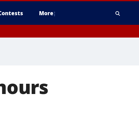
Contests
More
mours