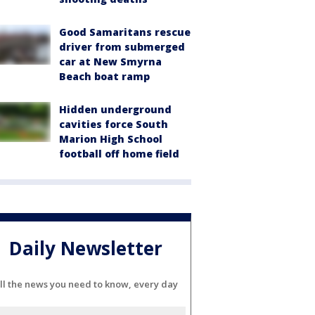
Good Samaritans rescue
driver from submerged
car at New Smyrna
Beach boat ramp
Hidden underground
cavities force South
Marion High School
football off home field
Daily Newsletter
ll the news you need to know, every day