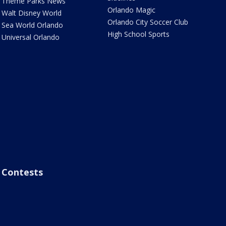
Theme Parks News
Orlando Magic
Walt Disney World
Orlando City Soccer Club
Sea World Orlando
High School Sports
Universal Orlando
Contests