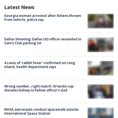
Latest News
Georgia woman arrested after kittens thrown
from vehicle, police say
Dallas Shooting: Dallas ISD officer wounded in
Sam's Club parking lot
4 cases of 'rabbit fever' confirmed on Long
Island, health department says
Wrong number, right match: Orlando cop
donates kidney to fellow officer’s dad
NASA astronauts conduct spacewalk outside
International Space Station