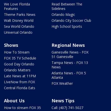
We Love Florida
Read Between The
Features
Sidelines
Theme Parks News
Orlando Magic
Walt Disney World
Orlando City Soccer Club
Sea World Orlando
High School Sports
Universal Orlando
Shows
Regional News
How To Stream
Gainesville News - FOX
51 Gainesville
FOX 35 TV Schedule
Tampa News - FOX 13
Good Day Orlando
News
Orlando Matters
Atlanta News - FOX 5
Late News at 11PM
Atlanta
LIveNow from FOX
FOX Weather
Central Florida Eats
About Us
News Tips
How to stream FOX 35
Call: (407) 741-5027