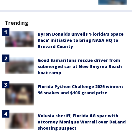
Trending
Byron Donalds unveils 'Florida's Space
Race' initiative to bring NASA HQ to
Brevard County
Good Samaritans rescue driver from
submerged car at New Smyrna Beach
boat ramp
Florida Python Challenge 2026 winner:
96 snakes and $10K grand prize
Volusia sheriff, Florida AG spar with
attorney Monique Worrell over DeLand
shooting suspect