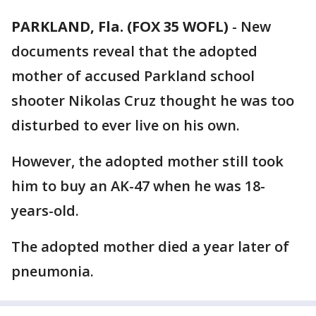
PARKLAND, Fla. (FOX 35 WOFL)
-
New
documents reveal that the adopted
mother of accused Parkland school
shooter Nikolas Cruz thought he was too
disturbed to ever live on his own.
However, the adopted mother still took
him to buy an AK-47 when he was 18-
years-old.
The adopted mother died a year later of
pneumonia.