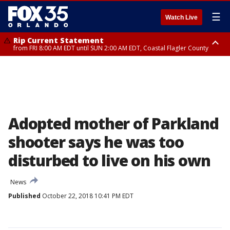
☰
Watch Live
Rip Current Statement
from FRI 8:00 AM EDT until SUN 2:00 AM EDT, Coastal Flagler County
Rip Current Statement
from FRI 2:35 AM EDT until SAT 2:00 AM EDT, Coastal Volusia County
Adopted mother of Parkland
shooter says he was too
disturbed to live on his own
News
Published
October 22, 2018 10:41 PM EDT