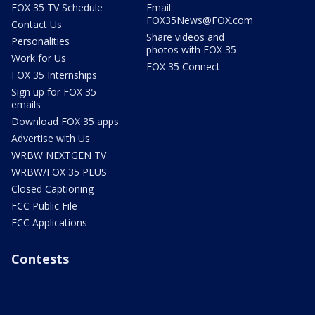
FOX 35 TV Schedule
Email:
FOX35News@FOX.com
Contact Us
Share videos and
Personalities
photos with FOX 35
Work for Us
FOX 35 Connect
FOX 35 Internships
Sign up for FOX 35
emails
Download FOX 35 apps
Advertise with Us
WRBW NEXTGEN TV
WRBW/FOX 35 PLUS
Closed Captioning
FCC Public File
FCC Applications
Contests