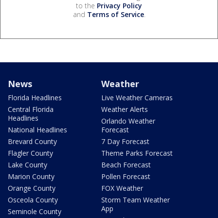
to the
Privacy Policy
and
Terms of Service
.
News
Weather
Florida Headlines
Live Weather Cameras
Central Florida
Weather Alerts
Headlines
Orlando Weather
National Headlines
Forecast
Brevard County
7 Day Forecast
Flagler County
Theme Parks Forecast
Lake County
Beach Forecast
Marion County
Pollen Forecast
Orange County
FOX Weather
Osceola County
Storm Team Weather
App
Seminole County