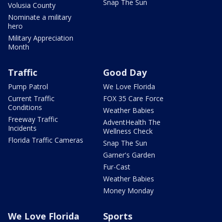
Snap The Sun
Volusia County
Nominate a military
hero
Military Appreciation
Month
Traffic
Good Day
Pump Patrol
We Love Florida
Current Traffic
FOX 35 Care Force
Conditions
Weather Babies
Freeway Traffic
AdventHealth The
Incidents
Wellness Check
Florida Traffic Cameras
Snap The Sun
Garner's Garden
Fur-Cast
Weather Babies
Money Monday
We Love Florida
Sports