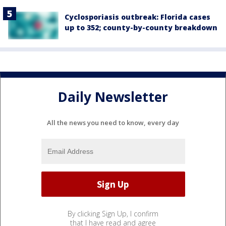
Cyclosporiasis outbreak: Florida cases
up to 352; county-by-county breakdown
Daily Newsletter
All the news you need to know, every day
By clicking Sign Up, I confirm
that I have read and agree