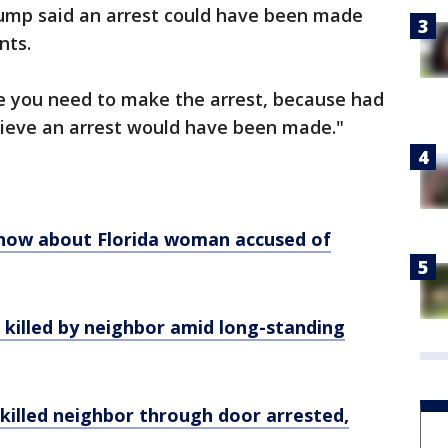
ump said an arrest could have been made
nts.
se you need to make the arrest, because had
lieve an arrest would have been made."
know about Florida woman accused of
, killed by neighbor amid long-standing
killed neighbor through door arrested,