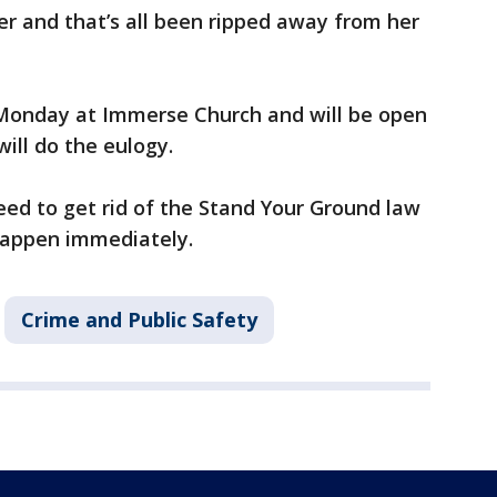
er and that’s all been ripped away from her
n Monday at Immerse Church and will be open
will do the eulogy.
ed to get rid of the Stand Your Ground law
 happen immediately.
Crime and Public Safety