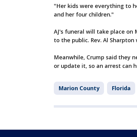
"Her kids were everything to h
and her four children."
AJ's funeral will take place o
to the public. Rev. Al Sharpton 
Meanwhile, Crump said they ne
or update it, so an arrest can
Marion County
Florida