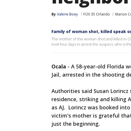
By
Valerie Boey
FOX 35 Orlando
Marion C
Family of woman shot, killed speak o
The mother of the woman shot and killed in Oca
took four days to arrest the suspect, who is 
Ocala
-
A 58-year-old Florida 
Jail, arrested in the shooting 
Authorities said Susan Lorincz 
residence, striking and killing 
as AJ. Lorincz was booked into 
victim's mother is grateful that
just the beginning.