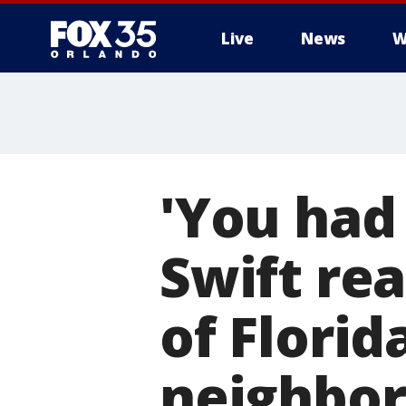
Live
News
W
'You had 
Swift rea
of Flori
neighbor