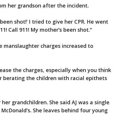
rom her grandson after the incident.
een shot!’ I tried to give her CPR. He went
 911! Call 911! My mother’s been shot."
e manslaughter charges increased to
rease the charges, especially when you think
berating the children with racial epithets
r her grandchildren. She said AJ was a single
McDonald's. She leaves behind four young