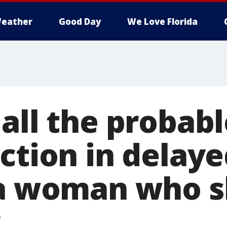
eather
Good Day
We Love Florida
all the probabl
ction in delaye
da woman who s