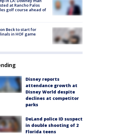
mp in LA: Downey man
sted at Rancho Palos
es golf course ahead of
on Beck to start for
inals in HOF game
ending
Disney reports
attendance growth at
Disney World despite
declines at competitor
parks
DeLand police ID suspect
in double shooting of 2
Florida teens