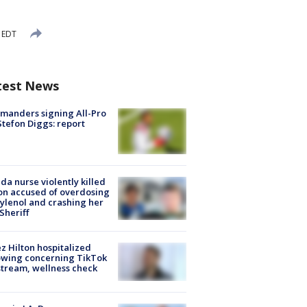
 EDT
test News
manders signing All-Pro
tefon Diggs: report
ida nurse violently killed
on accused of overdosing
ylenol and crashing her
 Sheriff
z Hilton hospitalized
owing concerning TikTok
stream, wellness check