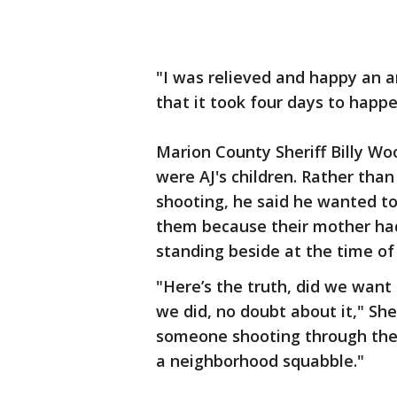
"I was relieved and happy an 
that it took four days to happe
Marion County Sheriff Billy Wo
were AJ's children. Rather than
shooting, he said he wanted to
them because their mother had
standing beside at the time of 
"Here’s the truth, did we want
we did, no doubt about it," She
someone shooting through the 
a neighborhood squabble."