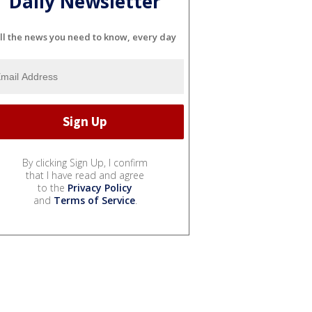
Daily Newsletter
ll the news you need to know, every day
By clicking Sign Up, I confirm
that I have read and agree
to the
Privacy Policy
and
Terms of Service
.