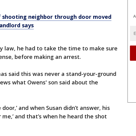
f shooting neighbor through door moved
A
landlord says
y law, he had to take the time to make sure
fense, before making an arrest.
s said this was never a stand-your-ground
News what Owens' son said about the
door,’ and when Susan didn’t answer, his
 me,’ and that’s when he heard the shot