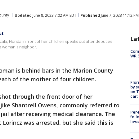
ounty
Updated
June 8, 2023 7:02 AM EDT
Published
June 7, 2023 11:12 PM
ut
La
la, Florida in front of her children speaks out after deputies
the woman's neighbor.
Com
WR S
woman is behind bars in the Marion County
death of the mother of four children.
Flor
by s
on T
shot through the front door of her
car:
Ajike Shantrell
Owens, commonly referred to
Pere
jail after receiving medical clearance. The
foll
live
 Lorincz was arrested, but she said this is