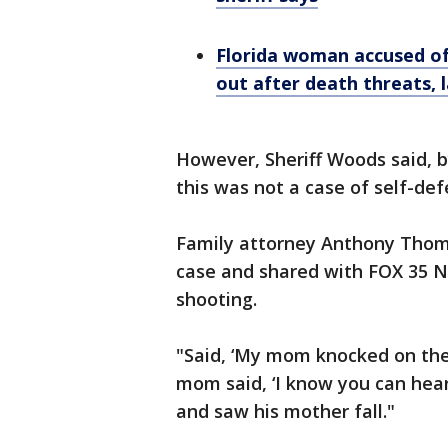
Florida woman accused o
out after death threats, 
However, Sheriff Woods said, b
this was not a case of self-de
Family attorney Anthony Thoma
case and shared with FOX 35 
shooting.
"Said, ‘My mom knocked on the 
mom said, ‘I know you can hear
and saw his mother fall."