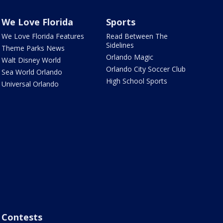
We Love Florida
Sports
We Love Florida Features
Read Between The
Sidelines
Theme Parks News
Orlando Magic
Walt Disney World
Orlando City Soccer Club
Sea World Orlando
High School Sports
Universal Orlando
Contests