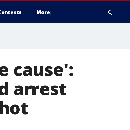
Contests
More
e cause':
d arrest
hot