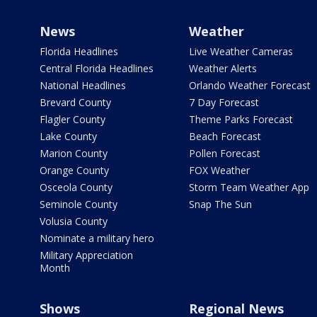
News
Weather
Florida Headlines
Live Weather Cameras
Central Florida Headlines
Weather Alerts
National Headlines
Orlando Weather Forecast
Brevard County
7 Day Forecast
Flagler County
Theme Parks Forecast
Lake County
Beach Forecast
Marion County
Pollen Forecast
Orange County
FOX Weather
Osceola County
Storm Team Weather App
Seminole County
Snap The Sun
Volusia County
Nominate a military hero
Military Appreciation
Month
Shows
Regional News