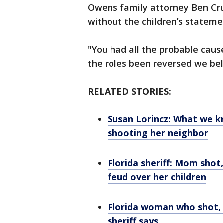
Owens family attorney Ben Cr
without the children’s stateme
"You had all the probable cau
the roles been reversed we be
RELATED STORIES:
Susan Lorincz: What we 
shooting her neighbor
Florida sheriff: Mom shot
feud over her children
Florida woman who shot, 
sheriff says