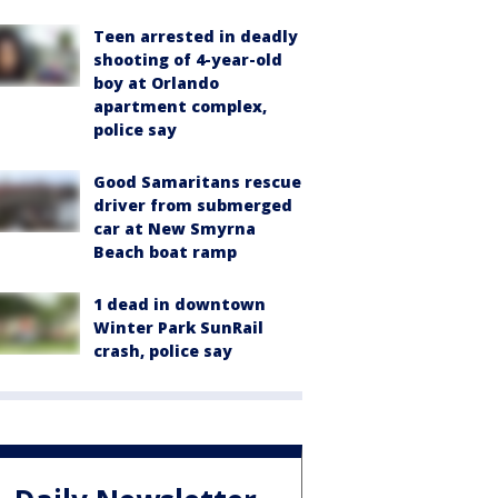
Teen arrested in deadly
shooting of 4-year-old
boy at Orlando
apartment complex,
police say
Good Samaritans rescue
driver from submerged
car at New Smyrna
Beach boat ramp
1 dead in downtown
Winter Park SunRail
crash, police say