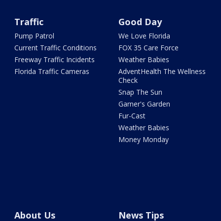
Traffic
Good Day
Pump Patrol
We Love Florida
Current Traffic Conditions
FOX 35 Care Force
Freeway Traffic Incidents
Weather Babies
Florida Traffic Cameras
AdventHealth The Wellness
Check
Snap The Sun
Garner's Garden
Fur-Cast
Weather Babies
Money Monday
About Us
News Tips