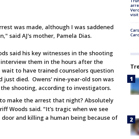
Tru
arre
Verd
visit
arrest was made, although I was saddened
Cars
Card
n," said AJ's mother, Pamela Dias.
ods said his key witnesses in the shooting
 interview them in the hours after the
Tr
 wait to have trained counselors question
 just died. Owens' nine-year-old son was
the shooting, according to investigators.
 to make the arrest that night? Absolutely
riff Woods said. "It’s tragic when we see
door and killing a human being because of