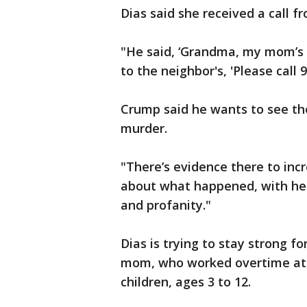
Dias said she received a call f
"He said, ‘Grandma, my mom’s b
to the neighbor's, 'Please call
Crump said he wants to see th
murder.
"There’s evidence there to inc
about what happened, with her 
and profanity."
Dias is trying to stay strong fo
mom, who worked overtime at 
children, ages 3 to 12.