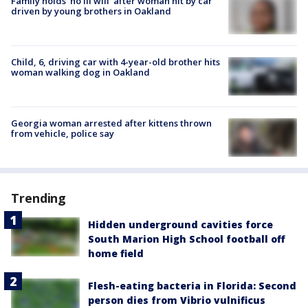
Family holds 'no ill will' after woman hit by car
driven by young brothers in Oakland
Child, 6, driving car with 4-year-old brother hits
woman walking dog in Oakland
Georgia woman arrested after kittens thrown
from vehicle, police say
Trending
Hidden underground cavities force
South Marion High School football off
home field
Flesh-eating bacteria in Florida: Second
person dies from Vibrio vulnificus