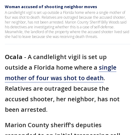
Woman accused of shooting neighbor moves
A candlelight vigil is set up outside a Florida home where a single mother of
four was shot to death. Relatives are outraged because the accused shooter,
her neighbor, has not been arrested. Marion County Sheriff Billy Woods said
his detectives are investigating whether this is a case of self-defense.
Meanwhile, the landlord of the property where the accused shooter lived said
she had to leave because she was receiving death threats.
Ocala
-
A candlelight vigil is set up
outside a Florida home where a
single
mother of four was shot to death
.
Relatives are outraged because the
accused shooter, her neighbor, has not
been arrested.
Marion County sheriff's deputies