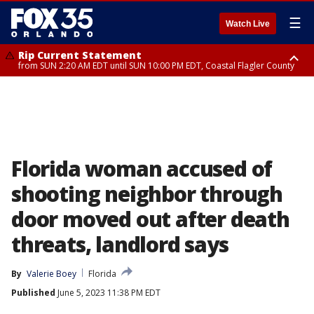
☰
Watch Live
Rip Current Statement
from SUN 2:20 AM EDT until SUN 10:00 PM EDT, Coastal Flagler County
Rip Current Statement
until MON 2:00 AM EDT, Coastal Volusia County
Florida woman accused of
shooting neighbor through
door moved out after death
threats, landlord says
By
Valerie Boey
Florida
Published
June 5, 2023 11:38 PM EDT