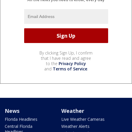
By clicking Sign Up, I confirm
that I have read and agree
to the
Privacy Policy
and
Terms of Service
.
News
Weather
Florida Headlines
Live Weather Cameras
Central Florida
Weather Alerts
Headlines