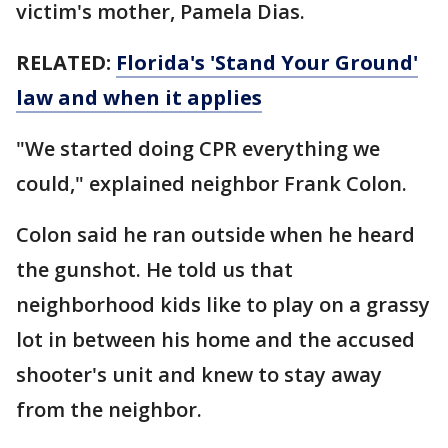
victim's mother, Pamela Dias.
RELATED:
Florida's 'Stand Your Ground'
law and when it applies
"We started doing CPR everything we
could," explained neighbor Frank Colon.
Colon said he ran outside when he heard
the gunshot. He told us that
neighborhood kids like to play on a grassy
lot in between his home and the accused
shooter's unit and knew to stay away
from the neighbor.