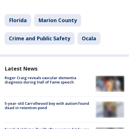
Florida
Marion County
Crime and Public Safety
Ocala
Latest News
Roger Craig reveals vascular dementia
diagnosis during Hall of Fame speech
5-year-old Carrollwood boy with autism found
dead in retention pond