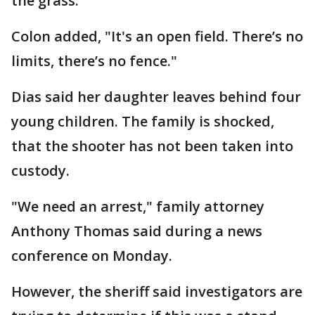
the grass.
Colon added, "It's an open field. There’s no
limits, there’s no fence."
Dias said her daughter leaves behind four
young children. The family is shocked,
that the shooter has not been taken into
custody.
"We need an arrest," family attorney
Anthony Thomas said during a news
conference on Monday.
However, the sheriff said investigators are