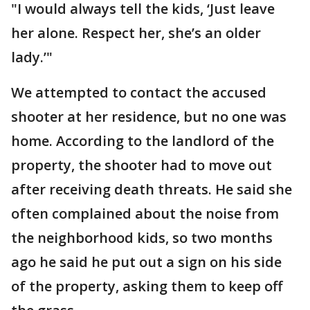
"I would always tell the kids, ‘Just leave
her alone. Respect her, she’s an older
lady.’"
We attempted to contact the accused
shooter at her residence, but no one was
home. According to the landlord of the
property, the shooter had to move out
after receiving death threats. He said she
often complained about the noise from
the neighborhood kids, so two months
ago he said he put out a sign on his side
of the property, asking them to keep off