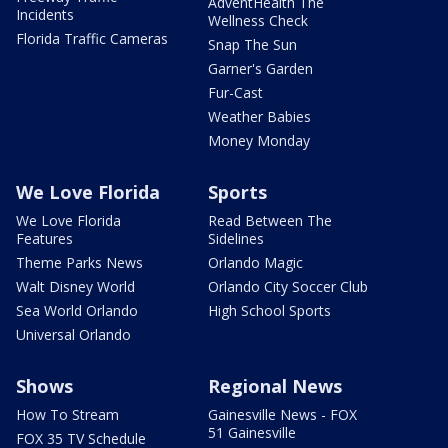
AdventHealth The
Incidents
Wellness Check
Florida Traffic Cameras
Snap The Sun
Garner's Garden
Fur-Cast
Weather Babies
Money Monday
We Love Florida
Sports
We Love Florida
Read Between The
Features
Sidelines
Theme Parks News
Orlando Magic
Walt Disney World
Orlando City Soccer Club
Sea World Orlando
High School Sports
Universal Orlando
Shows
Regional News
How To Stream
Gainesville News - FOX
51 Gainesville
FOX 35 TV Schedule