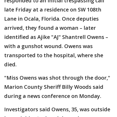
responded to an initial trespassing call
late Friday at a residence on SW 108th
Lane in Ocala, Florida. Once deputies
arrived, they found a woman – later
identified as Ajike "AJ" Shantrell Owens –
with a gunshot wound. Owens was
transported to the hospital, where she
died.
"Miss Owens was shot through the door,"
Marion County Sheriff Billy Woods said
during a news conference on Monday.
Investigators said Owens, 35, was outside