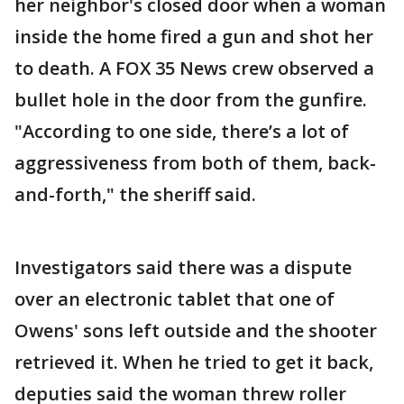
her neighbor's closed door when a woman
inside the home fired a gun and shot her
to death. A FOX 35 News crew observed a
bullet hole in the door from the gunfire.
"According to one side, there’s a lot of
aggressiveness from both of them, back-
and-forth," the sheriff said.
Investigators said there was a dispute
over an electronic tablet that one of
Owens' sons left outside and the shooter
retrieved it. When he tried to get it back,
deputies said the woman threw roller