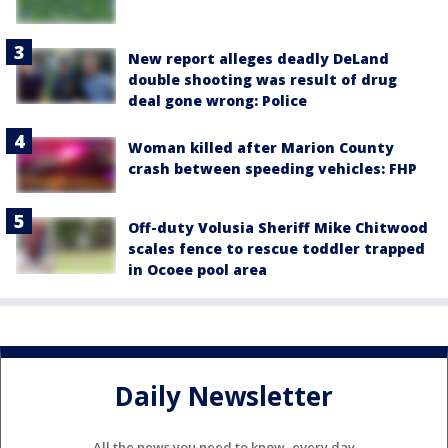
New report alleges deadly DeLand
double shooting was result of drug
deal gone wrong: Police
Woman killed after Marion County
crash between speeding vehicles: FHP
Off-duty Volusia Sheriff Mike Chitwood
scales fence to rescue toddler trapped
in Ocoee pool area
Daily Newsletter
All the news you need to know, every day