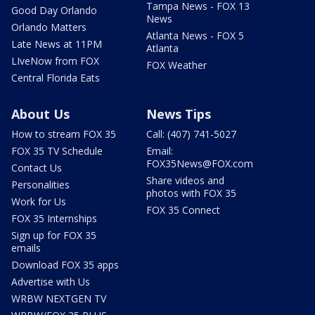
Tampa News - FOX 13
Good Day Orlando
News
Orlando Matters
Atlanta News - FOX 5
Late News at 11PM
Atlanta
LIveNow from FOX
FOX Weather
Central Florida Eats
About Us
News Tips
How to stream FOX 35
Call: (407) 741-5027
FOX 35 TV Schedule
Email:
FOX35News@FOX.com
Contact Us
Share videos and
Personalities
photos with FOX 35
Work for Us
FOX 35 Connect
FOX 35 Internships
Sign up for FOX 35
emails
Download FOX 35 apps
Advertise with Us
WRBW NEXTGEN TV