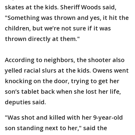
skates at the kids. Sheriff Woods said,
"Something was thrown and yes, it hit the
children, but we’re not sure if it was
thrown directly at them."
According to neighbors, the shooter also
yelled racial slurs at the kids. Owens went
knocking on the door, trying to get her
son’s tablet back when she lost her life,
deputies said.
"Was shot and killed with her 9-year-old
son standing next to her," said the