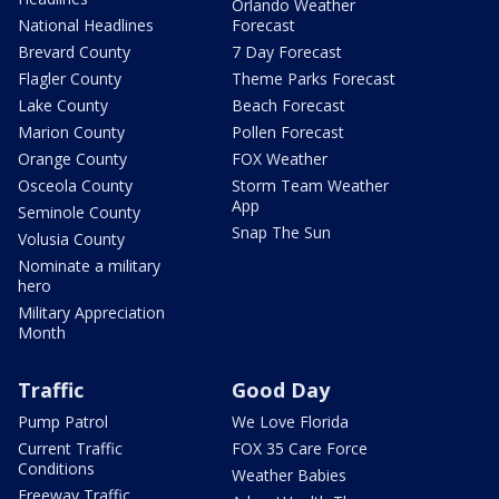
Orlando Weather
National Headlines
Forecast
Brevard County
7 Day Forecast
Flagler County
Theme Parks Forecast
Lake County
Beach Forecast
Marion County
Pollen Forecast
Orange County
FOX Weather
Osceola County
Storm Team Weather
App
Seminole County
Snap The Sun
Volusia County
Nominate a military
hero
Military Appreciation
Month
Traffic
Good Day
Pump Patrol
We Love Florida
Current Traffic
FOX 35 Care Force
Conditions
Weather Babies
Freeway Traffic