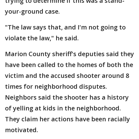
trying to determine if this was a stand-
your-ground case.
"The law says that, and I'm not going to
violate the law," he said.
Marion County sheriff's deputies said they
have been called to the homes of both the
victim and the accused shooter around 8
times for neighborhood disputes.
Neighbors said the shooter has a history
of yelling at kids in the neighborhood.
They claim her actions have been racially
motivated.