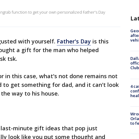
engrab function to get your own personalized Father's Day
La
Geo
afte
vehi
gusted with yourself.
Father's Day
is this
bought a gift for the man who helped
sk tsk.
Dall
offi
Club
or in this case, what's not done remains not
ed to get something for dad, and it can't look
4 ca
conf
 the way to his house.
heal
Wron
Orla
to f
last-minute gift ideas that pop just
ally look like you put some thought and