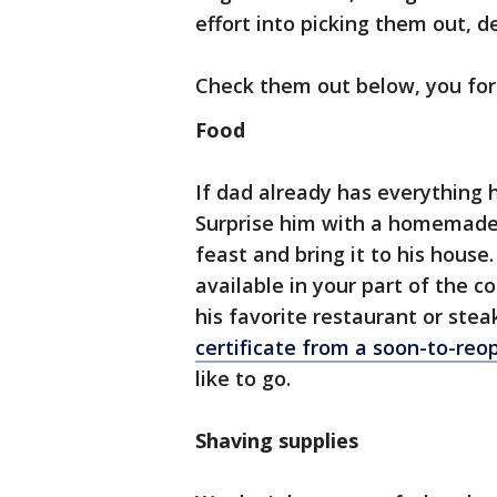
effort into picking them out, 
Check them out below, you forg
Food
If dad already has everything 
Surprise him with a homemade 
feast and bring it to his hous
available in your part of the c
his favorite restaurant or stea
certificate from a soon-to-reo
like to go.
Shaving supplies