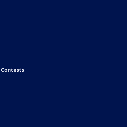
Contests