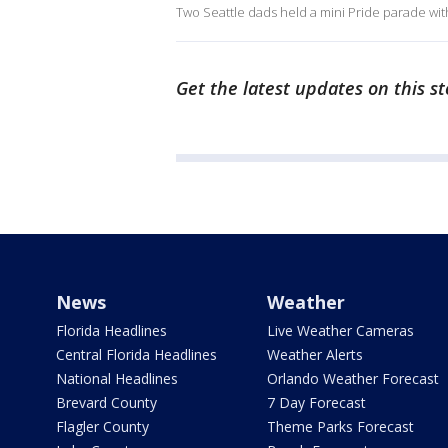
Two Seattle dads held a mini Pride parade with
Get the latest updates on this s
News
Weather
Florida Headlines
Live Weather Cameras
Central Florida Headlines
Weather Alerts
National Headlines
Orlando Weather Forecast
Brevard County
7 Day Forecast
Flagler County
Theme Parks Forecast