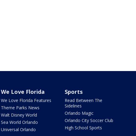
We Love Florida
Sports
We Love Florida Features
Read Between The
Sidelines
Theme Parks News
Orlando Magic
Walt Disney World
Orlando City Soccer Club
Sea World Orlando
High School Sports
Universal Orlando