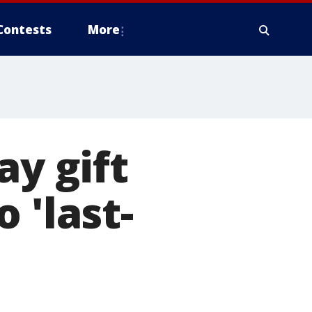
Contests
More
ay gift
 'last-