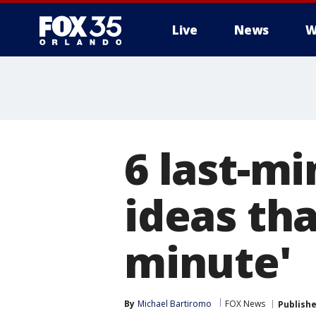
Live
News
W
6 last-mi
ideas tha
minute'
By
Michael Bartiromo
FOX News
Publish