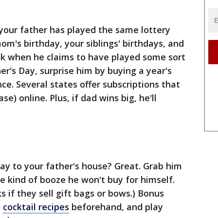
your father has played the same lottery
om's birthday, your siblings' birthdays, and
ck when he claims to have played some sort
her's Day, surprise him by buying a year's
ce. Several states offer subscriptions that
se) online. Plus, if dad wins big, he'll
way to your father's house? Great. Grab him
e kind of booze he won't buy for himself.
ks if they sell gift bags or bows.) Bonus
w
cocktail recipes
beforehand, and play