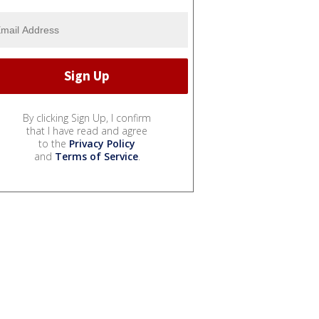
By clicking Sign Up, I confirm
that I have read and agree
to the
Privacy Policy
and
Terms of Service
.