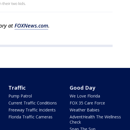
 their two kids.
tory at
FOXNews.com
.
Traffic
Good Day
Pump Patrol
We Love Florida
Current Traffic Conditions
FOX 35 Care Force
Freeway Traffic Incidents
Weather Babies
Florida Traffic Cameras
AdventHealth The Wellness
Check
Snap The Sun