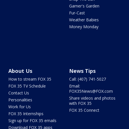
Garner's Garden
Fur-Cast
Weather Babies
Money Monday
About Us
News Tips
How to stream FOX 35
Call: (407) 741-5027
FOX 35 TV Schedule
Email:
FOX35News@FOX.com
Contact Us
Share videos and photos
Personalities
with FOX 35
Work for Us
FOX 35 Connect
FOX 35 Internships
Sign up for FOX 35 emails
Download FOX 35 apps