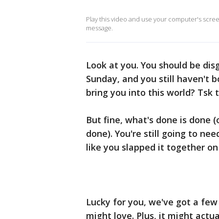
Play this video and use your computer's scre
message.
Look at you. You should be dis
Sunday, and you still haven't 
bring you into this world? Tsk t
But fine, what's done is done (
done). You're still going to ne
like you slapped it together on
Lucky for you, we've got a few 
might love. Plus, it might actu