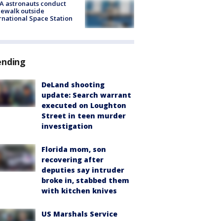
A astronauts conduct
ewalk outside
rnational Space Station
ending
DeLand shooting
update: Search warrant
executed on Loughton
Street in teen murder
investigation
Florida mom, son
recovering after
deputies say intruder
broke in, stabbed them
with kitchen knives
US Marshals Service