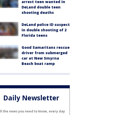
arrest teen wanted in
DeLand double teen
shooting deaths
DeLand police ID suspect
in double shooting of 2
Florida teens
Good Samaritans rescue
driver from submerged
car at New Smyrna
Beach boat ramp
Daily Newsletter
ll the news you need to know, every day