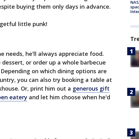
NAS
despite buying them only days in advance.
spac
Inte
etful little punk!
Tr
he needs, he'll always appreciate food.
dessert, or order up a whole barbecue
e. Depending on which dining options are
ountry, you can also try booking a table at
khouse. Or, print him out a
generous gift
pen eatery
and let him choose when he'd