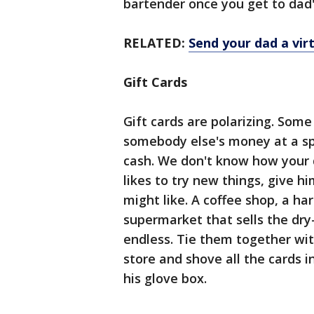
bartender once you get to dad'
RELATED:
Send your dad a vir
Gift Cards
Gift cards are polarizing. Som
somebody else's money at a spe
cash. We don't know how your da
likes to try new things, give h
might like. A coffee shop, a ha
supermarket that sells the dry-
endless. Tie them together with
store and shove all the cards i
his glove box.