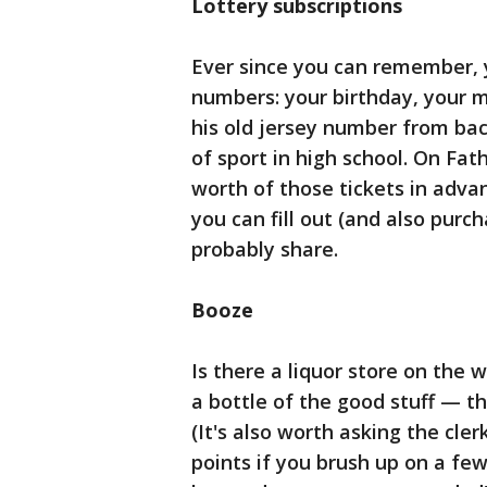
Lottery subscriptions
Ever since you can remember, 
numbers: your birthday, your m
his old jersey number from ba
of sport in high school. On Fat
worth of those tickets in advan
you can fill out (and also purcha
probably share.
Booze
Is there a liquor store on the 
a bottle of the good stuff — th
(It's also worth asking the cler
points if you brush up on a fe