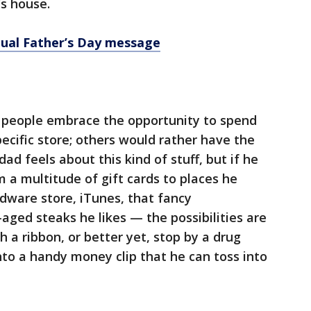
s house.
tual Father’s Day message
e people embrace the opportunity to spend
cific store; others would rather have the
d feels about this kind of stuff, but if he
im a multitude of gift cards to places he
rdware store, iTunes, that fancy
aged steaks he likes — the possibilities are
 a ribbon, or better yet, stop by a drug
nto a handy money clip that he can toss into