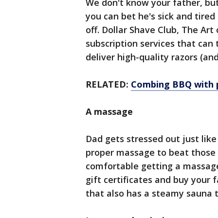
We don't know your father, but
you can bet he's sick and tired
off. Dollar Shave Club, The Art
subscription services that can 
deliver high-quality razors (an
RELATED:
Combing BBQ with p
A massage
Dad gets stressed out just like
proper massage to beat those k
comfortable getting a massa
gift certificates and buy your 
that also has a steamy sauna t