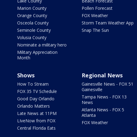
Lake County
Beach Forecast
Marion County
Pollen Forecast
Orange County
FOX Weather
Osceola County
Storm Team Weather App
Seminole County
Snap The Sun
Volusia County
Nominate a military hero
Military Appreciation
Month
Shows
Regional News
How To Stream
Gainesville News - FOX 51
Gainesville
FOX 35 TV Schedule
Tampa News - FOX 13
Good Day Orlando
News
Orlando Matters
Atlanta News - FOX 5
Late News at 11PM
Atlanta
LIveNow from FOX
FOX Weather
Central Florida Eats