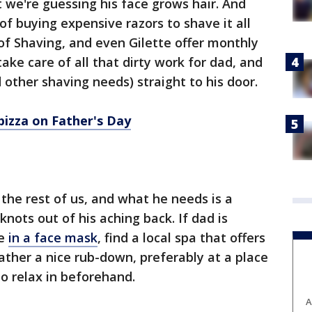
 we're guessing his face grows hair. And
 of buying expensive razors to shave it all
 of Shaving, and even Gilette offer monthly
take care of all that dirty work for dad, and
d other shaving needs) straight to his door.
izza on Father's Day
 the rest of us, and what he needs is a
nots out of his aching back. If dad is
ge
in a face mask
, find a local spa that offers
father a nice rub-down, preferably at a place
o relax in beforehand.
A