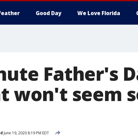
eather
Good Day
We Love Florida
nute Father's D
t won't seem so
ed
June 19, 2020 8:19 PM EDT