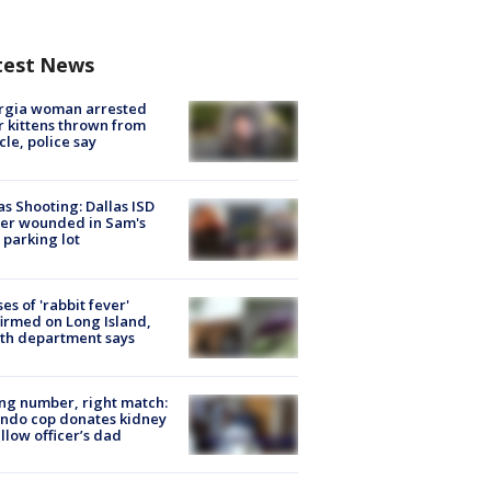
test News
rgia woman arrested
r kittens thrown from
cle, police say
as Shooting: Dallas ISD
cer wounded in Sam's
 parking lot
ses of 'rabbit fever'
irmed on Long Island,
th department says
g number, right match:
ndo cop donates kidney
ellow officer’s dad