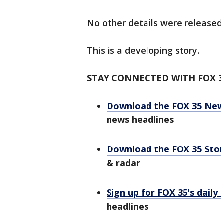
No other details were released
This is a developing story.
STAY CONNECTED WITH FOX 
Download the FOX 35 Ne
news headlines
Download the FOX 35 St
& radar
Sign up for FOX 35's daily
headlines