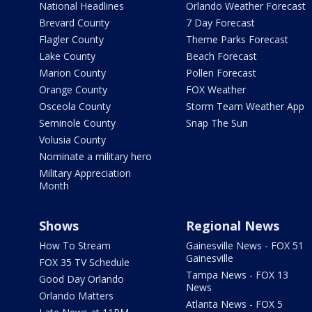
National Headlines
Orlando Weather Forecast
Brevard County
7 Day Forecast
Flagler County
Theme Parks Forecast
Lake County
Beach Forecast
Marion County
Pollen Forecast
Orange County
FOX Weather
Osceola County
Storm Team Weather App
Seminole County
Snap The Sun
Volusia County
Nominate a military hero
Military Appreciation
Month
Shows
Regional News
How To Stream
Gainesville News - FOX 51
Gainesville
FOX 35 TV Schedule
Tampa News - FOX 13
Good Day Orlando
News
Orlando Matters
Atlanta News - FOX 5