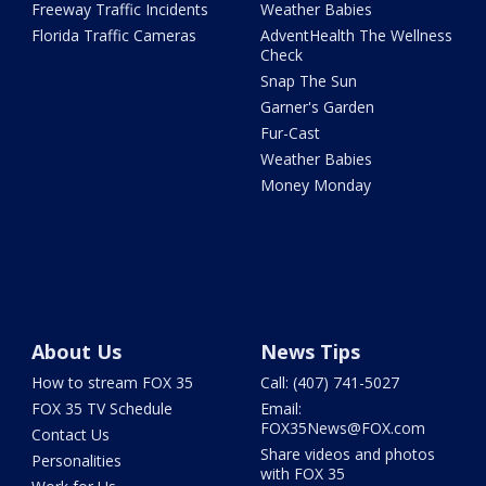
Freeway Traffic Incidents
Weather Babies
Florida Traffic Cameras
AdventHealth The Wellness
Check
Snap The Sun
Garner's Garden
Fur-Cast
Weather Babies
Money Monday
About Us
News Tips
How to stream FOX 35
Call: (407) 741-5027
FOX 35 TV Schedule
Email:
FOX35News@FOX.com
Contact Us
Share videos and photos
Personalities
with FOX 35