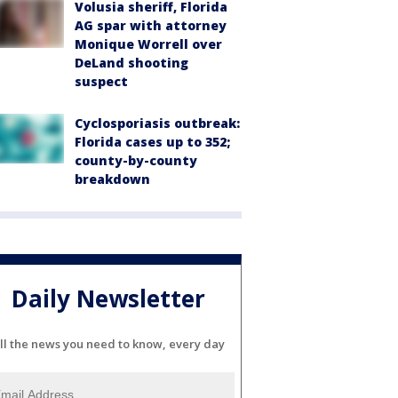
Volusia sheriff, Florida
AG spar with attorney
Monique Worrell over
DeLand shooting
suspect
Cyclosporiasis outbreak:
Florida cases up to 352;
county-by-county
breakdown
Daily Newsletter
ll the news you need to know, every day