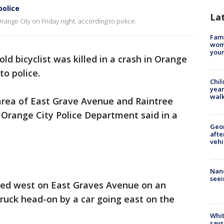
police
La
 Orange City on Friday night, according to police.
Fami
woma
youn
old bicyclist was killed in a crash in Orange
to police.
Chil
year
walk
area of East Grave Avenue and Raintree
e Orange City Police Department said in a
Geo
afte
vehi
Nanc
seei
ed west on East Graves Avenue on an
truck head-on by a car going east on the
Whit
says