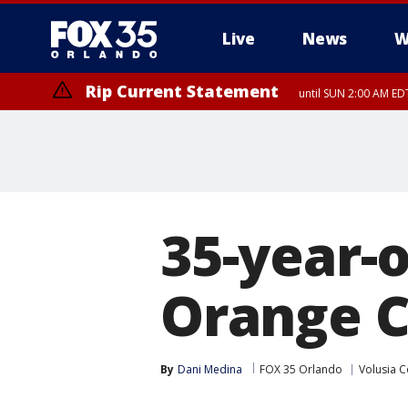
Live
News
W
Rip Current Statement
until SUN 2:00 AM EDT
Rip Current Statement
from FRI 2:35 AM EDT
35-year-o
Orange Ci
By
Dani Medina
FOX 35 Orlando
Volusia C