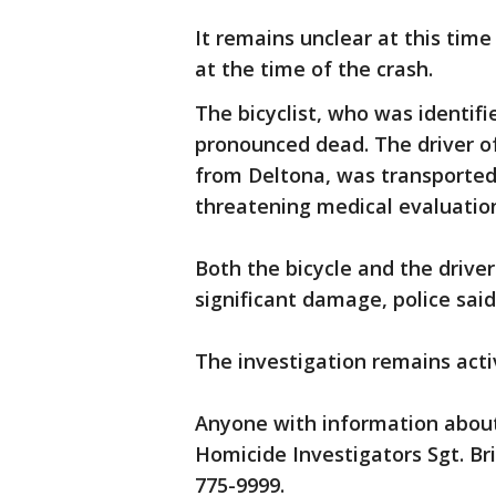
It remains unclear at this tim
at the time of the crash.
The bicyclist, who was identif
pronounced dead. The driver o
from Deltona, was transported t
threatening medical evaluatio
Both the bicycle and the driver
significant damage, police sai
The investigation remains act
Anyone with information about 
Homicide Investigators Sgt. Br
775-9999.