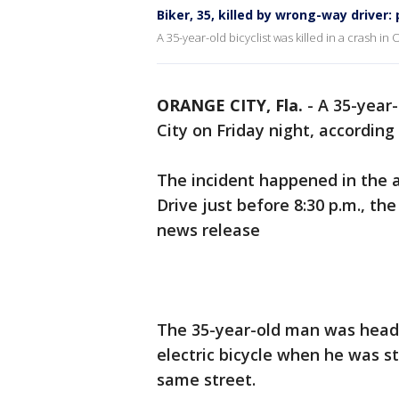
Biker, 35, killed by wrong-way driver: 
A 35-year-old bicyclist was killed in a crash in
ORANGE CITY, Fla.
-
A 35-year-
City on Friday night, according 
The incident happened in the 
Drive just before 8:30 p.m., th
news release
The 35-year-old man was head
electric bicycle when he was s
same street.