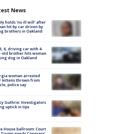
test News
ly holds 'no ill will' after
n hit by car driven by
g brothers in Oakland
d, 6, driving car with 4-
-old brother hits woman
ing dog in Oakland
rgia woman arrested
r kittens thrown from
cle, police say
y Guthrie: Investigators
ng uptick in tips
e House ballroom: Court
 Trump needs Congress’