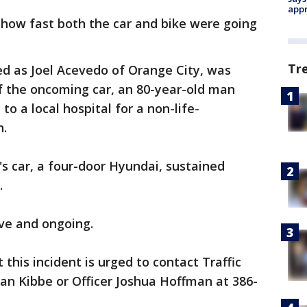
appr
e how fast both the car and bike were going
Tr
ied as Joel Acevedo of Orange City, was
f the oncoming car, an 80-year-old man
o a local hospital for a non-life-
n.
's car, a four-door Hyundai, sustained
d.
ive and ongoing.
this incident is urged to contact Traffic
ian Kibbe or Officer Joshua Hoffman at 386-