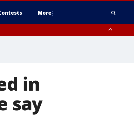
Contests
More
ed in
e say