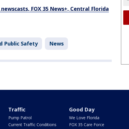
newscasts, FOX 35 News+, Central Florida
d Public Safety
News
Traffic
Good Day
Pump Patrol
We Love Florida
Current Traffic Conditions
FOX 35 Care Force