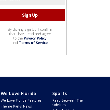
By clicking Sign Up, I confirm
that I have read and agree
to the
Privacy Policy
and
Terms of Service
.
We Love Florida
Sports
We Love Florida Features
Read Between The
Sidelines
Theme Parks News