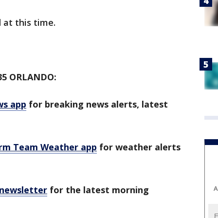
 at this time.
35 ORLANDO:
ws app
for breaking news alerts, latest
orm Team Weather app
for weather alerts
 newsletter
for the latest morning
A