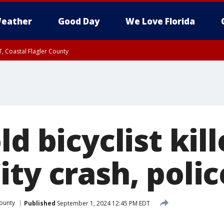
eather
Good Day
We Love Florida
, Coastal Flagler County
 until SAT 2:00 AM EDT, Coastal Volusia County
ld bicyclist kill
ty crash, polic
ounty
Published
September 1, 2024 12:45 PM EDT