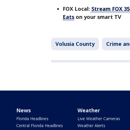
FOX Local:
Stream FOX 35 
Eats
on your smart TV
Volusia County
Crime an
News
Weather
Florida Headlines
Live Weather Cameras
Central Florida Headlines
Weather Alerts