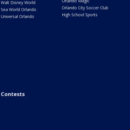
Orlando Magic
Walt Disney World
Orlando City Soccer Club
Sea World Orlando
High School Sports
Universal Orlando
Contests