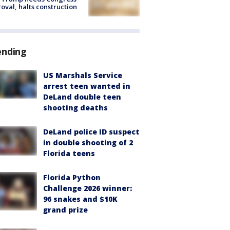
oval, halts construction
ending
US Marshals Service
arrest teen wanted in
DeLand double teen
shooting deaths
DeLand police ID suspect
in double shooting of 2
Florida teens
Florida Python
Challenge 2026 winner:
96 snakes and $10K
grand prize