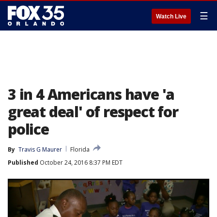
☰
Watch Live
3 in 4 Americans have 'a
great deal' of respect for
police
By
Travis G Maurer
Florida
Published
October 24, 2016 8:37 PM EDT