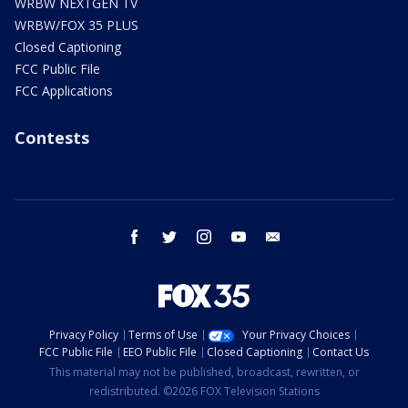
WRBW NEXTGEN TV
WRBW/FOX 35 PLUS
Closed Captioning
FCC Public File
FCC Applications
Contests
facebook
twitter
instagram
youtube
email
Privacy Policy
Terms of Use
Your Privacy Choices
FCC Public File
EEO Public File
Closed Captioning
Contact Us
This material may not be published, broadcast, rewritten, or
redistributed. ©2026 FOX Television Stations