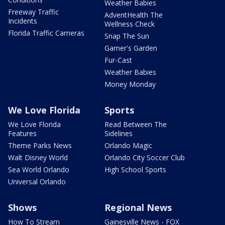
Weather Babies
Freeway Traffic
AdventHealth The
Incidents
Wellness Check
Florida Traffic Cameras
Snap The Sun
Garner's Garden
Fur-Cast
Weather Babies
Money Monday
We Love Florida
Sports
We Love Florida
Read Between The
Features
Sidelines
Theme Parks News
Orlando Magic
Walt Disney World
Orlando City Soccer Club
Sea World Orlando
High School Sports
Universal Orlando
Shows
Regional News
How To Stream
Gainesville News - FOX