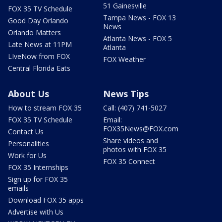
51 Gainesville
FOX 35 TV Schedule
Tampa News - FOX 13
Good Day Orlando
News
Orlando Matters
Atlanta News - FOX 5
Late News at 11PM
Atlanta
LIveNow from FOX
FOX Weather
Central Florida Eats
About Us
News Tips
How to stream FOX 35
Call: (407) 741-5027
FOX 35 TV Schedule
Email:
FOX35News@FOX.com
Contact Us
Share videos and
Personalities
photos with FOX 35
Work for Us
FOX 35 Connect
FOX 35 Internships
Sign up for FOX 35
emails
Download FOX 35 apps
Advertise with Us