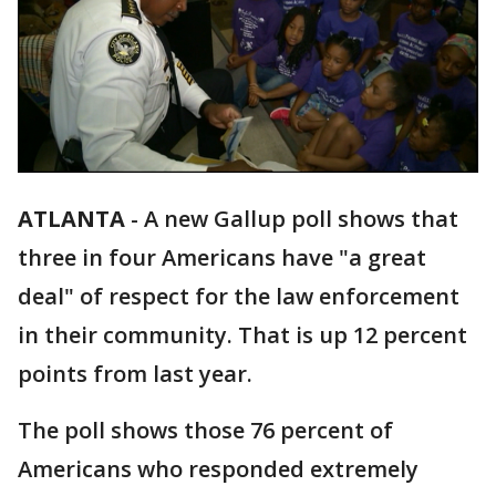
ATLANTA
-
A new Gallup poll shows that
three in four Americans have "a great
deal" of respect for the law enforcement
in their community. That is up 12 percent
points from last year.
The poll shows those 76 percent of
Americans who responded extremely