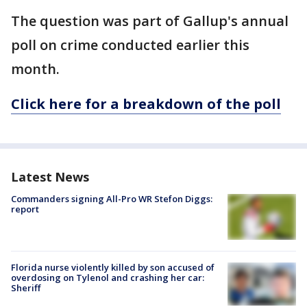
The question was part of Gallup's annual
poll on crime conducted earlier this
month.
Click here for a breakdown of the poll
Latest News
Commanders signing All-Pro WR Stefon Diggs:
report
Florida nurse violently killed by son accused of
overdosing on Tylenol and crashing her car:
Sheriff