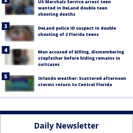
US Marshals Service arrest teen
wanted in DeLand double teen
shooting deaths
DeLand police ID suspect in double
shooting of 2 Florida teens
Man accused of killing, dismembering
stepfather before hiding remains in
suitcases
Orlando weather: Scattered afternoon
storms return to Central Florida
Daily Newsletter