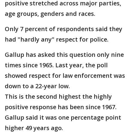
positive stretched across major parties,
age groups, genders and races.
Only 7 percent of respondents said they
had "hardly any" respect for police.
Gallup has asked this question only nine
times since 1965. Last year, the poll
showed respect for law enforcement was
down to a 22-year low.
This is the second highest the highly
positive response has been since 1967.
Gallup said it was one percentage point
higher 49 years ago.