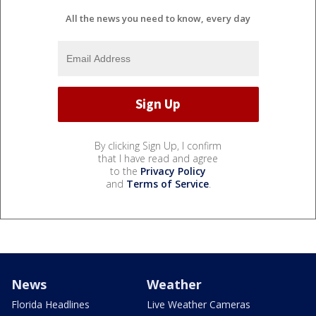
All the news you need to know, every day
By clicking Sign Up, I confirm
that I have read and agree
to the
Privacy Policy
and
Terms of Service
.
News
Weather
Florida Headlines
Live Weather Cameras