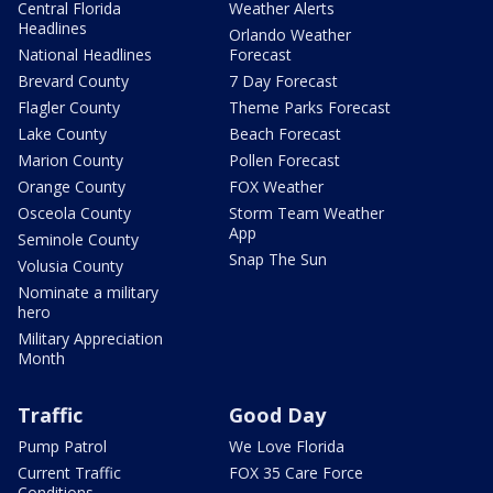
Central Florida
Weather Alerts
Headlines
Orlando Weather
National Headlines
Forecast
Brevard County
7 Day Forecast
Flagler County
Theme Parks Forecast
Lake County
Beach Forecast
Marion County
Pollen Forecast
Orange County
FOX Weather
Osceola County
Storm Team Weather
App
Seminole County
Snap The Sun
Volusia County
Nominate a military
hero
Military Appreciation
Month
Traffic
Good Day
Pump Patrol
We Love Florida
Current Traffic
FOX 35 Care Force
Conditions