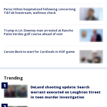
Perez Hilton hospitalized following concerning
TikTok livestream, wellness check
Trump in LA: Downey man arrested at Rancho
Palos Verdes golf course ahead of visit
Carson Beck to start for Cardinals in HOF game
Trending
DeLand shooting update: Search
warrant executed on Loughton Street
in teen murder investigation