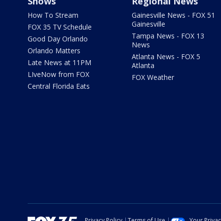
Shows
Regional News
How To Stream
Gainesville News - FOX 51
Gainesville
FOX 35 TV Schedule
Tampa News - FOX 13
Good Day Orlando
News
Orlando Matters
Atlanta News - FOX 5
Late News at 11PM
Atlanta
LIveNow from FOX
FOX Weather
Central Florida Eats
Privacy Policy
Terms of Use
Your Priva