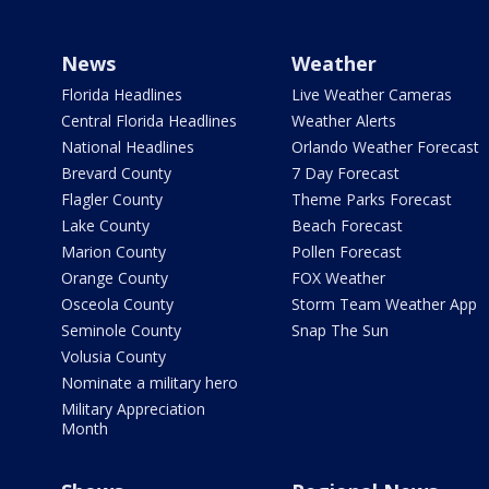
News
Weather
Florida Headlines
Live Weather Cameras
Central Florida Headlines
Weather Alerts
National Headlines
Orlando Weather Forecast
Brevard County
7 Day Forecast
Flagler County
Theme Parks Forecast
Lake County
Beach Forecast
Marion County
Pollen Forecast
Orange County
FOX Weather
Osceola County
Storm Team Weather App
Seminole County
Snap The Sun
Volusia County
Nominate a military hero
Military Appreciation
Month