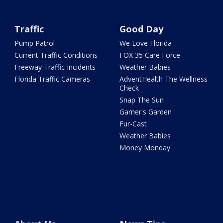
Traffic
Good Day
Pump Patrol
We Love Florida
Current Traffic Conditions
FOX 35 Care Force
Freeway Traffic Incidents
Weather Babies
Florida Traffic Cameras
AdventHealth The Wellness
Check
Snap The Sun
Garner's Garden
Fur-Cast
Weather Babies
Money Monday