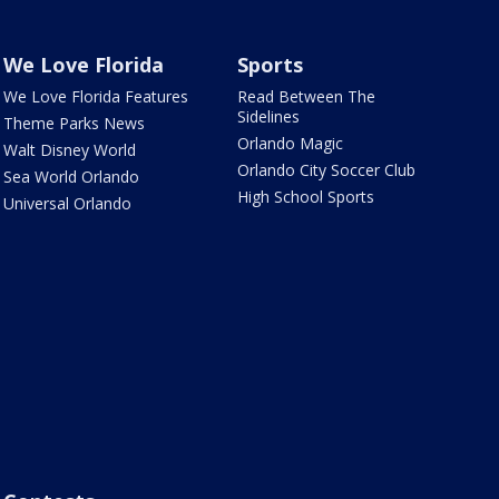
We Love Florida
Sports
We Love Florida Features
Read Between The
Sidelines
Theme Parks News
Orlando Magic
Walt Disney World
Orlando City Soccer Club
Sea World Orlando
High School Sports
Universal Orlando