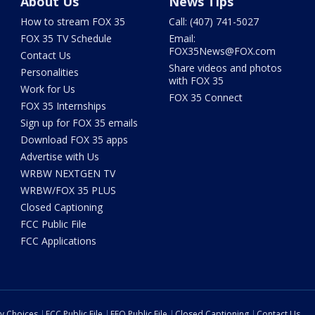
About Us
News Tips
How to stream FOX 35
Call: (407) 741-5027
FOX 35 TV Schedule
Email:
FOX35News@FOX.com
Contact Us
Share videos and photos
Personalities
with FOX 35
Work for Us
FOX 35 Connect
FOX 35 Internships
Sign up for FOX 35 emails
Download FOX 35 apps
Advertise with Us
WRBW NEXTGEN TV
WRBW/FOX 35 PLUS
Closed Captioning
FCC Public File
FCC Applications
cy Choices
FCC Public File
EEO Public File
Closed Captioning
Contact Us