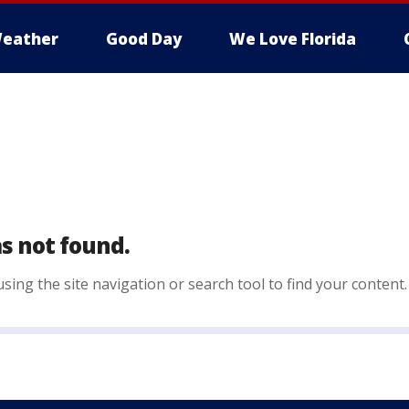
eather
Good Day
We Love Florida
s not found.
sing the site navigation or search tool to find your content.