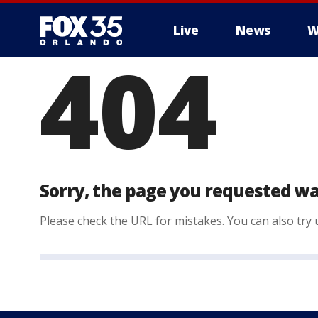
Live
News
W
404
Sorry, the page you requested wa
Please check the URL for mistakes. You can also try u