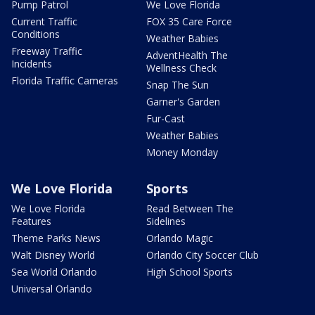
Pump Patrol
We Love Florida
Current Traffic
FOX 35 Care Force
Conditions
Weather Babies
Freeway Traffic
AdventHealth The
Incidents
Wellness Check
Florida Traffic Cameras
Snap The Sun
Garner's Garden
Fur-Cast
Weather Babies
Money Monday
We Love Florida
Sports
We Love Florida
Read Between The
Features
Sidelines
Theme Parks News
Orlando Magic
Walt Disney World
Orlando City Soccer Club
Sea World Orlando
High School Sports
Universal Orlando