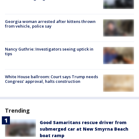
Georgia woman arrested after kittens thrown
from vehicle, police say
Nancy Guthrie: Investigators seeing uptick in
tips
White House ballroom: Court says Trump needs
Congress’ approval, halts construction
Trending
Good Samaritans rescue driver from
submerged car at New Smyrna Beach
boat ramp