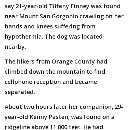
say 21-year-old Tiffany Finney was found
near Mount San Gorgonio crawling on her
hands and knees suffering from
hypothermia. The dog was located
nearby.
The hikers from Orange County had
climbed down the mountain to find
cellphone reception and became
separated.
About two hours later her companion, 29-
year-old Kenny Pasten, was found on a
ridgeline above 11,000 feet. He had