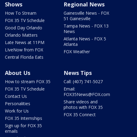
Shows
Regional News
How To Stream
Gainesville News - FOX
51 Gainesville
FOX 35 TV Schedule
Tampa News - FOX 13
Good Day Orlando
News
Orlando Matters
Atlanta News - FOX 5
Late News at 11PM
Atlanta
LIveNow from FOX
FOX Weather
Central Florida Eats
About Us
News Tips
How to stream FOX 35
Call: (407) 741-5027
FOX 35 TV Schedule
Email:
FOX35News@FOX.com
Contact Us
Share videos and
Personalities
photos with FOX 35
Work for Us
FOX 35 Connect
FOX 35 Internships
Sign up for FOX 35
emails