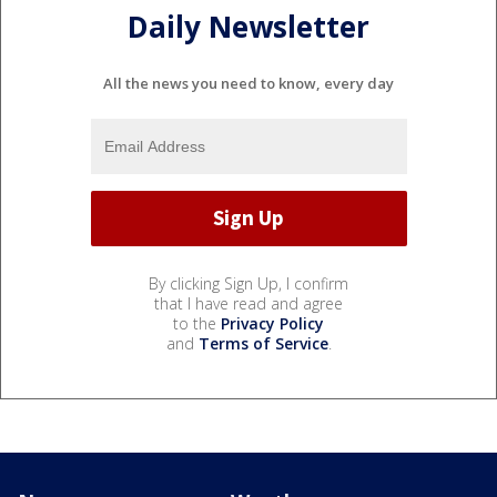
Daily Newsletter
All the news you need to know, every day
By clicking Sign Up, I confirm
that I have read and agree
to the
Privacy Policy
and
Terms of Service
.