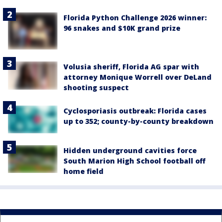
Florida Python Challenge 2026 winner:
96 snakes and $10K grand prize
Volusia sheriff, Florida AG spar with
attorney Monique Worrell over DeLand
shooting suspect
Cyclosporiasis outbreak: Florida cases
up to 352; county-by-county breakdown
Hidden underground cavities force
South Marion High School football off
home field