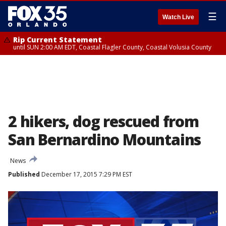
☰
Watch Live
Rip Current Statement
until SUN 2:00 AM EDT, Coastal Flagler County, Coastal Volusia County
2 hikers, dog rescued from
San Bernardino Mountains
News
Published
December 17, 2015 7:29 PM EST