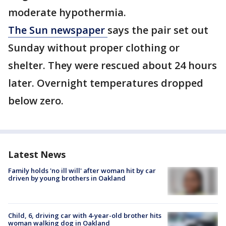
moderate hypothermia.
The Sun newspaper
says the pair set out
Sunday without proper clothing or
shelter. They were rescued about 24 hours
later. Overnight temperatures dropped
below zero.
Latest News
Family holds 'no ill will' after woman hit by car
driven by young brothers in Oakland
Child, 6, driving car with 4-year-old brother hits
woman walking dog in Oakland