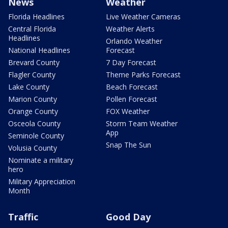
News
Weather
Florida Headlines
Live Weather Cameras
Central Florida
Weather Alerts
Headlines
Orlando Weather
National Headlines
Forecast
Brevard County
7 Day Forecast
Flagler County
Theme Parks Forecast
Lake County
Beach Forecast
Marion County
Pollen Forecast
Orange County
FOX Weather
Osceola County
Storm Team Weather
App
Seminole County
Snap The Sun
Volusia County
Nominate a military
hero
Military Appreciation
Month
Traffic
Good Day