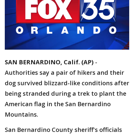
SAN BERNARDINO, Calif. (AP)
-
Authorities say a pair of hikers and their
dog survived blizzard-like conditions after
being stranded during a trek to plant the
American flag in the San Bernardino
Mountains.
San Bernardino County sheriff's officials