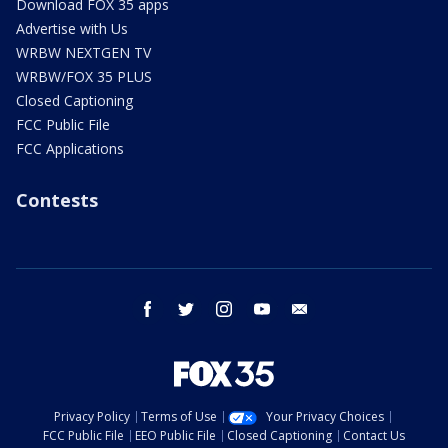
Download FOX 35 apps
Advertise with Us
WRBW NEXTGEN TV
WRBW/FOX 35 PLUS
Closed Captioning
FCC Public File
FCC Applications
Contests
facebook
twitter
instagram
youtube
email
Privacy Policy
Terms of Use
Your Privacy Choices
FCC Public File
EEO Public File
Closed Captioning
Contact Us