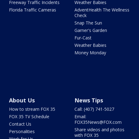
Freeway Traffic Incidents
Weather Babies
Florida Traffic Cameras
AdventHealth The Wellness
Check
Snap The Sun
Garner's Garden
Fur-Cast
Weather Babies
Money Monday
About Us
News Tips
How to stream FOX 35
Call: (407) 741-5027
FOX 35 TV Schedule
Email:
FOX35News@FOX.com
Contact Us
Share videos and photos
Personalities
with FOX 35
Work for Us