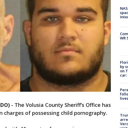
NAS
spac
Inte
Com
WR S
Flor
by s
on T
car:
Pere
foll
live
NDO)
-
The Volusia County Sheriff’s Office has
n charges of possessing child pornography.
Tru
arre
Verd