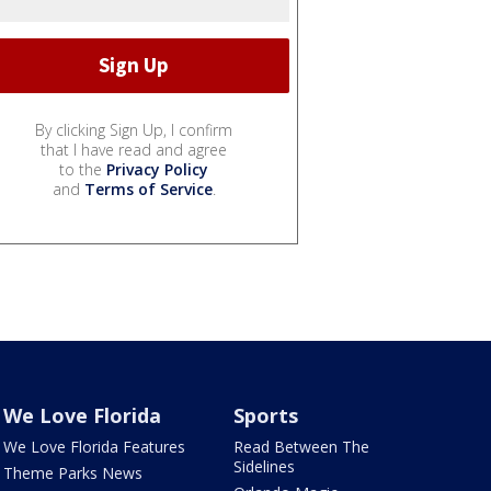
By clicking Sign Up, I confirm
that I have read and agree
to the
Privacy Policy
and
Terms of Service
.
We Love Florida
Sports
We Love Florida Features
Read Between The
Sidelines
Theme Parks News