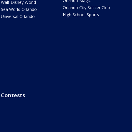
Orlando Magic
Walt Disney World
Orlando City Soccer Club
Sea World Orlando
High School Sports
Universal Orlando
Contests