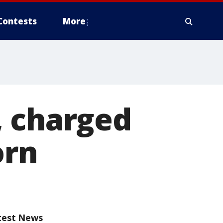
Contests
More
, charged
orn
test News