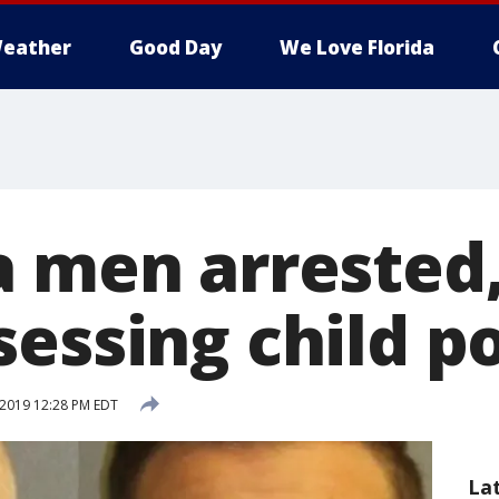
eather
Good Day
We Love Florida
a men arrested
sessing child p
 2019 12:28 PM EDT
La