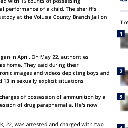
visit
ged with 15 counts of possessing
l performance of a child. The sheriff's
ustody at the Volusia County Branch Jail on
Tr
gan in April. On May 22, authorities
is home. They said during their
tronic images and videos depicting boys and
13 in sexually explicit situations.
n charges of possession of ammunition by a
ession of drug paraphernalia. He's now
uk, 22, was arrested and charged with two