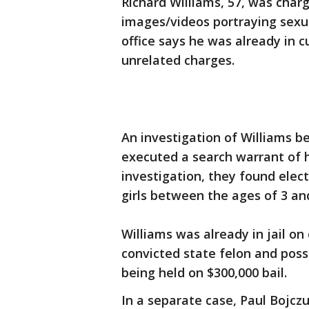
Richard Williams, 57, was char
images/videos portraying sexua
office says he was already in c
unrelated charges.
An investigation of Williams be
executed a search warrant of h
investigation, they found elec
girls between the ages of 3 and 
Williams was already in jail o
convicted state felon and poss
being held on $300,000 bail.
In a separate case, Paul Bojcz