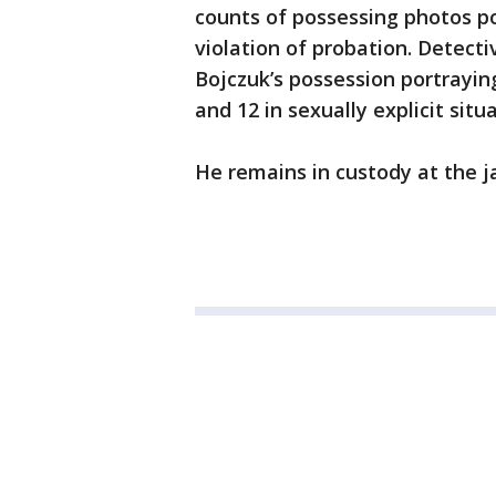
counts of possessing photos p
violation of probation. Detect
Bojczuk’s possession portrayin
and 12 in sexually explicit situ
He remains in custody at the jai