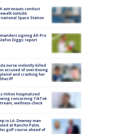
A astronauts conduct
ewalk outside
rnational Space Station
manders signing All-Pro
tefon Diggs: report
ida nurse violently killed
on accused of overdosing
ylenol and crashing her
 Sheriff
z Hilton hospitalized
owing concerning TikTok
stream, wellness check
mp in LA: Downey man
sted at Rancho Palos
es golf course ahead of