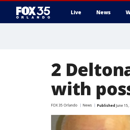
Live
News
W
2 Delton
with pos
FOX 35 Orlando
News
Published
June 15,