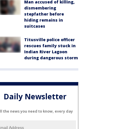
Man accused of killing,
dismembering
stepfather before
hiding remains in
suitcases
Titusville police officer
rescues family stuck in
Indian River Lagoon
during dangerous storm
Daily Newsletter
ll the news you need to know, every day