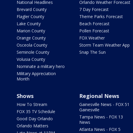
National Headlines
Orlando Weather Forecast
Brevard County
7 Day Forecast
Flagler County
Theme Parks Forecast
Lake County
Beach Forecast
Marion County
Pollen Forecast
Orange County
FOX Weather
Osceola County
Storm Team Weather App
Seminole County
Snap The Sun
Volusia County
Nominate a military hero
Military Appreciation
Month
Shows
Regional News
How To Stream
Gainesville News - FOX 51
Gainesville
FOX 35 TV Schedule
Tampa News - FOX 13
Good Day Orlando
News
Orlando Matters
Atlanta News - FOX 5
Late News at 11PM