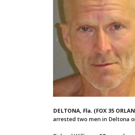
DELTONA, Fla. (FOX 35 ORLA
arrested two men in Deltona o