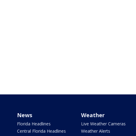
News
Weather
Florida Headlines
Live Weather Cameras
Central Florida Headlines
Weather Alerts