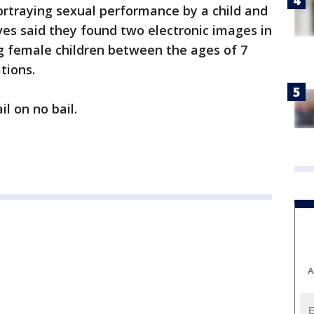
ortraying sexual performance by a child and
ives said they found two electronic images in
g female children between the ages of 7
ations.
l on no bail.
A