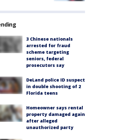
ending
3 Chinese nationals
arrested for fraud
scheme targeting
seniors, federal
prosecutors say
DeLand police ID suspect
in double shooting of 2
Florida teens
Homeowner says rental
property damaged again
after alleged
unauthorized party