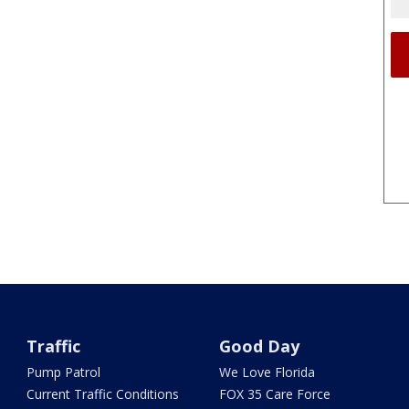
Traffic
Good Day
Pump Patrol
We Love Florida
Current Traffic Conditions
FOX 35 Care Force