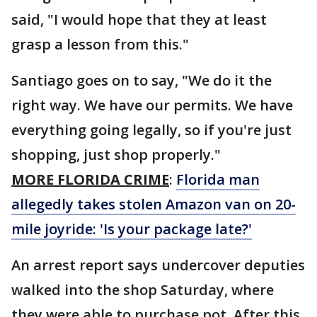
said, "I would hope that they at least
grasp a lesson from this."
Santiago goes on to say, "We do it the
right way. We have our permits. We have
everything going legally, so if you're just
shopping, just shop properly."
MORE FLORIDA CRIME
:
Florida man
allegedly takes stolen Amazon van on 20-
mile joyride: 'Is your package late?'
An arrest report says undercover deputies
walked into the shop Saturday, where
they were able to purchase pot. After this