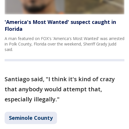
'America's Most Wanted' suspect caught in
Florida
A man featured on FOX's 'America's Most Wanted' was arrested
in Polk County, Florida over the weekend, Sheriff Grady Judd
said.
Santiago said, "I think it's kind of crazy
that anybody would attempt that,
especially illegally."
Seminole County