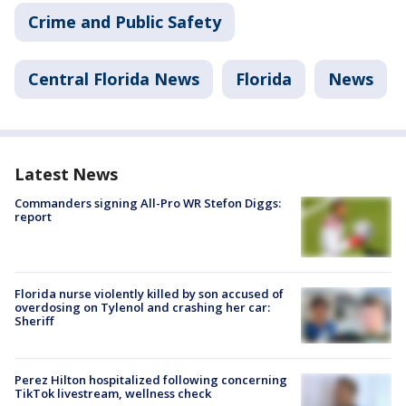
Crime and Public Safety
Central Florida News
Florida
News
Latest News
Commanders signing All-Pro WR Stefon Diggs:
report
Florida nurse violently killed by son accused of
overdosing on Tylenol and crashing her car:
Sheriff
Perez Hilton hospitalized following concerning
TikTok livestream, wellness check