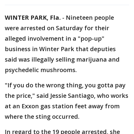
WINTER PARK, Fla.
-
Nineteen people
were arrested on Saturday for their
alleged involvement in a "pop-up"
business in Winter Park that deputies
said was illegally selling marijuana and
psychedelic mushrooms.
"If you do the wrong thing, you gotta pay
the price," said Jessie Santiago, who works
at an Exxon gas station feet away from
where the sting occurred.
In regard to the 19 people arrested, she