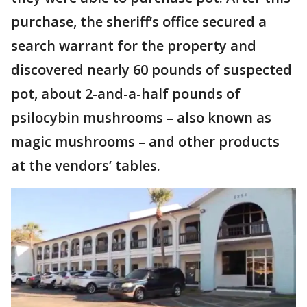
purchase, the sheriff’s office secured a
search warrant for the property and
discovered nearly 60 pounds of suspected
pot, about 2-and-a-half pounds of
psilocybin mushrooms – also known as
magic mushrooms – and other products
at the vendors’ tables.