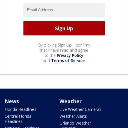
By clicking Sign Up, I confirm
that I have read and agree
to the
Privacy Policy
and
Terms of Service
.
News
Weather
Florida Headlines
Live Weather Cameras
Central Florida
Weather Alerts
Headlines
Orlando Weather