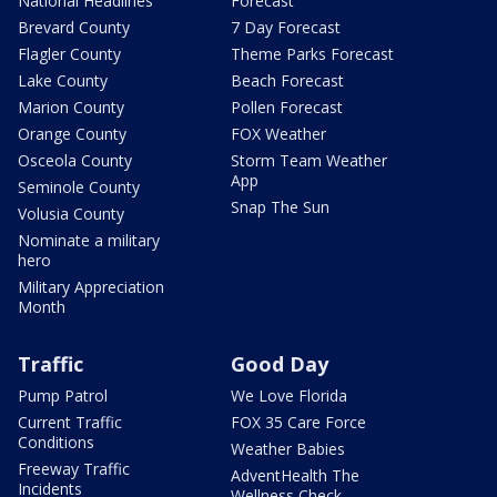
National Headlines
Forecast
Brevard County
7 Day Forecast
Flagler County
Theme Parks Forecast
Lake County
Beach Forecast
Marion County
Pollen Forecast
Orange County
FOX Weather
Osceola County
Storm Team Weather
App
Seminole County
Snap The Sun
Volusia County
Nominate a military
hero
Military Appreciation
Month
Traffic
Good Day
Pump Patrol
We Love Florida
Current Traffic
FOX 35 Care Force
Conditions
Weather Babies
Freeway Traffic
AdventHealth The
Incidents
Wellness Check