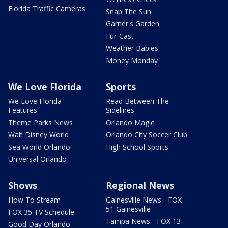
Florida Traffic Cameras
Snap The Sun
Garner's Garden
Fur-Cast
Weather Babies
Money Monday
We Love Florida
Sports
We Love Florida
Read Between The
Features
Sidelines
Theme Parks News
Orlando Magic
Walt Disney World
Orlando City Soccer Club
Sea World Orlando
High School Sports
Universal Orlando
Shows
Regional News
How To Stream
Gainesville News - FOX
51 Gainesville
FOX 35 TV Schedule
Tampa News - FOX 13
Good Day Orlando