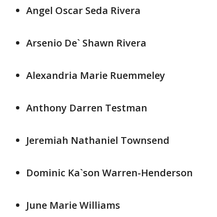
Angel Oscar Seda Rivera
Arsenio De` Shawn Rivera
Alexandria Marie Ruemmeley
Anthony Darren Testman
Jeremiah Nathaniel Townsend
Dominic Ka`son Warren-Henderson
June Marie Williams