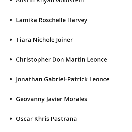
Austin Rhyan Goldstein
Lamika Roschelle Harvey
Tiara Nichole Joiner
Christopher Don Martin Leonce
Jonathan Gabriel-Patrick Leonce
Geovanny Javier Morales
Oscar Khris Pastrana