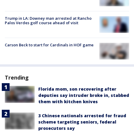
Trump in LA: Downey man arrested at Rancho
Palos Verdes golf course ahead of visit
Carson Beck to start for Cardinals in HOF game
Trending
Florida mom, son recovering after
deputies say intruder broke in, stabbed
them with kitchen knives
3 Chinese nationals arrested for fraud
scheme targeting seniors, federal
prosecutors say