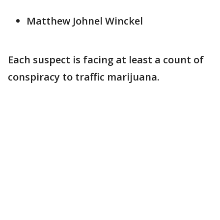
Matthew Johnel Winckel
Each suspect is facing at least a count of
conspiracy to traffic marijuana.