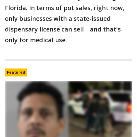
Florida. In terms of pot sales, right now,
only businesses with a state-issued
dispensary license can sell – and that's
only for medical use.
Featured