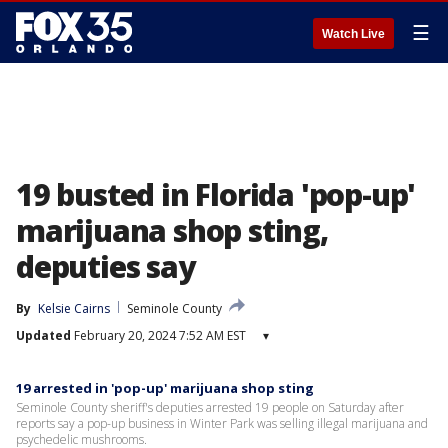
☰
Watch Live
19 busted in Florida 'pop-up'
marijuana shop sting,
deputies say
By
Kelsie Cairns
Seminole County
Updated
February 20, 2024 7:52 AM EST
▾
19 arrested in 'pop-up' marijuana shop sting
Seminole County sheriff's deputies arrested 19 people on Saturday after
reports say a pop-up business in Winter Park was selling illegal marijuana and
psychedelic mushrooms.