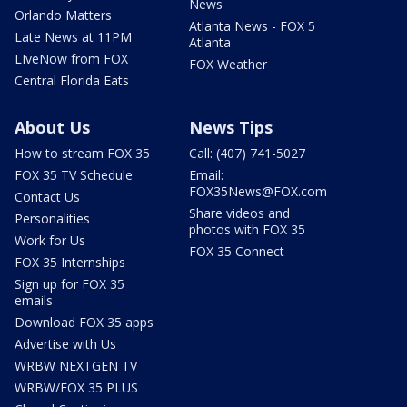
News
Orlando Matters
Atlanta News - FOX 5
Late News at 11PM
Atlanta
LIveNow from FOX
FOX Weather
Central Florida Eats
About Us
News Tips
How to stream FOX 35
Call: (407) 741-5027
FOX 35 TV Schedule
Email:
FOX35News@FOX.com
Contact Us
Share videos and
Personalities
photos with FOX 35
Work for Us
FOX 35 Connect
FOX 35 Internships
Sign up for FOX 35
emails
Download FOX 35 apps
Advertise with Us
WRBW NEXTGEN TV
WRBW/FOX 35 PLUS