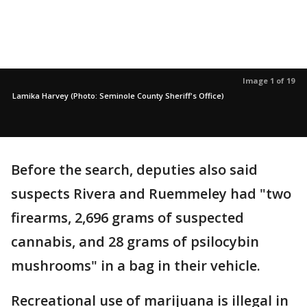
Image 1 of 19
Lamika Harvey (Photo: Seminole County Sheriff's Office)
Before the search, deputies also said
suspects Rivera and Ruemmeley had "two
firearms, 2,696 grams of suspected
cannabis, and 28 grams of psilocybin
mushrooms" in a bag in their vehicle.
Recreational use of marijuana is illegal in