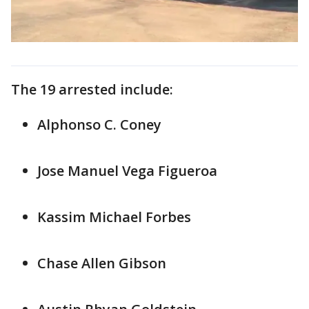
The 19 arrested include:
Alphonso C. Coney
Jose Manuel Vega Figueroa
Kassim Michael Forbes
Chase Allen Gibson