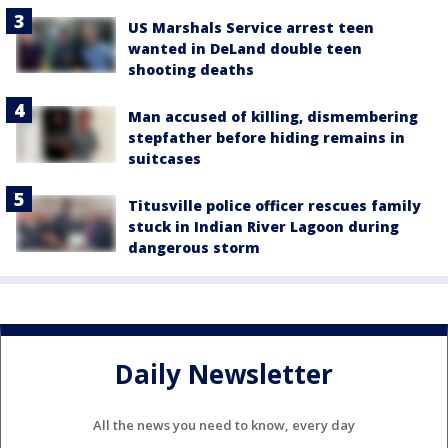
US Marshals Service arrest teen
wanted in DeLand double teen
shooting deaths
Man accused of killing, dismembering
stepfather before hiding remains in
suitcases
Titusville police officer rescues family
stuck in Indian River Lagoon during
dangerous storm
Daily Newsletter
All the news you need to know, every day