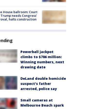
e House ballroom: Court
 Trump needs Congress’
oval, halts construction
ending
Powerball jackpot
climbs to $786 million:
Winning numbers, next
drawing date
DeLand double homicide
suspect's father
arrested, police say
Small cameras at
Melbourne Beach spark