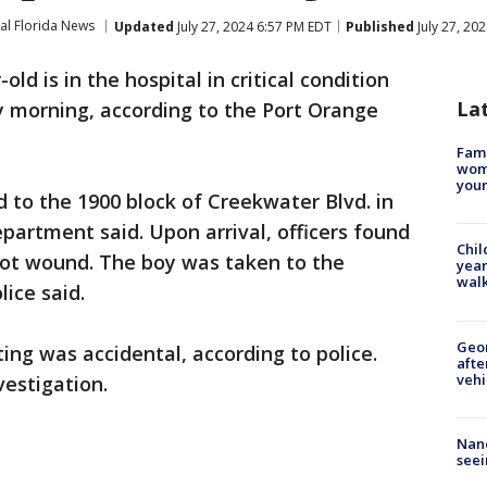
al Florida News
Updated
July 27, 2024 6:57 PM EDT
Published
July 27, 20
old is in the hospital in critical condition
La
y morning, according to the Port Orange
Fami
woma
youn
d to the 1900 block of Creekwater Blvd. in
partment said. Upon arrival, officers found
Chil
hot wound. The boy was taken to the
year
walk
lice said.
Geo
ing was accidental, according to police.
afte
vehi
vestigation.
Nanc
seei