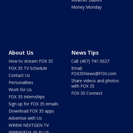
Money Monday
About Us
News Tips
How to stream FOX 35
Call: (407) 741-5027
FOX 35 TV Schedule
Email:
FOX35News@FOX.com
Contact Us
Share videos and photos
Personalities
with FOX 35
Work for Us
FOX 35 Connect
FOX 35 Internships
Sign up for FOX 35 emails
Download FOX 35 apps
Advertise with Us
WRBW NEXTGEN TV
WRBW/FOX 35 PLUS