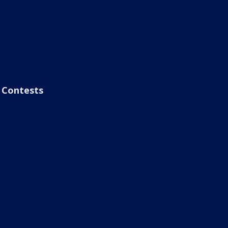
Contests