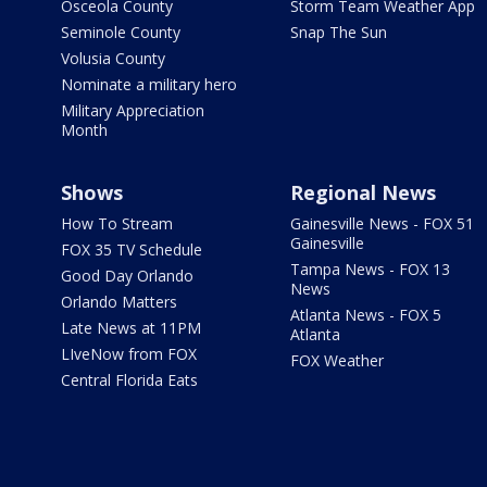
Osceola County
Storm Team Weather App
Seminole County
Snap The Sun
Volusia County
Nominate a military hero
Military Appreciation
Month
Shows
Regional News
How To Stream
Gainesville News - FOX 51
Gainesville
FOX 35 TV Schedule
Tampa News - FOX 13
Good Day Orlando
News
Orlando Matters
Atlanta News - FOX 5
Late News at 11PM
Atlanta
LIveNow from FOX
FOX Weather
Central Florida Eats