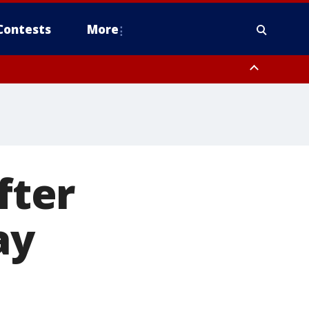
Contests
More
fter
ay