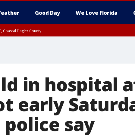
eather
Good Day
We Love Florida
, Coastal Flagler County
 until SAT 2:00 AM EDT, Coastal Volusia County
ld in hospital a
ot early Saturd
 police say