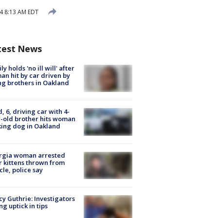
24 8:13 AM EDT
test News
ly holds 'no ill will' after
n hit by car driven by
g brothers in Oakland
d, 6, driving car with 4-
-old brother hits woman
ing dog in Oakland
rgia woman arrested
r kittens thrown from
cle, police say
y Guthrie: Investigators
ng uptick in tips