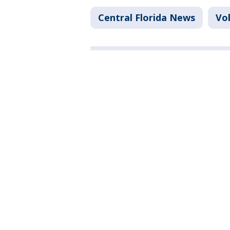
Central Florida News
Vo