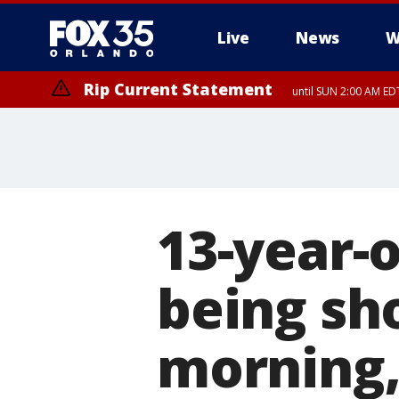
Live
News
W
Rip Current Statement
until SUN 2:00 AM EDT
Rip Current Statement
from FRI 2:35 AM EDT
13-year-o
being sh
morning,