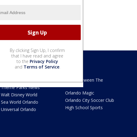
By clicking Sign Up, I confirm
that I have read and agree
to the
Privacy Policy
and
Terms of Service
.
We Love Florida
Sports
We Love Florida Features
Read Between The
Sidelines
Theme Parks News
Orlando Magic
Walt Disney World
Orlando City Soccer Club
Sea World Orlando
High School Sports
Universal Orlando