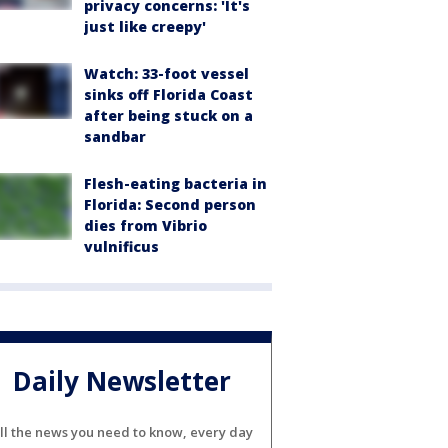
privacy concerns: 'It's
just like creepy'
Watch: 33-foot vessel
sinks off Florida Coast
after being stuck on a
sandbar
Flesh-eating bacteria in
Florida: Second person
dies from Vibrio
vulnificus
Daily Newsletter
ll the news you need to know, every day