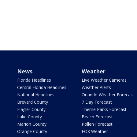
News
Weather
Florida Headlines
Live Weather Cameras
Central Florida Headlines
Weather Alerts
National Headlines
Orlando Weather Forecast
Brevard County
7 Day Forecast
Flagler County
Theme Parks Forecast
Lake County
Beach Forecast
Marion County
Pollen Forecast
Orange County
FOX Weather