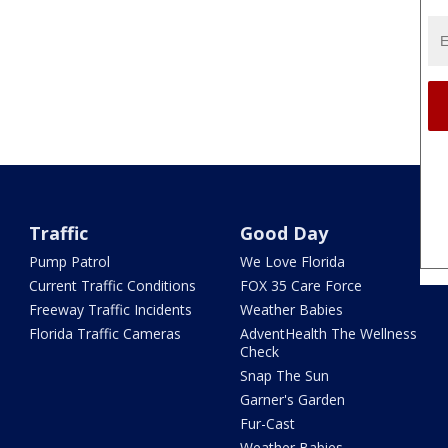
Traffic
Good Day
Pump Patrol
We Love Florida
Current Traffic Conditions
FOX 35 Care Force
Freeway Traffic Incidents
Weather Babies
Florida Traffic Cameras
AdventHealth The Wellness
Check
Snap The Sun
Garner's Garden
Fur-Cast
Weather Babies