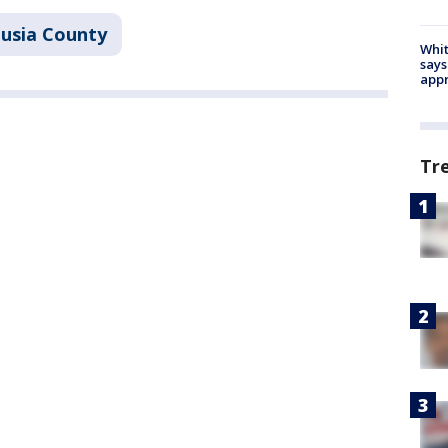
lusia County
Whit
says
appr
Tr