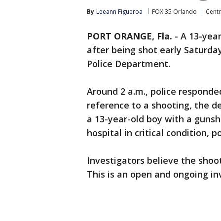
By
Leeann Figueroa
FOX 35 Orlando
Centr
PORT ORANGE, Fla.
-
A 13-year-
after being shot early Saturda
Police Department.
Around 2 a.m., police responde
reference to a shooting, the de
a 13-year-old boy with a guns
hospital in critical condition, po
Investigators believe the shoot
This is an open and ongoing in