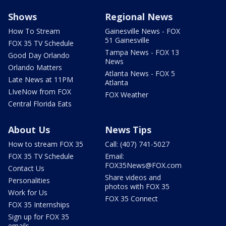
Shows
Regional News
How To Stream
Gainesville News - FOX
51 Gainesville
FOX 35 TV Schedule
Tampa News - FOX 13
Good Day Orlando
News
Orlando Matters
Atlanta News - FOX 5
Late News at 11PM
Atlanta
LIveNow from FOX
FOX Weather
Central Florida Eats
About Us
News Tips
How to stream FOX 35
Call: (407) 741-5027
FOX 35 TV Schedule
Email:
FOX35News@FOX.com
Contact Us
Share videos and
Personalities
photos with FOX 35
Work for Us
FOX 35 Connect
FOX 35 Internships
Sign up for FOX 35
emails