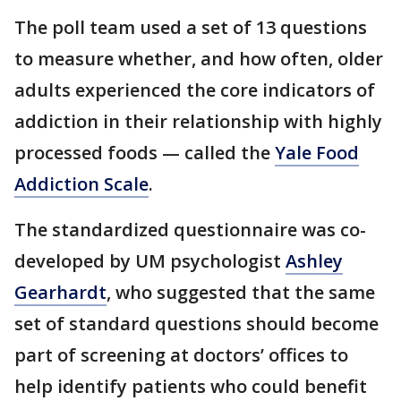
The poll team used a set of 13 questions
to measure whether, and how often, older
adults experienced the core indicators of
addiction in their relationship with highly
processed foods — called the
Yale Food
Addiction Scale
.
The standardized questionnaire was co-
developed by UM psychologist
Ashley
Gearhardt
, who suggested that the same
set of standard questions should become
part of screening at doctors’ offices to
help identify patients who could benefit