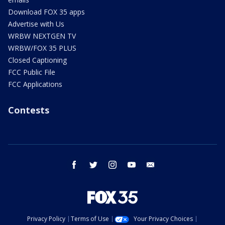
Download FOX 35 apps
Advertise with Us
WRBW NEXTGEN TV
WRBW/FOX 35 PLUS
Closed Captioning
FCC Public File
FCC Applications
Contests
facebook
twitter
instagram
youtube
email
Privacy Policy
Terms of Use
Your Privacy Choices