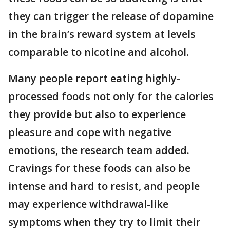
they can trigger the release of dopamine
in the brain’s reward system at levels
comparable to nicotine and alcohol.
Many people report eating highly-
processed foods not only for the calories
they provide but also to experience
pleasure and cope with negative
emotions, the research team added.
Cravings for these foods can also be
intense and hard to resist, and people
may experience withdrawal-like
symptoms when they try to limit their