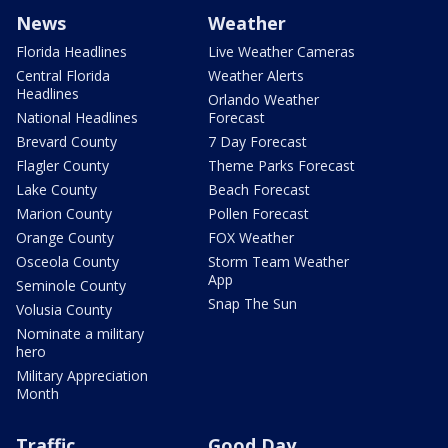
News
Weather
Florida Headlines
Live Weather Cameras
Central Florida
Weather Alerts
Headlines
Orlando Weather
National Headlines
Forecast
Brevard County
7 Day Forecast
Flagler County
Theme Parks Forecast
Lake County
Beach Forecast
Marion County
Pollen Forecast
Orange County
FOX Weather
Osceola County
Storm Team Weather
App
Seminole County
Snap The Sun
Volusia County
Nominate a military
hero
Military Appreciation
Month
Traffic
Good Day