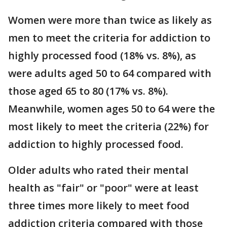
Women were more than twice as likely as
men to meet the criteria for addiction to
highly processed food (18% vs. 8%), as
were adults aged 50 to 64 compared with
those aged 65 to 80 (17% vs. 8%).
Meanwhile, women ages 50 to 64 were the
most likely to meet the criteria (22%) for
addiction to highly processed food.
Older adults who rated their mental
health as "fair" or "poor" were at least
three times more likely to meet food
addiction criteria compared with those