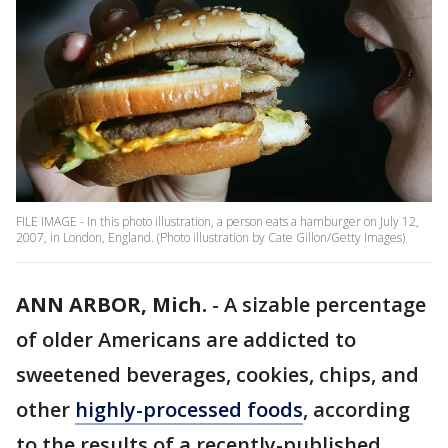
FILE IMAGE - In this photo illustration, a person eats a hamburger on July 12,
2007, in London, England. (Photo illustration by Cate Gillon/Getty Images)
ANN ARBOR, Mich.
-
A sizable percentage
of older Americans are addicted to
sweetened beverages, cookies, chips, and
other
highly-processed foods
, according
to the results of a recently-published