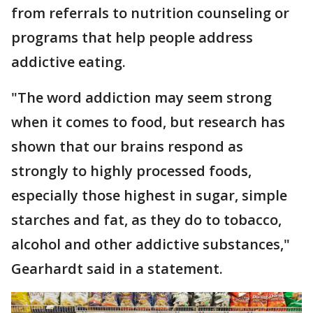
from referrals to nutrition counseling or
programs that help people address
addictive eating.
"The word addiction may seem strong
when it comes to food, but research has
shown that our brains respond as
strongly to highly processed foods,
especially those highest in sugar, simple
starches and fat, as they do to tobacco,
alcohol and other addictive substances,"
Gearhardt said in a statement.