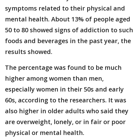
symptoms related to their physical and
mental health. About 13% of people aged
50 to 80 showed signs of addiction to such
foods and beverages in the past year, the
results showed.
The percentage was found to be much
higher among women than men,
especially women in their 50s and early
60s, according to the researchers. It was
also higher in older adults who said they
are overweight, lonely, or in fair or poor
physical or mental health.