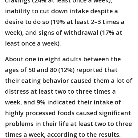
cravings (24% at least once a week),
inability to cut down intake despite a
desire to do so (19% at least 2–3 times a
week), and signs of withdrawal (17% at
least once a week).
About one in eight adults between the
ages of 50 and 80 (12%) reported that
their eating behavior caused them a lot of
distress at least two to three times a
week, and 9% indicated their intake of
highly processed foods caused significant
problems in their life at least two to three
times a week, according to the results.