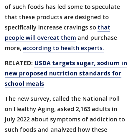
of such foods has led some to speculate
that these products are designed to
specifically increase cravings so
that
people will overeat them
and purchase
more,
according to health experts.
RELATED:
USDA targets sugar, sodium in
new proposed nutrition standards for
school meals
The new survey, called the National Poll
on Healthy Aging, asked 2,163 adults in
July 2022 about symptoms of addiction to
such foods and analyzed how these