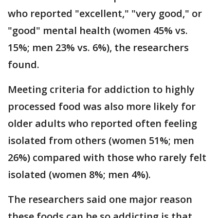
who reported "excellent," "very good," or
"good" mental health (women 45% vs.
15%; men 23% vs. 6%), the researchers
found.
Meeting criteria for addiction to highly
processed food was also more likely for
older adults who reported often feeling
isolated from others (women 51%; men
26%) compared with those who rarely felt
isolated (women 8%; men 4%).
The researchers said one major reason
these foods can be so addicting is that