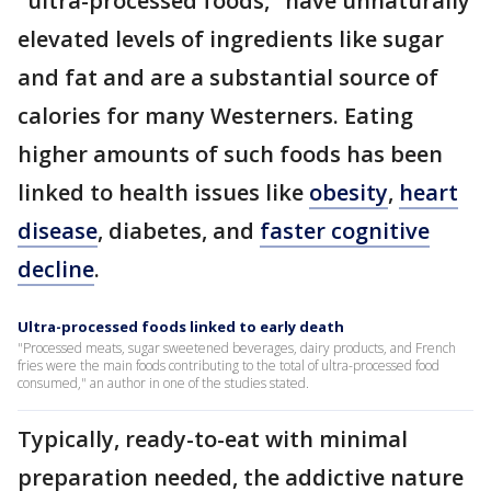
"ultra-processed foods," have unnaturally
elevated levels of ingredients like sugar
and fat and are a substantial source of
calories for many Westerners. Eating
higher amounts of such foods has been
linked to health issues like
obesity
,
heart
disease
, diabetes, and
faster cognitive
decline
.
Ultra-processed foods linked to early death
"Processed meats, sugar sweetened beverages, dairy products, and French
fries were the main foods contributing to the total of ultra-processed food
consumed," an author in one of the studies stated.
Typically, ready-to-eat with minimal
preparation needed, the addictive nature