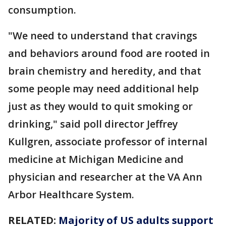
consumption.
"We need to understand that cravings
and behaviors around food are rooted in
brain chemistry and heredity, and that
some people may need additional help
just as they would to quit smoking or
drinking," said poll director Jeffrey
Kullgren, associate professor of internal
medicine at Michigan Medicine and
physician and researcher at the VA Ann
Arbor Healthcare System.
RELATED:
Majority of US adults support