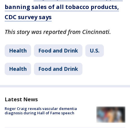
banning sales of all tobacco products,
CDC survey says
This story was reported from Cincinnati.
Health
Food and Drink
U.S.
Health
Food and Drink
Latest News
Roger Craig reveals vascular dementia
diagnosis during Hall of Fame speech