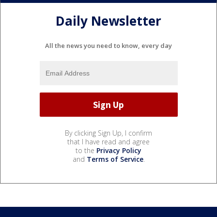
Daily Newsletter
All the news you need to know, every day
By clicking Sign Up, I confirm
that I have read and agree
to the
Privacy Policy
and
Terms of Service
.