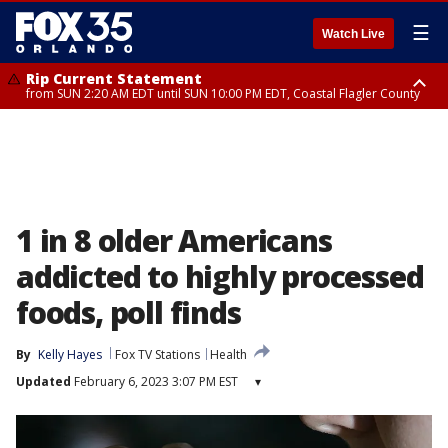
☰
Watch Live
Rip Current Statement
from SUN 2:20 AM EDT until SUN 10:00 PM EDT, Coastal Flagler County
Rip Current Statement
until MON 2:00 AM EDT, Coastal Volusia County
1 in 8 older Americans
addicted to highly processed
foods, poll finds
By
Kelly Hayes
Fox TV Stations
Health
Updated
February 6, 2023 3:07 PM EST
▾