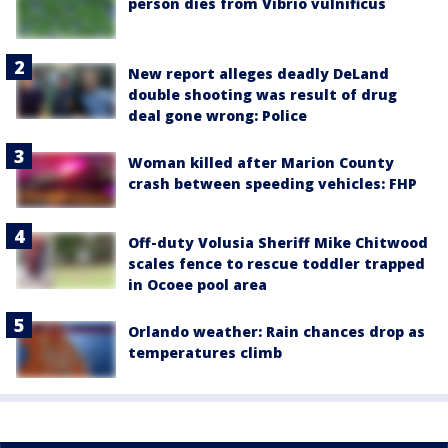
person dies from Vibrio vulnificus
New report alleges deadly DeLand
double shooting was result of drug
deal gone wrong: Police
Woman killed after Marion County
crash between speeding vehicles: FHP
Off-duty Volusia Sheriff Mike Chitwood
scales fence to rescue toddler trapped
in Ocoee pool area
Orlando weather: Rain chances drop as
temperatures climb