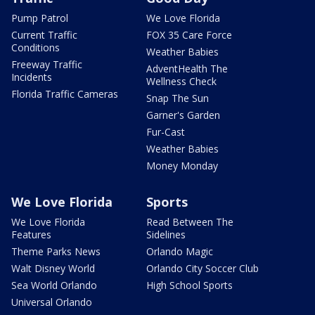
Pump Patrol
We Love Florida
Current Traffic
FOX 35 Care Force
Conditions
Weather Babies
Freeway Traffic
AdventHealth The
Incidents
Wellness Check
Florida Traffic Cameras
Snap The Sun
Garner's Garden
Fur-Cast
Weather Babies
Money Monday
We Love Florida
Sports
We Love Florida
Read Between The
Features
Sidelines
Theme Parks News
Orlando Magic
Walt Disney World
Orlando City Soccer Club
Sea World Orlando
High School Sports
Universal Orlando