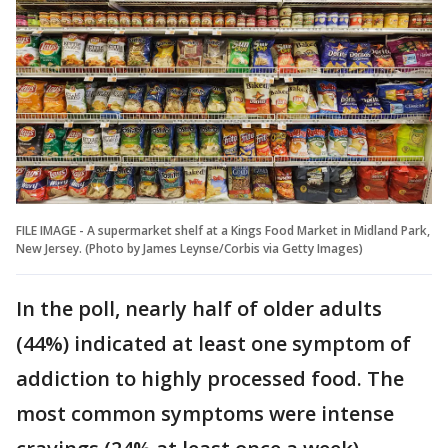
FILE IMAGE - A supermarket shelf at a Kings Food Market in Midland Park,
New Jersey. (Photo by James Leynse/Corbis via Getty Images)
In the poll, nearly half of older adults
(44%) indicated at least one symptom of
addiction to highly processed food. The
most common symptoms were intense