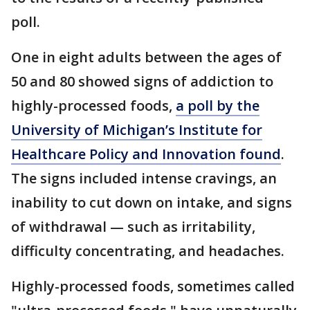
poll.
One in eight adults between the ages of
50 and 80 showed signs of addiction to
highly-processed foods,
a poll by the
University of Michigan’s Institute for
Healthcare Policy and Innovation found
.
The signs included intense cravings, an
inability to cut down on intake, and signs
of withdrawal — such as irritability,
difficulty concentrating, and headaches.
Highly-processed foods, sometimes called