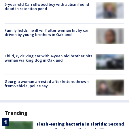
5-year-old Carrollwood boy with autism found
dead in retention pond
Family holds 'no ill will' after woman hit by car
driven by young brothers in Oakland
Child, 6, driving car with 4-year-old brother hits
woman walking dog in Oakland
Georgia woman arrested after kittens thrown
from vehicle, police say
Trending
Flesh-eating bacteria in Florida: Second