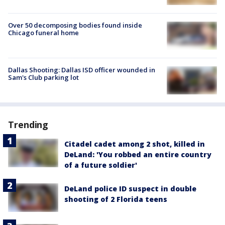
Over 50 decomposing bodies found inside
Chicago funeral home
Dallas Shooting: Dallas ISD officer wounded in
Sam's Club parking lot
Trending
Citadel cadet among 2 shot, killed in
DeLand: 'You robbed an entire country
of a future soldier'
DeLand police ID suspect in double
shooting of 2 Florida teens