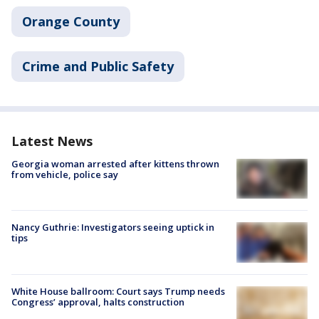
Orange County
Crime and Public Safety
Latest News
Georgia woman arrested after kittens thrown
from vehicle, police say
Nancy Guthrie: Investigators seeing uptick in
tips
White House ballroom: Court says Trump needs
Congress’ approval, halts construction