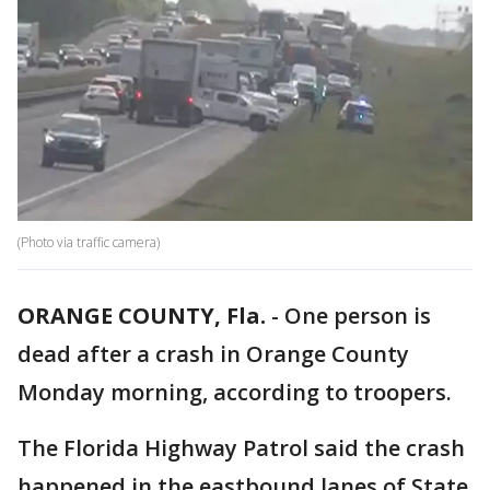
(Photo via traffic camera)
ORANGE COUNTY, Fla.
-
One person is
dead after a crash in Orange County
Monday morning, according to troopers.
The Florida Highway Patrol said the crash
happened in the eastbound lanes of State