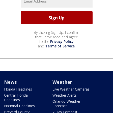
By clicking Sign Up, I confirm
that I have read and agree
to the
Privacy Policy
and
Terms of Service
.
News
Weather
Florida Headlines
Live Weather Cameras
Central Florida
Weather Alerts
Headlines
Orlando Weather
National Headlines
Forecast
Brevard County
7 Day Forecast