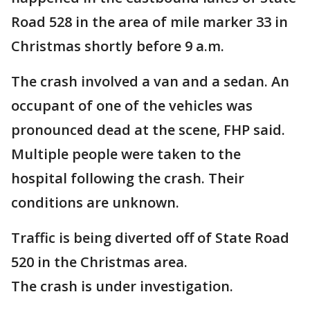
Road 528 in the area of mile marker 33 in
Christmas shortly before 9 a.m.
The crash involved a van and a sedan. An
occupant of one of the vehicles was
pronounced dead at the scene, FHP said.
Multiple people were taken to the
hospital following the crash. Their
conditions are unknown.
Traffic is being diverted off of State Road
520 in the Christmas area.
The crash is under investigation.