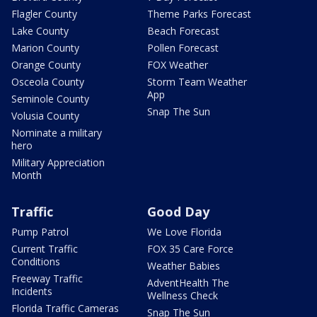
Flagler County
Theme Parks Forecast
Lake County
Beach Forecast
Marion County
Pollen Forecast
Orange County
FOX Weather
Osceola County
Storm Team Weather
App
Seminole County
Snap The Sun
Volusia County
Nominate a military
hero
Military Appreciation
Month
Traffic
Good Day
Pump Patrol
We Love Florida
Current Traffic
FOX 35 Care Force
Conditions
Weather Babies
Freeway Traffic
AdventHealth The
Incidents
Wellness Check
Florida Traffic Cameras
Snap The Sun