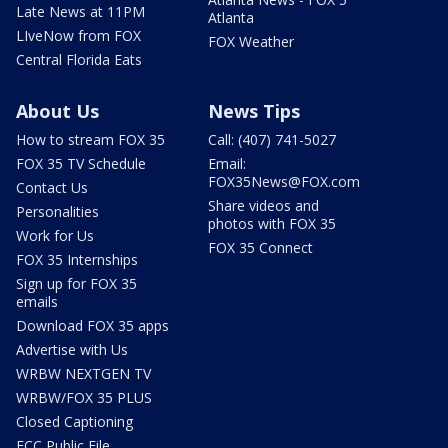
Late News at 11PM
Atlanta
LIveNow from FOX
FOX Weather
Central Florida Eats
About Us
News Tips
How to stream FOX 35
Call: (407) 741-5027
FOX 35 TV Schedule
Email:
FOX35News@FOX.com
Contact Us
Share videos and
Personalities
photos with FOX 35
Work for Us
FOX 35 Connect
FOX 35 Internships
Sign up for FOX 35
emails
Download FOX 35 apps
Advertise with Us
WRBW NEXTGEN TV
WRBW/FOX 35 PLUS
Closed Captioning
FCC Public File