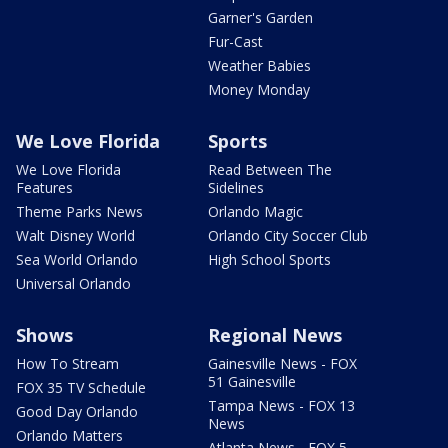
Garner's Garden
Fur-Cast
Weather Babies
Money Monday
We Love Florida
Sports
We Love Florida
Read Between The
Features
Sidelines
Theme Parks News
Orlando Magic
Walt Disney World
Orlando City Soccer Club
Sea World Orlando
High School Sports
Universal Orlando
Shows
Regional News
How To Stream
Gainesville News - FOX
51 Gainesville
FOX 35 TV Schedule
Tampa News - FOX 13
Good Day Orlando
News
Orlando Matters
Atlanta News - FOX 5