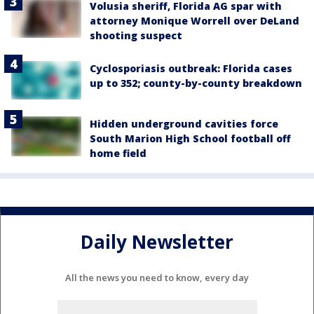
Volusia sheriff, Florida AG spar with
attorney Monique Worrell over DeLand
shooting suspect
Cyclosporiasis outbreak: Florida cases
up to 352; county-by-county breakdown
Hidden underground cavities force
South Marion High School football off
home field
Daily Newsletter
All the news you need to know, every day