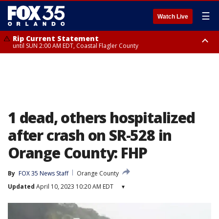
☰
Watch Live
Rip Current Statement
until SUN 2:00 AM EDT, Coastal Flagler County
Rip Current Statement
from FRI 2:35 AM EDT until SAT 2:00 AM EDT, Coastal Volusia County
1 dead, others hospitalized
after crash on SR-528 in
Orange County: FHP
By
FOX 35 News Staff
Orange County
Updated
April 10, 2023 10:20 AM EDT
▾