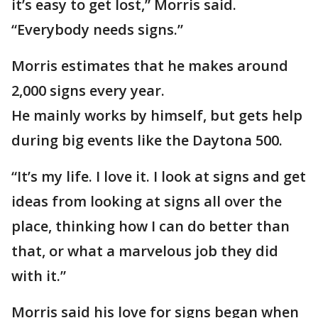
it’s easy to get lost,” Morris said.
“Everybody needs signs.”
Morris estimates that he makes around
2,000 signs every year.
He mainly works by himself, but gets help
during big events like the Daytona 500.
“It’s my life. I love it. I look at signs and get
ideas from looking at signs all over the
place, thinking how I can do better than
that, or what a marvelous job they did
with it.”
Morris said his love for signs began when