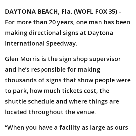
DAYTONA BEACH, Fla. (WOFL FOX 35)
-
For more than 20 years, one man has been
making directional signs at Daytona
International Speedway.
Glen Morris is the sign shop supervisor
and he’s responsible for making
thousands of signs that show people were
to park, how much tickets cost, the
shuttle schedule and where things are
located throughout the venue.
“When you have a facility as large as ours