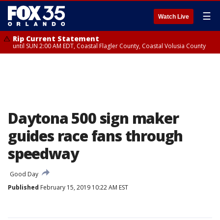
☰
Watch Live
Rip Current Statement
until SUN 2:00 AM EDT, Coastal Flagler County, Coastal Volusia County
Daytona 500 sign maker
guides race fans through
speedway
Good Day
Published
February 15, 2019 10:22 AM EST