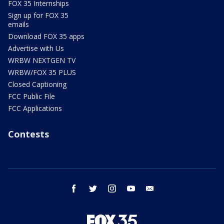
FOX 35 Internships
Sign up for FOX 35
emails
Download FOX 35 apps
Advertise with Us
WRBW NEXTGEN TV
WRBW/FOX 35 PLUS
Closed Captioning
FCC Public File
FCC Applications
Contests
facebook
twitter
instagram
youtube
email