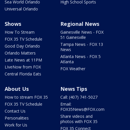
Sea World Orlando
High School Sports
Universal Orlando
Shows
Regional News
How To Stream
Gainesville News - FOX
51 Gainesville
FOX 35 TV Schedule
Tampa News - FOX 13
Good Day Orlando
News
Orlando Matters
Atlanta News - FOX 5
Late News at 11PM
Atlanta
LIveNow from FOX
FOX Weather
Central Florida Eats
About Us
News Tips
How to stream FOX 35
Call: (407) 741-5027
FOX 35 TV Schedule
Email:
FOX35News@FOX.com
Contact Us
Share videos and
Personalities
photos with FOX 35
Work for Us
FOX 35 Connect