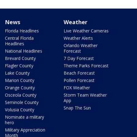
News
Weather
Florida Headlines
Live Weather Cameras
Central Florida
Weather Alerts
Headlines
Orlando Weather
National Headlines
Forecast
Brevard County
7 Day Forecast
Flagler County
Theme Parks Forecast
Lake County
Beach Forecast
Marion County
Pollen Forecast
Orange County
FOX Weather
Osceola County
Storm Team Weather
App
Seminole County
Snap The Sun
Volusia County
Nominate a military
hero
Military Appreciation
Month