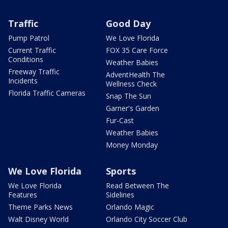
Traffic
Good Day
Pump Patrol
We Love Florida
Current Traffic
FOX 35 Care Force
Conditions
Weather Babies
Freeway Traffic
AdventHealth The
Incidents
Wellness Check
Florida Traffic Cameras
Snap The Sun
Garner's Garden
Fur-Cast
Weather Babies
Money Monday
We Love Florida
Sports
We Love Florida
Read Between The
Features
Sidelines
Theme Parks News
Orlando Magic
Walt Disney World
Orlando City Soccer Club