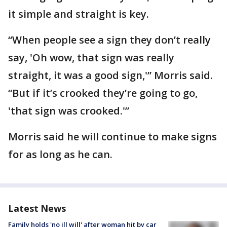
it simple and straight is key.
“When people see a sign they don’t really
say, 'Oh wow, that sign was really
straight, it was a good sign,'” Morris said.
“But if it’s crooked they’re going to go,
'that sign was crooked.'”
Morris said he will continue to make signs
for as long as he can.
Latest News
Family holds 'no ill will' after woman hit by car