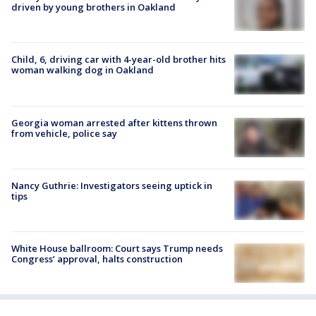
driven by young brothers in Oakland
Child, 6, driving car with 4-year-old brother hits
woman walking dog in Oakland
Georgia woman arrested after kittens thrown
from vehicle, police say
Nancy Guthrie: Investigators seeing uptick in
tips
White House ballroom: Court says Trump needs
Congress’ approval, halts construction