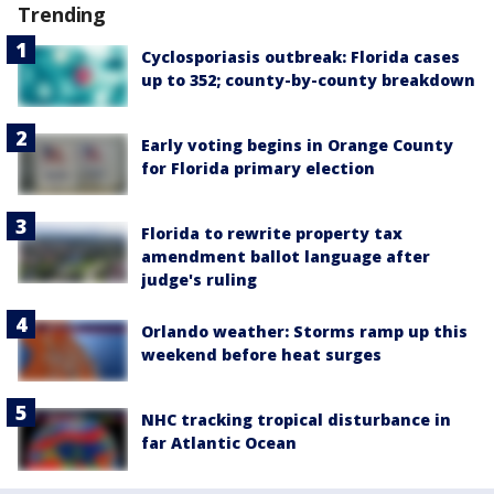
Trending
Cyclosporiasis outbreak: Florida cases
up to 352; county-by-county breakdown
Early voting begins in Orange County
for Florida primary election
Florida to rewrite property tax
amendment ballot language after
judge's ruling
Orlando weather: Storms ramp up this
weekend before heat surges
NHC tracking tropical disturbance in
far Atlantic Ocean