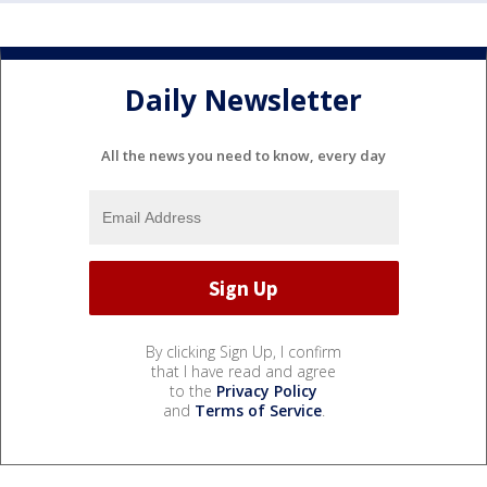
Daily Newsletter
All the news you need to know, every day
By clicking Sign Up, I confirm
that I have read and agree
to the
Privacy Policy
and
Terms of Service
.