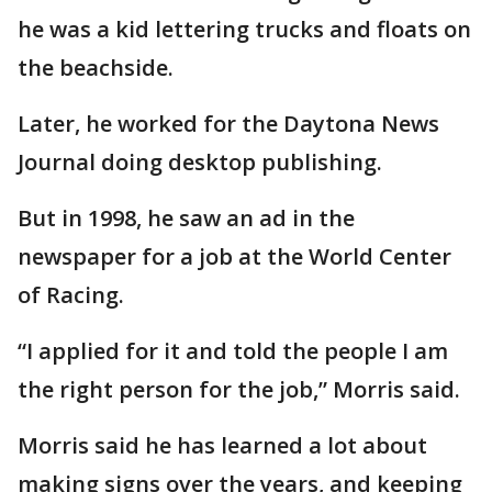
he was a kid lettering trucks and floats on
the beachside.
Later, he worked for the Daytona News
Journal doing desktop publishing.
But in 1998, he saw an ad in the
newspaper for a job at the World Center
of Racing.
“I applied for it and told the people I am
the right person for the job,” Morris said.
Morris said he has learned a lot about
making signs over the years, and keeping