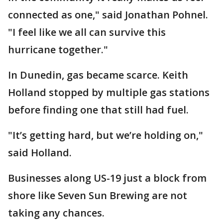
connected as one," said Jonathan Pohnel.
"I feel like we all can survive this
hurricane together."
In Dunedin, gas became scarce. Keith
Holland stopped by multiple gas stations
before finding one that still had fuel.
"It’s getting hard, but we’re holding on,"
said Holland.
Businesses along US-19 just a block from
shore like Seven Sun Brewing are not
taking any chances.