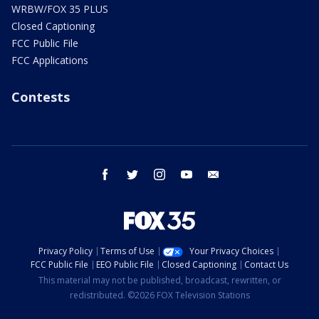
WRBW/FOX 35 PLUS
Closed Captioning
FCC Public File
FCC Applications
Contests
facebook
twitter
instagram
youtube
email
Privacy Policy
Terms of Use
Your Privacy Choices
FCC Public File
EEO Public File
Closed Captioning
Contact Us
This material may not be published, broadcast, rewritten, or
redistributed. ©2026 FOX Television Stations