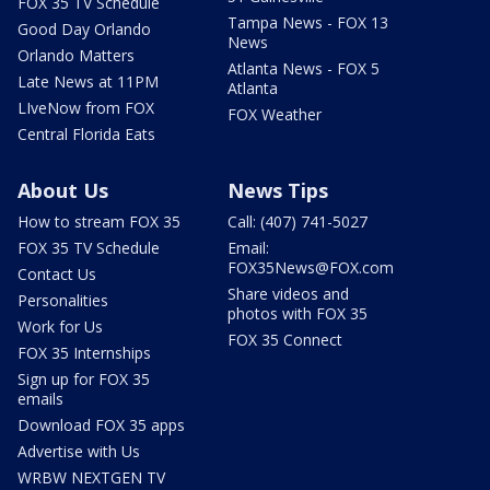
FOX 35 TV Schedule
Tampa News - FOX 13
Good Day Orlando
News
Orlando Matters
Atlanta News - FOX 5
Late News at 11PM
Atlanta
LIveNow from FOX
FOX Weather
Central Florida Eats
About Us
News Tips
How to stream FOX 35
Call: (407) 741-5027
FOX 35 TV Schedule
Email:
FOX35News@FOX.com
Contact Us
Share videos and
Personalities
photos with FOX 35
Work for Us
FOX 35 Connect
FOX 35 Internships
Sign up for FOX 35
emails
Download FOX 35 apps
Advertise with Us
WRBW NEXTGEN TV