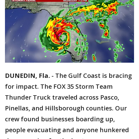
DUNEDIN, Fla.
-
The Gulf Coast is bracing
for impact. The FOX 35 Storm Team
Thunder Truck traveled across Pasco,
Pinellas, and Hillsborough counties. Our
crew found businesses boarding up,
people evacuating and anyone hunkered