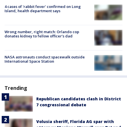
4 cases of 'rabbit fever' confirmed on Long
Island, health department says
Wrong number, right match: Orlando cop
donates kidney to fellow officer’s dad
NASA astronauts conduct spacewalk outside
International Space Station
Trending
Republican candidates clash in District
7 congressional debate
Volusia sheriff, Florida AG spar with