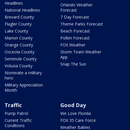
Headlines
Orlando Weather
National Headlines
Forecast
Brevard County
7 Day Forecast
Flagler County
Theme Parks Forecast
Lake County
Beach Forecast
Marion County
Pollen Forecast
Orange County
FOX Weather
Osceola County
Storm Team Weather
App
Seminole County
Snap The Sun
Volusia County
Nominate a military
hero
Military Appreciation
Month
Traffic
Good Day
Pump Patrol
We Love Florida
Current Traffic
FOX 35 Care Force
Conditions
Weather Babies