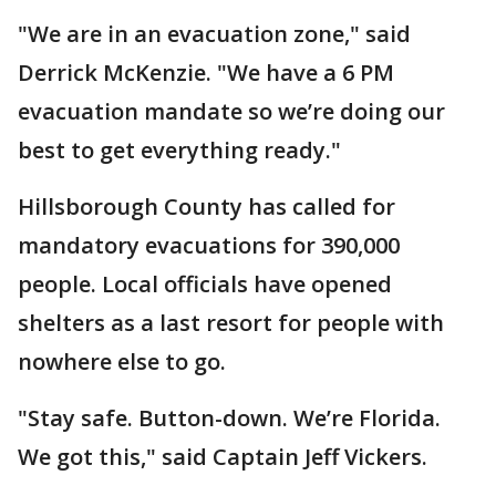
"We are in an evacuation zone," said
Derrick McKenzie. "We have a 6 PM
evacuation mandate so we’re doing our
best to get everything ready."
Hillsborough County has called for
mandatory evacuations for 390,000
people. Local officials have opened
shelters as a last resort for people with
nowhere else to go.
"Stay safe. Button-down. We’re Florida.
We got this," said Captain Jeff Vickers.