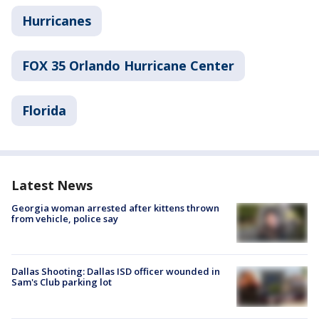
Hurricanes
FOX 35 Orlando Hurricane Center
Florida
Latest News
Georgia woman arrested after kittens thrown
from vehicle, police say
Dallas Shooting: Dallas ISD officer wounded in
Sam's Club parking lot