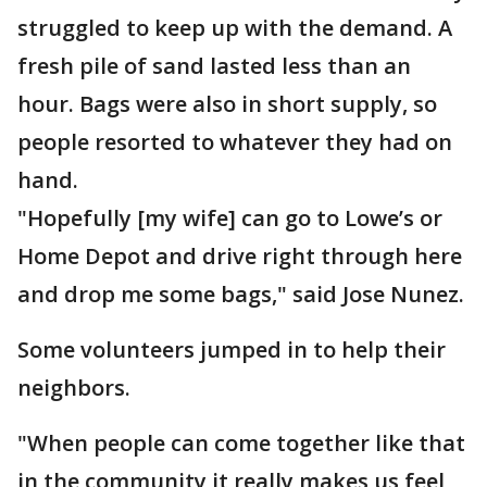
struggled to keep up with the demand. A
fresh pile of sand lasted less than an
hour. Bags were also in short supply, so
people resorted to whatever they had on
hand.
"Hopefully [my wife] can go to Lowe’s or
Home Depot and drive right through here
and drop me some bags," said Jose Nunez.
Some volunteers jumped in to help their
neighbors.
"When people can come together like that
in the community it really makes us feel