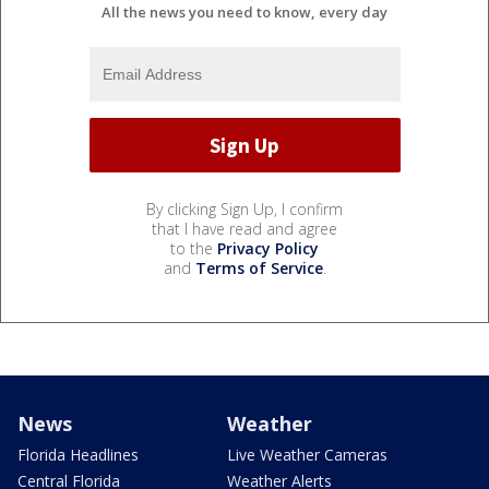
All the news you need to know, every day
By clicking Sign Up, I confirm
that I have read and agree
to the
Privacy Policy
and
Terms of Service
.
News
Weather
Florida Headlines
Live Weather Cameras
Central Florida
Weather Alerts