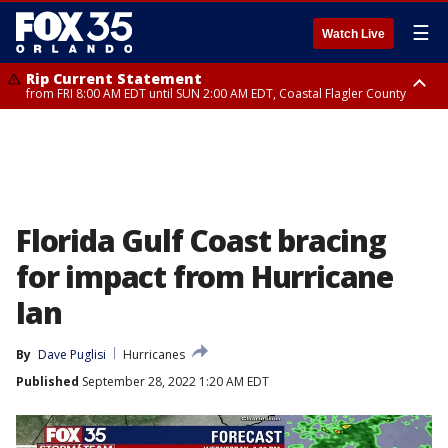
☰
Watch Live
Rip Current Statement
from FRI 8:00 AM EDT until SUN 2:00 AM EDT, Coastal Flagler County
Rip Current Statement
from FRI 2:35 AM EDT until SAT 2:00 AM EDT, Coastal Volusia County
Florida Gulf Coast bracing
for impact from Hurricane
Ian
By
Dave Puglisi
Hurricanes
Published
September 28, 2022 1:20 AM EDT