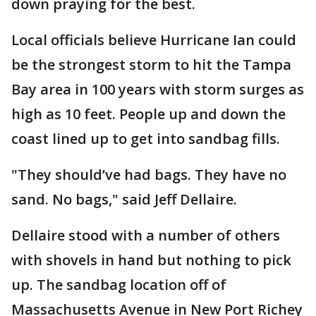
down praying for the best.
Local officials believe Hurricane Ian could
be the strongest storm to hit the Tampa
Bay area in 100 years with storm surges as
high as 10 feet. People up and down the
coast lined up to get into sandbag fills.
"They should’ve had bags. They have no
sand. No bags," said Jeff Dellaire.
Dellaire stood with a number of others
with shovels in hand but nothing to pick
up. The sandbag location off of
Massachusetts Avenue in New Port Richey