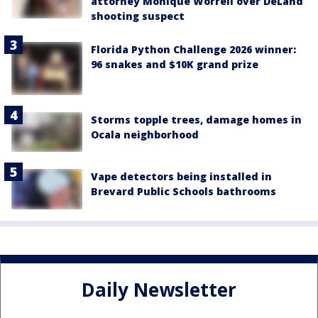
attorney Monique Worrell over DeLand
shooting suspect
Florida Python Challenge 2026 winner:
96 snakes and $10K grand prize
Storms topple trees, damage homes in
Ocala neighborhood
Vape detectors being installed in
Brevard Public Schools bathrooms
Daily Newsletter