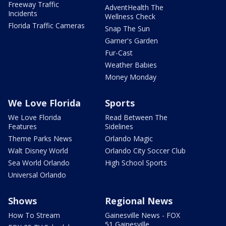
Freeway Traffic
AdventHealth The
Incidents
Wellness Check
Florida Traffic Cameras
Snap The Sun
Garner's Garden
Fur-Cast
Weather Babies
Money Monday
We Love Florida
Sports
We Love Florida
Read Between The
Features
Sidelines
Theme Parks News
Orlando Magic
Walt Disney World
Orlando City Soccer Club
Sea World Orlando
High School Sports
Universal Orlando
Shows
Regional News
How To Stream
Gainesville News - FOX
51 Gainesville