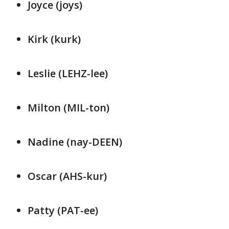
Joyce (joys)
Kirk (kurk)
Leslie (LEHZ-lee)
Milton (MIL-ton)
Nadine (nay-DEEN)
Oscar (AHS-kur)
Patty (PAT-ee)