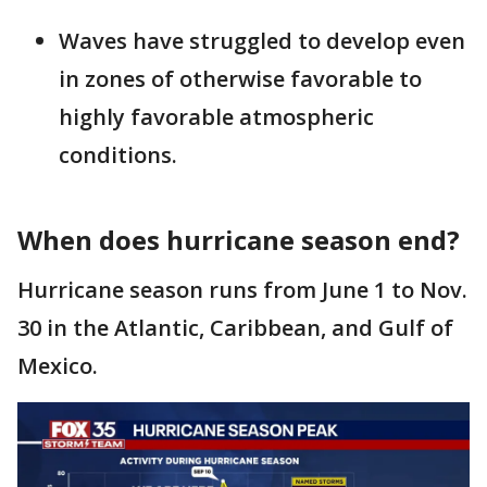
Waves have struggled to develop even
in zones of otherwise favorable to
highly favorable atmospheric
conditions.
When does hurricane season end?
Hurricane season runs from June 1 to Nov.
30 in the Atlantic, Caribbean, and Gulf of
Mexico.