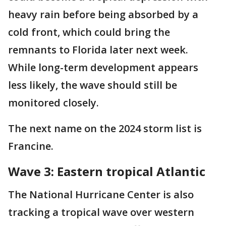
heavy rain before being absorbed by a
cold front, which could bring the
remnants to Florida later next week.
While long-term development appears
less likely, the wave should still be
monitored closely.
The next name on the 2024 storm list is
Francine.
Wave 3: Eastern tropical Atlantic
The National Hurricane Center is also
tracking a tropical wave over western