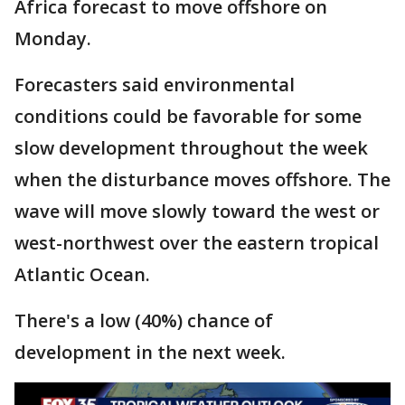
Africa forecast to move offshore on
Monday.
Forecasters said environmental
conditions could be favorable for some
slow development throughout the week
when the disturbance moves offshore. The
wave will move slowly toward the west or
west-northwest over the eastern tropical
Atlantic Ocean.
There's a low (40%) chance of
development in the next week.