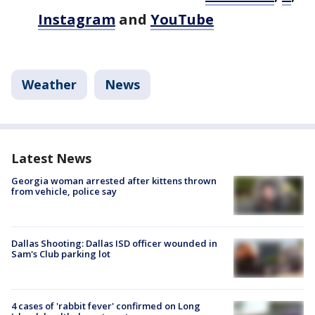
Instagram
and
YouTube
Weather
News
Latest News
Georgia woman arrested after kittens thrown
from vehicle, police say
Dallas Shooting: Dallas ISD officer wounded in
Sam's Club parking lot
4 cases of 'rabbit fever' confirmed on Long