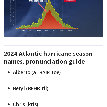
2024 Atlantic hurricane season
names, pronunciation guide
Alberto (al-BAIR-toe)
Beryl (BEHR-ril)
Chris (kris)