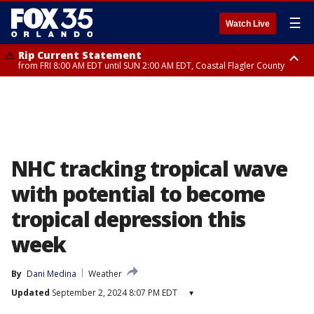
☰
Watch Live
Rip Current Statement
from FRI 8:00 AM EDT until SUN 2:00 AM EDT, Coastal Flagler County
Rip Current Statement
from FRI 2:35 AM EDT until SAT 2:00 AM EDT, Coastal Volusia County
NHC tracking tropical wave
with potential to become
tropical depression this
week
By
Dani Medina
Weather
Updated
September 2, 2024 8:07 PM EDT
▾