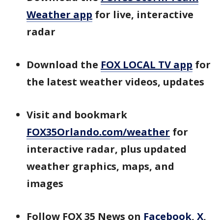
Weather app
for live, interactive
radar
Download the
FOX LOCAL TV app
for
the latest weather videos, updates
Visit and bookmark
FOX35Orlando.com/weather
for
interactive radar, plus updated
weather graphics, maps, and
images
Follow FOX 35 News on
Facebook
,
X
,