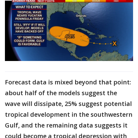
Forecast data is mixed beyond that point:
about half of the models suggest the
wave will dissipate, 25% suggest potential
tropical development in the southwestern
Gulf, and the remaining data suggests it
could become a tropical depression with