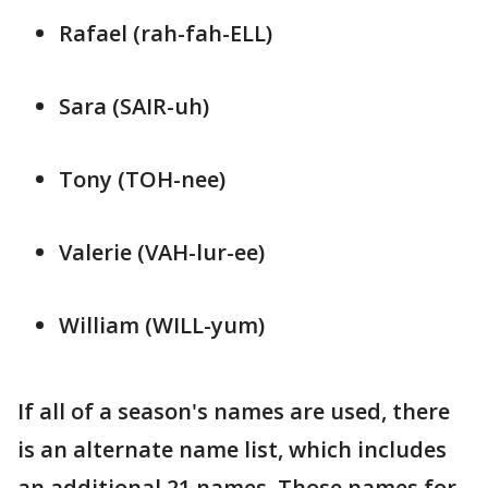
Rafael (rah-fah-ELL)
Sara (SAIR-uh)
Tony (TOH-nee)
Valerie (VAH-lur-ee)
William (WILL-yum)
If all of a season's names are used, there
is an alternate name list, which includes
an additional 21 names. Those names for