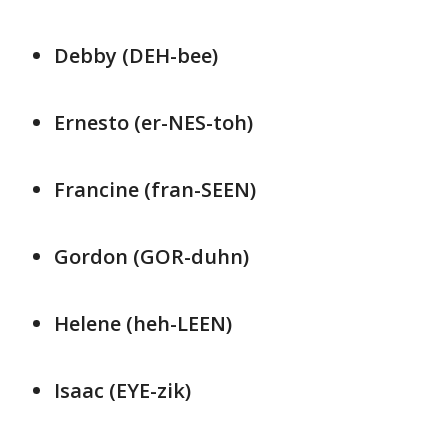
Debby (DEH-bee)
Ernesto (er-NES-toh)
Francine (fran-SEEN)
Gordon (GOR-duhn)
Helene (heh-LEEN)
Isaac (EYE-zik)