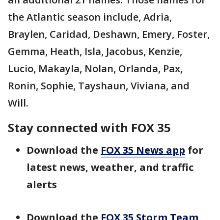
the Atlantic season include, Adria,
Braylen, Caridad, Deshawn, Emery, Foster,
Gemma, Heath, Isla, Jacobus, Kenzie,
Lucio, Makayla, Nolan, Orlanda, Pax,
Ronin, Sophie, Tayshaun, Viviana, and
Will.
Stay connected with FOX 35
Download the
FOX 35 News app
for
latest news, weather, and traffic
alerts
Download the
FOX 35 Storm Team