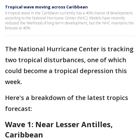
Tropical wave moving across Caribbean
A tropical wave in the Caribbean currently has a 40% chance of development,
according to the National Hurricane Center (NHC). Models have recently
reduced the likelihood of long-term development, but the NHC maintains the
forecast at 40%.
The National Hurricane Center is tracking
two tropical disturbances, one of which
could become a tropical depression this
week.
Here's a breakdown of the latest tropics
forecast:
Wave 1: Near Lesser Antilles,
Caribbean