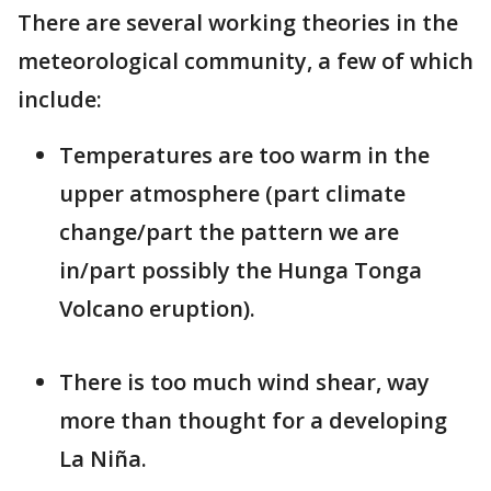
There are several working theories in the
meteorological community, a few of which
include:
Temperatures are too warm in the
upper atmosphere (part climate
change/part the pattern we are
in/part possibly the Hunga Tonga
Volcano eruption).
There is too much wind shear, way
more than thought for a developing
La Niña.