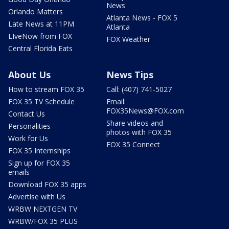
News
Orlando Matters
Atlanta News - FOX 5
Late News at 11PM
Atlanta
LIveNow from FOX
FOX Weather
Central Florida Eats
About Us
News Tips
How to stream FOX 35
Call: (407) 741-5027
FOX 35 TV Schedule
Email:
FOX35News@FOX.com
Contact Us
Share videos and
Personalities
photos with FOX 35
Work for Us
FOX 35 Connect
FOX 35 Internships
Sign up for FOX 35
emails
Download FOX 35 apps
Advertise with Us
WRBW NEXTGEN TV
WRBW/FOX 35 PLUS