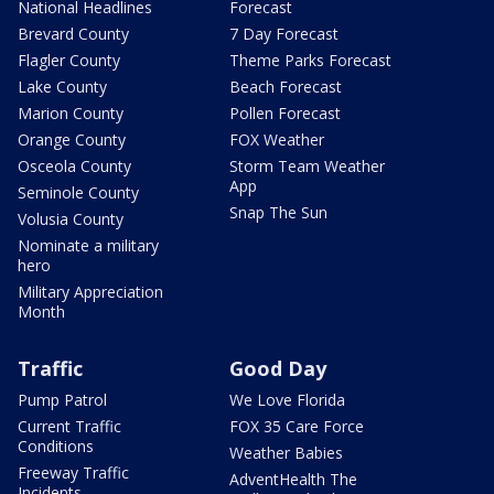
National Headlines
Forecast
Brevard County
7 Day Forecast
Flagler County
Theme Parks Forecast
Lake County
Beach Forecast
Marion County
Pollen Forecast
Orange County
FOX Weather
Osceola County
Storm Team Weather
App
Seminole County
Snap The Sun
Volusia County
Nominate a military
hero
Military Appreciation
Month
Traffic
Good Day
Pump Patrol
We Love Florida
Current Traffic
FOX 35 Care Force
Conditions
Weather Babies
Freeway Traffic
AdventHealth The
Incidents