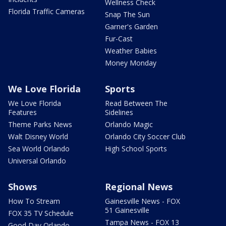
Wellness Check
Florida Traffic Cameras
Snap The Sun
Garner's Garden
Fur-Cast
Weather Babies
Money Monday
We Love Florida
Sports
We Love Florida
Read Between The
Features
Sidelines
Theme Parks News
Orlando Magic
Walt Disney World
Orlando City Soccer Club
Sea World Orlando
High School Sports
Universal Orlando
Shows
Regional News
How To Stream
Gainesville News - FOX
51 Gainesville
FOX 35 TV Schedule
Tampa News - FOX 13
Good Day Orlando