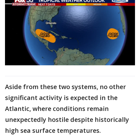
Aside from these two systems, no other
significant activity is expected in the
Atlantic, where conditions remain
unexpectedly hostile despite historically
high sea surface temperatures.