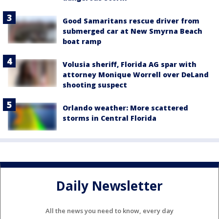
Good Samaritans rescue driver from
submerged car at New Smyrna Beach
boat ramp
Volusia sheriff, Florida AG spar with
attorney Monique Worrell over DeLand
shooting suspect
Orlando weather: More scattered
storms in Central Florida
Daily Newsletter
All the news you need to know, every day