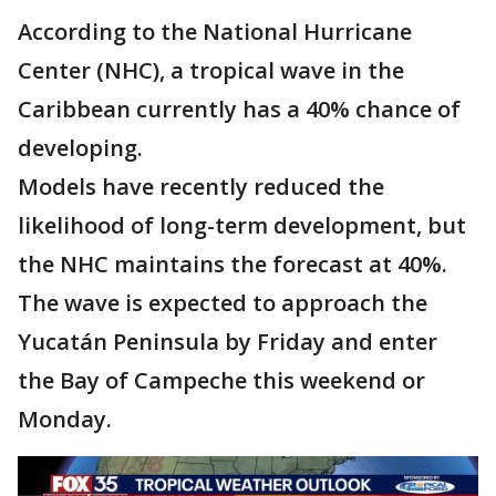
According to the National Hurricane
Center (NHC), a tropical wave in the
Caribbean currently has a 40% chance of
developing.
Models have recently reduced the
likelihood of long-term development, but
the NHC maintains the forecast at 40%.
The wave is expected to approach the
Yucatán Peninsula by Friday and enter
the Bay of Campeche this weekend or
Monday.