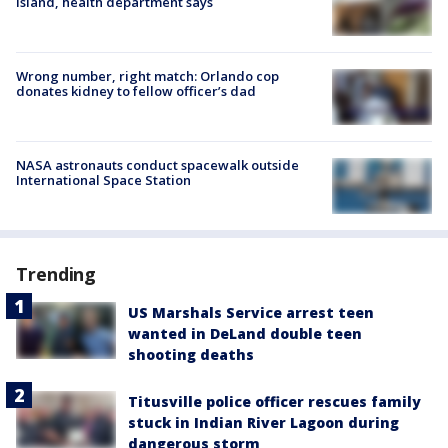
Island, health department says
Wrong number, right match: Orlando cop
donates kidney to fellow officer’s dad
NASA astronauts conduct spacewalk outside
International Space Station
Trending
US Marshals Service arrest teen
wanted in DeLand double teen
shooting deaths
Titusville police officer rescues family
stuck in Indian River Lagoon during
dangerous storm