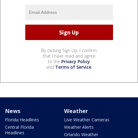
By clicking Sign Up, I confirm
that I have read and agree
to the
Privacy Policy
and
Terms of Service
.
News
Weather
Florida Headlines
Live Weather Cameras
Central Florida
Weather Alerts
Headlines
Orlando Weather