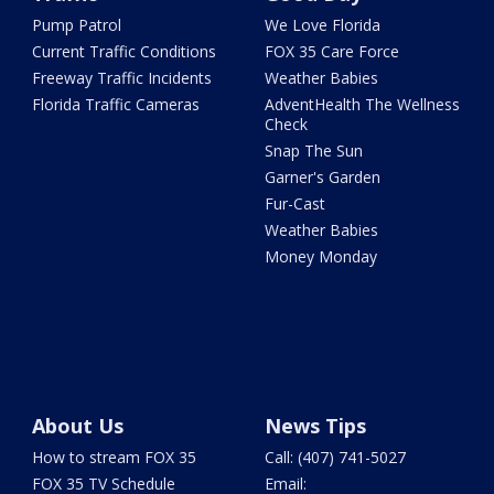
Pump Patrol
We Love Florida
Current Traffic Conditions
FOX 35 Care Force
Freeway Traffic Incidents
Weather Babies
Florida Traffic Cameras
AdventHealth The Wellness
Check
Snap The Sun
Garner's Garden
Fur-Cast
Weather Babies
Money Monday
About Us
News Tips
How to stream FOX 35
Call: (407) 741-5027
FOX 35 TV Schedule
Email: