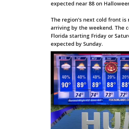
expected near 88 on Hallowee
The region's next cold front is
arriving by the weekend. The c
Florida starting Friday or Sat
expected by Sunday.