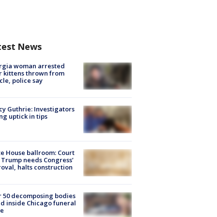
test News
rgia woman arrested
r kittens thrown from
cle, police say
y Guthrie: Investigators
ng uptick in tips
e House ballroom: Court
 Trump needs Congress’
oval, halts construction
r 50 decomposing bodies
d inside Chicago funeral
e