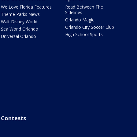
We Love Florida Features
Read Between The
Sidelines
Theme Parks News
Orlando Magic
Walt Disney World
Orlando City Soccer Club
Sea World Orlando
High School Sports
Universal Orlando
Contests