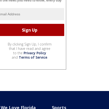
ll the news you need to know, every day
By clicking Sign Up, I confirm
that I have read and agree
to the
Privacy Policy
and
Terms of Service
.
We Love Florida
Sports