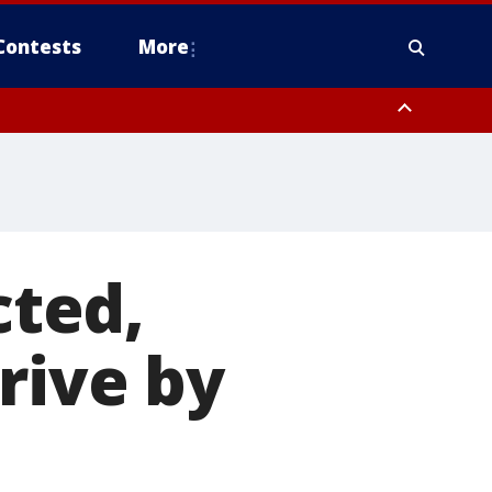
Contests
More
ted,
rive by