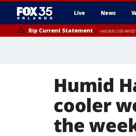
Live
News
W
Rip Current Statement
until SUN 2:00 AM EDT
Rip Current Statement
from FRI 2:35 AM EDT
Humid H
cooler w
the wee