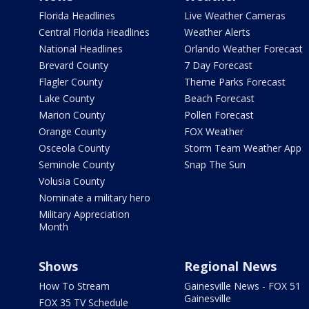
Florida Headlines
Live Weather Cameras
Central Florida Headlines
Weather Alerts
National Headlines
Orlando Weather Forecast
Brevard County
7 Day Forecast
Flagler County
Theme Parks Forecast
Lake County
Beach Forecast
Marion County
Pollen Forecast
Orange County
FOX Weather
Osceola County
Storm Team Weather App
Seminole County
Snap The Sun
Volusia County
Nominate a military hero
Military Appreciation
Month
Shows
Regional News
How To Stream
Gainesville News - FOX 51
Gainesville
FOX 35 TV Schedule