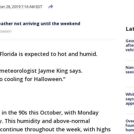
er 28, 2019 7:16 AM EDT
ather not arriving until the weekend
La
lloween
Geo
afte
vehi
Florida is expected to hot and humid.
Nanc
 meteorologist Jayme King says.
seei
o cooling for Halloween."
Whit
says
appr
 in the 90s this October, with Monday
y. This humidity and above-normal
Ove
foun
continue throughout the week, with highs
hom