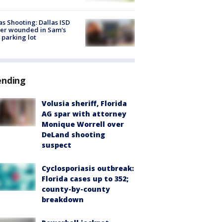
as Shooting: Dallas ISD
cer wounded in Sam's
 parking lot
ending
Volusia sheriff, Florida
AG spar with attorney
Monique Worrell over
DeLand shooting
suspect
Cyclosporiasis outbreak:
Florida cases up to 352;
county-by-county
breakdown