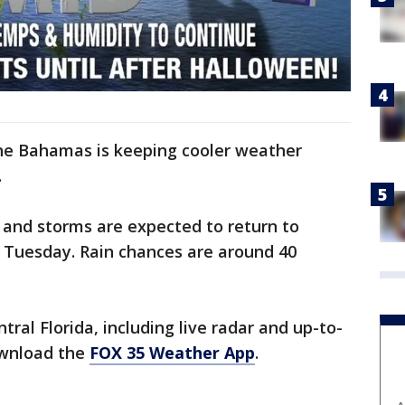
the Bahamas is keeping cooler weather
.
and storms are expected to return to
 Tuesday. Rain chances are around 40
ral Florida, including live radar and up-to-
ownload the
FOX 35 Weather App
.