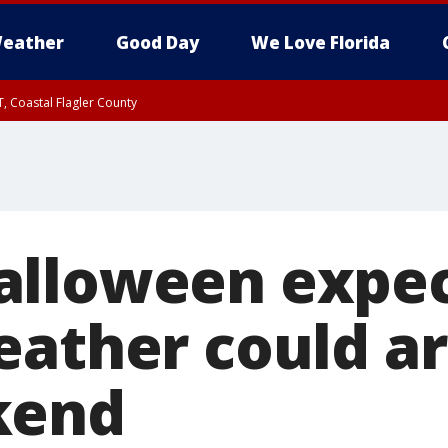
eather
Good Day
We Love Florida
, Coastal Flagler County
 until SAT 2:00 AM EDT, Coastal Volusia County
alloween expec
eather could ar
kend