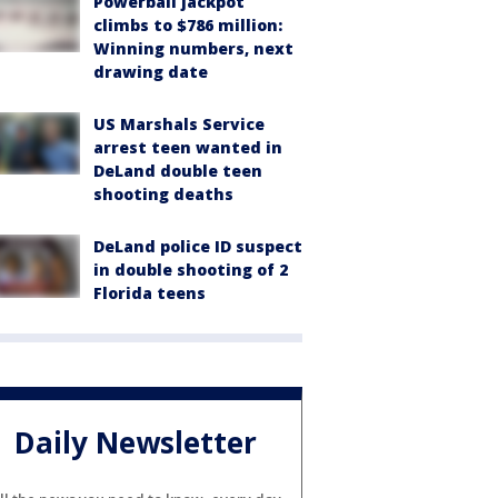
Powerball jackpot
climbs to $786 million:
Winning numbers, next
drawing date
US Marshals Service
arrest teen wanted in
DeLand double teen
shooting deaths
DeLand police ID suspect
in double shooting of 2
Florida teens
Daily Newsletter