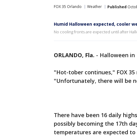
FOX 35 Orlando
Weather
Published
Octob
Humid Halloween expected, cooler we
No cooling fronts are expected until after Ha
ORLANDO, Fla.
-
Halloween in 
"Hot-tober continues," FOX 35
"Unfortunately, there will be n
There have been 16 daily highs
possibly becoming the 17th da
temperatures are expected to 