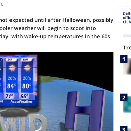
n.
Dall
offi
 not expected until after Halloween, possibly
Club
ooler weather will begin to scoot into
urday, with wake-up temperatures in the 60s
Tr