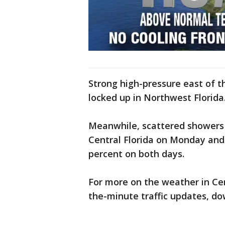
Strong high-pressure east of 
locked up in Northwest Florida
Meanwhile, scattered showers 
Central Florida on Monday and
percent on both days.
For more on the weather in Cent
the-minute traffic updates, d