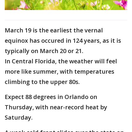
March 19 is the earliest the vernal
equinox has occured in 124 years, as it is
typically on March 20 or 21.
In Central Florida, the weather will feel
more like summer, with temperatures
climbing to the upper 80s.
Expect 88 degrees in Orlando on
Thursday, with near-record heat by
Saturday.