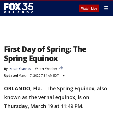
☰
Watch Live
First Day of Spring: The
Spring Equinox
By
Kristin Giannas
Winter Weather
Updated
March 17, 2020 7:34 AM EDT
▾
ORLANDO, Fla.
-
The Spring Equinox, also
known as the vernal equinox, is on
Thursday, March 19 at 11:49 PM.