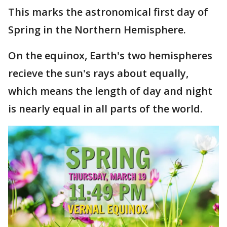
This marks the astronomical first day of
Spring in the Northern Hemisphere.
On the equinox, Earth's two hemispheres
recieve the sun's rays about equally,
which means the length of day and night
is nearly equal in all parts of the world.