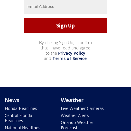
By clicking Sign Up, I confirm
that I have read and agree
to the
Privacy Policy
and
Terms of Service
.
News
Weather
Florida Headlines
Live Weather Cameras
Central Florida
Weather Alerts
Headlines
Orlando Weather
National Headlines
Forecast