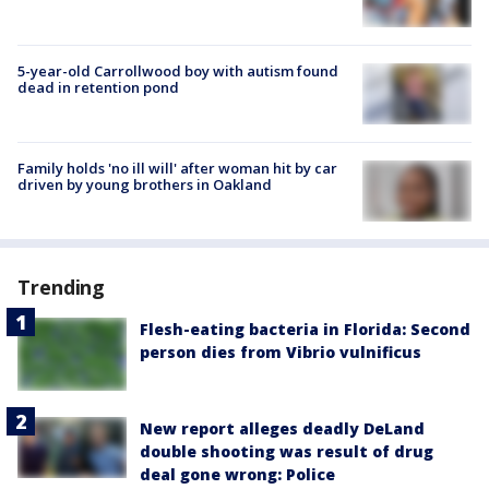
5-year-old Carrollwood boy with autism found
dead in retention pond
Family holds 'no ill will' after woman hit by car
driven by young brothers in Oakland
Trending
Flesh-eating bacteria in Florida: Second
person dies from Vibrio vulnificus
New report alleges deadly DeLand
double shooting was result of drug
deal gone wrong: Police