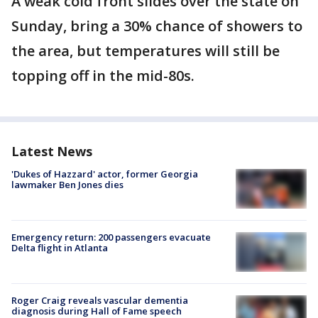
A weak cold front slides over the state on
Sunday, bring a 30% chance of showers to
the area, but temperatures will still be
topping off in the mid-80s.
Latest News
'Dukes of Hazzard' actor, former Georgia
lawmaker Ben Jones dies
Emergency return: 200 passengers evacuate
Delta flight in Atlanta
Roger Craig reveals vascular dementia
diagnosis during Hall of Fame speech