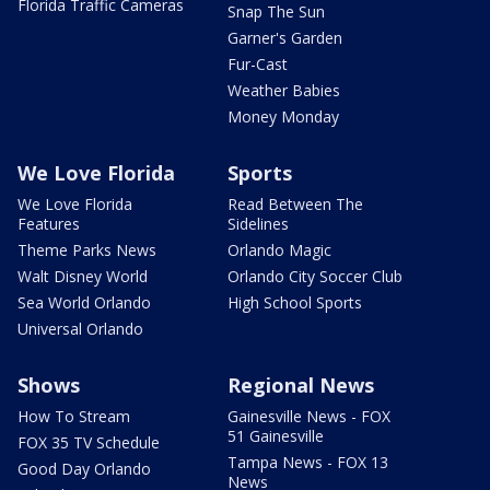
Florida Traffic Cameras
Snap The Sun
Garner's Garden
Fur-Cast
Weather Babies
Money Monday
We Love Florida
Sports
We Love Florida
Read Between The
Features
Sidelines
Theme Parks News
Orlando Magic
Walt Disney World
Orlando City Soccer Club
Sea World Orlando
High School Sports
Universal Orlando
Shows
Regional News
How To Stream
Gainesville News - FOX
51 Gainesville
FOX 35 TV Schedule
Tampa News - FOX 13
Good Day Orlando
News