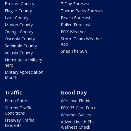
Brevard County
7 Day Forecast
Flagler County
Theme Parks Forecast
Lake County
Beach Forecast
Marion County
Pollen Forecast
Orange County
FOX Weather
Osceola County
Storm Team Weather
App
Seminole County
Snap The Sun
Volusia County
Nominate a military
hero
Military Appreciation
Month
Traffic
Good Day
Pump Patrol
We Love Florida
Current Traffic
FOX 35 Care Force
Conditions
Weather Babies
Freeway Traffic
AdventHealth The
Incidents
Wellness Check