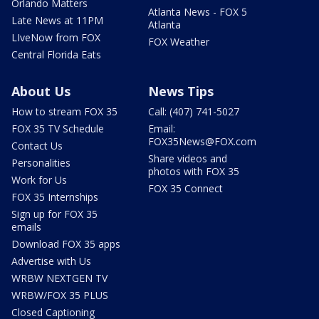
Orlando Matters
Atlanta News - FOX 5
Late News at 11PM
Atlanta
LIveNow from FOX
FOX Weather
Central Florida Eats
About Us
News Tips
How to stream FOX 35
Call: (407) 741-5027
FOX 35 TV Schedule
Email:
FOX35News@FOX.com
Contact Us
Share videos and
Personalities
photos with FOX 35
Work for Us
FOX 35 Connect
FOX 35 Internships
Sign up for FOX 35
emails
Download FOX 35 apps
Advertise with Us
WRBW NEXTGEN TV
WRBW/FOX 35 PLUS
Closed Captioning