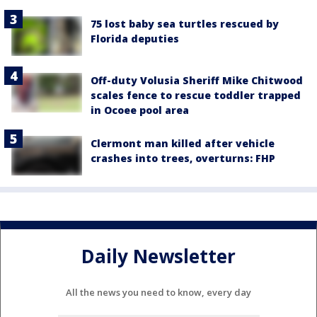
75 lost baby sea turtles rescued by
Florida deputies
Off-duty Volusia Sheriff Mike Chitwood
scales fence to rescue toddler trapped
in Ocoee pool area
Clermont man killed after vehicle
crashes into trees, overturns: FHP
Daily Newsletter
All the news you need to know, every day