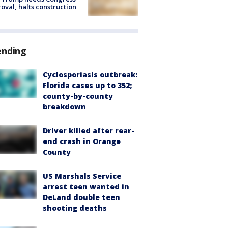
oval, halts construction
ending
Cyclosporiasis outbreak:
Florida cases up to 352;
county-by-county
breakdown
Driver killed after rear-
end crash in Orange
County
US Marshals Service
arrest teen wanted in
DeLand double teen
shooting deaths