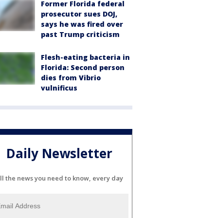
Former Florida federal
prosecutor sues DOJ,
says he was fired over
past Trump criticism
Flesh-eating bacteria in
Florida: Second person
dies from Vibrio
vulnificus
Daily Newsletter
ll the news you need to know, every day