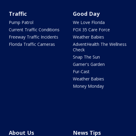
Traffic
Good Day
Pump Patrol
We Love Florida
Current Traffic Conditions
FOX 35 Care Force
Freeway Traffic Incidents
Weather Babies
Florida Traffic Cameras
AdventHealth The Wellness
Check
Snap The Sun
Garner's Garden
Fur-Cast
Weather Babies
Money Monday
About Us
News Tips