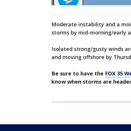
Moderate instability and a mo
storms by mid-morning/early a
Isolated strong/gusty winds a
and moving offshore by Thursd
Be sure to have the
FOX 35 W
know when storms are headed