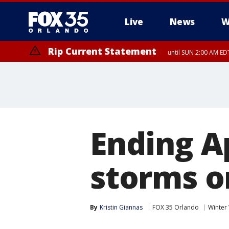
Live
News
W
Rip Current Statement
until SUN 2:00 AM EDT
Ending A
storms o
By
Kristin Giannas
FOX 35 Orlando
Winter