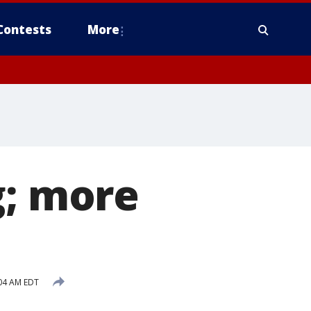
Contests
More
g; more
:04 AM EDT