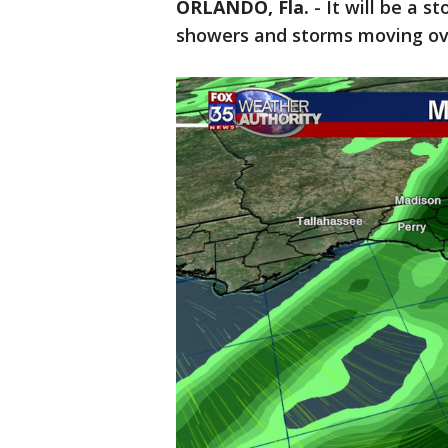
ORLANDO, Fla.
-
It will be a s
showers and storms moving ove