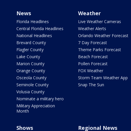
News
Weather
Florida Headlines
Live Weather Cameras
Central Florida Headlines
Weather Alerts
National Headlines
Orlando Weather Forecast
Brevard County
7 Day Forecast
Flagler County
Theme Parks Forecast
Lake County
Beach Forecast
Marion County
Pollen Forecast
Orange County
FOX Weather
Osceola County
Storm Team Weather App
Seminole County
Snap The Sun
Volusia County
Nominate a military hero
Military Appreciation
Month
Shows
Regional News