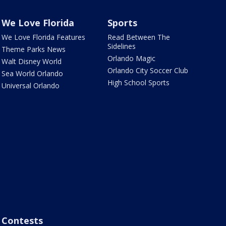
We Love Florida
Sports
We Love Florida Features
Read Between The
Sidelines
Theme Parks News
Orlando Magic
Walt Disney World
Orlando City Soccer Club
Sea World Orlando
High School Sports
Universal Orlando
Contests