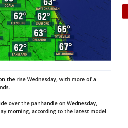
 on the rise Wednesday, with more of a
inds.
slide over the panhandle on Wednesday,
day morning, according to the latest model