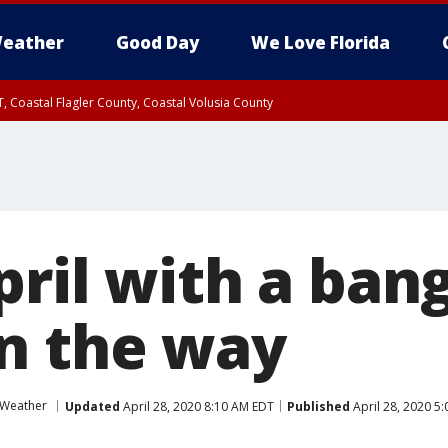
eather
Good Day
We Love Florida
, Coastal Flagler County, Coastal Volusia County
pril with a ban
n the way
 Weather
Updated
April 28, 2020 8:10 AM EDT
Published
April 28, 2020 5