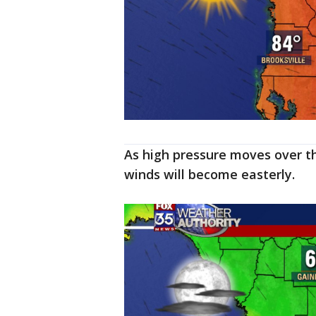
As high pressure moves over t
winds will become easterly.