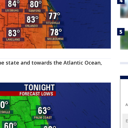
he state and towards the Atlantic Ocean,
A