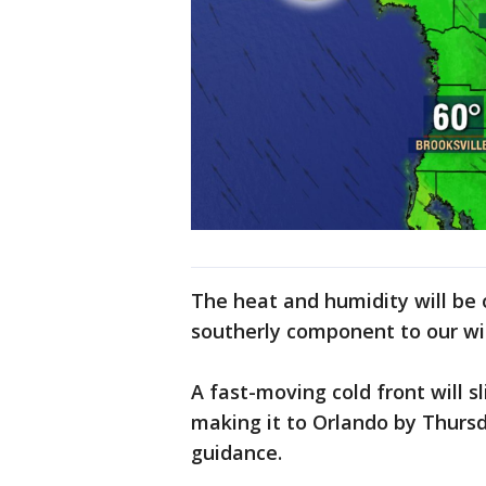
The heat and humidity will be
southerly component to our w
A fast-moving cold front will 
making it to Orlando by Thurs
guidance.