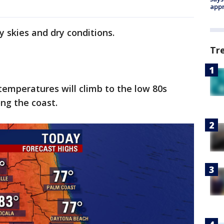
appr
y skies and dry conditions.
Tr
 temperatures will climb to the low 80s
ong the coast.