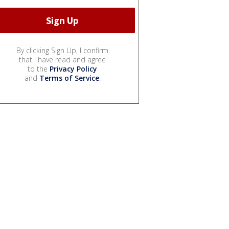
By clicking Sign Up, I confirm
that I have read and agree
to the
Privacy Policy
and
Terms of Service
.