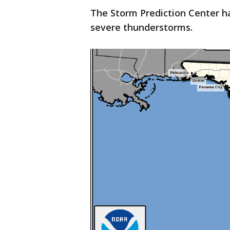
The Storm Prediction Center ha
severe thunderstorms.