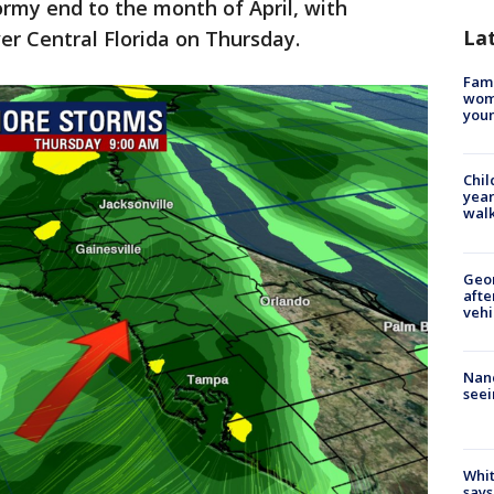
tormy end to the month of April, with
La
r Central Florida on Thursday.
Fami
woma
youn
Chil
year
walk
Geo
afte
vehi
Nanc
seei
Whit
says