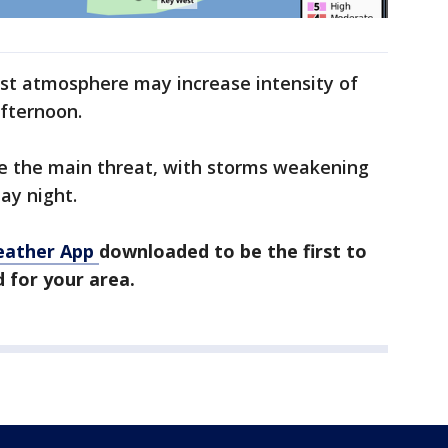
ist atmosphere may increase intensity of
fternoon.
re the main threat, with storms weakening
ay night.
eather App
downloaded to be the first to
 for your area.