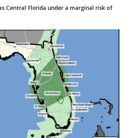
s Central Florida under a marginal risk of