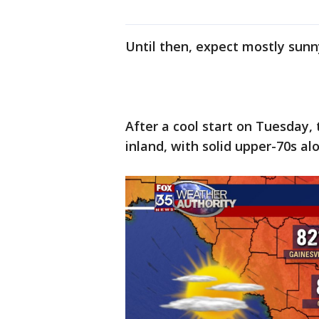
Until then, expect mostly sunn
After a cool start on Tuesday,
inland, with solid upper-70s al