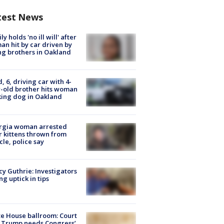
test News
ly holds 'no ill will' after
n hit by car driven by
g brothers in Oakland
d, 6, driving car with 4-
-old brother hits woman
ing dog in Oakland
rgia woman arrested
r kittens thrown from
cle, police say
y Guthrie: Investigators
ng uptick in tips
e House ballroom: Court
 Trump needs Congress’