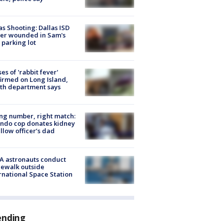
as Shooting: Dallas ISD
cer wounded in Sam's
 parking lot
ses of 'rabbit fever'
irmed on Long Island,
th department says
g number, right match:
ndo cop donates kidney
ellow officer’s dad
A astronauts conduct
ewalk outside
rnational Space Station
ending