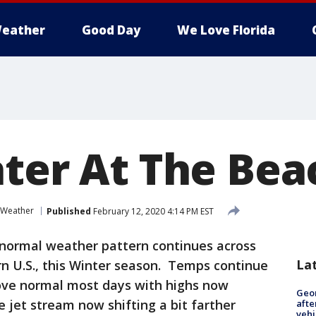
eather
Good Day
We Love Florida
ater At The Bea
 Weather
Published
February 12, 2020 4:14 PM EST
normal weather pattern continues across
La
rn U.S., this Winter season. Temps continue
ove normal most days with highs now
Geo
e jet stream now shifting a bit farther
afte
vehi