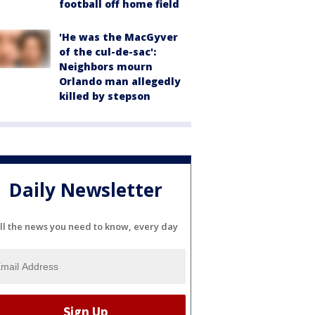
football off home field
'He was the MacGyver
of the cul-de-sac':
Neighbors mourn
Orlando man allegedly
killed by stepson
Daily Newsletter
ll the news you need to know, every day