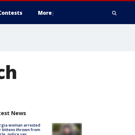
Contests
More
ch
test News
rgia woman arrested
r kittens thrown from
cle, police say