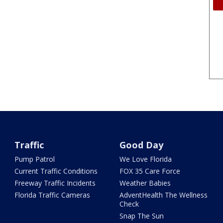
Traffic
Good Day
Pump Patrol
We Love Florida
Current Traffic Conditions
FOX 35 Care Force
Freeway Traffic Incidents
Weather Babies
Florida Traffic Cameras
AdventHealth The Wellness
Check
Snap The Sun