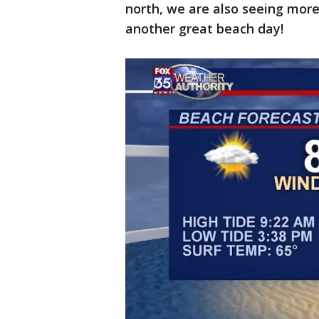
north, we are also seeing more
another great beach day!