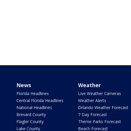
News
Weather
Florida Headlines
Live Weather Cameras
Central Florida Headlines
Weather Alerts
National Headlines
Orlando Weather Forecast
Brevard County
7 Day Forecast
Flagler County
Theme Parks Forecast
Lake County
Beach Forecast