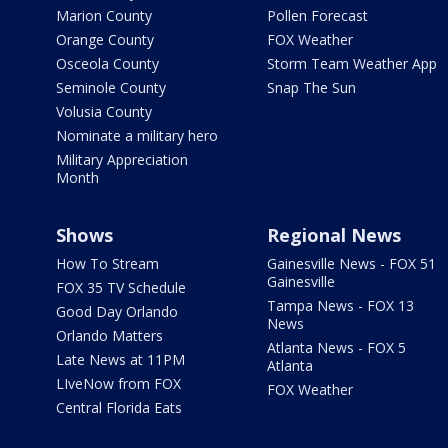
Marion County
Pollen Forecast
Orange County
FOX Weather
Osceola County
Storm Team Weather App
Seminole County
Snap The Sun
Volusia County
Nominate a military hero
Military Appreciation
Month
Shows
Regional News
How To Stream
Gainesville News - FOX 51
Gainesville
FOX 35 TV Schedule
Tampa News - FOX 13
Good Day Orlando
News
Orlando Matters
Atlanta News - FOX 5
Late News at 11PM
Atlanta
LIveNow from FOX
FOX Weather
Central Florida Eats