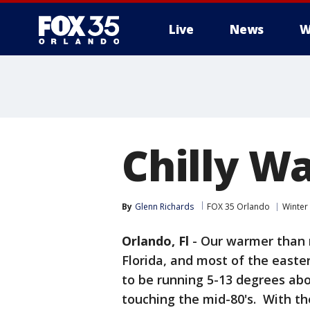
Live
News
W
Chilly W
By
Glenn Richards
FOX 35 Orlando
Winter
Orlando, Fl
-
Our warmer than 
Florida, and most of the easte
to be running 5-13 degrees ab
touching the mid-80's. With th