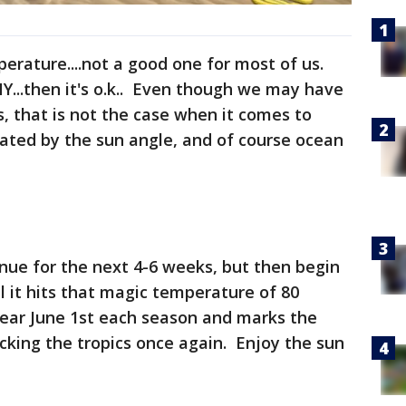
perature....not a good one for most of us.
NY...then it's o.k.. Even though we may have
s, that is not the case when it comes to
ated by the sun angle, and of course ocean
nue for the next 4-6 weeks, but then begin
 it hits that magic temperature of 80
near June 1st each season and marks the
cking the tropics once again. Enjoy the sun