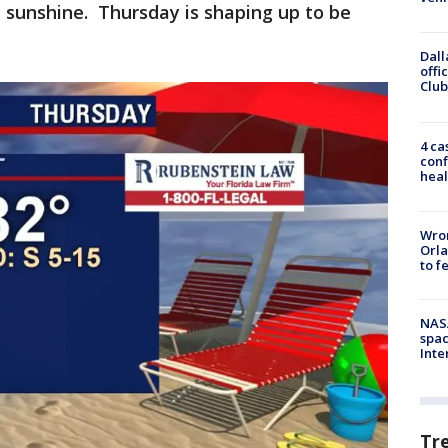
 sunshine. Thursday is shaping up to be
Dall
offi
Club
4 ca
conf
heal
Wron
Orla
to f
NAS
spac
Inte
Tr