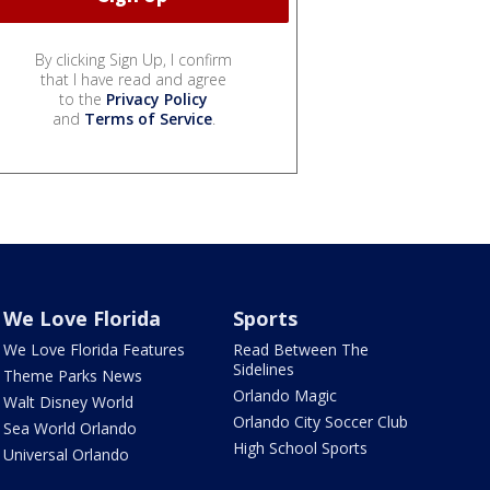
By clicking Sign Up, I confirm
that I have read and agree
to the
Privacy Policy
and
Terms of Service
.
We Love Florida
Sports
We Love Florida Features
Read Between The
Sidelines
Theme Parks News
Orlando Magic
Walt Disney World
Orlando City Soccer Club
Sea World Orlando
High School Sports
Universal Orlando