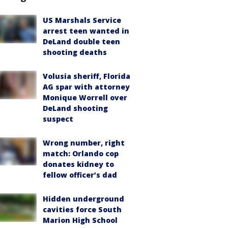
US Marshals Service
arrest teen wanted in
DeLand double teen
shooting deaths
Volusia sheriff, Florida
AG spar with attorney
Monique Worrell over
DeLand shooting
suspect
Wrong number, right
match: Orlando cop
donates kidney to
fellow officer’s dad
Hidden underground
cavities force South
Marion High School