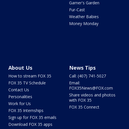
Garner's Garden
Fur-Cast
Weather Babies
Money Monday
About Us
News Tips
How to stream FOX 35
Call: (407) 741-5027
FOX 35 TV Schedule
Email:
FOX35News@FOX.com
Contact Us
Share videos and photos
Personalities
with FOX 35
Work for Us
FOX 35 Connect
FOX 35 Internships
Sign up for FOX 35 emails
Download FOX 35 apps