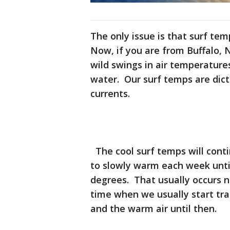
The only issue is that surf tem
Now, if you are from Buffalo, 
wild swings in air temperature
water. Our surf temps are dict
currents.
The cool surf temps will conti
to slowly warm each week until
degrees. That usually occurs 
time when we usually start tra
and the warm air until then.