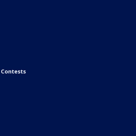
Contests