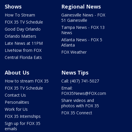
Shows
Regional News
How To Stream
Gainesville News - FOX
51 Gainesville
FOX 35 TV Schedule
Tampa News - FOX 13
Good Day Orlando
News
Orlando Matters
Atlanta News - FOX 5
Late News at 11PM
Atlanta
LIveNow from FOX
FOX Weather
Central Florida Eats
About Us
News Tips
How to stream FOX 35
Call: (407) 741-5027
FOX 35 TV Schedule
Email:
FOX35News@FOX.com
Contact Us
Share videos and
Personalities
photos with FOX 35
Work for Us
FOX 35 Connect
FOX 35 Internships
Sign up for FOX 35
emails