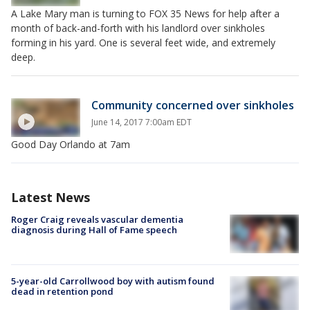
A Lake Mary man is turning to FOX 35 News for help after a
month of back-and-forth with his landlord over sinkholes
forming in his yard. One is several feet wide, and extremely
deep.
Community concerned over sinkholes
June 14, 2017 7:00am EDT
Good Day Orlando at 7am
Latest News
Roger Craig reveals vascular dementia
diagnosis during Hall of Fame speech
5-year-old Carrollwood boy with autism found
dead in retention pond