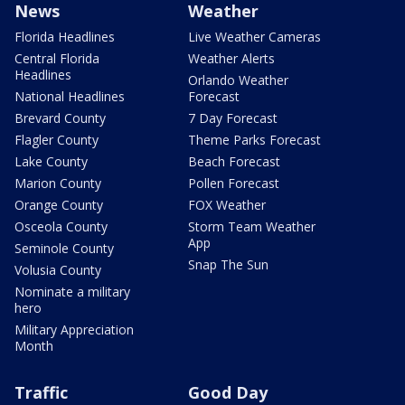
News
Weather
Florida Headlines
Live Weather Cameras
Central Florida
Weather Alerts
Headlines
Orlando Weather
National Headlines
Forecast
Brevard County
7 Day Forecast
Flagler County
Theme Parks Forecast
Lake County
Beach Forecast
Marion County
Pollen Forecast
Orange County
FOX Weather
Osceola County
Storm Team Weather
App
Seminole County
Snap The Sun
Volusia County
Nominate a military
hero
Military Appreciation
Month
Traffic
Good Day