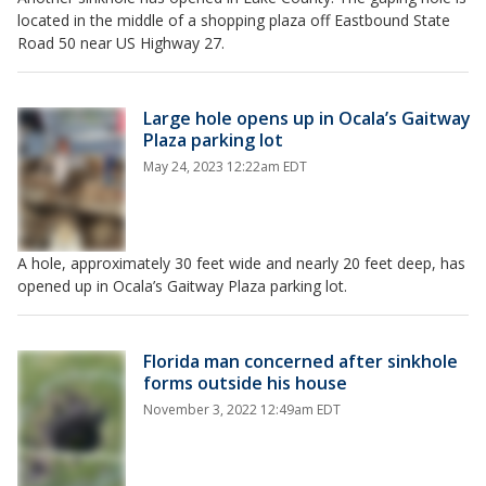
located in the middle of a shopping plaza off Eastbound State
Road 50 near US Highway 27.
Large hole opens up in Ocala’s Gaitway
Plaza parking lot
May 24, 2023 12:22am EDT
A hole, approximately 30 feet wide and nearly 20 feet deep, has
opened up in Ocala’s Gaitway Plaza parking lot.
Florida man concerned after sinkhole
forms outside his house
November 3, 2022 12:49am EDT