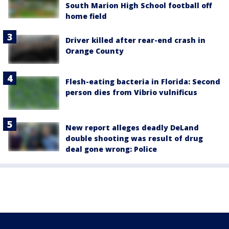
South Marion High School football off
home field
Driver killed after rear-end crash in
Orange County
Flesh-eating bacteria in Florida: Second
person dies from Vibrio vulnificus
New report alleges deadly DeLand
double shooting was result of drug
deal gone wrong: Police