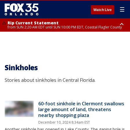
☰
Watch Live
Rip Current Statement
from SUN 2:20 AM EDT until SUN 10:00 PM EDT, Coastal Flagler County
Rip Current Statement
until MON 2:00 AM EDT, Coastal Volusia County
Sinkholes
Stories about sinkholes in Central Florida.
60-foot sinkhole in Clermont swallows
large amount of land, threatens
nearby shopping plaza
December 10, 2024 8:34am EST
Another sinkhole has opened in Lake County. The gaping hole is