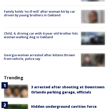
Family holds 'no ill will' after woman hit by car
driven by young brothers in Oakland
Child, 6, driving car with 4-year-old brother hits
woman walking dog in Oakland
Georgia woman arrested after kittens thrown
from vehicle, police say
Trending
3 arrested after shooting at Downtown
Orlando parking garage, officials
Hidden underground cavities force