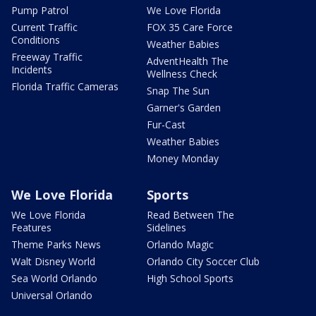
Pump Patrol
We Love Florida
Current Traffic
FOX 35 Care Force
Conditions
Weather Babies
Freeway Traffic
AdventHealth The
Incidents
Wellness Check
Florida Traffic Cameras
Snap The Sun
Garner's Garden
Fur-Cast
Weather Babies
Money Monday
We Love Florida
Sports
We Love Florida
Read Between The
Features
Sidelines
Theme Parks News
Orlando Magic
Walt Disney World
Orlando City Soccer Club
Sea World Orlando
High School Sports
Universal Orlando