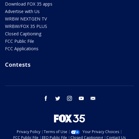
Download FOX 35 apps
Advertise with Us
WRBW NEXTGEN TV
WRBW/FOX 35 PLUS
Closed Captioning
FCC Public File
FCC Applications
Contests
facebook
twitter
instagram
youtube
email
Privacy Policy
Terms of Use
Your Privacy Choices
FCC Public File
EEO Public File
Closed Captioning
Contact Us