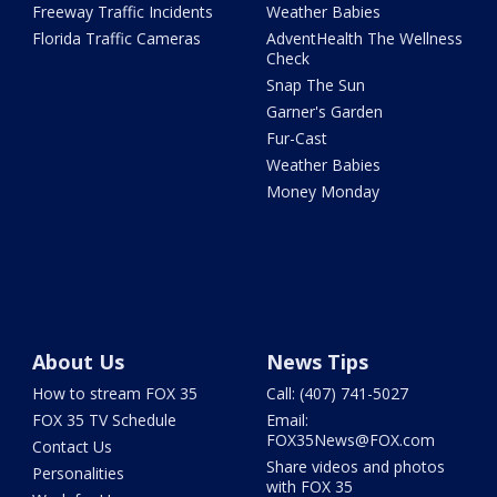
Freeway Traffic Incidents
Weather Babies
Florida Traffic Cameras
AdventHealth The Wellness
Check
Snap The Sun
Garner's Garden
Fur-Cast
Weather Babies
Money Monday
About Us
News Tips
How to stream FOX 35
Call: (407) 741-5027
FOX 35 TV Schedule
Email:
FOX35News@FOX.com
Contact Us
Share videos and photos
Personalities
with FOX 35