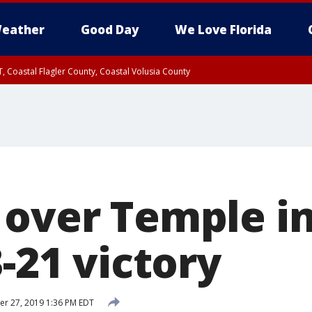
eather
Good Day
We Love Florida
, Coastal Flagler County, Coastal Volusia County
 over Temple i
3-21 victory
r 27, 2019 1:36 PM EDT