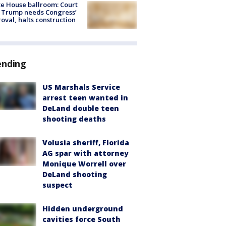
e House ballroom: Court
 Trump needs Congress’
oval, halts construction
ending
US Marshals Service
arrest teen wanted in
DeLand double teen
shooting deaths
Volusia sheriff, Florida
AG spar with attorney
Monique Worrell over
DeLand shooting
suspect
Hidden underground
cavities force South