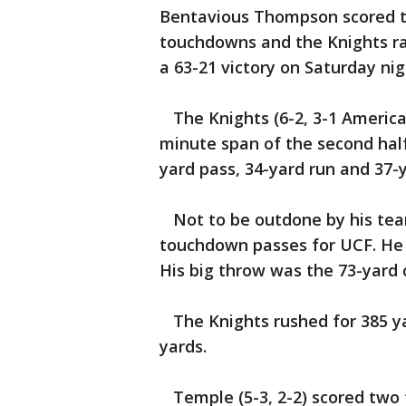
Bentavious Thompson scored two
touchdowns and the Knights ra
a 63-21 victory on Saturday nig
The Knights (6-2, 3-1 American
minute span of the second half
yard pass, 34-yard run and 37-y
Not to be outdone by his team
touchdown passes for UCF. He 
His big throw was the 73-yard 
The Knights rushed for 385 yar
yards.
Temple (5-3, 2-2) scored two 