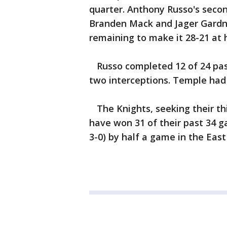
quarter. Anthony Russo's secon
Branden Mack and Jager Gardne
remaining to make it 28-21 at 
Russo completed 12 of 24 pas
two interceptions. Temple had 
The Knights, seeking their th
have won 31 of their past 34 ga
3-0) by half a game in the East 