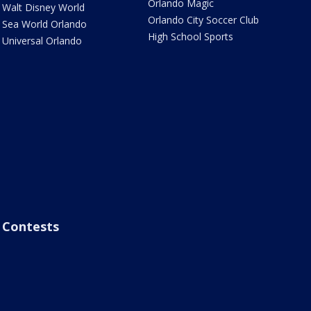
Orlando Magic
Walt Disney World
Orlando City Soccer Club
Sea World Orlando
High School Sports
Universal Orlando
Contests