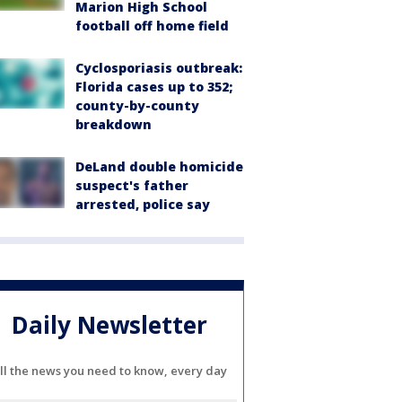
Marion High School
football off home field
Cyclosporiasis outbreak:
Florida cases up to 352;
county-by-county
breakdown
DeLand double homicide
suspect's father
arrested, police say
Daily Newsletter
ll the news you need to know, every day