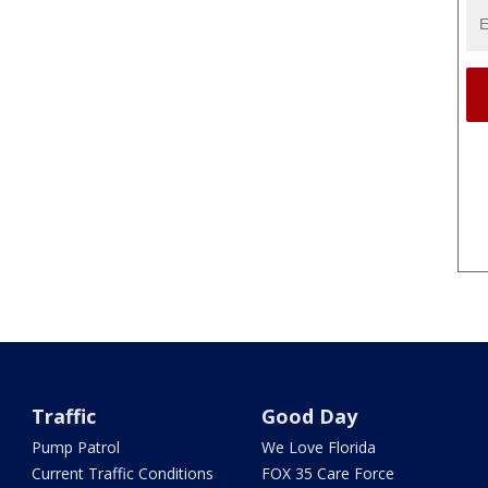
Traffic
Good Day
Pump Patrol
We Love Florida
Current Traffic Conditions
FOX 35 Care Force