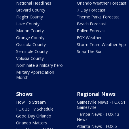
National Headlines
Orlando Weather Forecast
Brevard County
7 Day Forecast
Flagler County
Theme Parks Forecast
Lake County
Beach Forecast
Marion County
Pollen Forecast
Orange County
FOX Weather
Osceola County
Storm Team Weather App
Seminole County
Snap The Sun
Volusia County
Nominate a military hero
Military Appreciation
Month
Shows
Regional News
How To Stream
Gainesville News - FOX 51
Gainesville
FOX 35 TV Schedule
Tampa News - FOX 13
Good Day Orlando
News
Orlando Matters
Atlanta News - FOX 5