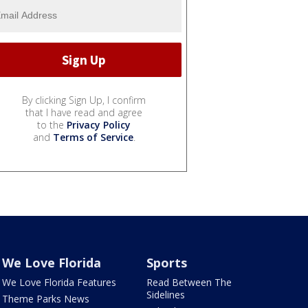
By clicking Sign Up, I confirm
that I have read and agree
to the
Privacy Policy
and
Terms of Service
.
We Love Florida
Sports
We Love Florida Features
Read Between The
Sidelines
Theme Parks News