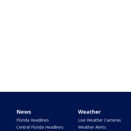
News
Weather
Florida Headlines
Live Weather Cameras
Central Florida Headlines
Weather Alerts