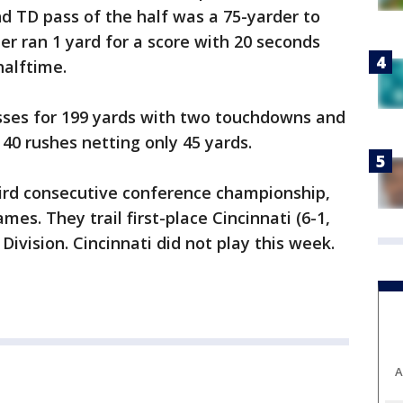
d TD pass of the half was a 75-yarder to
r ran 1 yard for a score with 20 seconds
halftime.
ses for 199 yards with two touchdowns and
40 rushes netting only 45 yards.
ird consecutive conference championship,
mes. They trail first-place Cincinnati (6-1,
Division. Cincinnati did not play this week.
A