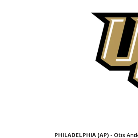
PHILADELPHIA (AP)
-
Otis And