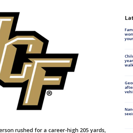
La
Fami
woma
youn
Chil
year
walk
Geo
afte
vehi
Nanc
seei
erson rushed for a career-high 205 yards,