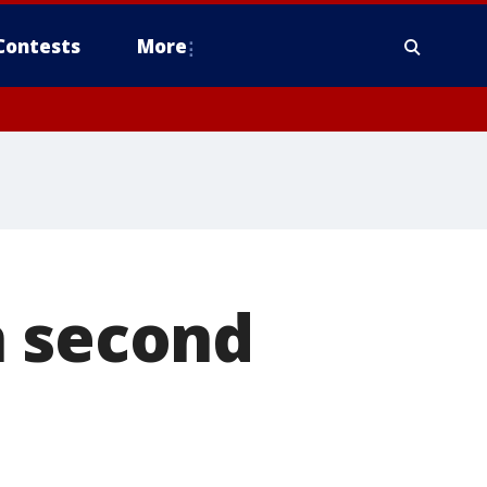
Contests
More
n second