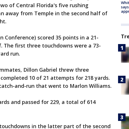
Whit
 of Central Florida's five rushing
says
appr
n away from Temple in the second half of
ht.
Tr
 Conference) scored 35 points in a 21-
. The first three touchdowns were a 73-
ard run.
mates, Dillon Gabriel threw three
completed 10 of 21 attempts for 218 yards.
catch-and-run that went to Marlon Williams.
ds and passed for 229, a total of 614
touchdowns in the latter part of the second