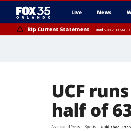
Live
News
W
Rip Current Statement
until SUN 2:00 AM EDT
UCF runs
half of 6
Associated Press
Sports
Published
Octobe