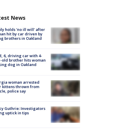
test News
ly holds 'no ill will' after
n hit by car driven by
g brothers in Oakland
d, 6, driving car with 4-
-old brother hits woman
ing dog in Oakland
rgia woman arrested
r kittens thrown from
cle, police say
y Guthrie: Investigators
ng uptick in tips