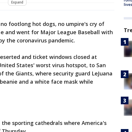
Expand
live
 no footlong hot dogs, no umpire's cry of
Tr
ame and went for Major League Baseball with
 by the coronavirus pandemic.
deserted and ticket windows closed at
ited States' worst virus hotspot, to San
of the Giants, where security guard LeJuana
 beanie and a white face mask while
 the sporting cathedrals where America's
f Thursday.