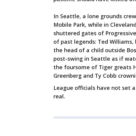
In Seattle, a lone grounds cre
Mobile Park, while in Clevela
shuttered gates of Progressive 
of past legends: Ted Williams, 
the head of a child outside Bos
post-swing in Seattle as if wat
the foursome of Tiger greats 
Greenberg and Ty Cobb crowning
League officials have not set
real.