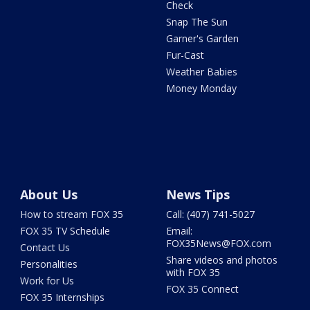
Check
Snap The Sun
Garner's Garden
Fur-Cast
Weather Babies
Money Monday
About Us
News Tips
How to stream FOX 35
Call: (407) 741-5027
FOX 35 TV Schedule
Email:
FOX35News@FOX.com
Contact Us
Share videos and photos
Personalities
with FOX 35
Work for Us
FOX 35 Connect
FOX 35 Internships