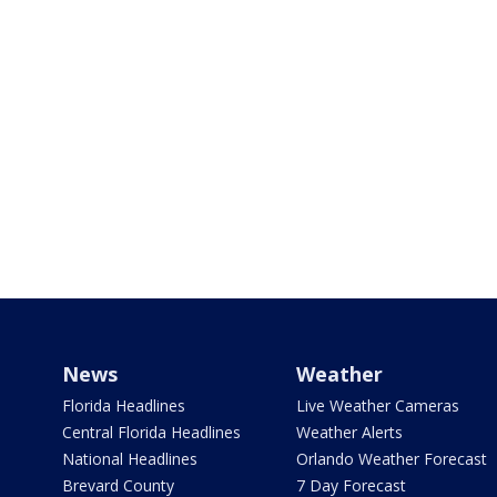
News
Weather
Florida Headlines
Live Weather Cameras
Central Florida Headlines
Weather Alerts
National Headlines
Orlando Weather Forecast
Brevard County
7 Day Forecast