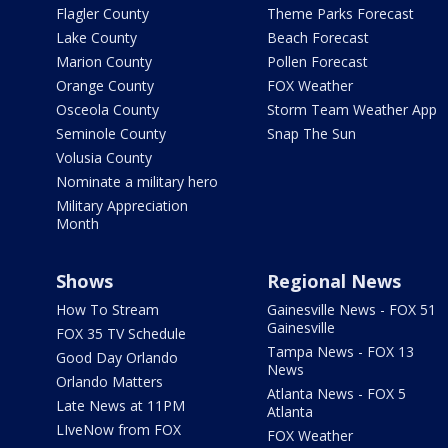
Flagler County
Theme Parks Forecast
Lake County
Beach Forecast
Marion County
Pollen Forecast
Orange County
FOX Weather
Osceola County
Storm Team Weather App
Seminole County
Snap The Sun
Volusia County
Nominate a military hero
Military Appreciation
Month
Shows
Regional News
How To Stream
Gainesville News - FOX 51
Gainesville
FOX 35 TV Schedule
Tampa News - FOX 13
Good Day Orlando
News
Orlando Matters
Atlanta News - FOX 5
Late News at 11PM
Atlanta
LIveNow from FOX
FOX Weather