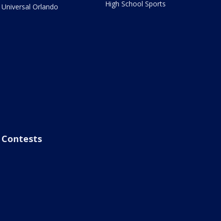
High School Sports
Universal Orlando
Contests