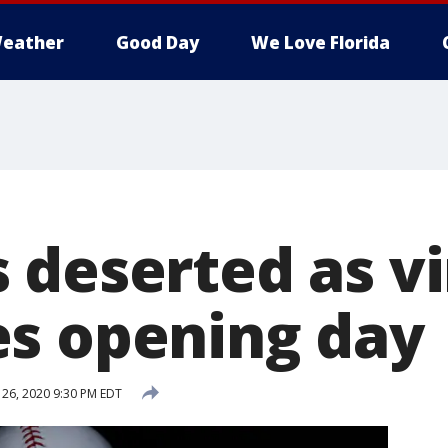
eather
Good Day
We Love Florida
 deserted as vi
s opening day
26, 2020 9:30 PM EDT