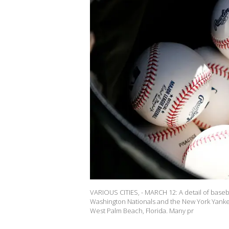
VARIOUS CITIES, - MARCH 12: A detail of baseb
Washington Nationals and the New York Yanke
West Palm Beach, Florida. Many pr