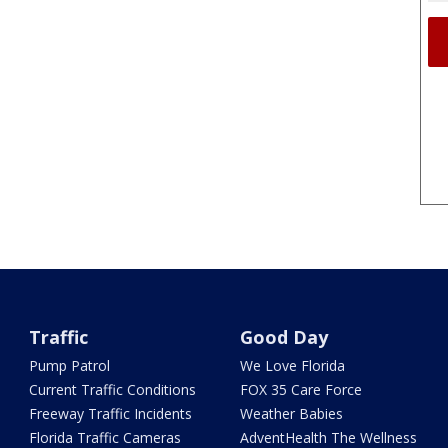
Traffic
Good Day
Pump Patrol
We Love Florida
Current Traffic Conditions
FOX 35 Care Force
Freeway Traffic Incidents
Weather Babies
Florida Traffic Cameras
AdventHealth The Wellness