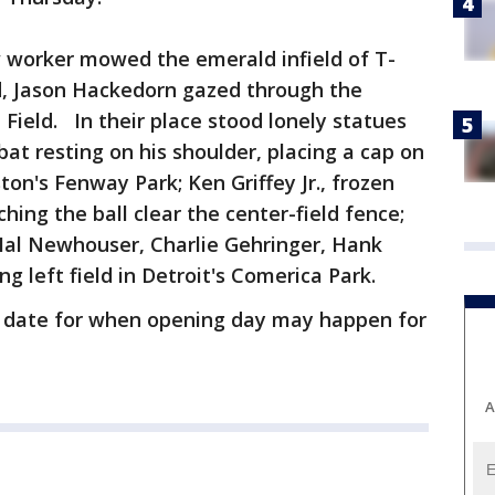
w worker mowed the emerald infield of T-
nd, Jason Hackedorn gazed through the
Field. In their place stood lonely statues
bat resting on his shoulder, placing a cap on
ton's Fenway Park; Ken Griffey Jr., frozen
ching the ball clear the center-field fence;
Hal Newhouser, Charlie Gehringer, Hank
 left field in Detroit's Comerica Park.
 a date for when opening day may happen for
A