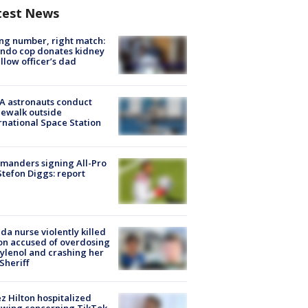
test News
g number, right match:
ndo cop donates kidney
ellow officer’s dad
A astronauts conduct
ewalk outside
rnational Space Station
manders signing All-Pro
tefon Diggs: report
ida nurse violently killed
on accused of overdosing
ylenol and crashing her
 Sheriff
z Hilton hospitalized
owing concerning TikTok