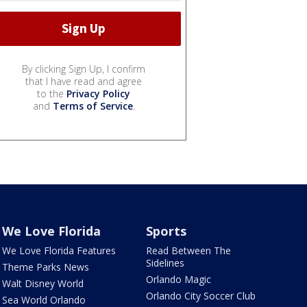
By clicking Sign Up, I confirm
that I have read and agree
to the
Privacy Policy
and
Terms of Service
.
We Love Florida
Sports
We Love Florida Features
Read Between The
Sidelines
Theme Parks News
Orlando Magic
Walt Disney World
Orlando City Soccer Club
Sea World Orlando