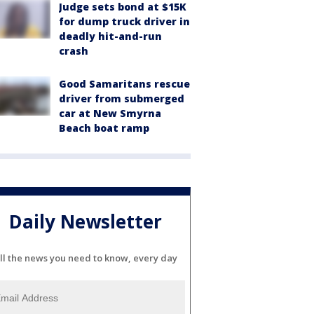
Judge sets bond at $15K
for dump truck driver in
deadly hit-and-run
crash
Good Samaritans rescue
driver from submerged
car at New Smyrna
Beach boat ramp
Daily Newsletter
ll the news you need to know, every day