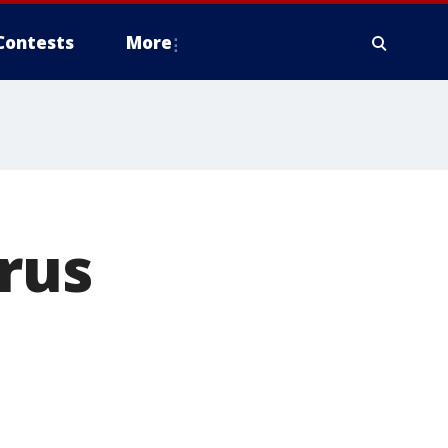
Contests
More
rus