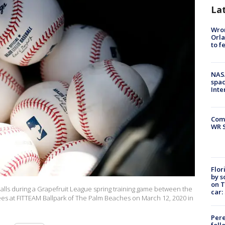
La
Wron
Orla
to f
NAS
spac
Inte
Com
WR S
Flor
by s
on T
alls during a Grapefruit League spring training game between the
car:
es at FITTEAM Ballpark of The Palm Beaches on March 12, 2020 in
Pere
foll