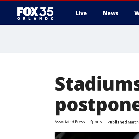
Live
News
W
Stadiums
postpone
Associated Press
Sports
Published
March 