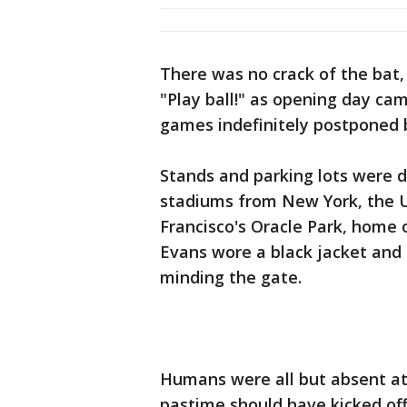
There was no crack of the bat,
"Play ball!" as opening day c
games indefinitely postponed
Stands and parking lots were 
stadiums from New York, the Un
Francisco's Oracle Park, home 
Evans wore a black jacket and
minding the gate.
Humans were all but absent at
pastime should have kicked of