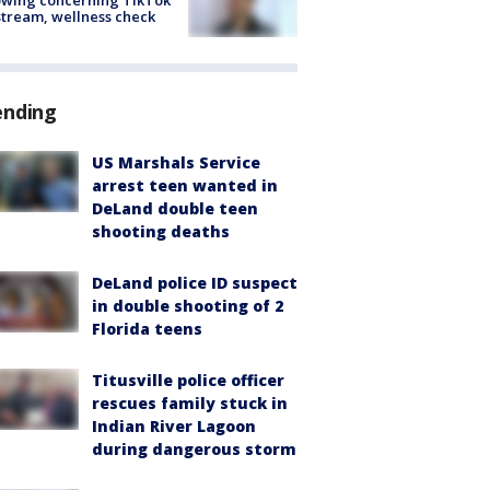
stream, wellness check
ending
US Marshals Service
arrest teen wanted in
DeLand double teen
shooting deaths
DeLand police ID suspect
in double shooting of 2
Florida teens
Titusville police officer
rescues family stuck in
Indian River Lagoon
during dangerous storm