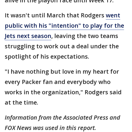
alive in the playoff race until Week 17.
It wasn't until March that Rodgers
went
public with his "intention" to play for the
Jets next season
, leaving the two teams
struggling to work out a deal under the
spotlight of his expectations.
"I have nothing but love in my heart for
every Packer fan and everybody who
works in the organization," Rodgers said
at the time.
Information from the Associated Press and
FOX News was used in this report.