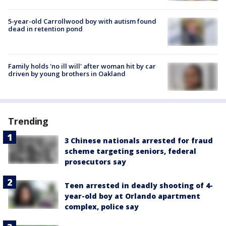
5-year-old Carrollwood boy with autism found
dead in retention pond
Family holds 'no ill will' after woman hit by car
driven by young brothers in Oakland
Trending
3 Chinese nationals arrested for fraud
scheme targeting seniors, federal
prosecutors say
Teen arrested in deadly shooting of 4-
year-old boy at Orlando apartment
complex, police say