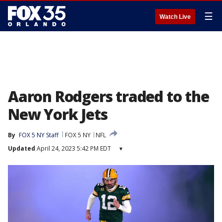
☰
Watch Live
Aaron Rodgers traded to the
New York Jets
By
FOX 5 NY Staff
FOX 5 NY
NFL
Updated
April 24, 2023 5:42 PM EDT
▾