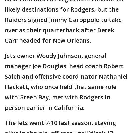
likely destinations for Rodgers, but the
Raiders signed Jimmy Garoppolo to take
over as their quarterback after Derek
Carr headed for New Orleans.
Jets owner Woody Johnson, general
manager Joe Douglas, head coach Robert
Saleh and offensive coordinator Nathaniel
Hackett, who once held that same role
with Green Bay, met with Rodgers in
person earlier in California.
The Jets went 7-10 last season, staying