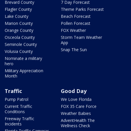
Brevard County
7 Day Forecast
Flagler County
Theme Parks Forecast
Lake County
Beach Forecast
Marion County
Pollen Forecast
Orange County
FOX Weather
Osceola County
Storm Team Weather
App
Seminole County
Snap The Sun
Volusia County
Nominate a military
hero
Military Appreciation
Month
Traffic
Good Day
Pump Patrol
We Love Florida
Current Traffic
FOX 35 Care Force
Conditions
Weather Babies
Freeway Traffic
AdventHealth The
Incidents
Wellness Check
Florida Traffic Cameras