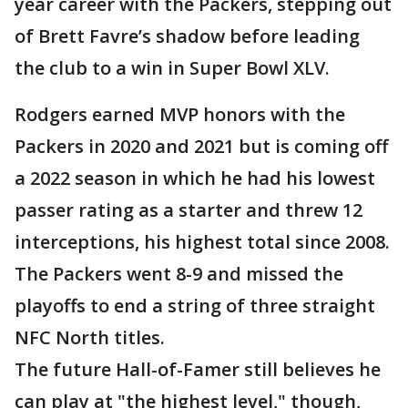
year career with the Packers, stepping out
of Brett Favre’s shadow before leading
the club to a win in Super Bowl XLV.
Rodgers earned MVP honors with the
Packers in 2020 and 2021 but is coming off
a 2022 season in which he had his lowest
passer rating as a starter and threw 12
interceptions, his highest total since 2008.
The Packers went 8-9 and missed the
playoffs to end a string of three straight
NFC North titles.
The future Hall-of-Famer still believes he
can play at "the highest level," though,