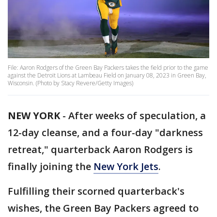
File: Aaron Rodgers of the Green Bay Packers takes the field prior to the game
against the Detroit Lions at Lambeau Field on January 08, 2023 in Green Bay,
Wisconsin. (Photo by Stacy Revere/Getty Images)
NEW YORK
-
After weeks of speculation, a
12-day cleanse, and a four-day "darkness
retreat," quarterback Aaron Rodgers is
finally joining the
New York Jets
.
Fulfilling their scorned quarterback's
wishes, the Green Bay Packers agreed to