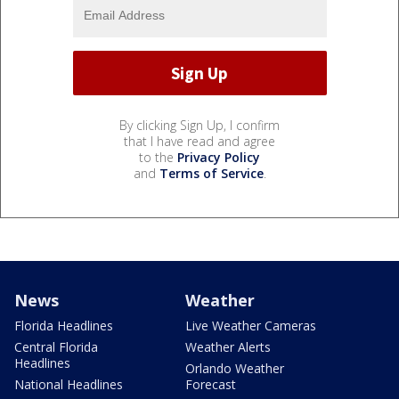
By clicking Sign Up, I confirm
that I have read and agree
to the
Privacy Policy
and
Terms of Service
.
News
Weather
Florida Headlines
Live Weather Cameras
Central Florida
Weather Alerts
Headlines
Orlando Weather
National Headlines
Forecast