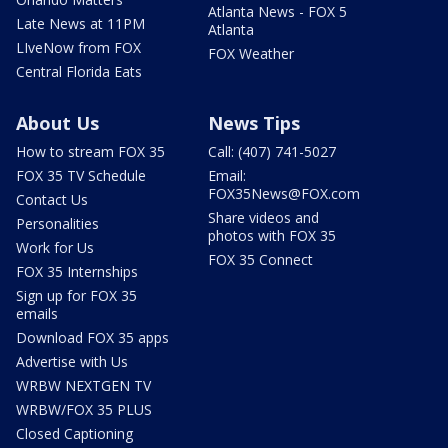
Atlanta News - FOX 5
Late News at 11PM
Atlanta
LIveNow from FOX
FOX Weather
Central Florida Eats
About Us
News Tips
How to stream FOX 35
Call: (407) 741-5027
FOX 35 TV Schedule
Email:
FOX35News@FOX.com
Contact Us
Share videos and
Personalities
photos with FOX 35
Work for Us
FOX 35 Connect
FOX 35 Internships
Sign up for FOX 35
emails
Download FOX 35 apps
Advertise with Us
WRBW NEXTGEN TV
WRBW/FOX 35 PLUS
Closed Captioning