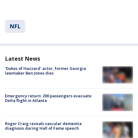
NFL
Latest News
'Dukes of Hazzard' actor, former Georgia
lawmaker Ben Jones dies
Emergency return: 200 passengers evacuate
Delta flight in Atlanta
Roger Craig reveals vascular dementia
diagnosis during Hall of Fame speech