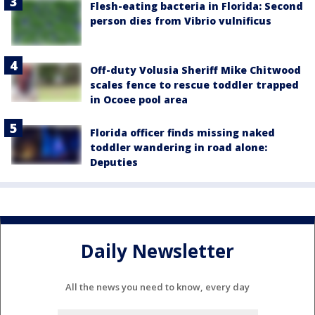
Flesh-eating bacteria in Florida: Second
person dies from Vibrio vulnificus
Off-duty Volusia Sheriff Mike Chitwood
scales fence to rescue toddler trapped
in Ocoee pool area
Florida officer finds missing naked
toddler wandering in road alone:
Deputies
Daily Newsletter
All the news you need to know, every day