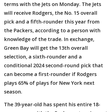
terms with the Jets on Monday. The Jets
will receive Rodgers, the No. 15 overall
pick and a fifth-rounder this year from
the Packers, according to a person with
knowledge of the trade. In exchange,
Green Bay will get the 13th overall
selection, a sixth-rounder and a
conditional 2024 second-round pick that
can become a first-rounder if Rodgers
plays 65% of plays for New York next
season.
The 39-year-old has spent his entire 18-