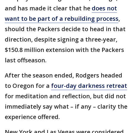
and has made it clear that he
does not
want to be part of a rebuilding process
,
should the Packers decide to head in that
direction, despite signing a three-year,
$150.8 million extension with the Packers
last offseason.
After the season ended, Rodgers headed
to Oregon for a
four-day darkness retreat
for meditation and reflection, but did not
immediately say what – if any – clarity the
experience offered.
New York and Las Vegas were considered