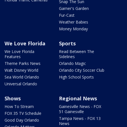
Snap The Sun
Garner's Garden
Fur-Cast
Weather Babies
Money Monday
We Love Florida
Sports
We Love Florida
Read Between The
Features
Sidelines
Theme Parks News
Orlando Magic
Walt Disney World
Orlando City Soccer Club
Sea World Orlando
High School Sports
Universal Orlando
Shows
Regional News
How To Stream
Gainesville News - FOX
51 Gainesville
FOX 35 TV Schedule
Tampa News - FOX 13
Good Day Orlando
News
Orlando Matters