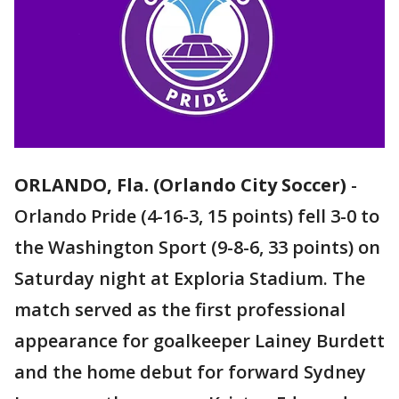
ORLANDO, Fla. (Orlando City Soccer)
-
Orlando Pride (4-16-3, 15 points) fell 3-0 to
the Washington Sport (9-8-6, 33 points) on
Saturday night at Exploria Stadium. The
match served as the first professional
appearance for goalkeeper Lainey Burdett
and the home debut for forward Sydney