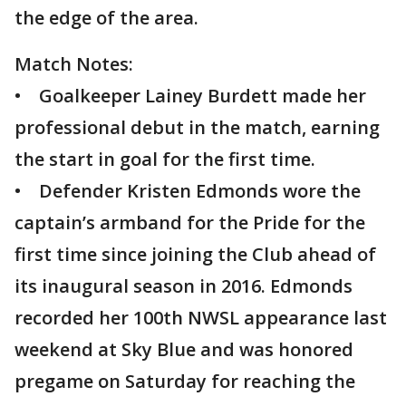
the edge of the area.
Match Notes:
• Goalkeeper Lainey Burdett made her
professional debut in the match, earning
the start in goal for the first time.
• Defender Kristen Edmonds wore the
captain’s armband for the Pride for the
first time since joining the Club ahead of
its inaugural season in 2016. Edmonds
recorded her 100th NWSL appearance last
weekend at Sky Blue and was honored
pregame on Saturday for reaching the