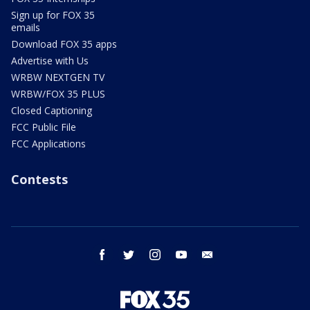
Sign up for FOX 35
emails
Download FOX 35 apps
Advertise with Us
WRBW NEXTGEN TV
WRBW/FOX 35 PLUS
Closed Captioning
FCC Public File
FCC Applications
Contests
facebook
twitter
instagram
youtube
email