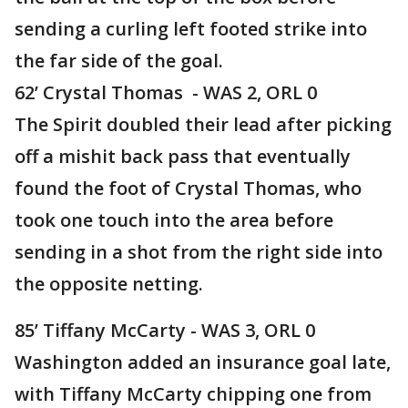
sending a curling left footed strike into
the far side of the goal.
62’ Crystal Thomas - WAS 2, ORL 0
The Spirit doubled their lead after picking
off a mishit back pass that eventually
found the foot of Crystal Thomas, who
took one touch into the area before
sending in a shot from the right side into
the opposite netting.
85’ Tiffany McCarty - WAS 3, ORL 0
Washington added an insurance goal late,
with Tiffany McCarty chipping one from