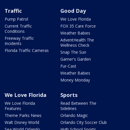
Traffic
Good Day
Pump Patrol
We Love Florida
Current Traffic
FOX 35 Care Force
Conditions
Weather Babies
Freeway Traffic
AdventHealth The
Incidents
Wellness Check
Florida Traffic Cameras
Snap The Sun
Garner's Garden
Fur-Cast
Weather Babies
Money Monday
We Love Florida
Sports
We Love Florida
Read Between The
Features
Sidelines
Theme Parks News
Orlando Magic
Walt Disney World
Orlando City Soccer Club
Sea World Orlando
High School Sports