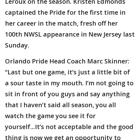
Leroux on the season. Kristen Edmonds
captained the Pride for the first time in
her career in the match, fresh off her
100th NWSL appearance in New Jersey last
Sunday.
Orlando Pride Head Coach Marc Skinner:
“Last but one game, it’s just a little bit of
a sour taste in my mouth. I’m not going to
sit in front of you guys and say anything
that I haven’t said all season, you all
watch the game you see it for
yourself...It’s not acceptable and the good
thing is now we get an opportunity to