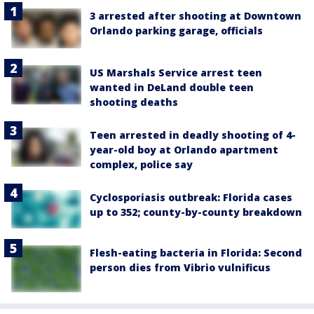
3 arrested after shooting at Downtown
Orlando parking garage, officials
US Marshals Service arrest teen
wanted in DeLand double teen
shooting deaths
Teen arrested in deadly shooting of 4-
year-old boy at Orlando apartment
complex, police say
Cyclosporiasis outbreak: Florida cases
up to 352; county-by-county breakdown
Flesh-eating bacteria in Florida: Second
person dies from Vibrio vulnificus