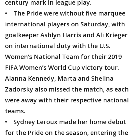
century mark in league play.
• The Pride were without five marquee
international players on Saturday, with
goalkeeper Ashlyn Harris and Ali Krieger
on international duty with the U.S.
Women’s National Team for their 2019
FIFA Women’s World Cup victory tour.
Alanna Kennedy, Marta and Shelina
Zadorsky also missed the match, as each
were away with their respective national
teams.
• Sydney Leroux made her home debut
for the Pride on the season, entering the