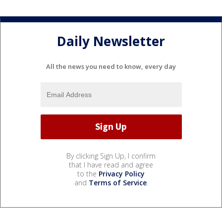
Daily Newsletter
All the news you need to know, every day
By clicking Sign Up, I confirm
that I have read and agree
to the
Privacy Policy
and
Terms of Service
.