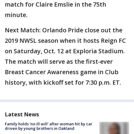
match for Claire Emslie in the 75th
minute.
Next Match: Orlando Pride close out the
2019 NWSL season when it hosts Reign FC
on Saturday, Oct. 12 at Exploria Stadium.
The match will serve as the first-ever
Breast Cancer Awareness game in Club
history, with kickoff set for 7:30 p.m. ET.
Latest News
Family holds 'no ill will' after woman hit by car
driven by young brothers in Oakland