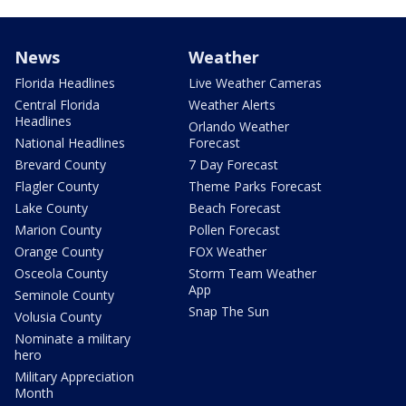
News
Weather
Florida Headlines
Live Weather Cameras
Central Florida
Weather Alerts
Headlines
Orlando Weather
National Headlines
Forecast
Brevard County
7 Day Forecast
Flagler County
Theme Parks Forecast
Lake County
Beach Forecast
Marion County
Pollen Forecast
Orange County
FOX Weather
Osceola County
Storm Team Weather
App
Seminole County
Snap The Sun
Volusia County
Nominate a military
hero
Military Appreciation
Month