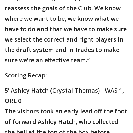
reassess the goals of the Club. We know
where we want to be, we know what we
have to do and that we have to make sure
we select the correct and right players in
the draft system and in trades to make
sure we’re an effective team.”
Scoring Recap:
5’ Ashley Hatch (Crystal Thomas) - WAS 1,
ORL 0
The visitors took an early lead off the foot
of forward Ashley Hatch, who collected
the ball at the top of the box before