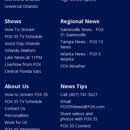
Universal Orlando
Shows
Regional News
How To Stream
Gainesville News - FOX
51 Gainesville
FOX 35 TV Schedule
Tampa News - FOX 13
Good Day Orlando
News
Orlando Matters
Atlanta News - FOX 5
Late News at 11PM
Atlanta
LIveNow from FOX
FOX Weather
Central Florida Eats
About Us
News Tips
How to stream FOX 35
Call: (407) 741-5027
FOX 35 TV Schedule
Email:
FOX35News@FOX.com
Contact Us
Share videos and
Personalities
photos with FOX 35
Work for Us
FOX 35 Connect
FOX 35 Internships