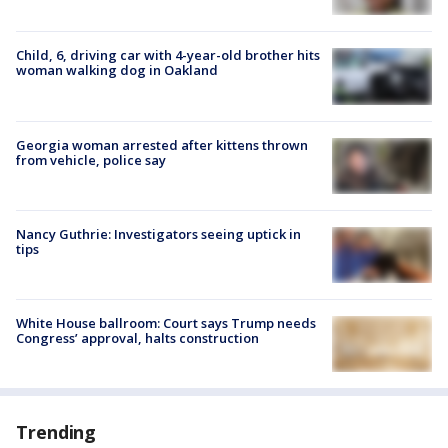
Child, 6, driving car with 4-year-old brother hits
woman walking dog in Oakland
Georgia woman arrested after kittens thrown
from vehicle, police say
Nancy Guthrie: Investigators seeing uptick in
tips
White House ballroom: Court says Trump needs
Congress’ approval, halts construction
Trending