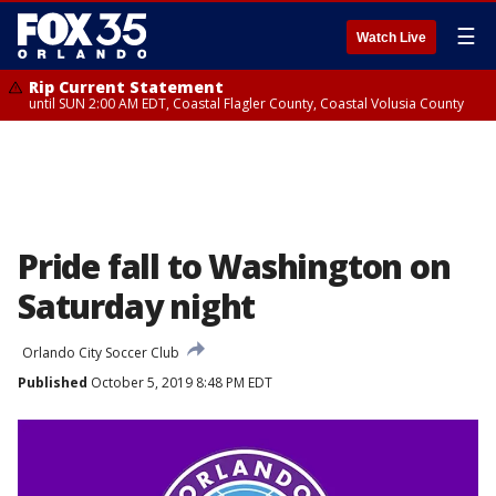
☰
Watch Live
Rip Current Statement
until SUN 2:00 AM EDT, Coastal Flagler County, Coastal Volusia County
Pride fall to Washington on
Saturday night
Orlando City Soccer Club
Published
October 5, 2019 8:48 PM EDT